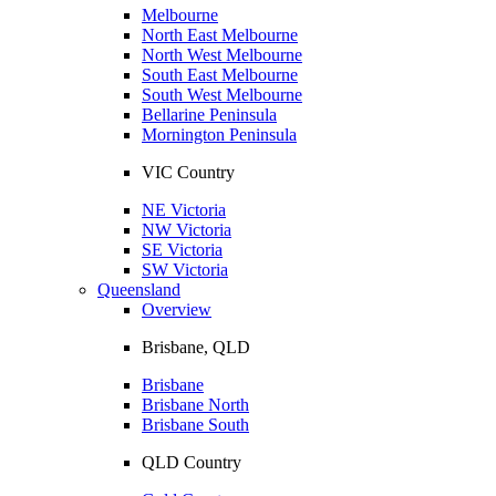
Melbourne
North East Melbourne
North West Melbourne
South East Melbourne
South West Melbourne
Bellarine Peninsula
Mornington Peninsula
VIC Country
NE Victoria
NW Victoria
SE Victoria
SW Victoria
Queensland
Overview
Brisbane, QLD
Brisbane
Brisbane North
Brisbane South
QLD Country