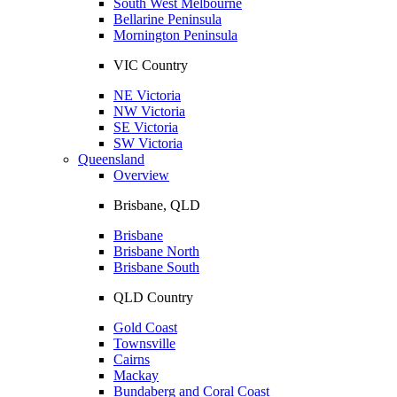
South West Melbourne
Bellarine Peninsula
Mornington Peninsula
VIC Country
NE Victoria
NW Victoria
SE Victoria
SW Victoria
Queensland
Overview
Brisbane, QLD
Brisbane
Brisbane North
Brisbane South
QLD Country
Gold Coast
Townsville
Cairns
Mackay
Bundaberg and Coral Coast