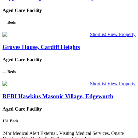
Aged Care Facility
—
Beds
Shortlist
View Property
Groves House, Cardiff Heights
Aged Care Facility
—
Beds
Shortlist
View Property
RFBI Hawkins Masonic Village, Edgeworth
Aged Care Facility
131
Beds
24hr Medical Alert External, Visiting Medical Services, Onsite