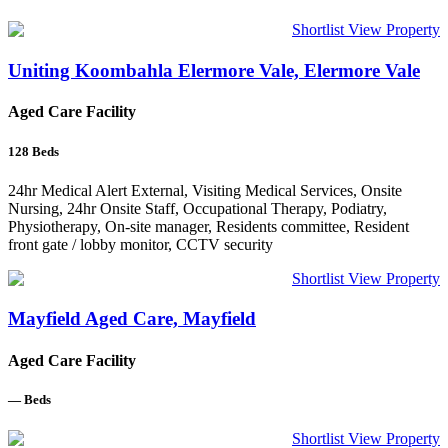
Shortlist
View Property
Uniting Koombahla Elermore Vale, Elermore Vale
Aged Care Facility
128
Beds
24hr Medical Alert External, Visiting Medical Services, Onsite
Nursing, 24hr Onsite Staff, Occupational Therapy, Podiatry,
Physiotherapy, On-site manager, Residents committee, Resident
front gate / lobby monitor, CCTV security
Shortlist
View Property
Mayfield Aged Care, Mayfield
Aged Care Facility
—
Beds
Shortlist
View Property