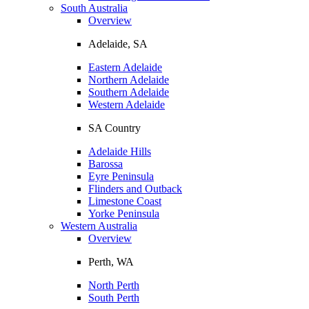
South Australia
Overview
Adelaide, SA
Eastern Adelaide
Northern Adelaide
Southern Adelaide
Western Adelaide
SA Country
Adelaide Hills
Barossa
Eyre Peninsula
Flinders and Outback
Limestone Coast
Yorke Peninsula
Western Australia
Overview
Perth, WA
North Perth
South Perth