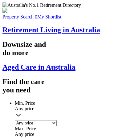
Property Search
0
My Shortlist
Retirement Living in Australia
Downsize
and
do more
Aged Care in Australia
Find the
care
you
need
Min. Price
Any price
Max. Price
Any price