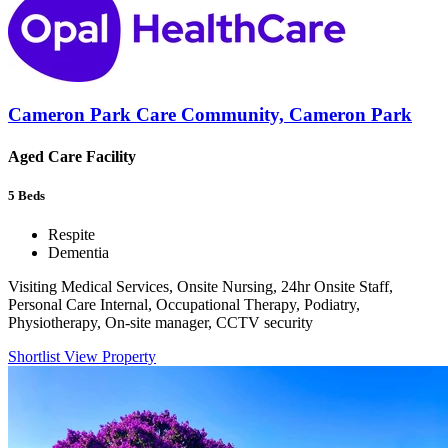
Cameron Park Care Community, Cameron Park
Aged Care Facility
5
Beds
Respite
Dementia
Visiting Medical Services, Onsite Nursing, 24hr Onsite Staff,
Personal Care Internal, Occupational Therapy, Podiatry,
Physiotherapy, On-site manager, CCTV security
Shortlist
View Property