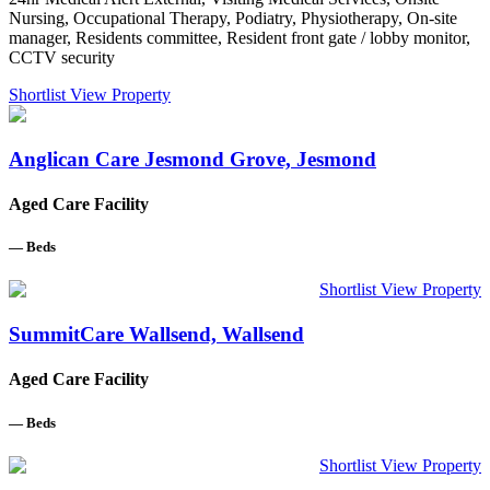
Nursing, Occupational Therapy, Podiatry, Physiotherapy, On-site
manager, Residents committee, Resident front gate / lobby monitor,
CCTV security
Shortlist
View Property
Anglican Care Jesmond Grove, Jesmond
Aged Care Facility
—
Beds
Shortlist
View Property
SummitCare Wallsend, Wallsend
Aged Care Facility
—
Beds
Shortlist
View Property