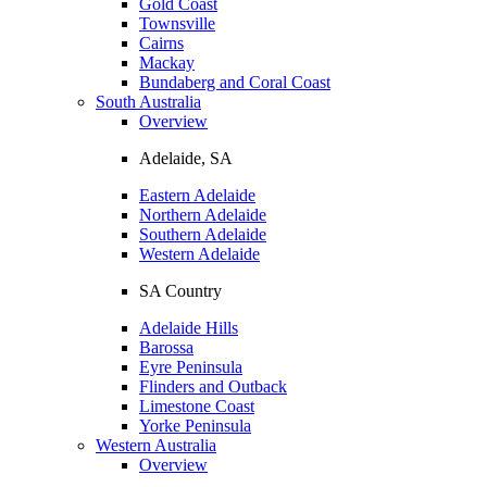
Gold Coast
Townsville
Cairns
Mackay
Bundaberg and Coral Coast
South Australia
Overview
Adelaide, SA
Eastern Adelaide
Northern Adelaide
Southern Adelaide
Western Adelaide
SA Country
Adelaide Hills
Barossa
Eyre Peninsula
Flinders and Outback
Limestone Coast
Yorke Peninsula
Western Australia
Overview