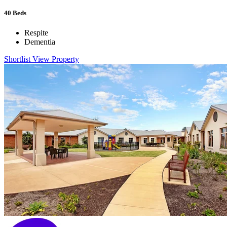
40
Beds
Respite
Dementia
Shortlist
View Property