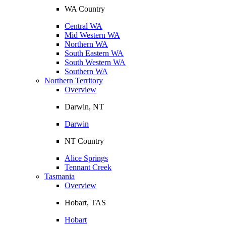
WA Country
Central WA
Mid Western WA
Northern WA
South Eastern WA
South Western WA
Southern WA
Northern Territory
Overview
Darwin, NT
Darwin
NT Country
Alice Springs
Tennant Creek
Tasmania
Overview
Hobart, TAS
Hobart