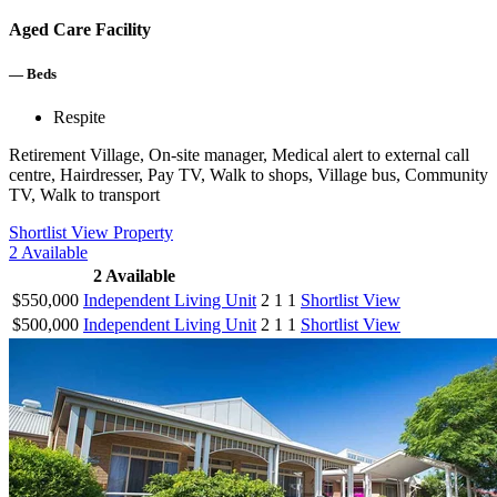
Aged Care Facility
—
Beds
Respite
Retirement Village, On-site manager, Medical alert to external call
centre, Hairdresser, Pay TV, Walk to shops, Village bus, Community
TV, Walk to transport
Shortlist
View Property
2
Available
2
Available
$550,000
Independent Living Unit
2
1
1
Shortlist
View
$500,000
Independent Living Unit
2
1
1
Shortlist
View