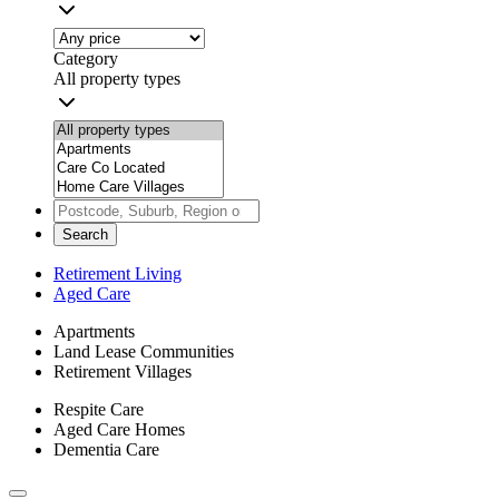
Category
All property types
Search
Retirement Living
Aged Care
Apartments
Land Lease Communities
Retirement Villages
Respite Care
Aged Care Homes
Dementia Care