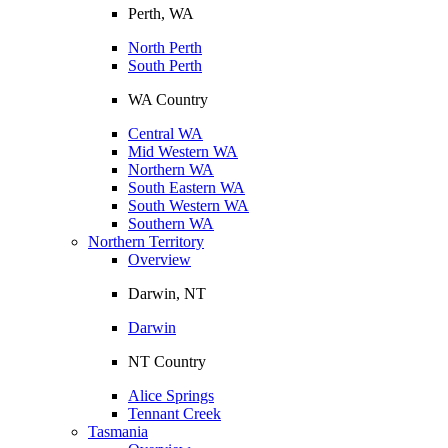
Perth, WA
North Perth
South Perth
WA Country
Central WA
Mid Western WA
Northern WA
South Eastern WA
South Western WA
Southern WA
Northern Territory
Overview
Darwin, NT
Darwin
NT Country
Alice Springs
Tennant Creek
Tasmania