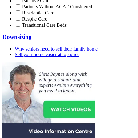
Pallative Care
Partners Without ACAT Considered
Residential Care
Respite Care
Transitional Care Beds
Downsizing
Why seniors need to sell their family home
Sell your home easier at top price