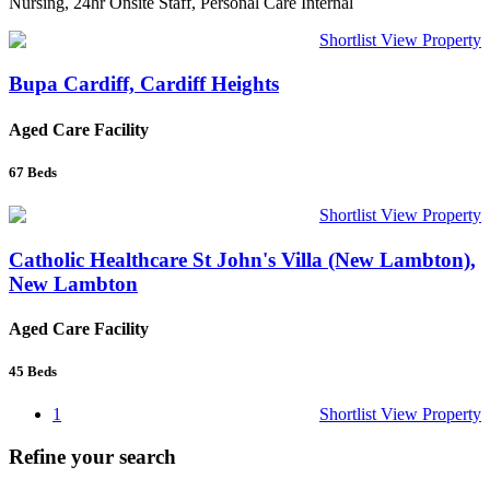
Nursing, 24hr Onsite Staff, Personal Care Internal
Shortlist
View Property
Bupa Cardiff, Cardiff Heights
Aged Care Facility
67
Beds
Shortlist
View Property
Catholic Healthcare St John's Villa (New Lambton),
New Lambton
Aged Care Facility
45
Beds
1
Shortlist
View Property
Refine your search