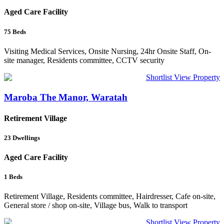
Aged Care Facility
75
Beds
Visiting Medical Services, Onsite Nursing, 24hr Onsite Staff, On-
site manager, Residents committee, CCTV security
Shortlist
View Property
Maroba The Manor, Waratah
Retirement Village
23
Dwellings
Aged Care Facility
1
Beds
Retirement Village, Residents committee, Hairdresser, Cafe on-site,
General store / shop on-site, Village bus, Walk to transport
Shortlist
View Property