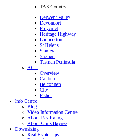
TAS Country
Derwent Valley
Devonport
Freycinet
Heritage Highway
Launceston
St Helens
Stanley
Strahan
Tasman Peninsula
ACT
Overview
Canberra
Belconnen
City
Fisher
Info Centre
Blog
Video Information Centre
About ResiRating
About Chris Baynes
Downsizing
Real Estate Tips