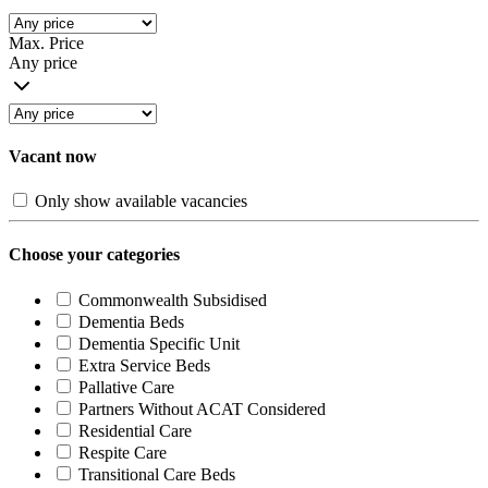
Max. Price
Any price
Vacant now
Only show available vacancies
Choose your categories
Commonwealth Subsidised
Dementia Beds
Dementia Specific Unit
Extra Service Beds
Pallative Care
Partners Without ACAT Considered
Residential Care
Respite Care
Transitional Care Beds