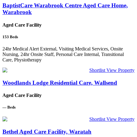
BaptistCare Warabrook Centre Aged Care Home,
Warabrook
Aged Care Facility
153
Beds
24hr Medical Alert External, Visiting Medical Services, Onsite
Nursing, 24hr Onsite Staff, Personal Care Internal, Transitional
Care, Physiotherapy
Shortlist
View Property
Woodlands Lodge Residential Care, Wallsend
Aged Care Facility
—
Beds
Shortlist
View Property
Bethel Aged Care Facility, Waratah