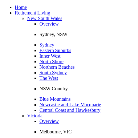
Toggle
navigation
Home
Retirement Living
New South Wales
Overview
Sydney, NSW
Sydney
Eastern Suburbs
Inner West
North Shore
Northern Beaches
South Sydney
The West
NSW Country
Blue Mountains
Newcastle and Lake Macquarie
Central Coast and Hawkesbury
Victoria
Overview
Melbourne, VIC