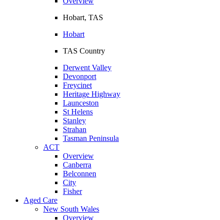
Overview
Hobart, TAS
Hobart
TAS Country
Derwent Valley
Devonport
Freycinet
Heritage Highway
Launceston
St Helens
Stanley
Strahan
Tasman Peninsula
ACT
Overview
Canberra
Belconnen
City
Fisher
Aged Care
New South Wales
Overview