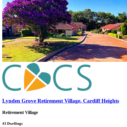
Lynden Grove Retirement Village, Cardiff Heights
Retirement Village
43
Dwellings