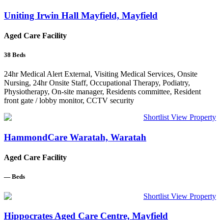
Uniting Irwin Hall Mayfield, Mayfield
Aged Care Facility
38
Beds
24hr Medical Alert External, Visiting Medical Services, Onsite
Nursing, 24hr Onsite Staff, Occupational Therapy, Podiatry,
Physiotherapy, On-site manager, Residents committee, Resident
front gate / lobby monitor, CCTV security
Shortlist
View Property
HammondCare Waratah, Waratah
Aged Care Facility
—
Beds
Shortlist
View Property
Hippocrates Aged Care Centre, Mayfield