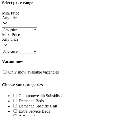
Select price range
Min. Price
Any price
Max. Price
Any price
Vacant now
Only show available vacancies
Choose your categories
Commonwealth Subsidised
Dementia Beds
Dementia Specific Unit
Extra Service Beds