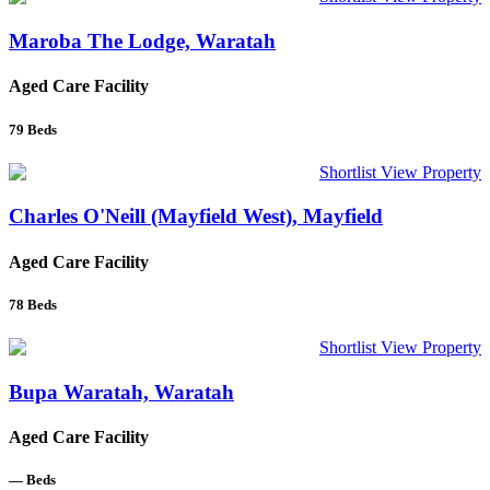
Maroba The Lodge, Waratah
Aged Care Facility
79
Beds
Shortlist
View Property
Charles O'Neill (Mayfield West), Mayfield
Aged Care Facility
78
Beds
Shortlist
View Property
Bupa Waratah, Waratah
Aged Care Facility
—
Beds