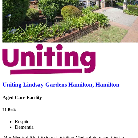
Uniting Lindsay Gardens Hamilton, Hamilton
Aged Care Facility
71
Beds
Respite
Dementia
24hr Medical Alert External, Visiting Medical Services, Onsite