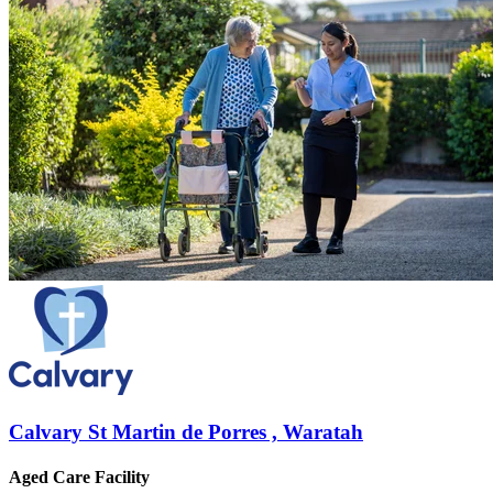
Calvary St Martin de Porres , Waratah
Aged Care Facility