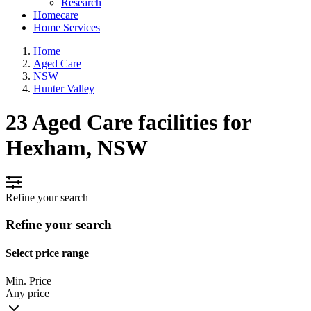
Research
Homecare
Home Services
Home
Aged Care
NSW
Hunter Valley
23 Aged Care facilities for
Hexham, NSW
Refine your search
Refine your search
Select price range
Min. Price
Any price