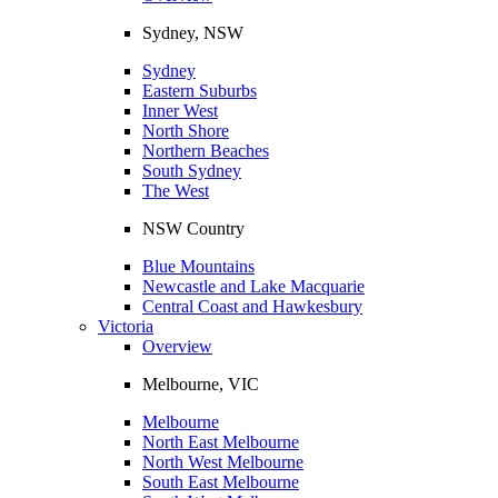
Sydney, NSW
Sydney
Eastern Suburbs
Inner West
North Shore
Northern Beaches
South Sydney
The West
NSW Country
Blue Mountains
Newcastle and Lake Macquarie
Central Coast and Hawkesbury
Victoria
Overview
Melbourne, VIC
Melbourne
North East Melbourne
North West Melbourne
South East Melbourne