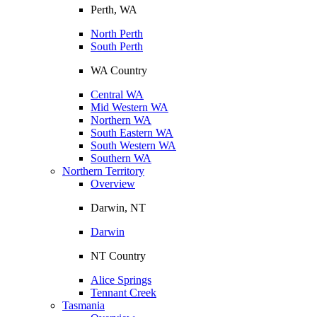
Perth, WA
North Perth
South Perth
WA Country
Central WA
Mid Western WA
Northern WA
South Eastern WA
South Western WA
Southern WA
Northern Territory
Overview
Darwin, NT
Darwin
NT Country
Alice Springs
Tennant Creek
Tasmania