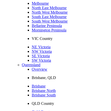
Melbourne
North East Melbourne
North West Melbourne
South East Melbourne
South West Melbourne
Bellarine Peninsula
Mornington Peninsula
VIC Country
NE Victoria
NW Victoria
SE Victoria
SW Victoria
Queensland
Overview
Brisbane, QLD
Brisbane
Brisbane North
Brisbane South
QLD Country