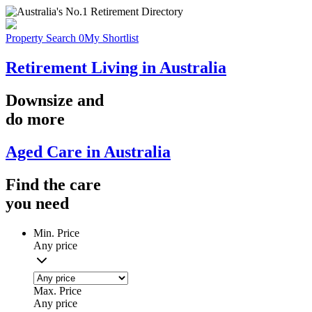
Property Search
0
My Shortlist
Retirement Living in Australia
Downsize
and
do more
Aged Care in Australia
Find the
care
you
need
Min. Price
Any price
Max. Price
Any price