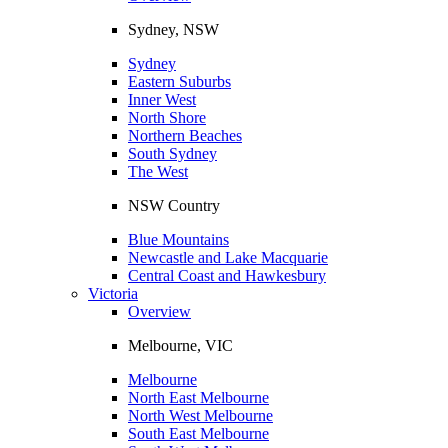
Sydney, NSW
Sydney
Eastern Suburbs
Inner West
North Shore
Northern Beaches
South Sydney
The West
NSW Country
Blue Mountains
Newcastle and Lake Macquarie
Central Coast and Hawkesbury
Victoria
Overview
Melbourne, VIC
Melbourne
North East Melbourne
North West Melbourne
South East Melbourne