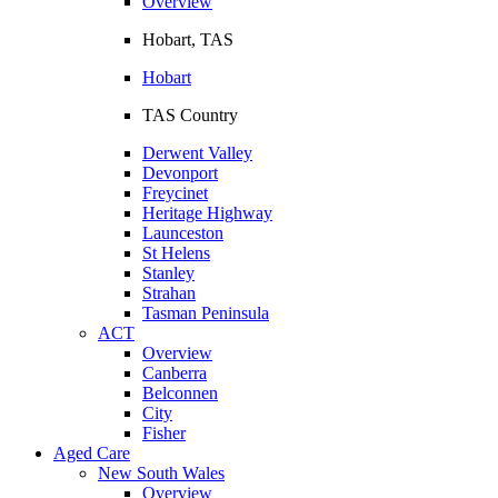
Overview
Hobart, TAS
Hobart
TAS Country
Derwent Valley
Devonport
Freycinet
Heritage Highway
Launceston
St Helens
Stanley
Strahan
Tasman Peninsula
ACT
Overview
Canberra
Belconnen
City
Fisher
Aged Care
New South Wales
Overview