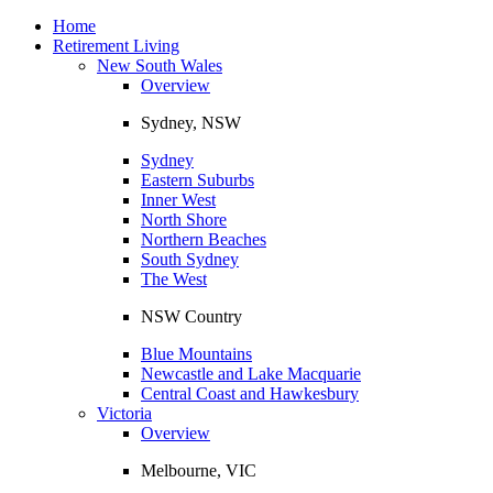
Toggle
navigation
Home
Retirement Living
New South Wales
Overview
Sydney, NSW
Sydney
Eastern Suburbs
Inner West
North Shore
Northern Beaches
South Sydney
The West
NSW Country
Blue Mountains
Newcastle and Lake Macquarie
Central Coast and Hawkesbury
Victoria
Overview
Melbourne, VIC