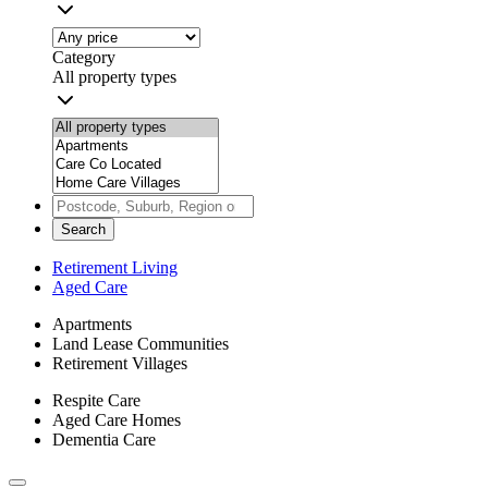
Category
All property types
Search
Retirement Living
Aged Care
Apartments
Land Lease Communities
Retirement Villages
Respite Care
Aged Care Homes
Dementia Care