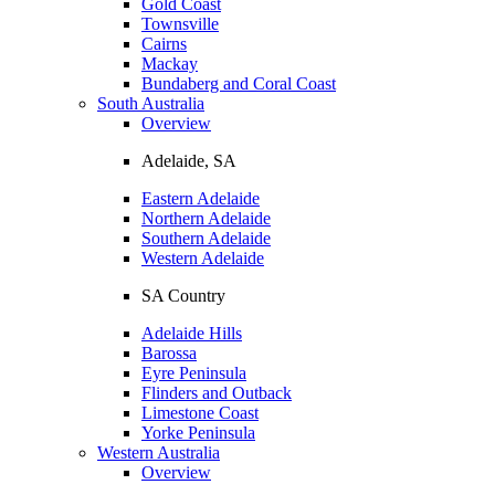
Gold Coast
Townsville
Cairns
Mackay
Bundaberg and Coral Coast
South Australia
Overview
Adelaide, SA
Eastern Adelaide
Northern Adelaide
Southern Adelaide
Western Adelaide
SA Country
Adelaide Hills
Barossa
Eyre Peninsula
Flinders and Outback
Limestone Coast
Yorke Peninsula
Western Australia
Overview