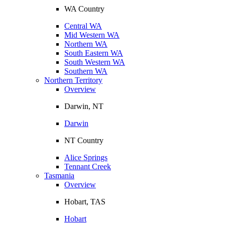
WA Country
Central WA
Mid Western WA
Northern WA
South Eastern WA
South Western WA
Southern WA
Northern Territory
Overview
Darwin, NT
Darwin
NT Country
Alice Springs
Tennant Creek
Tasmania
Overview
Hobart, TAS
Hobart