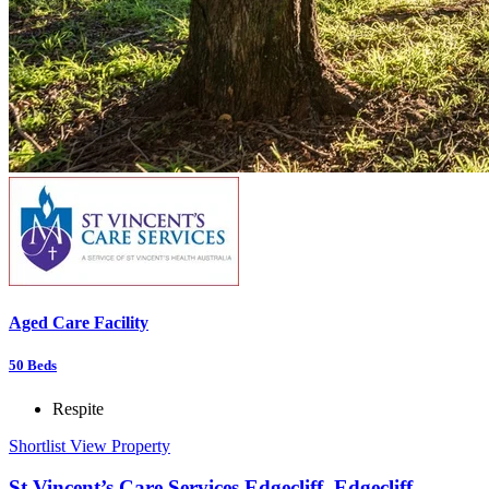
Aged Care Facility
50
Beds
Respite
Shortlist
View Property
St Vincent’s Care Services Edgecliff, Edgecliff