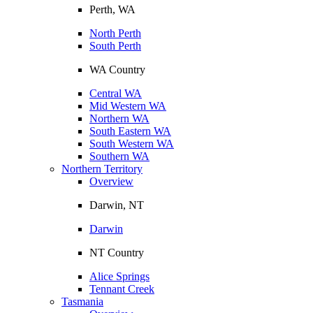
Perth, WA
North Perth
South Perth
WA Country
Central WA
Mid Western WA
Northern WA
South Eastern WA
South Western WA
Southern WA
Northern Territory
Overview
Darwin, NT
Darwin
NT Country
Alice Springs
Tennant Creek
Tasmania