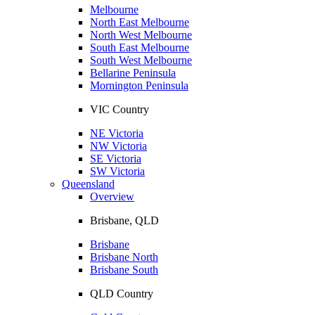
Melbourne
North East Melbourne
North West Melbourne
South East Melbourne
South West Melbourne
Bellarine Peninsula
Mornington Peninsula
VIC Country
NE Victoria
NW Victoria
SE Victoria
SW Victoria
Queensland
Overview
Brisbane, QLD
Brisbane
Brisbane North
Brisbane South
QLD Country