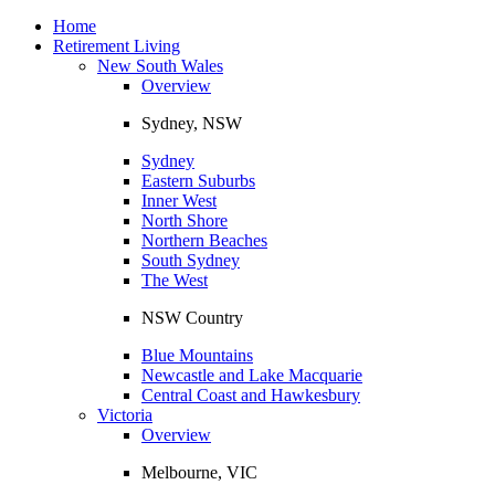
Toggle
navigation
Home
Retirement Living
New South Wales
Overview
Sydney, NSW
Sydney
Eastern Suburbs
Inner West
North Shore
Northern Beaches
South Sydney
The West
NSW Country
Blue Mountains
Newcastle and Lake Macquarie
Central Coast and Hawkesbury
Victoria
Overview
Melbourne, VIC