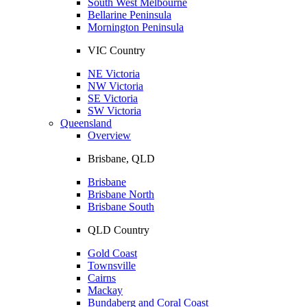
South West Melbourne
Bellarine Peninsula
Mornington Peninsula
VIC Country
NE Victoria
NW Victoria
SE Victoria
SW Victoria
Queensland
Overview
Brisbane, QLD
Brisbane
Brisbane North
Brisbane South
QLD Country
Gold Coast
Townsville
Cairns
Mackay
Bundaberg and Coral Coast