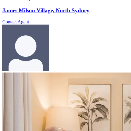
James Milson Village, North Sydney
Contact Agent