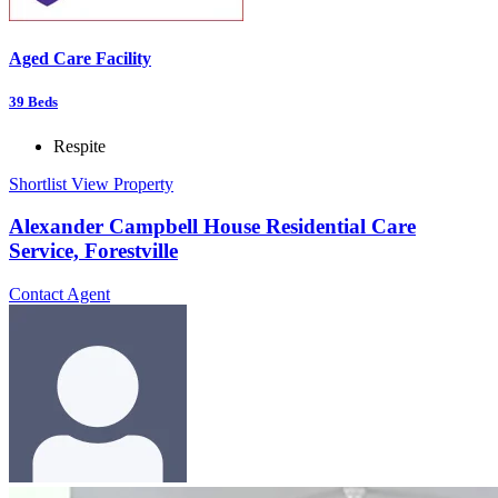
Aged Care Facility
39
Beds
Respite
Shortlist
View Property
Alexander Campbell House Residential Care
Service, Forestville
Contact Agent