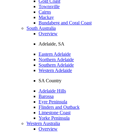
Gold Coast
Townsville
Cairns
Mackay
Bundaberg and Coral Coast
South Australia
Overview
Adelaide, SA
Eastern Adelaide
Northern Adelaide
Southern Adelaide
Western Adelaide
SA Country
Adelaide Hills
Barossa
Eyre Peninsula
Flinders and Outback
Limestone Coast
Yorke Peninsula
Western Australia
Overview