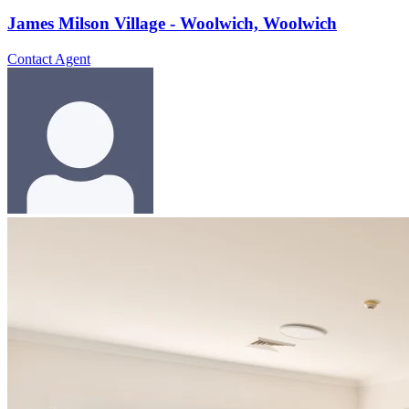
James Milson Village - Woolwich, Woolwich
Contact Agent