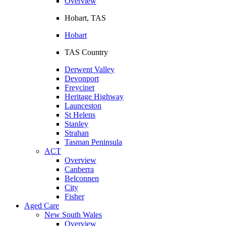
Overview
Hobart, TAS
Hobart
TAS Country
Derwent Valley
Devonport
Freycinet
Heritage Highway
Launceston
St Helens
Stanley
Strahan
Tasman Peninsula
ACT
Overview
Canberra
Belconnen
City
Fisher
Aged Care
New South Wales
Overview