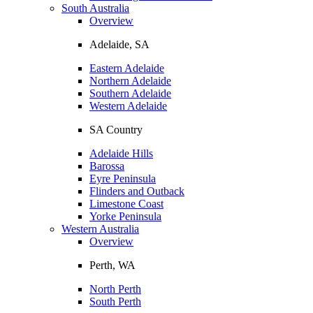
South Australia
Overview
Adelaide, SA
Eastern Adelaide
Northern Adelaide
Southern Adelaide
Western Adelaide
SA Country
Adelaide Hills
Barossa
Eyre Peninsula
Flinders and Outback
Limestone Coast
Yorke Peninsula
Western Australia
Overview
Perth, WA
North Perth
South Perth