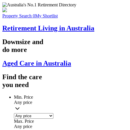
Property Search
0
My Shortlist
Retirement Living in Australia
Downsize
and
do more
Aged Care in Australia
Find the
care
you
need
Min. Price
Any price
Max. Price
Any price