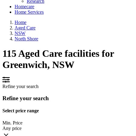
Research
Homecare
Home Services
Home
Aged Care
NSW
North Shore
115 Aged Care facilities for
Greenwich, NSW
Refine your search
Refine your search
Select price range
Min. Price
Any price