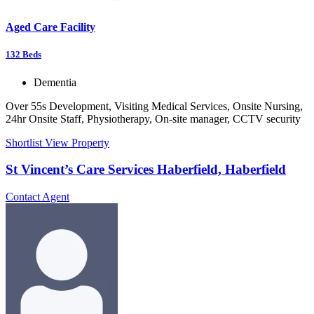
Aged Care Facility
132
Beds
Dementia
Over 55s Development, Visiting Medical Services, Onsite Nursing,
24hr Onsite Staff, Physiotherapy, On-site manager, CCTV security
Shortlist
View Property
St Vincent’s Care Services Haberfield, Haberfield
Contact Agent