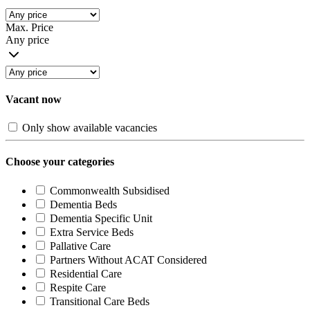
Max. Price
Any price
Vacant now
Only show available vacancies
Choose your categories
Commonwealth Subsidised
Dementia Beds
Dementia Specific Unit
Extra Service Beds
Pallative Care
Partners Without ACAT Considered
Residential Care
Respite Care
Transitional Care Beds