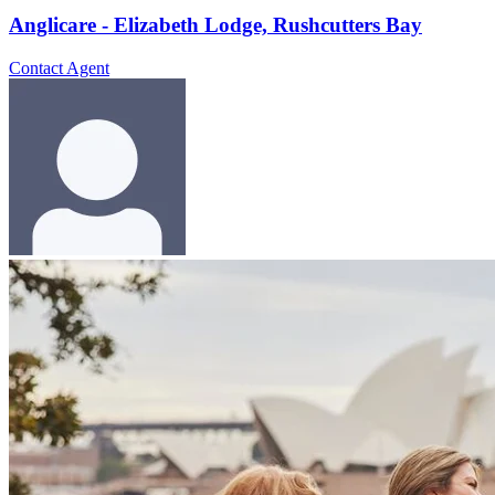
Anglicare - Elizabeth Lodge, Rushcutters Bay
Contact Agent