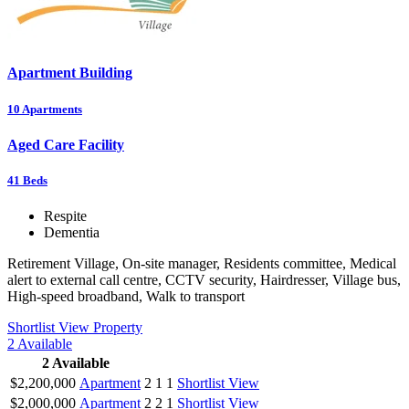
Apartment Building
10
Apartments
Aged Care Facility
41
Beds
Respite
Dementia
Retirement Village, On-site manager, Residents committee, Medical
alert to external call centre, CCTV security, Hairdresser, Village bus,
High-speed broadband, Walk to transport
Shortlist
View Property
2
Available
2
Available
$2,200,000
Apartment
2
1
1
Shortlist
View
$2,000,000
Apartment
2
2
1
Shortlist
View