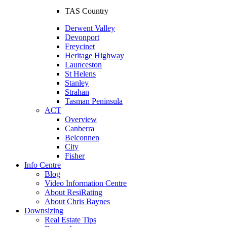
TAS Country
Derwent Valley
Devonport
Freycinet
Heritage Highway
Launceston
St Helens
Stanley
Strahan
Tasman Peninsula
ACT
Overview
Canberra
Belconnen
City
Fisher
Info Centre
Blog
Video Information Centre
About ResiRating
About Chris Baynes
Downsizing
Real Estate Tips