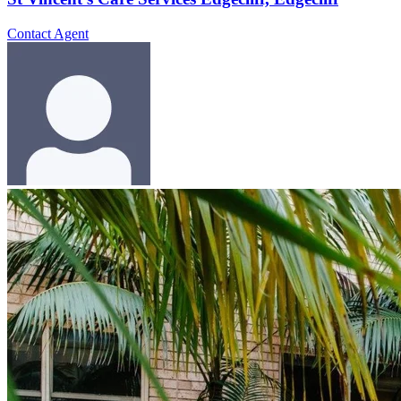
Contact Agent