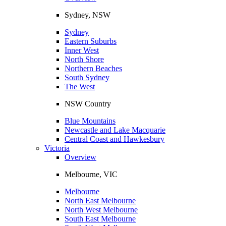
Sydney, NSW
Sydney
Eastern Suburbs
Inner West
North Shore
Northern Beaches
South Sydney
The West
NSW Country
Blue Mountains
Newcastle and Lake Macquarie
Central Coast and Hawkesbury
Victoria
Overview
Melbourne, VIC
Melbourne
North East Melbourne
North West Melbourne
South East Melbourne