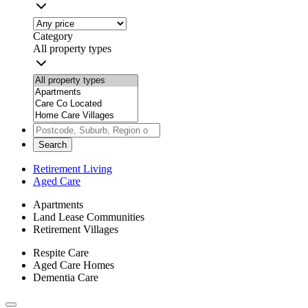
Category
All property types
Search
Retirement Living
Aged Care
Apartments
Land Lease Communities
Retirement Villages
Respite Care
Aged Care Homes
Dementia Care