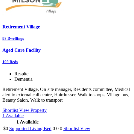
Retirement Village
98
Dwellings
Aged Care Facility
109
Beds
Respite
Dementia
Retirement Village, On-site manager, Residents committee, Medical
alert to external call centre, Hairdresser, Walk to shops, Village bus,
Beauty Salon, Walk to transport
Shortlist
View Property
1
Available
1
Available
$0
Supported Living Bed
0
0
0
Shortlist
View