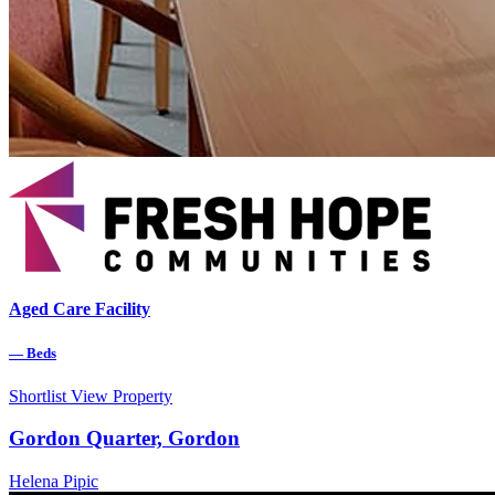
Aged Care Facility
—
Beds
Shortlist
View Property
Gordon Quarter, Gordon
Helena Pipic