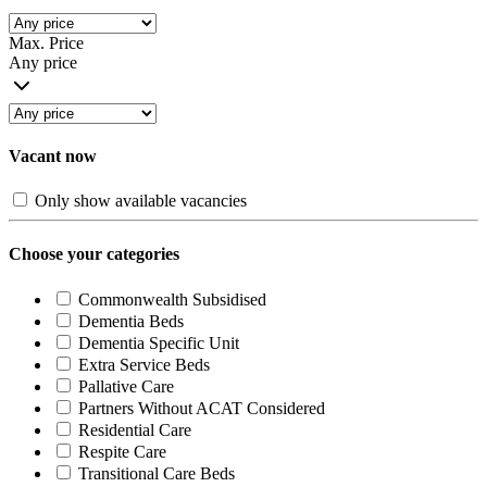
Max. Price
Any price
Vacant now
Only show available vacancies
Choose your categories
Commonwealth Subsidised
Dementia Beds
Dementia Specific Unit
Extra Service Beds
Pallative Care
Partners Without ACAT Considered
Residential Care
Respite Care
Transitional Care Beds