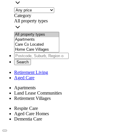
Category
All property types
Search
Retirement Living
Aged Care
Apartments
Land Lease Communities
Retirement Villages
Respite Care
Aged Care Homes
Dementia Care