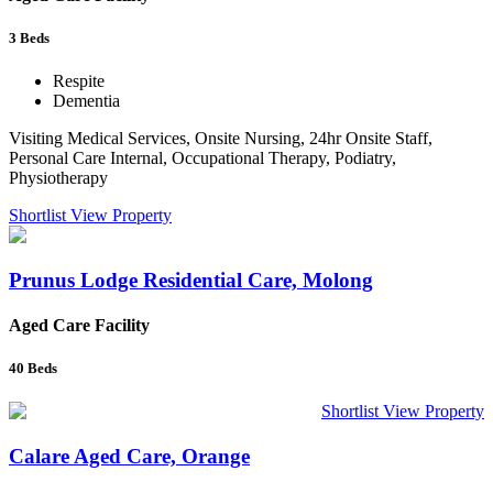
3
Beds
Respite
Dementia
Visiting Medical Services, Onsite Nursing, 24hr Onsite Staff,
Personal Care Internal, Occupational Therapy, Podiatry,
Physiotherapy
Shortlist
View Property
Prunus Lodge Residential Care, Molong
Aged Care Facility
40
Beds
Shortlist
View Property
Calare Aged Care, Orange