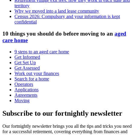
Retirement village exit fees: how they work in each state and
territory
Why we moved into a land lease community
Census 2026: Compulsory and your information is kept
confidential
10 things you should do before moving to an
aged
care home
9 steps to an aged care home
Get Informed
Get Set Up
Get Assessed
Work out your finances
Search for a home
Operators
Applications
Agreements
Moving
Subscribe to our fortnightly newsletter
Our fortnightly newsletter brings you all the tips and tricks you need
for a successful retirement, covering everything from finances and