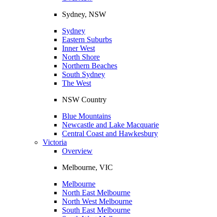
Sydney, NSW
Sydney
Eastern Suburbs
Inner West
North Shore
Northern Beaches
South Sydney
The West
NSW Country
Blue Mountains
Newcastle and Lake Macquarie
Central Coast and Hawkesbury
Victoria
Overview
Melbourne, VIC
Melbourne
North East Melbourne
North West Melbourne
South East Melbourne