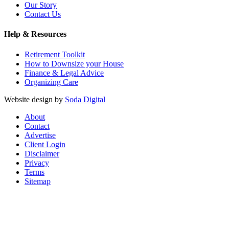
Our Story
Contact Us
Help & Resources
Retirement Toolkit
How to Downsize your House
Finance & Legal Advice
Organizing Care
Website design by
Soda Digital
About
Contact
Advertise
Client Login
Disclaimer
Privacy
Terms
Sitemap