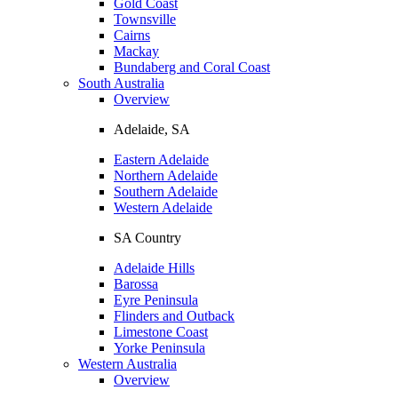
Gold Coast
Townsville
Cairns
Mackay
Bundaberg and Coral Coast
South Australia
Overview
Adelaide, SA
Eastern Adelaide
Northern Adelaide
Southern Adelaide
Western Adelaide
SA Country
Adelaide Hills
Barossa
Eyre Peninsula
Flinders and Outback
Limestone Coast
Yorke Peninsula
Western Australia
Overview