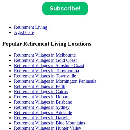
Retirement Living
Aged Care
Popular Retirement Living Locations
Retirement Villages in Melbourne
Retirement Villages in Gold Coast
Retirement Villages in Sunshine Coast
Retirement Villages in Toowoomba
Retirement Villages in Townsville
Retirement Villages in Mornington Peninsula
Retirement Villages in Perth
Retirement Villages in Cairns
Retirement Villages in Hobart
Retirement Villages in Brisbane
Retirement Villages in Sydney
Retirement Villages in Adelaide
Retirement Villages in Darwin
Retirement Villages in Blue Mountains
Retirement Villages in Hunter Valley