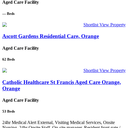
Aged Care Facility
—
Beds
Shortlist
View Property
Ascott Gardens Residential Care, Orange
Aged Care Facility
62
Beds
Shortlist
View Property
Catholic Healthcare St Francis Aged Care Orange,
Orange
Aged Care Facility
53
Beds
24hr Medical Alert External, Visiting Medical Services, Onsite
Nursing, 24hr Onsite Staff, On-site manager, Resident front gate /