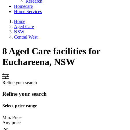
Research
Homecare
Home Services
Home
Aged Care
NSW
Central West
8 Aged Care facilities for
Euchareena, NSW
Refine your search
Refine your search
Select price range
Min. Price
Any price