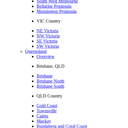
South West Melbourne
Bellarine Peninsula
Mornington Peninsula
VIC Country
NE Victoria
NW Victoria
SE Victoria
SW Victoria
Queensland
Overview
Brisbane, QLD
Brisbane
Brisbane North
Brisbane South
QLD Country
Gold Coast
Townsville
Cairns
Mackay
Bundaberg and Coral Coast