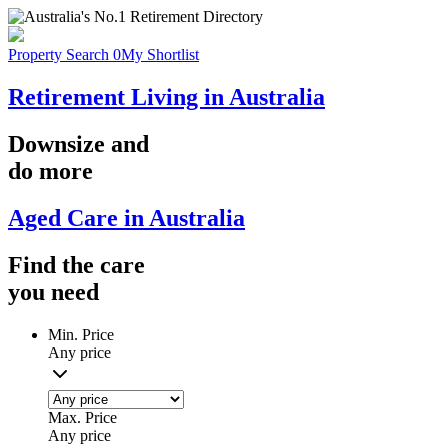
Property Search
0
My Shortlist
Retirement Living in Australia
Downsize
and
do more
Aged Care in Australia
Find the
care
you
need
Min. Price
Any price
Max. Price
Any price