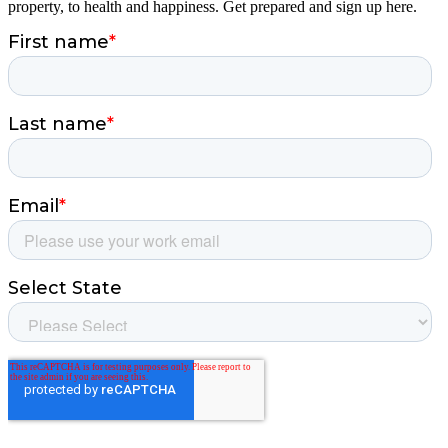
property, to health and happiness. Get prepared and sign up here.