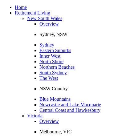
Toggle
navigation
Home
Retirement Living
New South Wales
Overview
Sydney, NSW
Sydney
Eastern Suburbs
Inner West
North Shore
Northern Beaches
South Sydney
The West
NSW Country
Blue Mountains
Newcastle and Lake Macquarie
Central Coast and Hawkesbury
Victoria
Overview
Melbourne, VIC