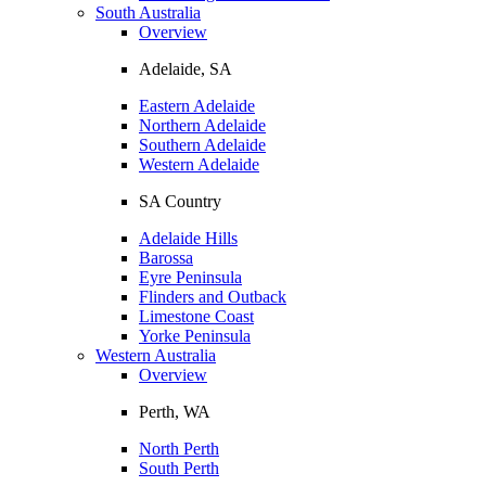
South Australia
Overview
Adelaide, SA
Eastern Adelaide
Northern Adelaide
Southern Adelaide
Western Adelaide
SA Country
Adelaide Hills
Barossa
Eyre Peninsula
Flinders and Outback
Limestone Coast
Yorke Peninsula
Western Australia
Overview
Perth, WA
North Perth
South Perth