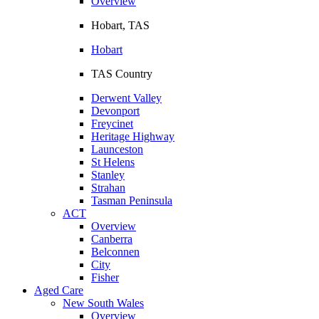
Overview
Hobart, TAS
Hobart
TAS Country
Derwent Valley
Devonport
Freycinet
Heritage Highway
Launceston
St Helens
Stanley
Strahan
Tasman Peninsula
ACT
Overview
Canberra
Belconnen
City
Fisher
Aged Care
New South Wales
Overview