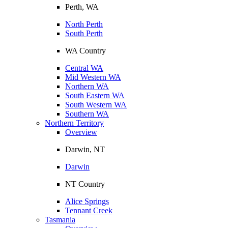
Perth, WA
North Perth
South Perth
WA Country
Central WA
Mid Western WA
Northern WA
South Eastern WA
South Western WA
Southern WA
Northern Territory
Overview
Darwin, NT
Darwin
NT Country
Alice Springs
Tennant Creek
Tasmania