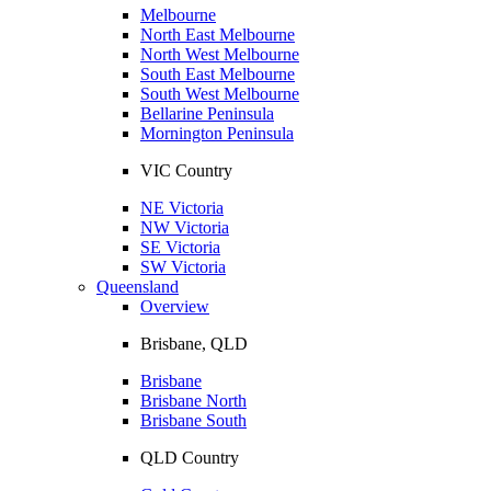
Melbourne
North East Melbourne
North West Melbourne
South East Melbourne
South West Melbourne
Bellarine Peninsula
Mornington Peninsula
VIC Country
NE Victoria
NW Victoria
SE Victoria
SW Victoria
Queensland
Overview
Brisbane, QLD
Brisbane
Brisbane North
Brisbane South
QLD Country