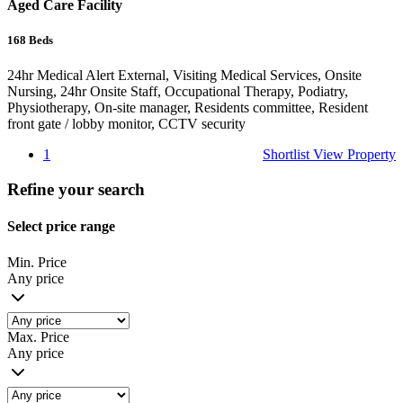
Aged Care Facility
168
Beds
24hr Medical Alert External, Visiting Medical Services, Onsite
Nursing, 24hr Onsite Staff, Occupational Therapy, Podiatry,
Physiotherapy, On-site manager, Residents committee, Resident
front gate / lobby monitor, CCTV security
1
Shortlist
View Property
Refine your search
Select price range
Min. Price
Any price
Max. Price
Any price