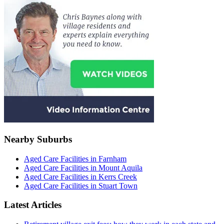
Nearby Suburbs
Aged Care Facilities in Farnham
Aged Care Facilities in Mount Aquila
Aged Care Facilities in Kerrs Creek
Aged Care Facilities in Stuart Town
Latest Articles