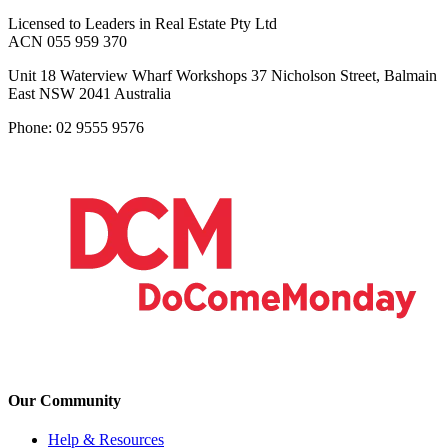
Licensed to Leaders in Real Estate Pty Ltd
ACN 055 959 370
Unit 18 Waterview Wharf Workshops 37 Nicholson Street, Balmain
East NSW 2041 Australia
Phone: 02 9555 9576
Our Community
Help & Resources