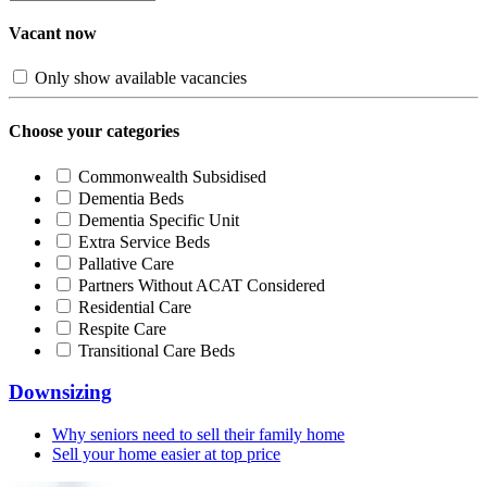
Vacant now
Only show available vacancies
Choose your categories
Commonwealth Subsidised
Dementia Beds
Dementia Specific Unit
Extra Service Beds
Pallative Care
Partners Without ACAT Considered
Residential Care
Respite Care
Transitional Care Beds
Downsizing
Why seniors need to sell their family home
Sell your home easier at top price