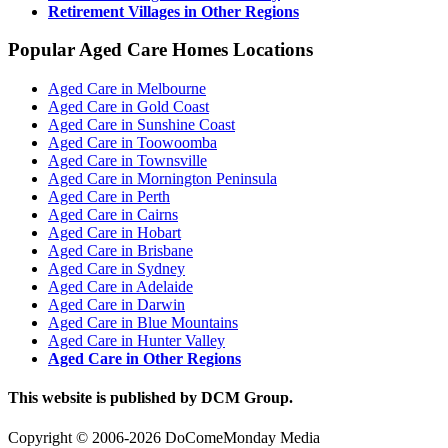
Retirement Villages in Other Regions
Popular Aged Care Homes Locations
Aged Care in Melbourne
Aged Care in Gold Coast
Aged Care in Sunshine Coast
Aged Care in Toowoomba
Aged Care in Townsville
Aged Care in Mornington Peninsula
Aged Care in Perth
Aged Care in Cairns
Aged Care in Hobart
Aged Care in Brisbane
Aged Care in Sydney
Aged Care in Adelaide
Aged Care in Darwin
Aged Care in Blue Mountains
Aged Care in Hunter Valley
Aged Care in Other Regions
This website is published by DCM Group.
Copyright © 2006-2026 DoComeMonday Media