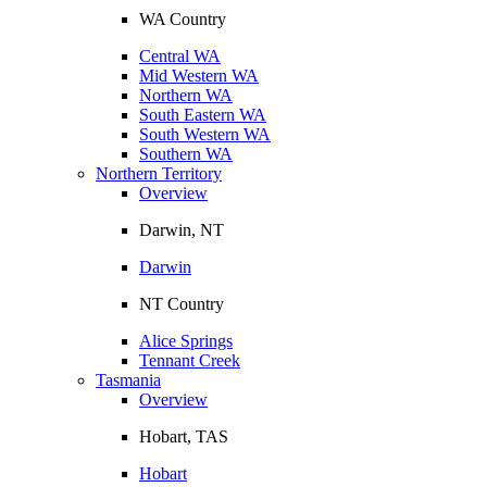
WA Country
Central WA
Mid Western WA
Northern WA
South Eastern WA
South Western WA
Southern WA
Northern Territory
Overview
Darwin, NT
Darwin
NT Country
Alice Springs
Tennant Creek
Tasmania
Overview
Hobart, TAS
Hobart