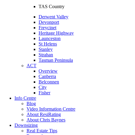
TAS Country
Derwent Valley
Devonport
Freycinet
Heritage Highway
Launceston
St Helens
Stanley
Strahan
Tasman Peninsula
ACT
Overview
Canberra
Belconnen
City
Fisher
Info Centre
Blog
Video Information Centre
About ResiRating
About Chris Baynes
Downsizing
Real Estate Tips