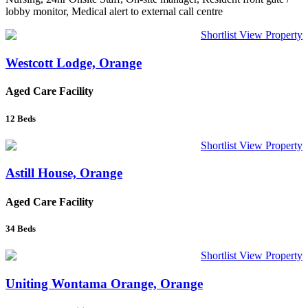
lobby monitor, Medical alert to external call centre
Shortlist
View Property
Westcott Lodge, Orange
Aged Care Facility
12
Beds
Shortlist
View Property
Astill House, Orange
Aged Care Facility
34
Beds
Shortlist
View Property
Uniting Wontama Orange, Orange