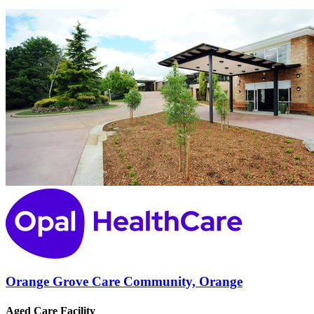
Orange Grove Care Community, Orange
Aged Care Facility