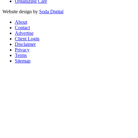
Organizing Care
Website design by
Soda Digital
About
Contact
Advertise
Client Login
Disclaimer
Privacy
Terms
Sitemap