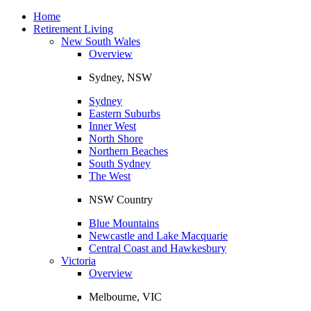
Toggle
navigation
Home
Retirement Living
New South Wales
Overview
Sydney, NSW
Sydney
Eastern Suburbs
Inner West
North Shore
Northern Beaches
South Sydney
The West
NSW Country
Blue Mountains
Newcastle and Lake Macquarie
Central Coast and Hawkesbury
Victoria
Overview
Melbourne, VIC