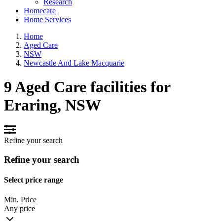
Research
Homecare
Home Services
Home
Aged Care
NSW
Newcastle And Lake Macquarie
9 Aged Care facilities for
Eraring, NSW
Refine your search
Refine your search
Select price range
Min. Price
Any price