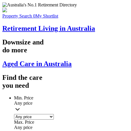
Property Search
0
My Shortlist
Retirement Living in Australia
Downsize
and
do more
Aged Care in Australia
Find the
care
you
need
Min. Price
Any price
Max. Price
Any price