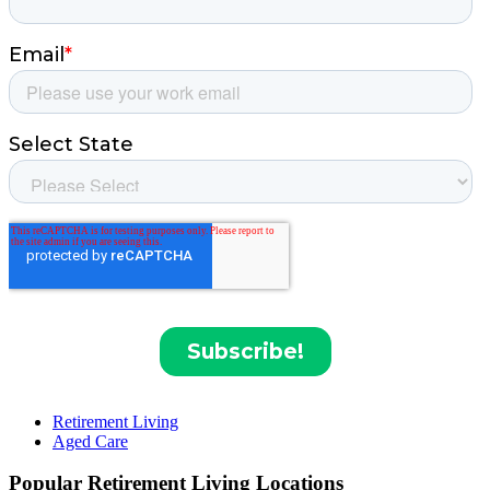
Retirement Living
Aged Care
Popular Retirement Living Locations