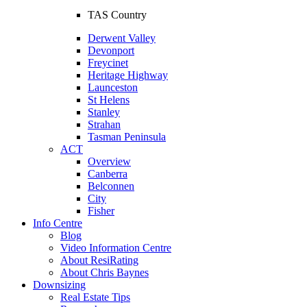
TAS Country
Derwent Valley
Devonport
Freycinet
Heritage Highway
Launceston
St Helens
Stanley
Strahan
Tasman Peninsula
ACT
Overview
Canberra
Belconnen
City
Fisher
Info Centre
Blog
Video Information Centre
About ResiRating
About Chris Baynes
Downsizing
Real Estate Tips