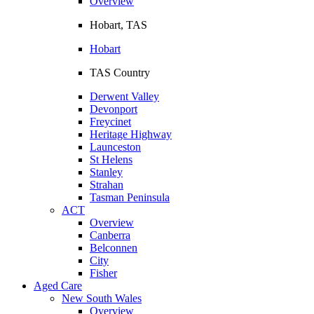
Overview
Hobart, TAS
Hobart
TAS Country
Derwent Valley
Devonport
Freycinet
Heritage Highway
Launceston
St Helens
Stanley
Strahan
Tasman Peninsula
ACT
Overview
Canberra
Belconnen
City
Fisher
Aged Care
New South Wales
Overview