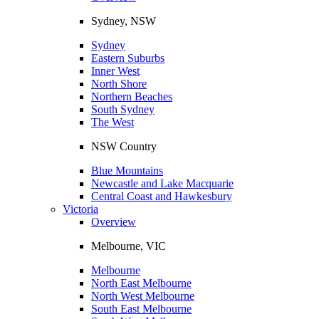
Sydney, NSW
Sydney
Eastern Suburbs
Inner West
North Shore
Northern Beaches
South Sydney
The West
NSW Country
Blue Mountains
Newcastle and Lake Macquarie
Central Coast and Hawkesbury
Victoria
Overview
Melbourne, VIC
Melbourne
North East Melbourne
North West Melbourne
South East Melbourne