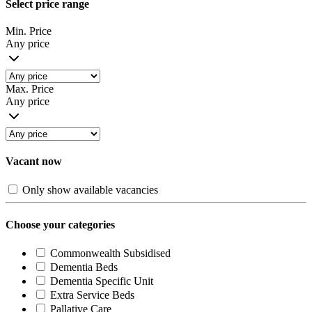
Select price range
Min. Price
Any price
Max. Price
Any price
Vacant now
Only show available vacancies
Choose your categories
Commonwealth Subsidised
Dementia Beds
Dementia Specific Unit
Extra Service Beds
Pallative Care