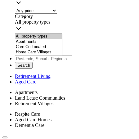
Category
All property types
Search
Retirement Living
Aged Care
Apartments
Land Lease Communities
Retirement Villages
Respite Care
Aged Care Homes
Dementia Care