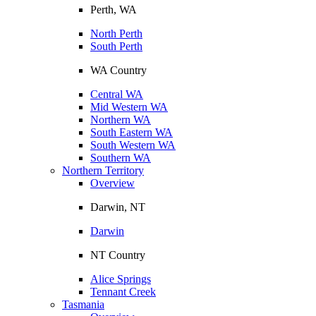
Perth, WA
North Perth
South Perth
WA Country
Central WA
Mid Western WA
Northern WA
South Eastern WA
South Western WA
Southern WA
Northern Territory
Overview
Darwin, NT
Darwin
NT Country
Alice Springs
Tennant Creek
Tasmania