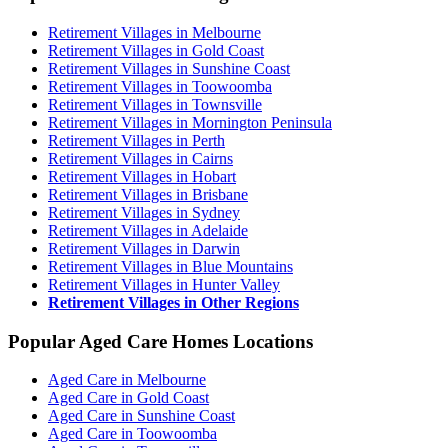
Retirement Villages in Melbourne
Retirement Villages in Gold Coast
Retirement Villages in Sunshine Coast
Retirement Villages in Toowoomba
Retirement Villages in Townsville
Retirement Villages in Mornington Peninsula
Retirement Villages in Perth
Retirement Villages in Cairns
Retirement Villages in Hobart
Retirement Villages in Brisbane
Retirement Villages in Sydney
Retirement Villages in Adelaide
Retirement Villages in Darwin
Retirement Villages in Blue Mountains
Retirement Villages in Hunter Valley
Retirement Villages in Other Regions
Popular Aged Care Homes Locations
Aged Care in Melbourne
Aged Care in Gold Coast
Aged Care in Sunshine Coast
Aged Care in Toowoomba