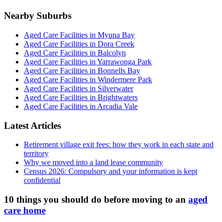
Nearby Suburbs
Aged Care Facilities in Myuna Bay
Aged Care Facilities in Dora Creek
Aged Care Facilities in Balcolyn
Aged Care Facilities in Yarrawonga Park
Aged Care Facilities in Bonnells Bay
Aged Care Facilities in Windermere Park
Aged Care Facilities in Silverwater
Aged Care Facilities in Brightwaters
Aged Care Facilities in Arcadia Vale
Latest Articles
Retirement village exit fees: how they work in each state and
territory
Why we moved into a land lease community
Census 2026: Compulsory and your information is kept
confidential
10 things you should do before moving to an
aged
care home