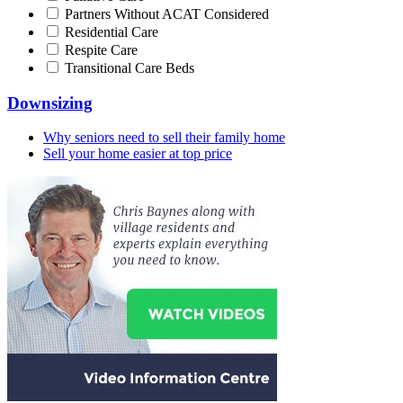
Partners Without ACAT Considered
Residential Care
Respite Care
Transitional Care Beds
Downsizing
Why seniors need to sell their family home
Sell your home easier at top price