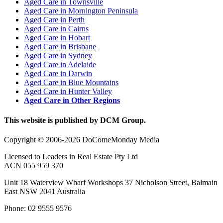
Aged Care in Townsville
Aged Care in Mornington Peninsula
Aged Care in Perth
Aged Care in Cairns
Aged Care in Hobart
Aged Care in Brisbane
Aged Care in Sydney
Aged Care in Adelaide
Aged Care in Darwin
Aged Care in Blue Mountains
Aged Care in Hunter Valley
Aged Care in Other Regions
This website is published by DCM Group.
Copyright © 2006-2026 DoComeMonday Media
Licensed to Leaders in Real Estate Pty Ltd
ACN 055 959 370
Unit 18 Waterview Wharf Workshops 37 Nicholson Street, Balmain
East NSW 2041 Australia
Phone: 02 9555 9576