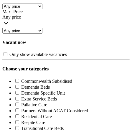
Max. Price
Any price
Vacant now
Only show available vacancies
Choose your categories
Commonwealth Subsidised
Dementia Beds
Dementia Specific Unit
Extra Service Beds
Pallative Care
Partners Without ACAT Considered
Residential Care
Respite Care
Transitional Care Beds