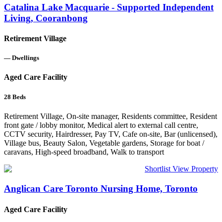
Catalina Lake Macquarie - Supported Independent
Living, Cooranbong
Retirement Village
—
Dwellings
Aged Care Facility
28
Beds
Retirement Village, On-site manager, Residents committee, Resident
front gate / lobby monitor, Medical alert to external call centre,
CCTV security, Hairdresser, Pay TV, Cafe on-site, Bar (unlicensed),
Village bus, Beauty Salon, Vegetable gardens, Storage for boat /
caravans, High-speed broadband, Walk to transport
Shortlist
View Property
Anglican Care Toronto Nursing Home, Toronto
Aged Care Facility