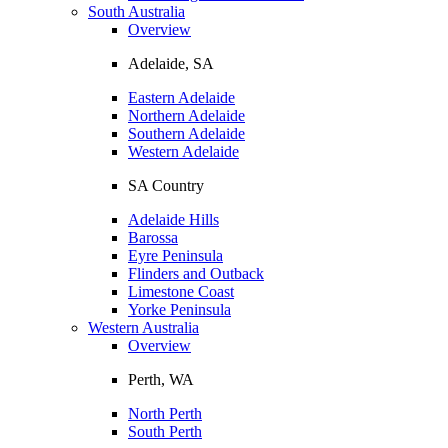
South Australia
Overview
Adelaide, SA
Eastern Adelaide
Northern Adelaide
Southern Adelaide
Western Adelaide
SA Country
Adelaide Hills
Barossa
Eyre Peninsula
Flinders and Outback
Limestone Coast
Yorke Peninsula
Western Australia
Overview
Perth, WA
North Perth
South Perth