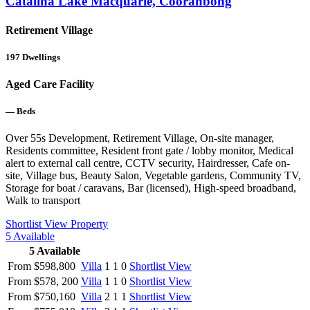
Catalina Lake Macquarie, Cooranbong
Retirement Village
197
Dwellings
Aged Care Facility
—
Beds
Over 55s Development, Retirement Village, On-site manager,
Residents committee, Resident front gate / lobby monitor, Medical
alert to external call centre, CCTV security, Hairdresser, Cafe on-
site, Village bus, Beauty Salon, Vegetable gardens, Community TV,
Storage for boat / caravans, Bar (licensed), High-speed broadband,
Walk to transport
Shortlist
View Property
5
Available
5
Available
From $598,800
Villa
1
1
0
Shortlist
View
From $578, 200
Villa
1
1
0
Shortlist
View
From $750,160
Villa
2
1
1
Shortlist
View