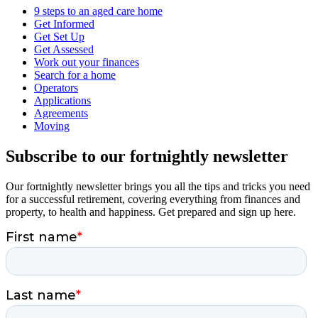
9 steps to an aged care home
Get Informed
Get Set Up
Get Assessed
Work out your finances
Search for a home
Operators
Applications
Agreements
Moving
Subscribe to our fortnightly newsletter
Our fortnightly newsletter brings you all the tips and tricks you need
for a successful retirement, covering everything from finances and
property, to health and happiness. Get prepared and sign up here.