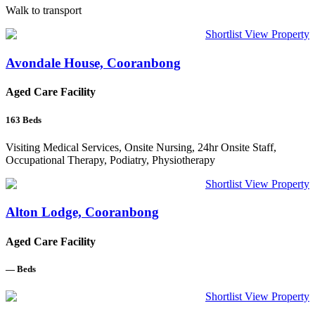
Walk to transport
Shortlist
View Property
Avondale House, Cooranbong
Aged Care Facility
163
Beds
Visiting Medical Services, Onsite Nursing, 24hr Onsite Staff,
Occupational Therapy, Podiatry, Physiotherapy
Shortlist
View Property
Alton Lodge, Cooranbong
Aged Care Facility
—
Beds
Shortlist
View Property