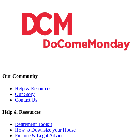
Our Community
Help & Resources
Our Story
Contact Us
Help & Resources
Retirement Toolkit
How to Downsize your House
Finance & Legal Advice