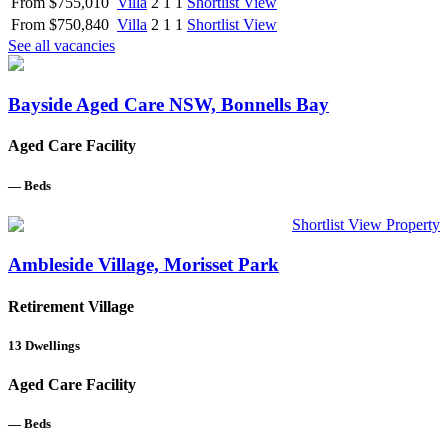
From $755,010
Villa
2
1
1
Shortlist
View
From $750,840
Villa
2
1
1
Shortlist
View
See all vacancies
Bayside Aged Care NSW, Bonnells Bay
Aged Care Facility
—
Beds
Shortlist
View Property
Ambleside Village, Morisset Park
Retirement Village
13
Dwellings
Aged Care Facility
—
Beds