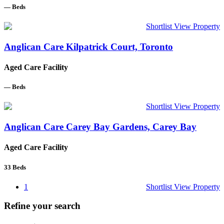
—
Beds
Shortlist
View Property
Anglican Care Kilpatrick Court, Toronto
Aged Care Facility
—
Beds
Shortlist
View Property
Anglican Care Carey Bay Gardens, Carey Bay
Aged Care Facility
33
Beds
1
Shortlist
View Property
Refine your search