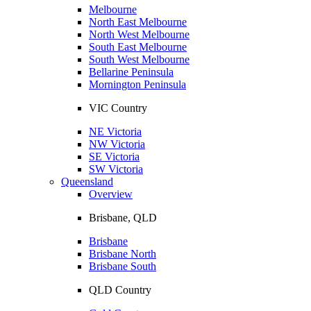
Melbourne
North East Melbourne
North West Melbourne
South East Melbourne
South West Melbourne
Bellarine Peninsula
Mornington Peninsula
VIC Country
NE Victoria
NW Victoria
SE Victoria
SW Victoria
Queensland
Overview
Brisbane, QLD
Brisbane
Brisbane North
Brisbane South
QLD Country