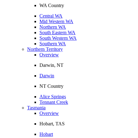
WA Country
Central WA
Mid Western WA
Northern WA
South Eastern WA
South Western WA
Southern WA
Northern Territory
Overview
Darwin, NT
Darwin
NT Country
Alice Springs
Tennant Creek
Tasmania
Overview
Hobart, TAS
Hobart