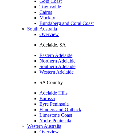
Gold Coast
Townsville
Cairns
Mackay
Bundaberg and Coral Coast
South Australia
Overview
Adelaide, SA
Eastern Adelaide
Northern Adelaide
Southern Adelaide
Western Adelaide
SA Country
Adelaide Hills
Barossa
Eyre Peninsula
Flinders and Outback
Limestone Coast
Yorke Peninsula
Western Australia
Overview