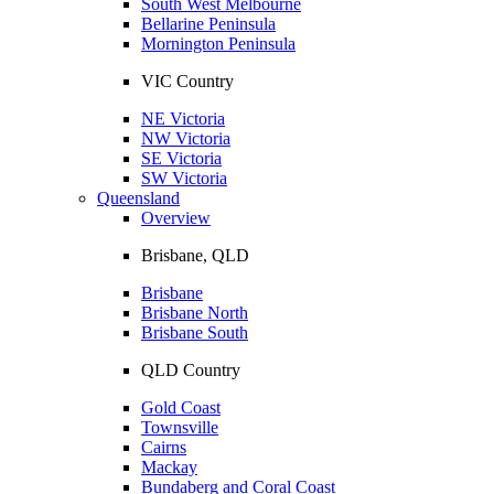
South West Melbourne
Bellarine Peninsula
Mornington Peninsula
VIC Country
NE Victoria
NW Victoria
SE Victoria
SW Victoria
Queensland
Overview
Brisbane, QLD
Brisbane
Brisbane North
Brisbane South
QLD Country
Gold Coast
Townsville
Cairns
Mackay
Bundaberg and Coral Coast