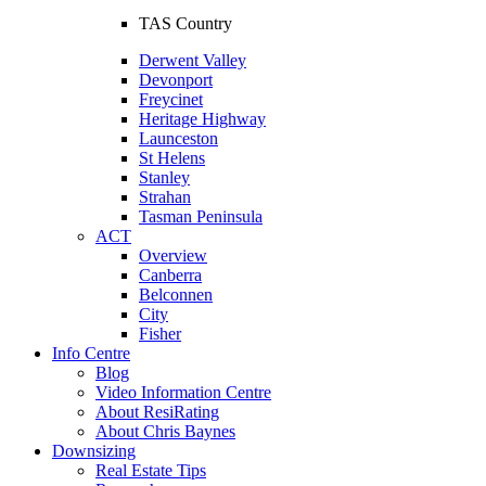
TAS Country
Derwent Valley
Devonport
Freycinet
Heritage Highway
Launceston
St Helens
Stanley
Strahan
Tasman Peninsula
ACT
Overview
Canberra
Belconnen
City
Fisher
Info Centre
Blog
Video Information Centre
About ResiRating
About Chris Baynes
Downsizing
Real Estate Tips