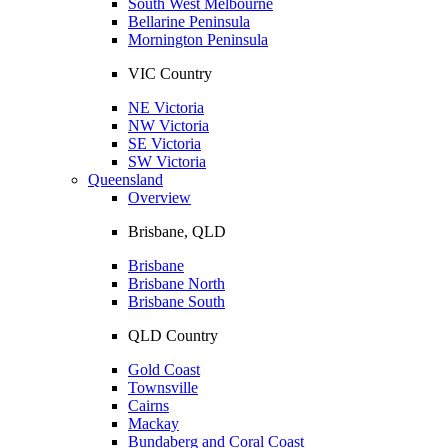
South West Melbourne
Bellarine Peninsula
Mornington Peninsula
VIC Country
NE Victoria
NW Victoria
SE Victoria
SW Victoria
Queensland
Overview
Brisbane, QLD
Brisbane
Brisbane North
Brisbane South
QLD Country
Gold Coast
Townsville
Cairns
Mackay
Bundaberg and Coral Coast