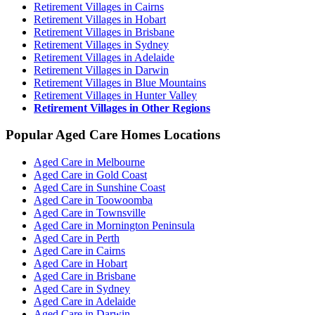
Retirement Villages in Cairns
Retirement Villages in Hobart
Retirement Villages in Brisbane
Retirement Villages in Sydney
Retirement Villages in Adelaide
Retirement Villages in Darwin
Retirement Villages in Blue Mountains
Retirement Villages in Hunter Valley
Retirement Villages in Other Regions
Popular Aged Care Homes Locations
Aged Care in Melbourne
Aged Care in Gold Coast
Aged Care in Sunshine Coast
Aged Care in Toowoomba
Aged Care in Townsville
Aged Care in Mornington Peninsula
Aged Care in Perth
Aged Care in Cairns
Aged Care in Hobart
Aged Care in Brisbane
Aged Care in Sydney
Aged Care in Adelaide
Aged Care in Darwin