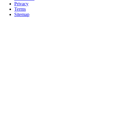
Privacy
Terms
Sitemap