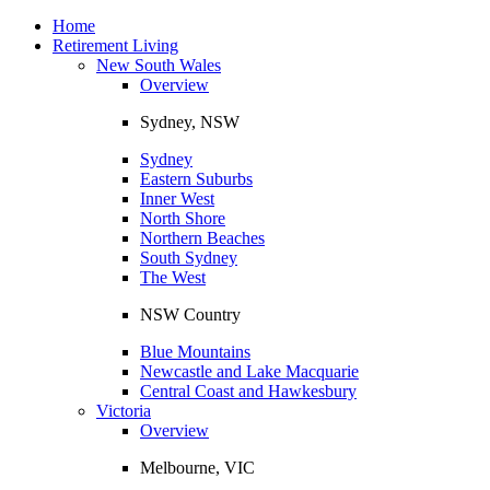
Toggle
navigation
Home
Retirement Living
New South Wales
Overview
Sydney, NSW
Sydney
Eastern Suburbs
Inner West
North Shore
Northern Beaches
South Sydney
The West
NSW Country
Blue Mountains
Newcastle and Lake Macquarie
Central Coast and Hawkesbury
Victoria
Overview
Melbourne, VIC