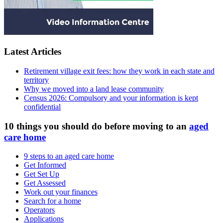
Latest Articles
Retirement village exit fees: how they work in each state and
territory
Why we moved into a land lease community
Census 2026: Compulsory and your information is kept
confidential
10 things you should do before moving to an
aged
care home
9 steps to an aged care home
Get Informed
Get Set Up
Get Assessed
Work out your finances
Search for a home
Operators
Applications