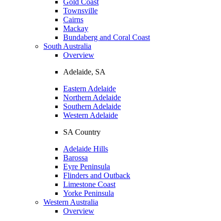
Gold Coast
Townsville
Cairns
Mackay
Bundaberg and Coral Coast
South Australia
Overview
Adelaide, SA
Eastern Adelaide
Northern Adelaide
Southern Adelaide
Western Adelaide
SA Country
Adelaide Hills
Barossa
Eyre Peninsula
Flinders and Outback
Limestone Coast
Yorke Peninsula
Western Australia
Overview