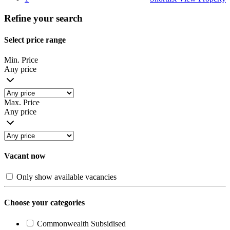
Refine your search
Select price range
Min. Price
Any price
Max. Price
Any price
Vacant now
Only show available vacancies
Choose your categories
Commonwealth Subsidised