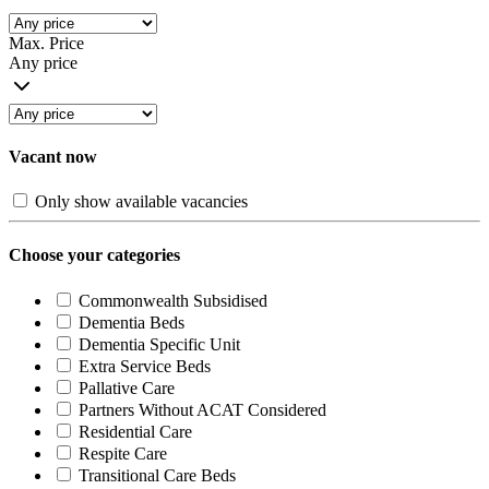
Max. Price
Any price
Vacant now
Only show available vacancies
Choose your categories
Commonwealth Subsidised
Dementia Beds
Dementia Specific Unit
Extra Service Beds
Pallative Care
Partners Without ACAT Considered
Residential Care
Respite Care
Transitional Care Beds