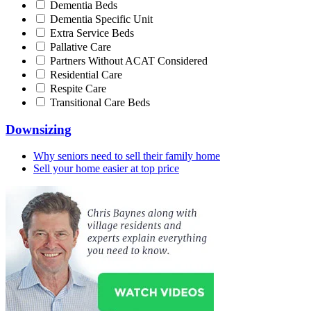
Dementia Beds
Dementia Specific Unit
Extra Service Beds
Pallative Care
Partners Without ACAT Considered
Residential Care
Respite Care
Transitional Care Beds
Downsizing
Why seniors need to sell their family home
Sell your home easier at top price