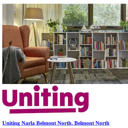
Uniting Narla Belmont North, Belmont North