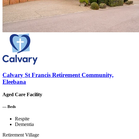
Calvary St Francis Retirement Community,
Eleebana
Aged Care Facility
—
Beds
Respite
Dementia
Retirement Village