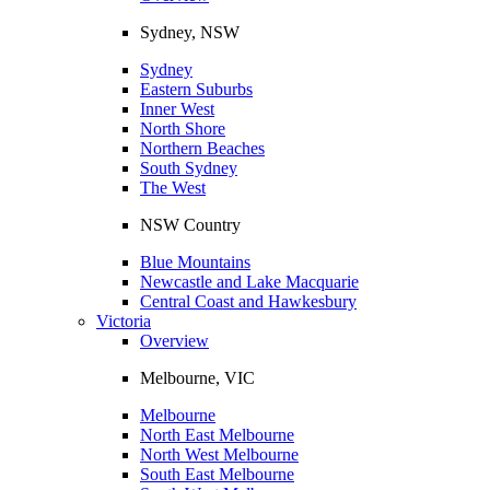
Sydney, NSW
Sydney
Eastern Suburbs
Inner West
North Shore
Northern Beaches
South Sydney
The West
NSW Country
Blue Mountains
Newcastle and Lake Macquarie
Central Coast and Hawkesbury
Victoria
Overview
Melbourne, VIC
Melbourne
North East Melbourne
North West Melbourne
South East Melbourne