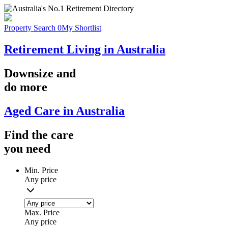
Property Search
0
My Shortlist
Retirement Living in Australia
Downsize
and
do more
Aged Care in Australia
Find the
care
you
need
Min. Price
Any price
Max. Price
Any price