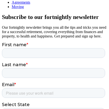
Agreements
Moving
Subscribe to our fortnightly newsletter
Our fortnightly newsletter brings you all the tips and tricks you need
for a successful retirement, covering everything from finances and
property, to health and happiness. Get prepared and sign up here.