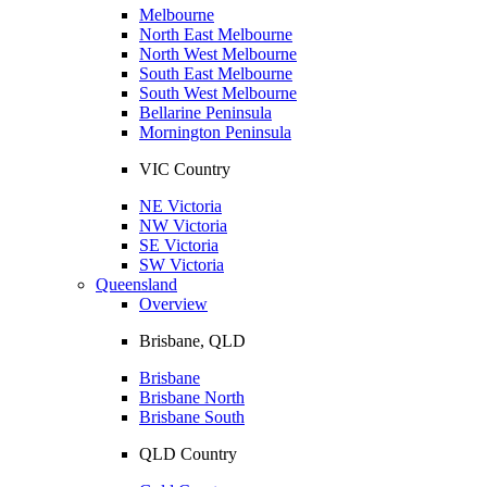
Melbourne
North East Melbourne
North West Melbourne
South East Melbourne
South West Melbourne
Bellarine Peninsula
Mornington Peninsula
VIC Country
NE Victoria
NW Victoria
SE Victoria
SW Victoria
Queensland
Overview
Brisbane, QLD
Brisbane
Brisbane North
Brisbane South
QLD Country