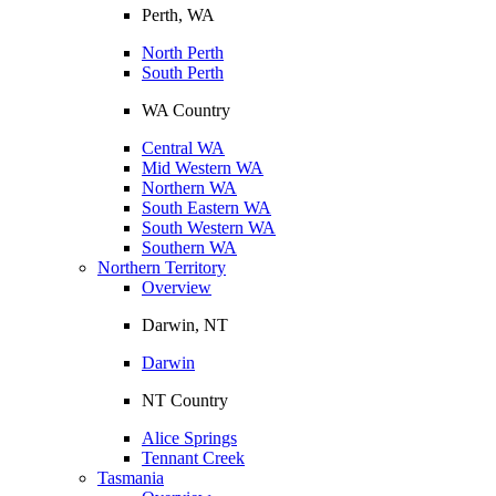
Perth, WA
North Perth
South Perth
WA Country
Central WA
Mid Western WA
Northern WA
South Eastern WA
South Western WA
Southern WA
Northern Territory
Overview
Darwin, NT
Darwin
NT Country
Alice Springs
Tennant Creek
Tasmania