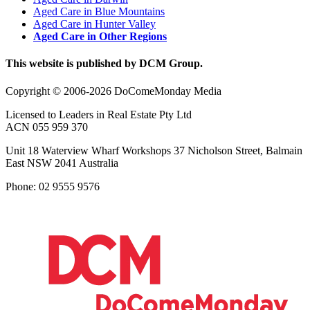
Aged Care in Blue Mountains
Aged Care in Hunter Valley
Aged Care in Other Regions
This website is published by DCM Group.
Copyright © 2006-2026 DoComeMonday Media
Licensed to Leaders in Real Estate Pty Ltd
ACN 055 959 370
Unit 18 Waterview Wharf Workshops 37 Nicholson Street, Balmain
East NSW 2041 Australia
Phone: 02 9555 9576