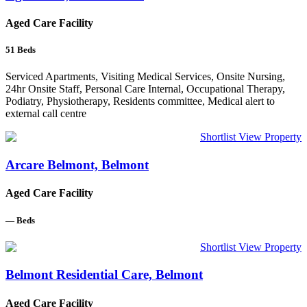
Aged Care Facility
51
Beds
Serviced Apartments, Visiting Medical Services, Onsite Nursing,
24hr Onsite Staff, Personal Care Internal, Occupational Therapy,
Podiatry, Physiotherapy, Residents committee, Medical alert to
external call centre
Shortlist
View Property
Arcare Belmont, Belmont
Aged Care Facility
—
Beds
Shortlist
View Property
Belmont Residential Care, Belmont
Aged Care Facility