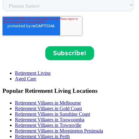
Retirement Living
Aged Care
Popular Retirement Living Locations
Retirement Villages in Melbourne
Retirement Villages in Gold Coast
Retirement Villages in Sunshine Coast
Retirement Villages in Toowoomba
Retirement Villages in Townsville
Retirement Villages in Mornington Peninsula
Retirement Villages in Perth