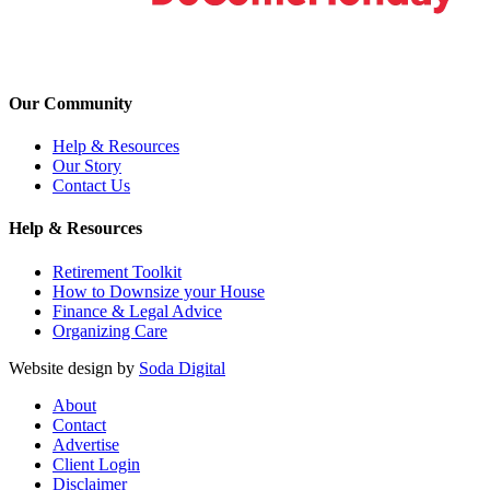
Our Community
Help & Resources
Our Story
Contact Us
Help & Resources
Retirement Toolkit
How to Downsize your House
Finance & Legal Advice
Organizing Care
Website design by
Soda Digital
About
Contact
Advertise
Client Login
Disclaimer