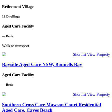
Retirement Village
13
Dwellings
Aged Care Facility
—
Beds
Walk to transport
Shortlist
View Property
Bayside Aged Care NSW, Bonnells Bay
Aged Care Facility
—
Beds
Shortlist
View Property
Southern Cross Care Mawson Court Residential
Aged Care, Caves Beach