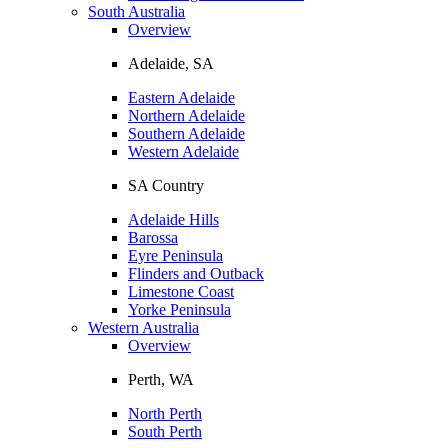
South Australia
Overview
Adelaide, SA
Eastern Adelaide
Northern Adelaide
Southern Adelaide
Western Adelaide
SA Country
Adelaide Hills
Barossa
Eyre Peninsula
Flinders and Outback
Limestone Coast
Yorke Peninsula
Western Australia
Overview
Perth, WA
North Perth
South Perth