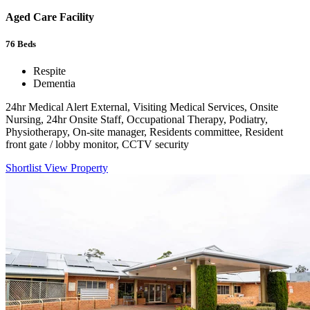
Aged Care Facility
76
Beds
Respite
Dementia
24hr Medical Alert External, Visiting Medical Services, Onsite
Nursing, 24hr Onsite Staff, Occupational Therapy, Podiatry,
Physiotherapy, On-site manager, Residents committee, Resident
front gate / lobby monitor, CCTV security
Shortlist
View Property