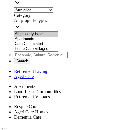
Category
All property types
Search
Retirement Living
Aged Care
Apartments
Land Lease Communities
Retirement Villages
Respite Care
Aged Care Homes
Dementia Care