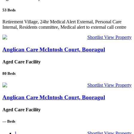
53
Beds
Retirement Village, 24hr Medical Alert External, Personal Care
Internal, Residents committee, Medical alert to external call centre
Shortlist
View Property
Anglican Care McIntosh Court, Booragul
Aged Care Facility
80
Beds
Shortlist
View Property
Anglican Care McIntosh Court, Booragul
Aged Care Facility
—
Beds
1
Shortlist
View Property