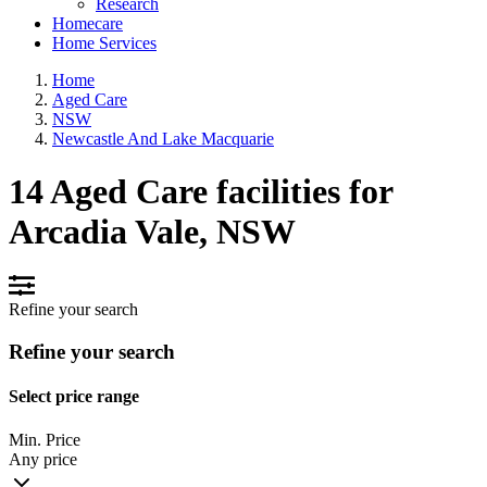
Research
Homecare
Home Services
Home
Aged Care
NSW
Newcastle And Lake Macquarie
14 Aged Care facilities for
Arcadia Vale, NSW
Refine your search
Refine your search
Select price range
Min. Price
Any price