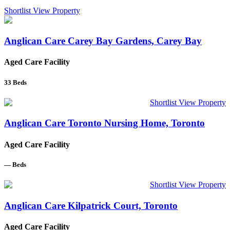
Shortlist
View Property
Anglican Care Carey Bay Gardens, Carey Bay
Aged Care Facility
33
Beds
Shortlist
View Property
Anglican Care Toronto Nursing Home, Toronto
Aged Care Facility
—
Beds
Shortlist
View Property
Anglican Care Kilpatrick Court, Toronto
Aged Care Facility