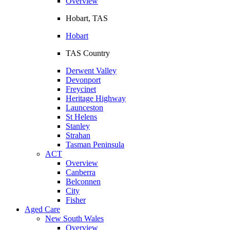
Overview
Hobart, TAS
Hobart
TAS Country
Derwent Valley
Devonport
Freycinet
Heritage Highway
Launceston
St Helens
Stanley
Strahan
Tasman Peninsula
ACT
Overview
Canberra
Belconnen
City
Fisher
Aged Care
New South Wales
Overview