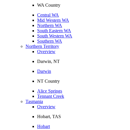
WA Country
Central WA
Mid Western WA
Northern WA
South Eastern WA
South Western WA
Southern WA
Northern Territory
Overview
Darwin, NT
Darwin
NT Country
Alice Springs
Tennant Creek
Tasmania
Overview
Hobart, TAS
Hobart