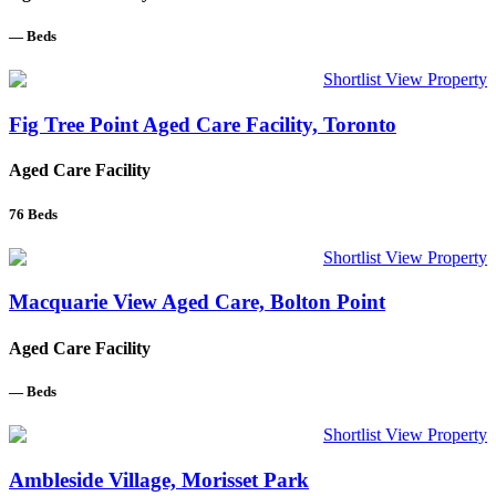
—
Beds
Shortlist
View Property
Fig Tree Point Aged Care Facility, Toronto
Aged Care Facility
76
Beds
Shortlist
View Property
Macquarie View Aged Care, Bolton Point
Aged Care Facility
—
Beds
Shortlist
View Property
Ambleside Village, Morisset Park