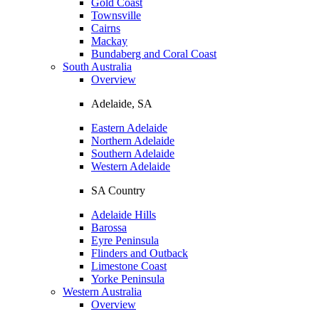
Gold Coast
Townsville
Cairns
Mackay
Bundaberg and Coral Coast
South Australia
Overview
Adelaide, SA
Eastern Adelaide
Northern Adelaide
Southern Adelaide
Western Adelaide
SA Country
Adelaide Hills
Barossa
Eyre Peninsula
Flinders and Outback
Limestone Coast
Yorke Peninsula
Western Australia
Overview