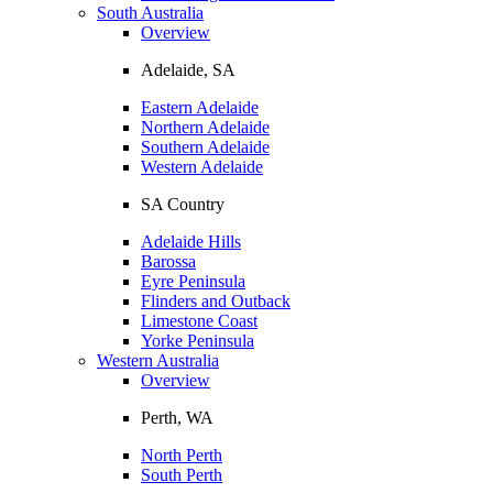
South Australia
Overview
Adelaide, SA
Eastern Adelaide
Northern Adelaide
Southern Adelaide
Western Adelaide
SA Country
Adelaide Hills
Barossa
Eyre Peninsula
Flinders and Outback
Limestone Coast
Yorke Peninsula
Western Australia
Overview
Perth, WA
North Perth
South Perth