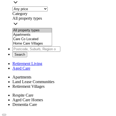
Category
All property types
Search
Retirement Living
Aged Care
Apartments
Land Lease Communities
Retirement Villages
Respite Care
Aged Care Homes
Dementia Care