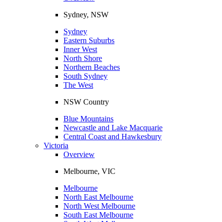
Sydney, NSW
Sydney
Eastern Suburbs
Inner West
North Shore
Northern Beaches
South Sydney
The West
NSW Country
Blue Mountains
Newcastle and Lake Macquarie
Central Coast and Hawkesbury
Victoria
Overview
Melbourne, VIC
Melbourne
North East Melbourne
North West Melbourne
South East Melbourne