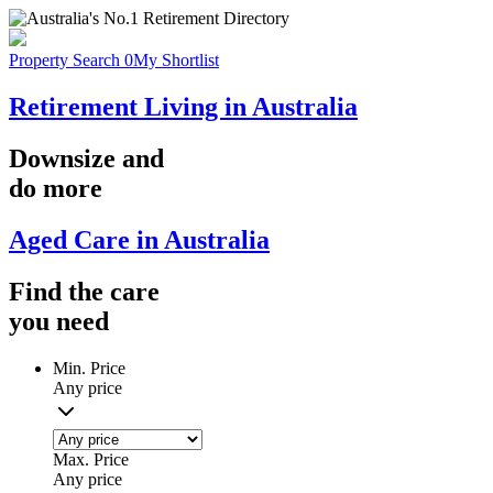
Property Search
0
My Shortlist
Retirement Living in Australia
Downsize
and
do more
Aged Care in Australia
Find the
care
you
need
Min. Price
Any price
Max. Price
Any price