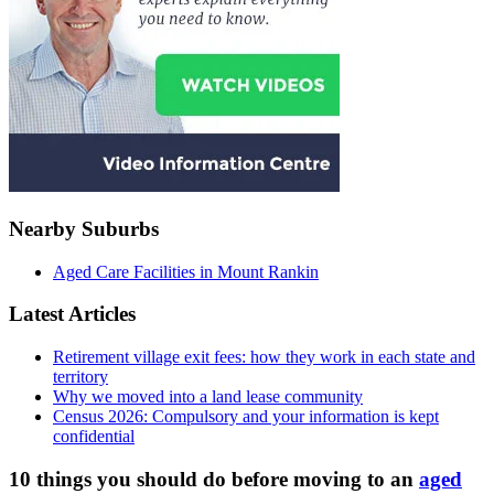
Nearby Suburbs
Aged Care Facilities in Mount Rankin
Latest Articles
Retirement village exit fees: how they work in each state and
territory
Why we moved into a land lease community
Census 2026: Compulsory and your information is kept
confidential
10 things you should do before moving to an
aged