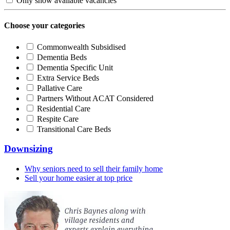
Only show available vacancies
Choose your categories
Commonwealth Subsidised
Dementia Beds
Dementia Specific Unit
Extra Service Beds
Pallative Care
Partners Without ACAT Considered
Residential Care
Respite Care
Transitional Care Beds
Downsizing
Why seniors need to sell their family home
Sell your home easier at top price