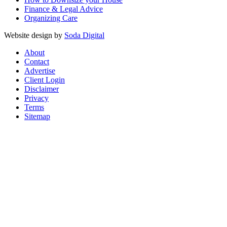
Finance & Legal Advice
Organizing Care
Website design by
Soda Digital
About
Contact
Advertise
Client Login
Disclaimer
Privacy
Terms
Sitemap