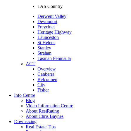
TAS Country
Derwent Valley
Devonport
Freycinet
Heritage Highway
Launceston
St Helens
Stanley
Strahan
Tasman Peninsula
ACT
Overview
Canberra
Belconnen
City
Fisher
Info Centre
Blog
Video Information Centre
About ResiRating
About Chris Baynes
Downsizing
Real Estate Tips