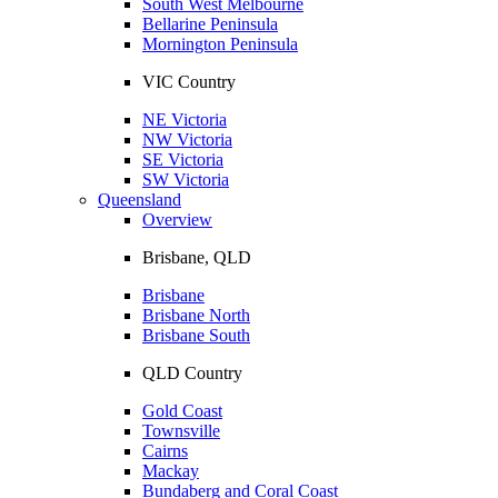
South West Melbourne
Bellarine Peninsula
Mornington Peninsula
VIC Country
NE Victoria
NW Victoria
SE Victoria
SW Victoria
Queensland
Overview
Brisbane, QLD
Brisbane
Brisbane North
Brisbane South
QLD Country
Gold Coast
Townsville
Cairns
Mackay
Bundaberg and Coral Coast