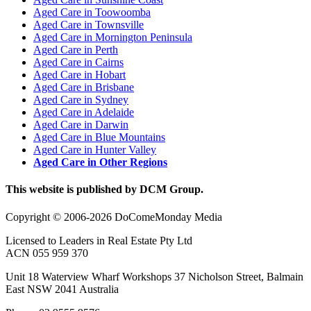
Aged Care in Toowoomba
Aged Care in Townsville
Aged Care in Mornington Peninsula
Aged Care in Perth
Aged Care in Cairns
Aged Care in Hobart
Aged Care in Brisbane
Aged Care in Sydney
Aged Care in Adelaide
Aged Care in Darwin
Aged Care in Blue Mountains
Aged Care in Hunter Valley
Aged Care in Other Regions
This website is published by DCM Group.
Copyright © 2006-2026 DoComeMonday Media
Licensed to Leaders in Real Estate Pty Ltd
ACN 055 959 370
Unit 18 Waterview Wharf Workshops 37 Nicholson Street, Balmain
East NSW 2041 Australia