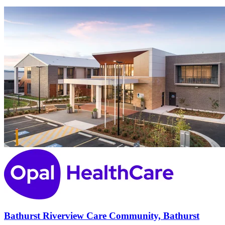
Bathurst Riverview Care Community, Bathurst