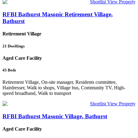
Shortlist
View Property
RFBI Bathurst Masonic Retirement Village,
Bathurst
Retirement Village
21
Dwellings
Aged Care Facility
45
Beds
Retirement Village, On-site manager, Residents committee,
Hairdresser, Walk to shops, Village bus, Community TV, High-
speed broadband, Walk to transport
Shortlist
View Property
RFBI Bathurst Masonic Village, Bathurst
Aged Care Facility