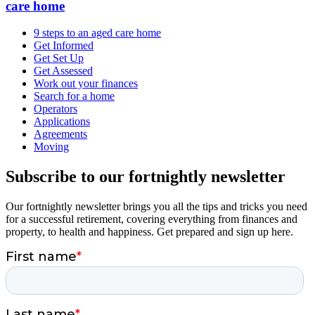
care home
9 steps to an aged care home
Get Informed
Get Set Up
Get Assessed
Work out your finances
Search for a home
Operators
Applications
Agreements
Moving
Subscribe to our fortnightly newsletter
Our fortnightly newsletter brings you all the tips and tricks you need
for a successful retirement, covering everything from finances and
property, to health and happiness. Get prepared and sign up here.