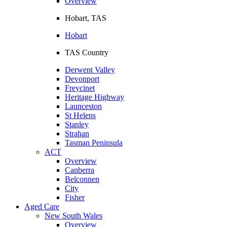
Overview
Hobart, TAS
Hobart
TAS Country
Derwent Valley
Devonport
Freycinet
Heritage Highway
Launceston
St Helens
Stanley
Strahan
Tasman Peninsula
ACT
Overview
Canberra
Belconnen
City
Fisher
Aged Care
New South Wales
Overview