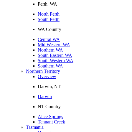
Perth, WA
North Perth
South Perth
WA Country
Central WA
Mid Western WA
Northern WA
South Eastern WA
South Western WA
Southern WA
Northern Territory
Overview
Darwin, NT
Darwin
NT Country
Alice Springs
Tennant Creek
Tasmania