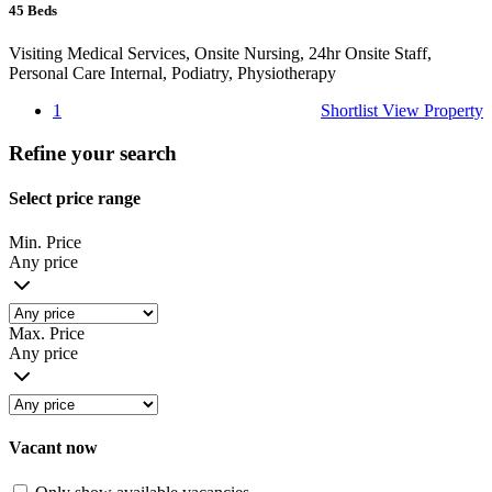
45
Beds
Visiting Medical Services, Onsite Nursing, 24hr Onsite Staff,
Personal Care Internal, Podiatry, Physiotherapy
1
Shortlist
View Property
Refine your search
Select price range
Min. Price
Any price
Max. Price
Any price
Vacant now