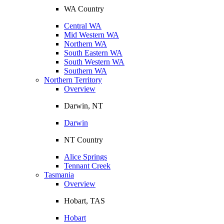
WA Country
Central WA
Mid Western WA
Northern WA
South Eastern WA
South Western WA
Southern WA
Northern Territory
Overview
Darwin, NT
Darwin
NT Country
Alice Springs
Tennant Creek
Tasmania
Overview
Hobart, TAS
Hobart