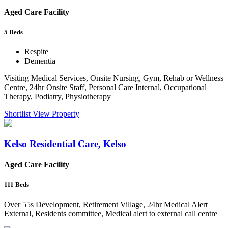
Aged Care Facility
5
Beds
Respite
Dementia
Visiting Medical Services, Onsite Nursing, Gym, Rehab or Wellness
Centre, 24hr Onsite Staff, Personal Care Internal, Occupational
Therapy, Podiatry, Physiotherapy
Shortlist
View Property
Kelso Residential Care, Kelso
Aged Care Facility
111
Beds
Over 55s Development, Retirement Village, 24hr Medical Alert
External, Residents committee, Medical alert to external call centre