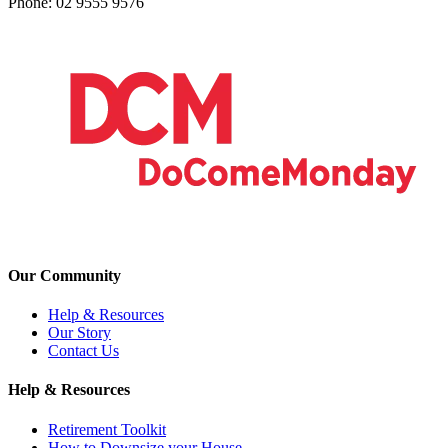
Phone: 02 9555 9576
Our Community
Help & Resources
Our Story
Contact Us
Help & Resources
Retirement Toolkit
How to Downsize your House