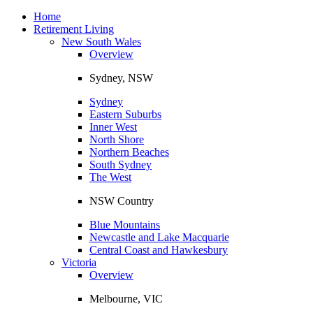
Toggle
navigation
Home
Retirement Living
New South Wales
Overview
Sydney, NSW
Sydney
Eastern Suburbs
Inner West
North Shore
Northern Beaches
South Sydney
The West
NSW Country
Blue Mountains
Newcastle and Lake Macquarie
Central Coast and Hawkesbury
Victoria
Overview
Melbourne, VIC