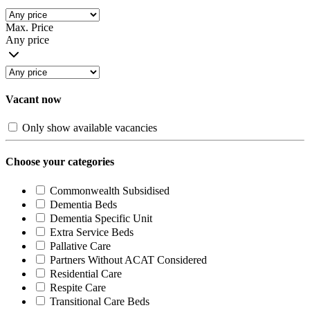
Max. Price
Any price
Vacant now
Only show available vacancies
Choose your categories
Commonwealth Subsidised
Dementia Beds
Dementia Specific Unit
Extra Service Beds
Pallative Care
Partners Without ACAT Considered
Residential Care
Respite Care
Transitional Care Beds