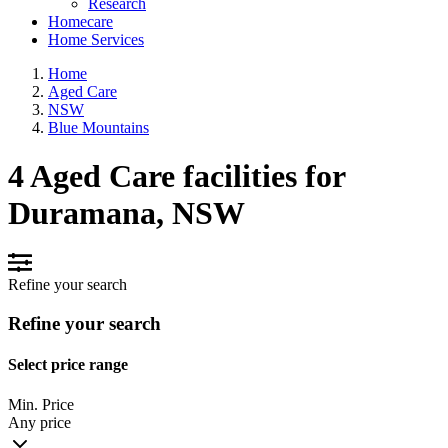
Research
Homecare
Home Services
Home
Aged Care
NSW
Blue Mountains
4 Aged Care facilities for
Duramana, NSW
Refine your search
Refine your search
Select price range
Min. Price
Any price