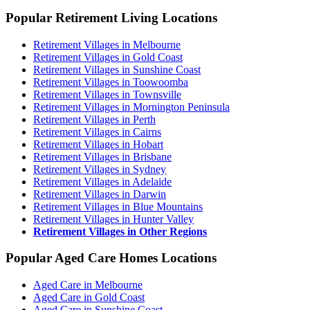
Popular Retirement Living Locations
Retirement Villages in Melbourne
Retirement Villages in Gold Coast
Retirement Villages in Sunshine Coast
Retirement Villages in Toowoomba
Retirement Villages in Townsville
Retirement Villages in Mornington Peninsula
Retirement Villages in Perth
Retirement Villages in Cairns
Retirement Villages in Hobart
Retirement Villages in Brisbane
Retirement Villages in Sydney
Retirement Villages in Adelaide
Retirement Villages in Darwin
Retirement Villages in Blue Mountains
Retirement Villages in Hunter Valley
Retirement Villages in Other Regions
Popular Aged Care Homes Locations
Aged Care in Melbourne
Aged Care in Gold Coast
Aged Care in Sunshine Coast