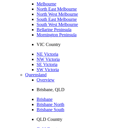
Melbourne
North East Melbourne
North West Melbourne
South East Melbourne
South West Melbourne
Bellarine Peninsula
Mornington Peninsula
VIC Country
NE Victoria
NW Victoria
SE Victoria
SW Victoria
Queensland
Overview
Brisbane, QLD
Brisbane
Brisbane North
Brisbane South
QLD Country