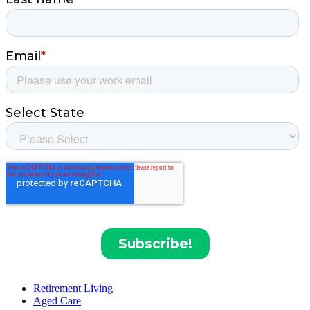
Retirement Living
Aged Care