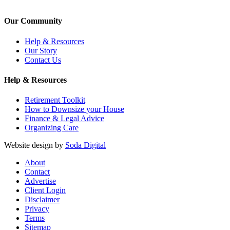
Our Community
Help & Resources
Our Story
Contact Us
Help & Resources
Retirement Toolkit
How to Downsize your House
Finance & Legal Advice
Organizing Care
Website design by
Soda Digital
About
Contact
Advertise
Client Login
Disclaimer
Privacy
Terms
Sitemap