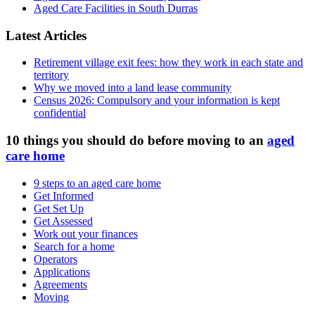
Aged Care Facilities in South Durras
Latest Articles
Retirement village exit fees: how they work in each state and
territory
Why we moved into a land lease community
Census 2026: Compulsory and your information is kept
confidential
10 things you should do before moving to an
aged
care home
9 steps to an aged care home
Get Informed
Get Set Up
Get Assessed
Work out your finances
Search for a home
Operators
Applications
Agreements
Moving