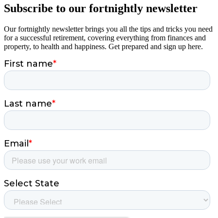
Subscribe to our fortnightly newsletter
Our fortnightly newsletter brings you all the tips and tricks you need
for a successful retirement, covering everything from finances and
property, to health and happiness. Get prepared and sign up here.