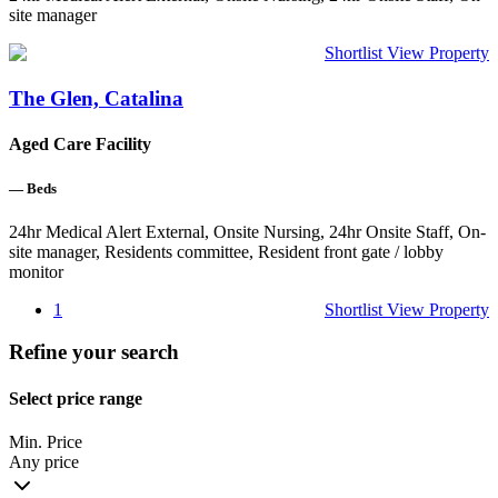
site manager
Shortlist
View Property
The Glen, Catalina
Aged Care Facility
—
Beds
24hr Medical Alert External, Onsite Nursing, 24hr Onsite Staff, On-
site manager, Residents committee, Resident front gate / lobby
monitor
1
Shortlist
View Property
Refine your search
Select price range
Min. Price
Any price