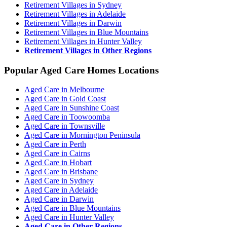
Retirement Villages in Sydney
Retirement Villages in Adelaide
Retirement Villages in Darwin
Retirement Villages in Blue Mountains
Retirement Villages in Hunter Valley
Retirement Villages in Other Regions
Popular Aged Care Homes Locations
Aged Care in Melbourne
Aged Care in Gold Coast
Aged Care in Sunshine Coast
Aged Care in Toowoomba
Aged Care in Townsville
Aged Care in Mornington Peninsula
Aged Care in Perth
Aged Care in Cairns
Aged Care in Hobart
Aged Care in Brisbane
Aged Care in Sydney
Aged Care in Adelaide
Aged Care in Darwin
Aged Care in Blue Mountains
Aged Care in Hunter Valley
Aged Care in Other Regions