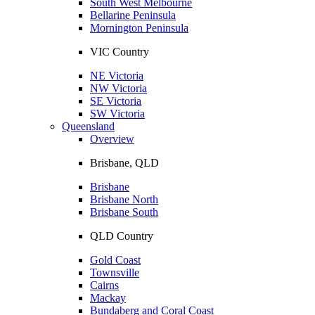
South West Melbourne
Bellarine Peninsula
Mornington Peninsula
VIC Country
NE Victoria
NW Victoria
SE Victoria
SW Victoria
Queensland
Overview
Brisbane, QLD
Brisbane
Brisbane North
Brisbane South
QLD Country
Gold Coast
Townsville
Cairns
Mackay
Bundaberg and Coral Coast