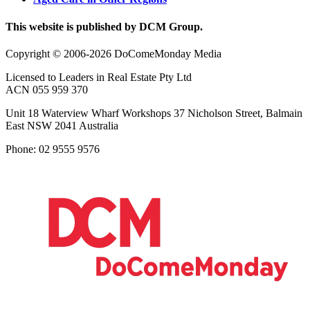
This website is published by DCM Group.
Copyright © 2006-2026 DoComeMonday Media
Licensed to Leaders in Real Estate Pty Ltd
ACN 055 959 370
Unit 18 Waterview Wharf Workshops 37 Nicholson Street, Balmain
East NSW 2041 Australia
Phone: 02 9555 9576