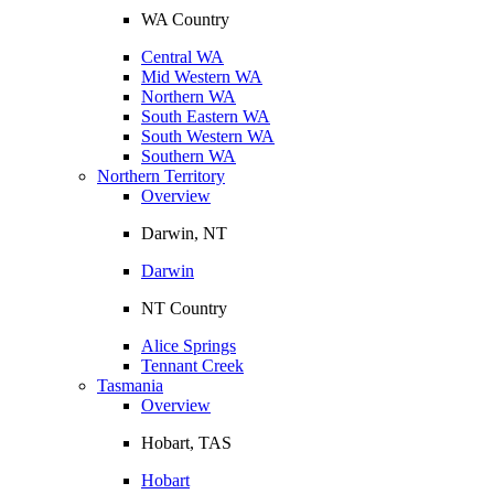
WA Country
Central WA
Mid Western WA
Northern WA
South Eastern WA
South Western WA
Southern WA
Northern Territory
Overview
Darwin, NT
Darwin
NT Country
Alice Springs
Tennant Creek
Tasmania
Overview
Hobart, TAS
Hobart