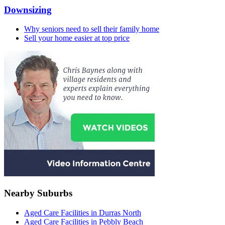
Downsizing
Why seniors need to sell their family home
Sell your home easier at top price
Nearby Suburbs
Aged Care Facilities in Durras North
Aged Care Facilities in Pebbly Beach