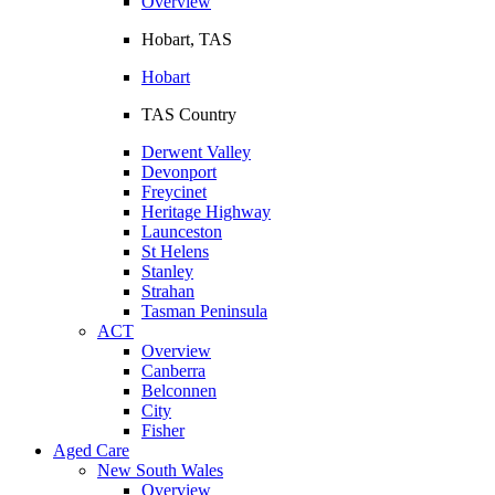
Overview
Hobart, TAS
Hobart
TAS Country
Derwent Valley
Devonport
Freycinet
Heritage Highway
Launceston
St Helens
Stanley
Strahan
Tasman Peninsula
ACT
Overview
Canberra
Belconnen
City
Fisher
Aged Care
New South Wales
Overview