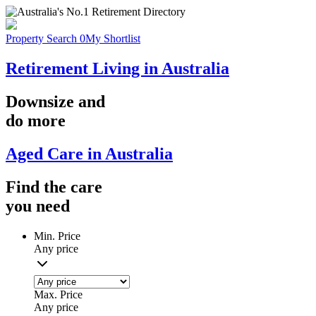
Property Search
0
My Shortlist
Retirement Living in Australia
Downsize
and
do more
Aged Care in Australia
Find the
care
you
need
Min. Price
Any price
Max. Price
Any price