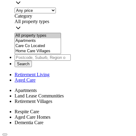
Category
All property types
Search
Retirement Living
Aged Care
Apartments
Land Lease Communities
Retirement Villages
Respite Care
Aged Care Homes
Dementia Care