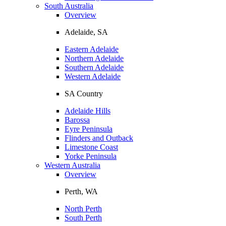
South Australia
Overview
Adelaide, SA
Eastern Adelaide
Northern Adelaide
Southern Adelaide
Western Adelaide
SA Country
Adelaide Hills
Barossa
Eyre Peninsula
Flinders and Outback
Limestone Coast
Yorke Peninsula
Western Australia
Overview
Perth, WA
North Perth
South Perth