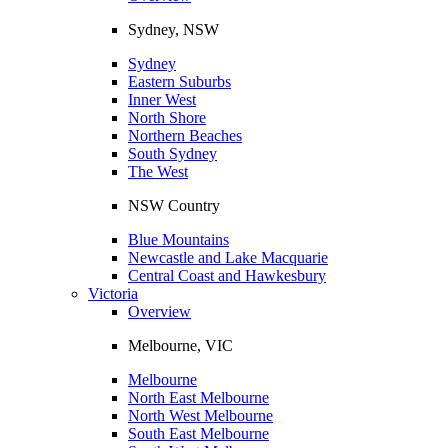
Sydney, NSW
Sydney
Eastern Suburbs
Inner West
North Shore
Northern Beaches
South Sydney
The West
NSW Country
Blue Mountains
Newcastle and Lake Macquarie
Central Coast and Hawkesbury
Victoria
Overview
Melbourne, VIC
Melbourne
North East Melbourne
North West Melbourne
South East Melbourne