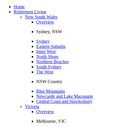
Toggle
navigation
Home
Retirement Living
New South Wales
Overview
Sydney, NSW
Sydney
Eastern Suburbs
Inner West
North Shore
Northern Beaches
South Sydney
The West
NSW Country
Blue Mountains
Newcastle and Lake Macquarie
Central Coast and Hawkesbury
Victoria
Overview
Melbourne, VIC