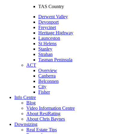
TAS Country
Derwent Valley
Devonport
Freycinet
Heritage Highway
Launceston
St Helens
Stanley
Strahan
Tasman Peninsula
ACT
Overview
Canberra
Belconnen
City
Fisher
Info Centre
Blog
Video Information Centre
About ResiRating
About Chris Baynes
Downsizing
Real Estate Tips