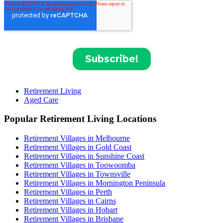
Retirement Living
Aged Care
Popular Retirement Living Locations
Retirement Villages in Melbourne
Retirement Villages in Gold Coast
Retirement Villages in Sunshine Coast
Retirement Villages in Toowoomba
Retirement Villages in Townsville
Retirement Villages in Mornington Peninsula
Retirement Villages in Perth
Retirement Villages in Cairns
Retirement Villages in Hobart
Retirement Villages in Brisbane