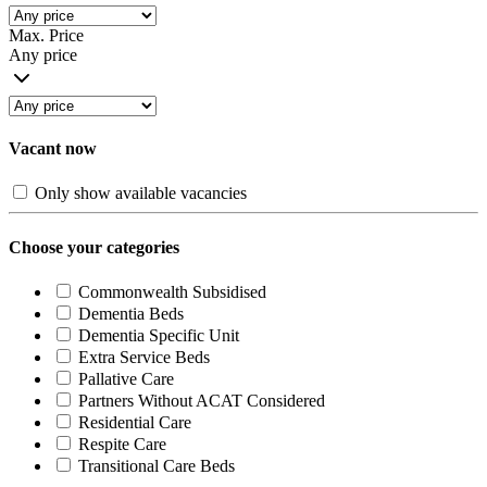
Max. Price
Any price
Vacant now
Only show available vacancies
Choose your categories
Commonwealth Subsidised
Dementia Beds
Dementia Specific Unit
Extra Service Beds
Pallative Care
Partners Without ACAT Considered
Residential Care
Respite Care
Transitional Care Beds