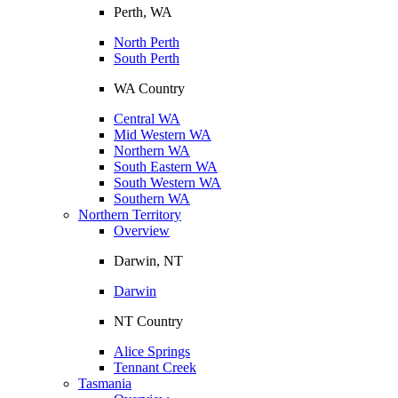
Perth, WA
North Perth
South Perth
WA Country
Central WA
Mid Western WA
Northern WA
South Eastern WA
South Western WA
Southern WA
Northern Territory
Overview
Darwin, NT
Darwin
NT Country
Alice Springs
Tennant Creek
Tasmania