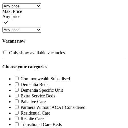
Max. Price
Any price
Vacant now
Only show available vacancies
Choose your categories
Commonwealth Subsidised
Dementia Beds
Dementia Specific Unit
Extra Service Beds
Pallative Care
Partners Without ACAT Considered
Residential Care
Respite Care
Transitional Care Beds