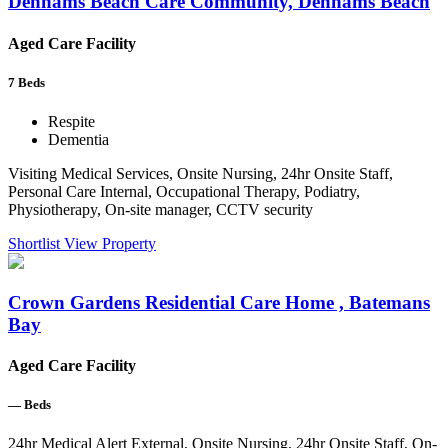
Denhams Beach Care Community, Denhams Beach
Aged Care Facility
7
Beds
Respite
Dementia
Visiting Medical Services, Onsite Nursing, 24hr Onsite Staff,
Personal Care Internal, Occupational Therapy, Podiatry,
Physiotherapy, On-site manager, CCTV security
Shortlist
View Property
Crown Gardens Residential Care Home , Batemans
Bay
Aged Care Facility
—
Beds
24hr Medical Alert External, Onsite Nursing, 24hr Onsite Staff, On-