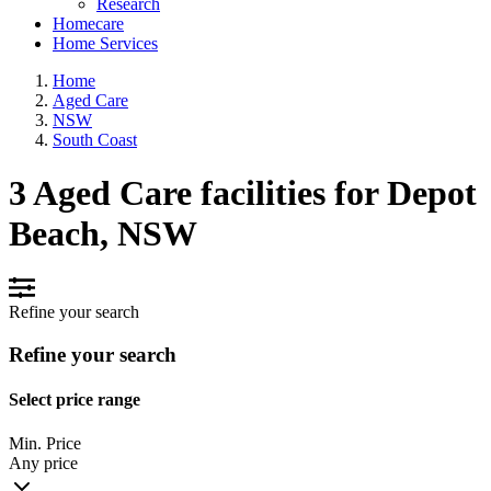
Research
Homecare
Home Services
Home
Aged Care
NSW
South Coast
3 Aged Care facilities for Depot
Beach, NSW
Refine your search
Refine your search
Select price range
Min. Price
Any price