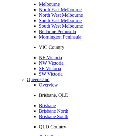
Melbourne
North East Melbourne
North West Melbourne
South East Melbourne
South West Melbourne
Bellarine Peninsula
Mornington Peninsula
VIC Country
NE Victoria
NW Victoria
SE Victoria
SW Victoria
Queensland
Overview
Brisbane, QLD
Brisbane
Brisbane North
Brisbane South
QLD Country