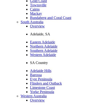
Gold Coast
Townsville
Cairns
Mackay
Bundaberg and Coral Coast
South Australia
Overview
Adelaide, SA
Eastern Adelaide
Northern Adelaide
Southern Adelaide
Western Adelaide
SA Country
Adelaide Hills
Barossa
Eyre Peninsula
Flinders and Outback
Limestone Coast
Yorke Peninsula
Western Australia
Overview