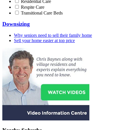
Residential Care
Respite Care
Transitional Care Beds
Downsizing
Why seniors need to sell their family home
Sell your home easier at top price