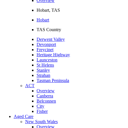
Overview
Hobart, TAS
Hobart
TAS Country
Derwent Valley
Devonport
Freycinet
Heritage Highway
Launceston
St Helens
Stanley
Strahan
Tasman Peninsula
ACT
Overview
Canberra
Belconnen
City
Fisher
Aged Care
New South Wales
Overview