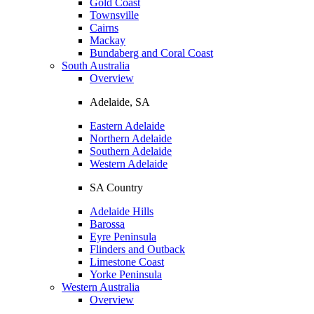
Gold Coast
Townsville
Cairns
Mackay
Bundaberg and Coral Coast
South Australia
Overview
Adelaide, SA
Eastern Adelaide
Northern Adelaide
Southern Adelaide
Western Adelaide
SA Country
Adelaide Hills
Barossa
Eyre Peninsula
Flinders and Outback
Limestone Coast
Yorke Peninsula
Western Australia
Overview