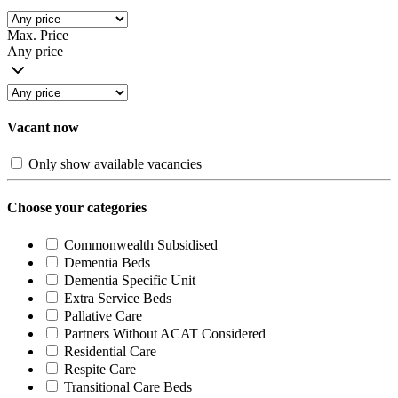
Max. Price
Any price
Vacant now
Only show available vacancies
Choose your categories
Commonwealth Subsidised
Dementia Beds
Dementia Specific Unit
Extra Service Beds
Pallative Care
Partners Without ACAT Considered
Residential Care
Respite Care
Transitional Care Beds