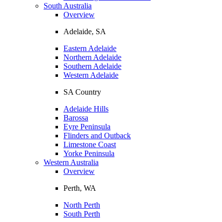
South Australia
Overview
Adelaide, SA
Eastern Adelaide
Northern Adelaide
Southern Adelaide
Western Adelaide
SA Country
Adelaide Hills
Barossa
Eyre Peninsula
Flinders and Outback
Limestone Coast
Yorke Peninsula
Western Australia
Overview
Perth, WA
North Perth
South Perth