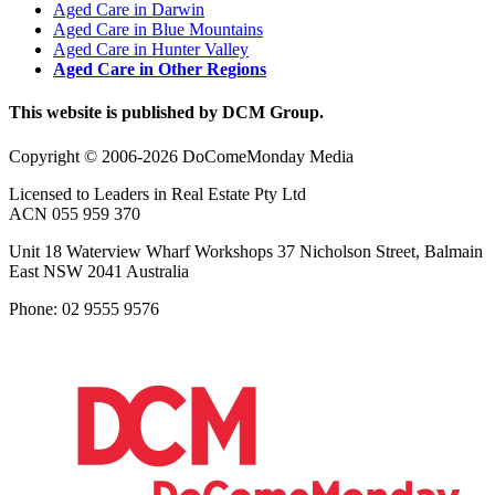
Aged Care in Darwin
Aged Care in Blue Mountains
Aged Care in Hunter Valley
Aged Care in Other Regions
This website is published by DCM Group.
Copyright © 2006-2026 DoComeMonday Media
Licensed to Leaders in Real Estate Pty Ltd
ACN 055 959 370
Unit 18 Waterview Wharf Workshops 37 Nicholson Street, Balmain
East NSW 2041 Australia
Phone: 02 9555 9576