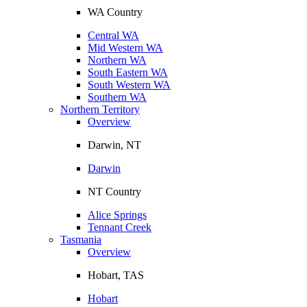
WA Country
Central WA
Mid Western WA
Northern WA
South Eastern WA
South Western WA
Southern WA
Northern Territory
Overview
Darwin, NT
Darwin
NT Country
Alice Springs
Tennant Creek
Tasmania
Overview
Hobart, TAS
Hobart