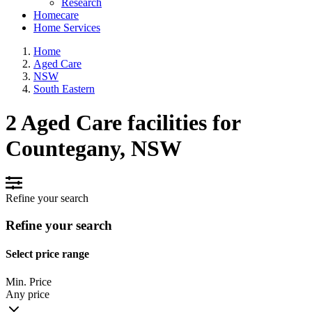
Research
Homecare
Home Services
Home
Aged Care
NSW
South Eastern
2 Aged Care facilities for
Countegany, NSW
Refine your search
Refine your search
Select price range
Min. Price
Any price