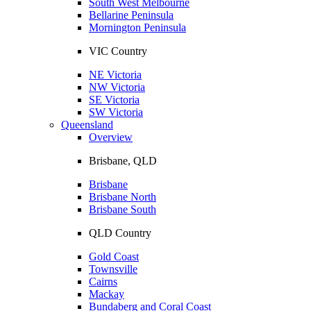
South West Melbourne
Bellarine Peninsula
Mornington Peninsula
VIC Country
NE Victoria
NW Victoria
SE Victoria
SW Victoria
Queensland
Overview
Brisbane, QLD
Brisbane
Brisbane North
Brisbane South
QLD Country
Gold Coast
Townsville
Cairns
Mackay
Bundaberg and Coral Coast