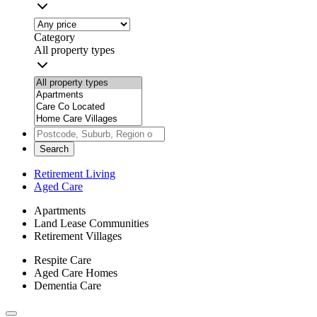
Category
All property types
Search
Retirement Living
Aged Care
Apartments
Land Lease Communities
Retirement Villages
Respite Care
Aged Care Homes
Dementia Care