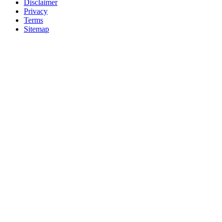
Disclaimer
Privacy
Terms
Sitemap