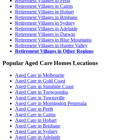
Retirement Villages in Perth
Retirement Villages in Cairns
Retirement Villages in Hobart
Retirement Villages in Brisbane
Retirement Villages in Sydney
Retirement Villages in Adelaide
Retirement Villages in Darwin
Retirement Villages in Blue Mountains
Retirement Villages in Hunter Valley
Retirement Villages in Other Regions
Popular Aged Care Homes Locations
Aged Care in Melbourne
Aged Care in Gold Coast
Aged Care in Sunshine Coast
Aged Care in Toowoomba
Aged Care in Townsville
Aged Care in Mornington Peninsula
Aged Care in Perth
Aged Care in Cairns
Aged Care in Hobart
Aged Care in Brisbane
Aged Care in Sydney
Aged Care in Adelaide