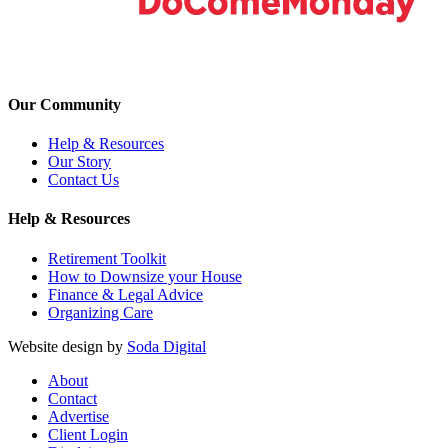
Our Community
Help & Resources
Our Story
Contact Us
Help & Resources
Retirement Toolkit
How to Downsize your House
Finance & Legal Advice
Organizing Care
Website design by
Soda Digital
About
Contact
Advertise
Client Login