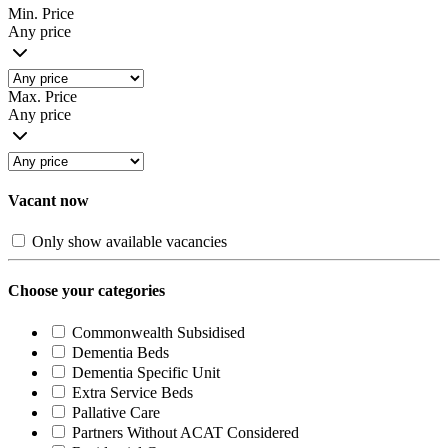
Min. Price
Any price
Max. Price
Any price
Vacant now
Only show available vacancies
Choose your categories
Commonwealth Subsidised
Dementia Beds
Dementia Specific Unit
Extra Service Beds
Pallative Care
Partners Without ACAT Considered