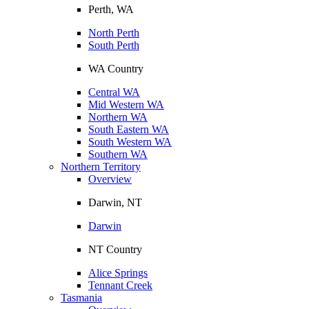
Perth, WA
North Perth
South Perth
WA Country
Central WA
Mid Western WA
Northern WA
South Eastern WA
South Western WA
Southern WA
Northern Territory
Overview
Darwin, NT
Darwin
NT Country
Alice Springs
Tennant Creek
Tasmania