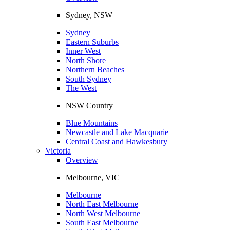
Sydney, NSW
Sydney
Eastern Suburbs
Inner West
North Shore
Northern Beaches
South Sydney
The West
NSW Country
Blue Mountains
Newcastle and Lake Macquarie
Central Coast and Hawkesbury
Victoria
Overview
Melbourne, VIC
Melbourne
North East Melbourne
North West Melbourne
South East Melbourne