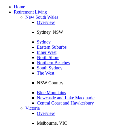
Toggle
navigation
Home
Retirement Living
New South Wales
Overview
Sydney, NSW
Sydney
Eastern Suburbs
Inner West
North Shore
Northern Beaches
South Sydney
The West
NSW Country
Blue Mountains
Newcastle and Lake Macquarie
Central Coast and Hawkesbury
Victoria
Overview
Melbourne, VIC