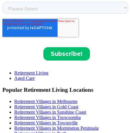
Retirement Living
Aged Care
Popular Retirement Living Locations
Retirement Villages in Melbourne
Retirement Villages in Gold Coast
Retirement Villages in Sunshine Coast
Retirement Villages in Toowoomba
Retirement Villages in Townsville
Retirement Villages in Mornington Peninsula