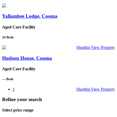
Yallambee Lodge, Cooma
Aged Care Facility
24
Beds
Shortlist
View Property
Hudson House, Cooma
Aged Care Facility
—
Beds
1
Shortlist
View Property
Refine your search
Select price range