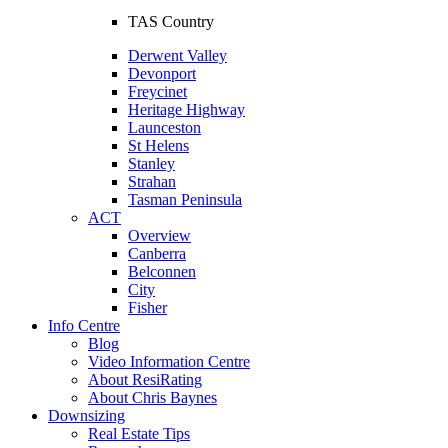
TAS Country
Derwent Valley
Devonport
Freycinet
Heritage Highway
Launceston
St Helens
Stanley
Strahan
Tasman Peninsula
ACT
Overview
Canberra
Belconnen
City
Fisher
Info Centre
Blog
Video Information Centre
About ResiRating
About Chris Baynes
Downsizing
Real Estate Tips