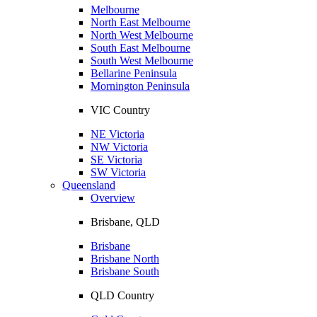
Melbourne
North East Melbourne
North West Melbourne
South East Melbourne
South West Melbourne
Bellarine Peninsula
Mornington Peninsula
VIC Country
NE Victoria
NW Victoria
SE Victoria
SW Victoria
Queensland
Overview
Brisbane, QLD
Brisbane
Brisbane North
Brisbane South
QLD Country