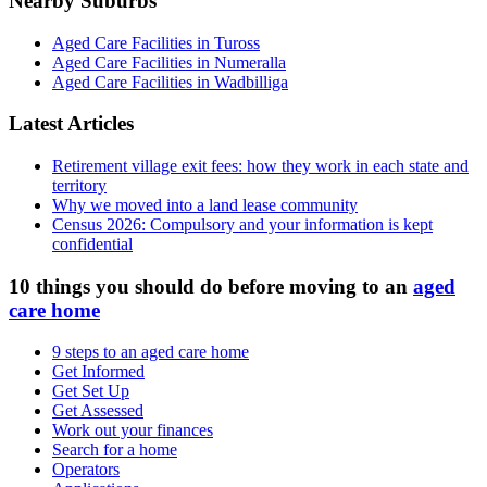
Nearby Suburbs
Aged Care Facilities in Tuross
Aged Care Facilities in Numeralla
Aged Care Facilities in Wadbilliga
Latest Articles
Retirement village exit fees: how they work in each state and
territory
Why we moved into a land lease community
Census 2026: Compulsory and your information is kept
confidential
10 things you should do before moving to an
aged
care home
9 steps to an aged care home
Get Informed
Get Set Up
Get Assessed
Work out your finances
Search for a home
Operators