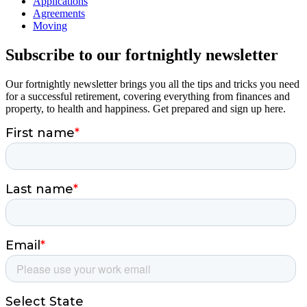
Applications
Agreements
Moving
Subscribe to our fortnightly newsletter
Our fortnightly newsletter brings you all the tips and tricks you need
for a successful retirement, covering everything from finances and
property, to health and happiness. Get prepared and sign up here.