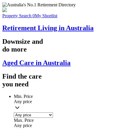
Property Search
0
My Shortlist
Retirement Living in Australia
Downsize
and
do more
Aged Care in Australia
Find the
care
you
need
Min. Price
Any price
Max. Price
Any price