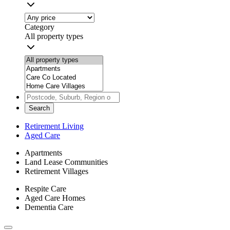
Category
All property types
Search
Retirement Living
Aged Care
Apartments
Land Lease Communities
Retirement Villages
Respite Care
Aged Care Homes
Dementia Care