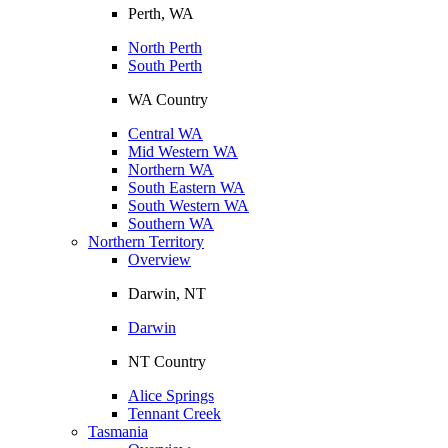
Perth, WA
North Perth
South Perth
WA Country
Central WA
Mid Western WA
Northern WA
South Eastern WA
South Western WA
Southern WA
Northern Territory
Overview
Darwin, NT
Darwin
NT Country
Alice Springs
Tennant Creek
Tasmania