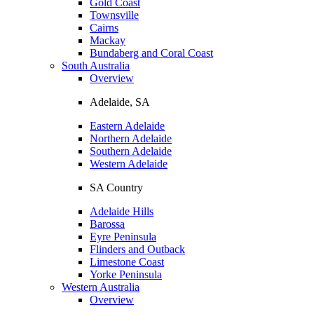
Gold Coast
Townsville
Cairns
Mackay
Bundaberg and Coral Coast
South Australia
Overview
Adelaide, SA
Eastern Adelaide
Northern Adelaide
Southern Adelaide
Western Adelaide
SA Country
Adelaide Hills
Barossa
Eyre Peninsula
Flinders and Outback
Limestone Coast
Yorke Peninsula
Western Australia
Overview