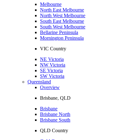
Melbourne
North East Melbourne
North West Melbourne
South East Melbourne
South West Melbourne
Bellarine Peninsula
Mornington Peninsula
VIC Country
NE Victoria
NW Victoria
SE Victoria
SW Victoria
Queensland
Overview
Brisbane, QLD
Brisbane
Brisbane North
Brisbane South
QLD Country