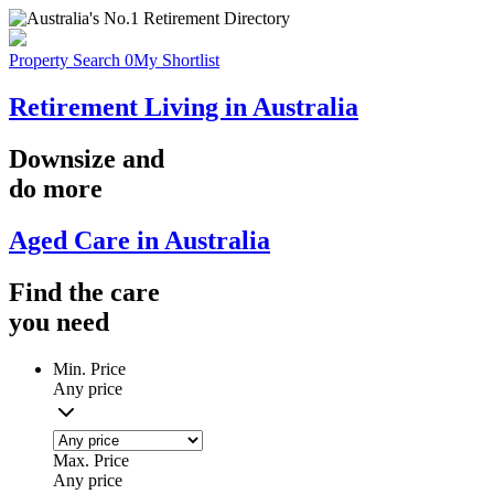
Property Search
0
My Shortlist
Retirement Living in Australia
Downsize
and
do more
Aged Care in Australia
Find the
care
you
need
Min. Price
Any price
Max. Price
Any price