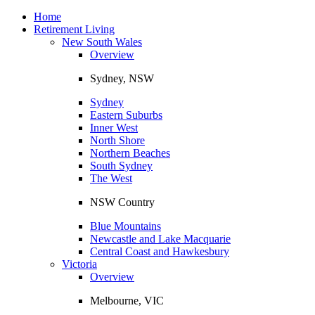
Toggle
navigation
Home
Retirement Living
New South Wales
Overview
Sydney, NSW
Sydney
Eastern Suburbs
Inner West
North Shore
Northern Beaches
South Sydney
The West
NSW Country
Blue Mountains
Newcastle and Lake Macquarie
Central Coast and Hawkesbury
Victoria
Overview
Melbourne, VIC