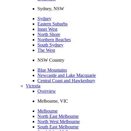
Sydney, NSW
Sydney
Eastern Suburbs
Inner West
North Shore
Northern Beaches
South Sydney
The West
NSW Country
Blue Mountains
Newcastle and Lake Macquarie
Central Coast and Hawkesbury
Victoria
Overview
Melbourne, VIC
Melbourne
North East Melbourne
North West Melbourne
South East Melbourne