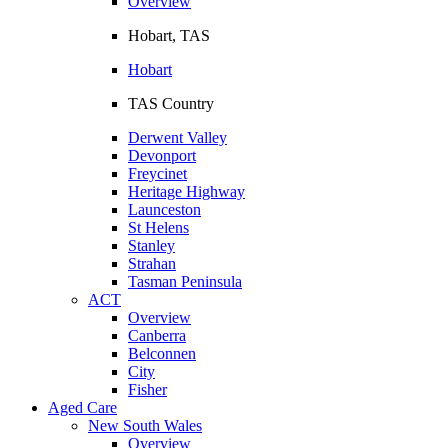
Overview
Hobart, TAS
Hobart
TAS Country
Derwent Valley
Devonport
Freycinet
Heritage Highway
Launceston
St Helens
Stanley
Strahan
Tasman Peninsula
ACT
Overview
Canberra
Belconnen
City
Fisher
Aged Care
New South Wales
Overview