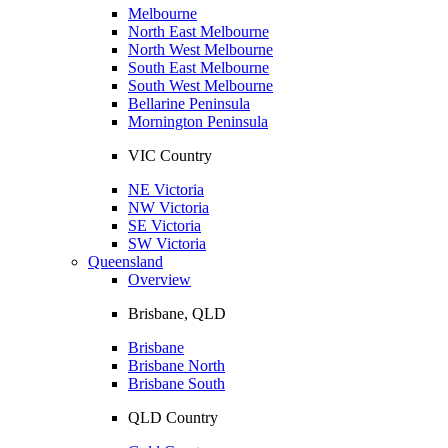
Melbourne
North East Melbourne
North West Melbourne
South East Melbourne
South West Melbourne
Bellarine Peninsula
Mornington Peninsula
VIC Country
NE Victoria
NW Victoria
SE Victoria
SW Victoria
Queensland
Overview
Brisbane, QLD
Brisbane
Brisbane North
Brisbane South
QLD Country