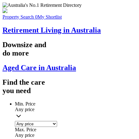
Property Search
0
My Shortlist
Retirement Living in Australia
Downsize
and
do more
Aged Care in Australia
Find the
care
you
need
Min. Price
Any price
Max. Price
Any price