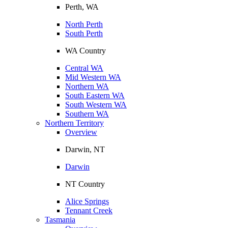
Perth, WA
North Perth
South Perth
WA Country
Central WA
Mid Western WA
Northern WA
South Eastern WA
South Western WA
Southern WA
Northern Territory
Overview
Darwin, NT
Darwin
NT Country
Alice Springs
Tennant Creek
Tasmania