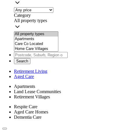
Category
All property types
Search
Retirement Living
Aged Care
Apartments
Land Lease Communities
Retirement Villages
Respite Care
Aged Care Homes
Dementia Care