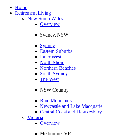
Toggle
navigation
Home
Retirement Living
New South Wales
Overview
Sydney, NSW
Sydney
Eastern Suburbs
Inner West
North Shore
Northern Beaches
South Sydney
The West
NSW Country
Blue Mountains
Newcastle and Lake Macquarie
Central Coast and Hawkesbury
Victoria
Overview
Melbourne, VIC