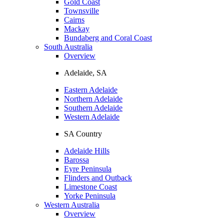
Gold Coast
Townsville
Cairns
Mackay
Bundaberg and Coral Coast
South Australia
Overview
Adelaide, SA
Eastern Adelaide
Northern Adelaide
Southern Adelaide
Western Adelaide
SA Country
Adelaide Hills
Barossa
Eyre Peninsula
Flinders and Outback
Limestone Coast
Yorke Peninsula
Western Australia
Overview