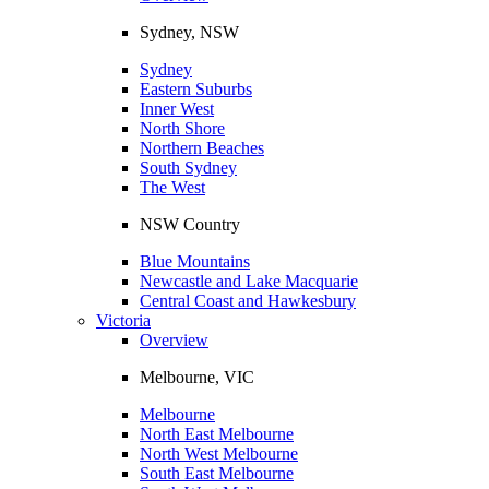
Sydney, NSW
Sydney
Eastern Suburbs
Inner West
North Shore
Northern Beaches
South Sydney
The West
NSW Country
Blue Mountains
Newcastle and Lake Macquarie
Central Coast and Hawkesbury
Victoria
Overview
Melbourne, VIC
Melbourne
North East Melbourne
North West Melbourne
South East Melbourne