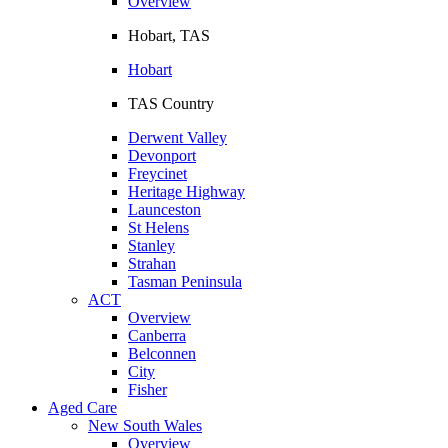
Overview
Hobart, TAS
Hobart
TAS Country
Derwent Valley
Devonport
Freycinet
Heritage Highway
Launceston
St Helens
Stanley
Strahan
Tasman Peninsula
ACT
Overview
Canberra
Belconnen
City
Fisher
Aged Care
New South Wales
Overview