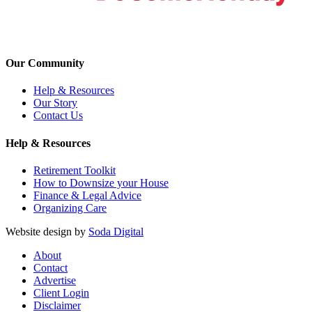
Our Community
Help & Resources
Our Story
Contact Us
Help & Resources
Retirement Toolkit
How to Downsize your House
Finance & Legal Advice
Organizing Care
Website design by
Soda Digital
About
Contact
Advertise
Client Login
Disclaimer