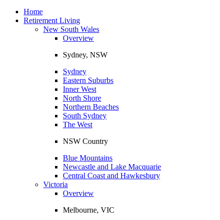
Toggle
navigation
Home
Retirement Living
New South Wales
Overview
Sydney, NSW
Sydney
Eastern Suburbs
Inner West
North Shore
Northern Beaches
South Sydney
The West
NSW Country
Blue Mountains
Newcastle and Lake Macquarie
Central Coast and Hawkesbury
Victoria
Overview
Melbourne, VIC