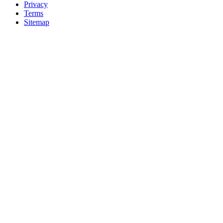
Privacy
Terms
Sitemap