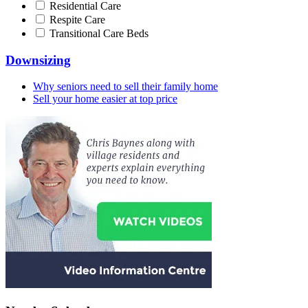
Residential Care
Respite Care
Transitional Care Beds
Downsizing
Why seniors need to sell their family home
Sell your home easier at top price