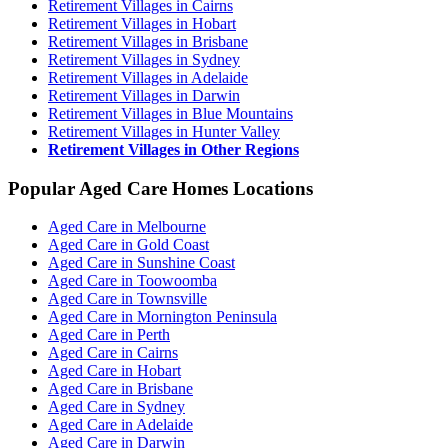
Retirement Villages in Cairns
Retirement Villages in Hobart
Retirement Villages in Brisbane
Retirement Villages in Sydney
Retirement Villages in Adelaide
Retirement Villages in Darwin
Retirement Villages in Blue Mountains
Retirement Villages in Hunter Valley
Retirement Villages in Other Regions
Popular Aged Care Homes Locations
Aged Care in Melbourne
Aged Care in Gold Coast
Aged Care in Sunshine Coast
Aged Care in Toowoomba
Aged Care in Townsville
Aged Care in Mornington Peninsula
Aged Care in Perth
Aged Care in Cairns
Aged Care in Hobart
Aged Care in Brisbane
Aged Care in Sydney
Aged Care in Adelaide
Aged Care in Darwin