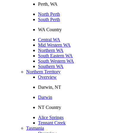
Perth, WA
North Perth
South Perth
WA Country
Central WA
Mid Western WA
Northern WA
South Eastern WA
South Western WA
Southern WA
Northern Territory
Overview
Darwin, NT
Darwin
NT Country
Alice Springs
Tennant Creek
Tasmania