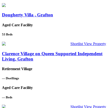
Dougherty Villa , Grafton
Aged Care Facility
53
Beds
Shortlist
View Property
Clarence Village on Queen Supported Independent
Living, Grafton
Retirement Village
—
Dwellings
Aged Care Facility
—
Beds
Shortlist
View Property