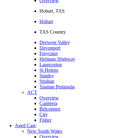
Overview
Hobart, TAS
Hobart
TAS Country
Derwent Valley
Devonport
Freycinet
Heritage Highway
Launceston
St Helens
Stanley
Strahan
Tasman Peninsula
ACT
Overview
Canberra
Belconnen
City
Fisher
Aged Care
New South Wales
Overview