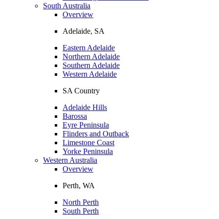
South Australia
Overview
Adelaide, SA
Eastern Adelaide
Northern Adelaide
Southern Adelaide
Western Adelaide
SA Country
Adelaide Hills
Barossa
Eyre Peninsula
Flinders and Outback
Limestone Coast
Yorke Peninsula
Western Australia
Overview
Perth, WA
North Perth
South Perth