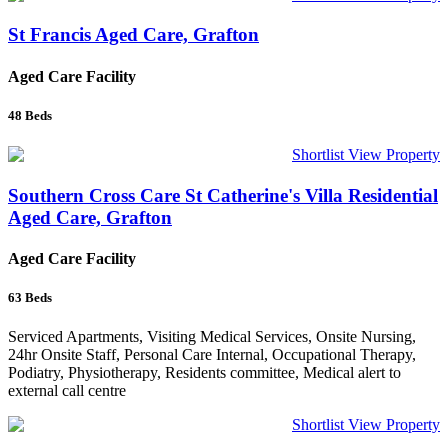
St Francis Aged Care, Grafton
Aged Care Facility
48
Beds
Shortlist
View Property
Southern Cross Care St Catherine's Villa Residential
Aged Care, Grafton
Aged Care Facility
63
Beds
Serviced Apartments, Visiting Medical Services, Onsite Nursing,
24hr Onsite Staff, Personal Care Internal, Occupational Therapy,
Podiatry, Physiotherapy, Residents committee, Medical alert to
external call centre
Shortlist
View Property