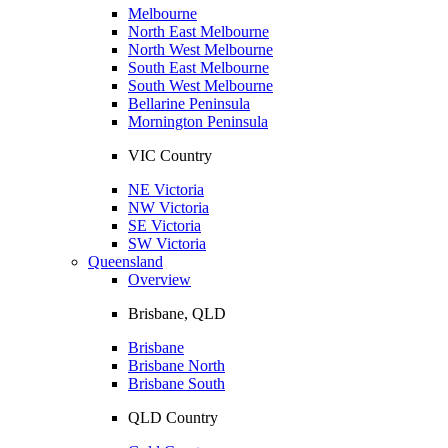
Melbourne
North East Melbourne
North West Melbourne
South East Melbourne
South West Melbourne
Bellarine Peninsula
Mornington Peninsula
VIC Country
NE Victoria
NW Victoria
SE Victoria
SW Victoria
Queensland
Overview
Brisbane, QLD
Brisbane
Brisbane North
Brisbane South
QLD Country