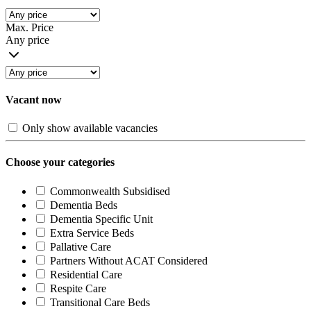
Max. Price
Any price
Vacant now
Only show available vacancies
Choose your categories
Commonwealth Subsidised
Dementia Beds
Dementia Specific Unit
Extra Service Beds
Pallative Care
Partners Without ACAT Considered
Residential Care
Respite Care
Transitional Care Beds