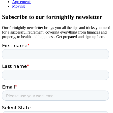
Agreements
Moving
Subscribe to our fortnightly newsletter
Our fortnightly newsletter brings you all the tips and tricks you need
for a successful retirement, covering everything from finances and
property, to health and happiness. Get prepared and sign up here.