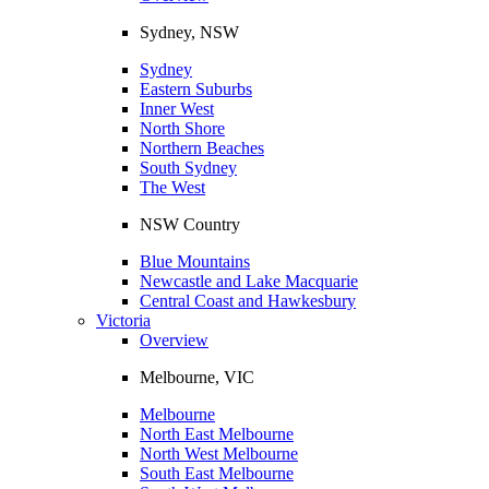
Sydney, NSW
Sydney
Eastern Suburbs
Inner West
North Shore
Northern Beaches
South Sydney
The West
NSW Country
Blue Mountains
Newcastle and Lake Macquarie
Central Coast and Hawkesbury
Victoria
Overview
Melbourne, VIC
Melbourne
North East Melbourne
North West Melbourne
South East Melbourne