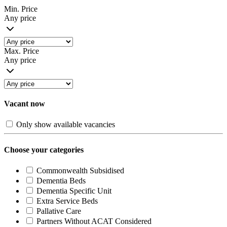
Min. Price
Any price
Max. Price
Any price
Vacant now
Only show available vacancies
Choose your categories
Commonwealth Subsidised
Dementia Beds
Dementia Specific Unit
Extra Service Beds
Pallative Care
Partners Without ACAT Considered