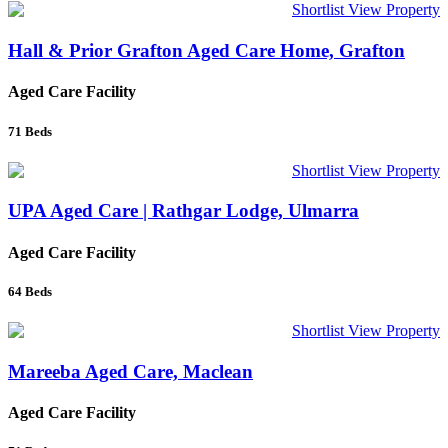
Shortlist
View Property
Hall & Prior Grafton Aged Care Home, Grafton
Aged Care Facility
71
Beds
Shortlist
View Property
UPA Aged Care | Rathgar Lodge, Ulmarra
Aged Care Facility
64
Beds
Shortlist
View Property
Mareeba Aged Care, Maclean
Aged Care Facility