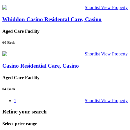
Shortlist
View Property
Whiddon Casino Residental Care, Casino
Aged Care Facility
60
Beds
Shortlist
View Property
Casino Residential Care, Casino
Aged Care Facility
64
Beds
1
Shortlist
View Property
Refine your search
Select price range