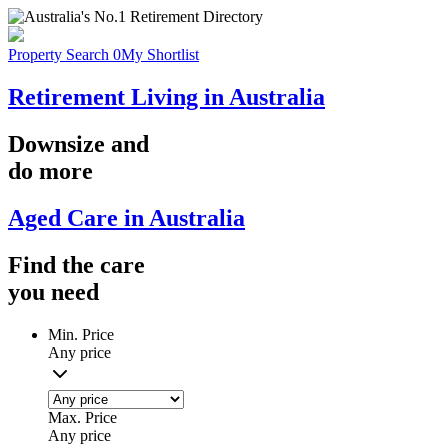
Property Search
0
My Shortlist
Retirement Living in Australia
Downsize
and
do more
Aged Care in Australia
Find the
care
you
need
Min. Price
Any price
Max. Price
Any price