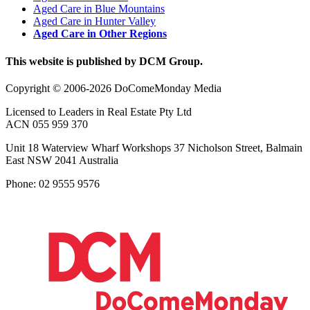
Aged Care in Blue Mountains
Aged Care in Hunter Valley
Aged Care in Other Regions
This website is published by DCM Group.
Copyright © 2006-2026 DoComeMonday Media
Licensed to Leaders in Real Estate Pty Ltd
ACN 055 959 370
Unit 18 Waterview Wharf Workshops 37 Nicholson Street, Balmain
East NSW 2041 Australia
Phone: 02 9555 9576