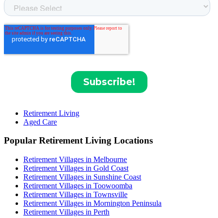
Retirement Living
Aged Care
Popular Retirement Living Locations
Retirement Villages in Melbourne
Retirement Villages in Gold Coast
Retirement Villages in Sunshine Coast
Retirement Villages in Toowoomba
Retirement Villages in Townsville
Retirement Villages in Mornington Peninsula
Retirement Villages in Perth