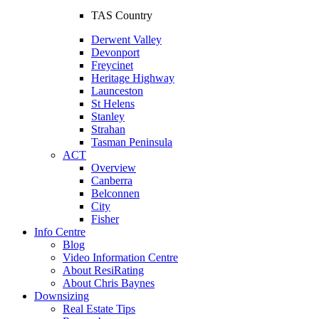
TAS Country
Derwent Valley
Devonport
Freycinet
Heritage Highway
Launceston
St Helens
Stanley
Strahan
Tasman Peninsula
ACT
Overview
Canberra
Belconnen
City
Fisher
Info Centre
Blog
Video Information Centre
About ResiRating
About Chris Baynes
Downsizing
Real Estate Tips