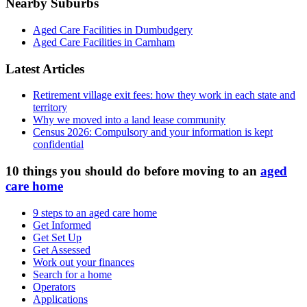
Nearby Suburbs
Aged Care Facilities in Dumbudgery
Aged Care Facilities in Carnham
Latest Articles
Retirement village exit fees: how they work in each state and
territory
Why we moved into a land lease community
Census 2026: Compulsory and your information is kept
confidential
10 things you should do before moving to an
aged
care home
9 steps to an aged care home
Get Informed
Get Set Up
Get Assessed
Work out your finances
Search for a home
Operators
Applications