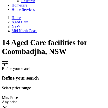
Research
Homecare
Home Services
Home
Aged Care
NSW
Mid North Coast
14 Aged Care facilities for
Coombadjha, NSW
Refine your search
Refine your search
Select price range
Min. Price
Any price