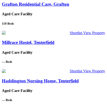
Grafton Residential Care, Grafton
Aged Care Facility
110
Beds
Shortlist
View Property
Millrace Hostel, Tenterfield
Aged Care Facility
—
Beds
Shortlist
View Property
Haddington Nursing Home, Tenterfield
Aged Care Facility
—
Beds