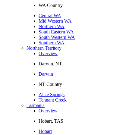
WA Country
Central WA
Mid Western WA
Northern WA
South Eastern WA
South Western WA
Southern WA
Northern Territory
Overview
Darwin, NT
Darwin
NT Country
Alice Springs
Tennant Creek
Tasmania
Overview
Hobart, TAS
Hobart