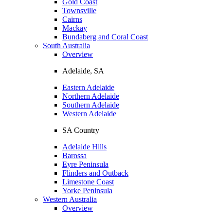
Gold Coast
Townsville
Cairns
Mackay
Bundaberg and Coral Coast
South Australia
Overview
Adelaide, SA
Eastern Adelaide
Northern Adelaide
Southern Adelaide
Western Adelaide
SA Country
Adelaide Hills
Barossa
Eyre Peninsula
Flinders and Outback
Limestone Coast
Yorke Peninsula
Western Australia
Overview