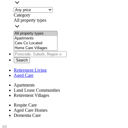
Category
All property types
Search
Retirement Living
Aged Care
Apartments
Land Lease Communities
Retirement Villages
Respite Care
Aged Care Homes
Dementia Care