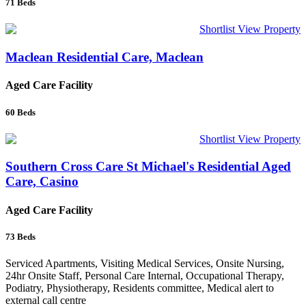
71
Beds
Shortlist
View Property
Maclean Residential Care, Maclean
Aged Care Facility
60
Beds
Shortlist
View Property
Southern Cross Care St Michael's Residential Aged
Care, Casino
Aged Care Facility
73
Beds
Serviced Apartments, Visiting Medical Services, Onsite Nursing,
24hr Onsite Staff, Personal Care Internal, Occupational Therapy,
Podiatry, Physiotherapy, Residents committee, Medical alert to
external call centre