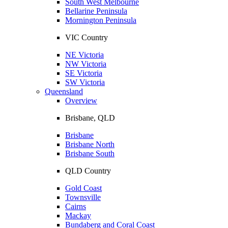
South West Melbourne
Bellarine Peninsula
Mornington Peninsula
VIC Country
NE Victoria
NW Victoria
SE Victoria
SW Victoria
Queensland
Overview
Brisbane, QLD
Brisbane
Brisbane North
Brisbane South
QLD Country
Gold Coast
Townsville
Cairns
Mackay
Bundaberg and Coral Coast