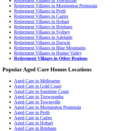
Retirement Villages in Townsville
Retirement Villages in Mornington Peninsula
Retirement Villages in Perth
Retirement Villages in Cairns
Retirement Villages in Hobart
Retirement Villages in Brisbane
Retirement Villages in Sydney
Retirement Villages in Adelaide
Retirement Villages in Darwin
Retirement Villages in Blue Mountains
Retirement Villages in Hunter Valley
Retirement Villages in Other Regions
Popular Aged Care Homes Locations
Aged Care in Melbourne
Aged Care in Gold Coast
Aged Care in Sunshine Coast
Aged Care in Toowoomba
Aged Care in Townsville
Aged Care in Mornington Peninsula
Aged Care in Perth
Aged Care in Cairns
Aged Care in Hobart
Aged Care in Brisbane