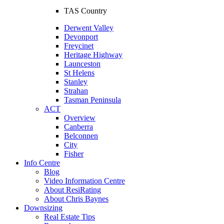
TAS Country
Derwent Valley
Devonport
Freycinet
Heritage Highway
Launceston
St Helens
Stanley
Strahan
Tasman Peninsula
ACT
Overview
Canberra
Belconnen
City
Fisher
Info Centre
Blog
Video Information Centre
About ResiRating
About Chris Baynes
Downsizing
Real Estate Tips