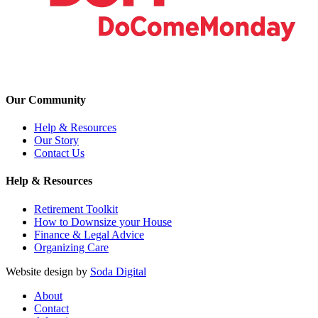
Our Community
Help & Resources
Our Story
Contact Us
Help & Resources
Retirement Toolkit
How to Downsize your House
Finance & Legal Advice
Organizing Care
Website design by
Soda Digital
About
Contact