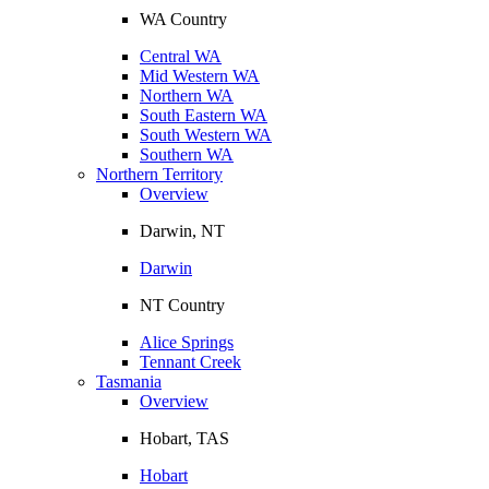
WA Country
Central WA
Mid Western WA
Northern WA
South Eastern WA
South Western WA
Southern WA
Northern Territory
Overview
Darwin, NT
Darwin
NT Country
Alice Springs
Tennant Creek
Tasmania
Overview
Hobart, TAS
Hobart