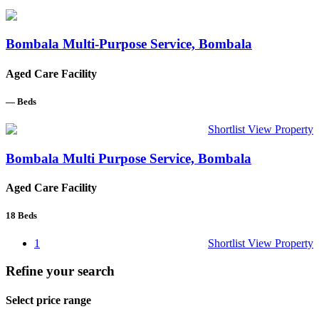
Bombala Multi-Purpose Service, Bombala
Aged Care Facility
—
Beds
Shortlist
View Property
Bombala Multi Purpose Service, Bombala
Aged Care Facility
18
Beds
1
Shortlist
View Property
Refine your search
Select price range