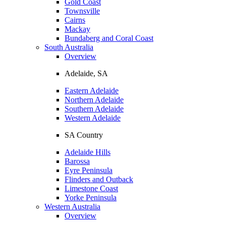
Gold Coast
Townsville
Cairns
Mackay
Bundaberg and Coral Coast
South Australia
Overview
Adelaide, SA
Eastern Adelaide
Northern Adelaide
Southern Adelaide
Western Adelaide
SA Country
Adelaide Hills
Barossa
Eyre Peninsula
Flinders and Outback
Limestone Coast
Yorke Peninsula
Western Australia
Overview