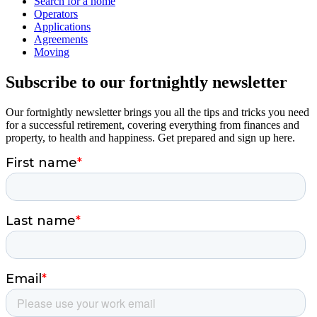
Search for a home
Operators
Applications
Agreements
Moving
Subscribe to our fortnightly newsletter
Our fortnightly newsletter brings you all the tips and tricks you need
for a successful retirement, covering everything from finances and
property, to health and happiness. Get prepared and sign up here.