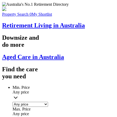
Property Search
0
My Shortlist
Retirement Living in Australia
Downsize
and
do more
Aged Care in Australia
Find the
care
you
need
Min. Price
Any price
Max. Price
Any price