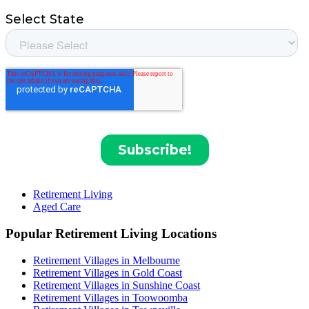
Retirement Living
Aged Care
Popular Retirement Living Locations
Retirement Villages in Melbourne
Retirement Villages in Gold Coast
Retirement Villages in Sunshine Coast
Retirement Villages in Toowoomba