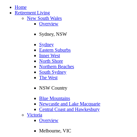
Toggle
navigation
Home
Retirement Living
New South Wales
Overview
Sydney, NSW
Sydney
Eastern Suburbs
Inner West
North Shore
Northern Beaches
South Sydney
The West
NSW Country
Blue Mountains
Newcastle and Lake Macquarie
Central Coast and Hawkesbury
Victoria
Overview
Melbourne, VIC