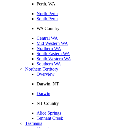
Perth, WA
North Perth
South Perth
WA Country
Central WA
Mid Western WA
Northern WA
South Eastern WA
South Western WA
Southern WA
Northern Territory
Overview
Darwin, NT
Darwin
NT Country
Alice Springs
Tennant Creek
Tasmania