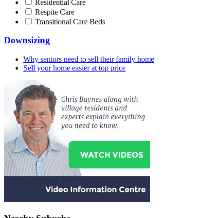
Residential Care
Respite Care
Transitional Care Beds
Downsizing
Why seniors need to sell their family home
Sell your home easier at top price