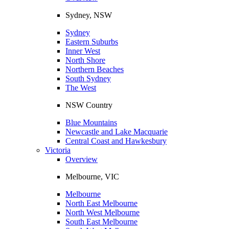
Sydney, NSW
Sydney
Eastern Suburbs
Inner West
North Shore
Northern Beaches
South Sydney
The West
NSW Country
Blue Mountains
Newcastle and Lake Macquarie
Central Coast and Hawkesbury
Victoria
Overview
Melbourne, VIC
Melbourne
North East Melbourne
North West Melbourne
South East Melbourne