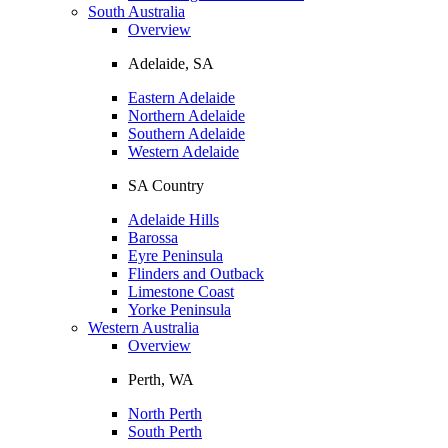
South Australia
Overview
Adelaide, SA
Eastern Adelaide
Northern Adelaide
Southern Adelaide
Western Adelaide
SA Country
Adelaide Hills
Barossa
Eyre Peninsula
Flinders and Outback
Limestone Coast
Yorke Peninsula
Western Australia
Overview
Perth, WA
North Perth
South Perth