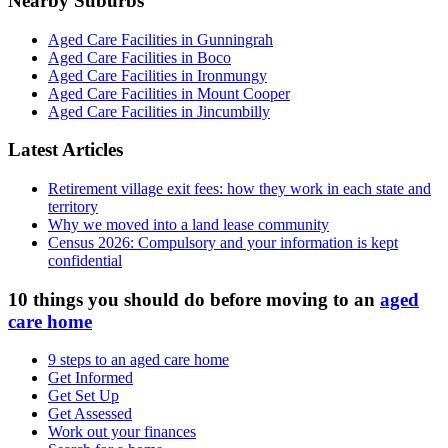
Nearby Suburbs
Aged Care Facilities in Gunningrah
Aged Care Facilities in Boco
Aged Care Facilities in Ironmungy
Aged Care Facilities in Mount Cooper
Aged Care Facilities in Jincumbilly
Latest Articles
Retirement village exit fees: how they work in each state and
territory
Why we moved into a land lease community
Census 2026: Compulsory and your information is kept
confidential
10 things you should do before moving to an
aged
care home
9 steps to an aged care home
Get Informed
Get Set Up
Get Assessed
Work out your finances