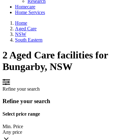
Research
Homecare
Home Services
Home
Aged Care
NSW
South Eastern
2 Aged Care facilities for
Bungarby, NSW
Refine your search
Refine your search
Select price range
Min. Price
Any price