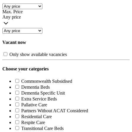
Max. Price
Any price
Vacant now
Only show available vacancies
Choose your categories
Commonwealth Subsidised
Dementia Beds
Dementia Specific Unit
Extra Service Beds
Pallative Care
Partners Without ACAT Considered
Residential Care
Respite Care
Transitional Care Beds