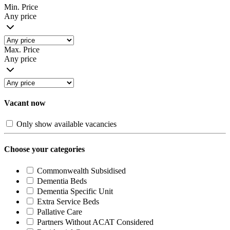
Min. Price
Any price
Max. Price
Any price
Vacant now
Only show available vacancies
Choose your categories
Commonwealth Subsidised
Dementia Beds
Dementia Specific Unit
Extra Service Beds
Pallative Care
Partners Without ACAT Considered