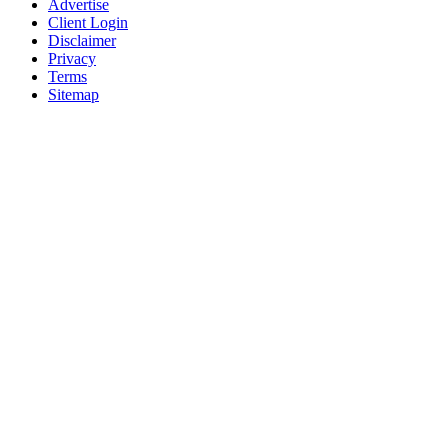
Advertise
Client Login
Disclaimer
Privacy
Terms
Sitemap