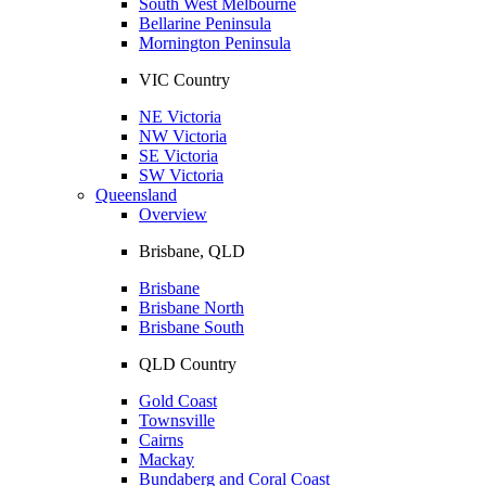
South West Melbourne
Bellarine Peninsula
Mornington Peninsula
VIC Country
NE Victoria
NW Victoria
SE Victoria
SW Victoria
Queensland
Overview
Brisbane, QLD
Brisbane
Brisbane North
Brisbane South
QLD Country
Gold Coast
Townsville
Cairns
Mackay
Bundaberg and Coral Coast