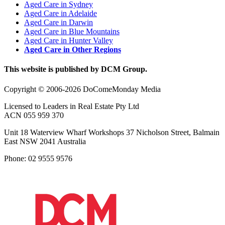
Aged Care in Sydney
Aged Care in Adelaide
Aged Care in Darwin
Aged Care in Blue Mountains
Aged Care in Hunter Valley
Aged Care in Other Regions
This website is published by DCM Group.
Copyright © 2006-2026 DoComeMonday Media
Licensed to Leaders in Real Estate Pty Ltd
ACN 055 959 370
Unit 18 Waterview Wharf Workshops 37 Nicholson Street, Balmain
East NSW 2041 Australia
Phone: 02 9555 9576