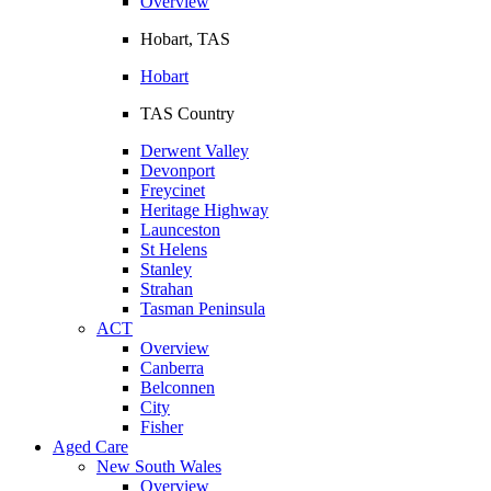
Overview
Hobart, TAS
Hobart
TAS Country
Derwent Valley
Devonport
Freycinet
Heritage Highway
Launceston
St Helens
Stanley
Strahan
Tasman Peninsula
ACT
Overview
Canberra
Belconnen
City
Fisher
Aged Care
New South Wales
Overview