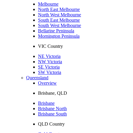
Melbourne
North East Melbourne
North West Melbourne
South East Melbourne
South West Melbourne
Bellarine Peninsula
Mornington Peninsula
VIC Country
NE Victoria
NW Victoria
SE Victoria
SW Victoria
Queensland
Overview
Brisbane, QLD
Brisbane
Brisbane North
Brisbane South
QLD Country