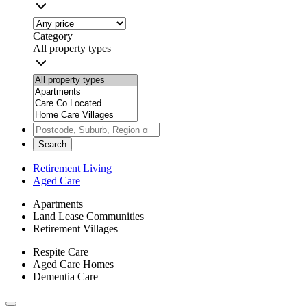
Category
All property types
Search
Retirement Living
Aged Care
Apartments
Land Lease Communities
Retirement Villages
Respite Care
Aged Care Homes
Dementia Care