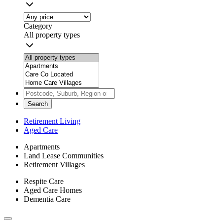
Category
All property types
Search
Retirement Living
Aged Care
Apartments
Land Lease Communities
Retirement Villages
Respite Care
Aged Care Homes
Dementia Care