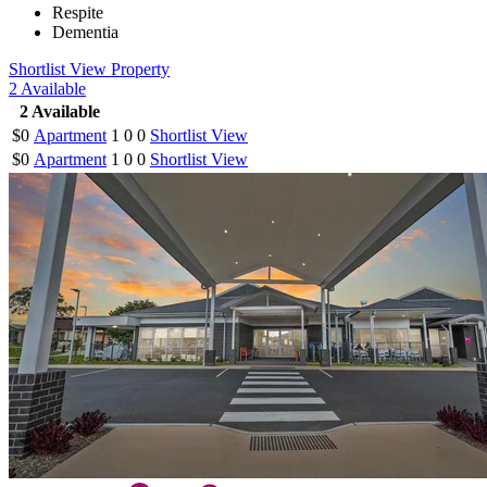
Respite
Dementia
Shortlist
View Property
2
Available
2
Available
$0
Apartment
1
0
0
Shortlist
View
$0
Apartment
1
0
0
Shortlist
View