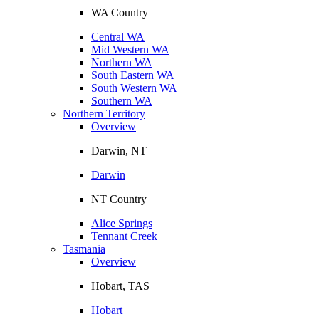
WA Country
Central WA
Mid Western WA
Northern WA
South Eastern WA
South Western WA
Southern WA
Northern Territory
Overview
Darwin, NT
Darwin
NT Country
Alice Springs
Tennant Creek
Tasmania
Overview
Hobart, TAS
Hobart