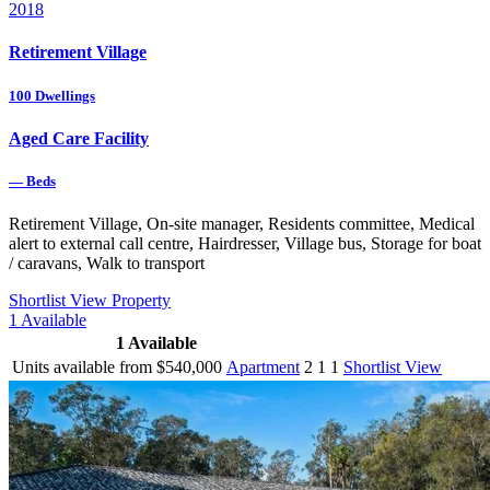
2018
Retirement Village
100
Dwellings
Aged Care Facility
—
Beds
Retirement Village, On-site manager, Residents committee, Medical
alert to external call centre, Hairdresser, Village bus, Storage for boat
/ caravans, Walk to transport
Shortlist
View Property
1
Available
1
Available
Units available from $540,000
Apartment
2
1
1
Shortlist
View