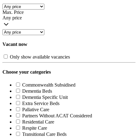
Max. Price
Any price
Vacant now
Only show available vacancies
Choose your categories
Commonwealth Subsidised
Dementia Beds
Dementia Specific Unit
Extra Service Beds
Pallative Care
Partners Without ACAT Considered
Residential Care
Respite Care
Transitional Care Beds