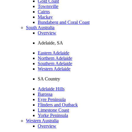
Gold Coast
Townsville
Cairns
Mackay
Bundaberg and Coral Coast
South Australia
Overview
Adelaide, SA
Eastern Adelaide
Northern Adelaide
Southern Adelaide
Western Adelaide
SA Country
Adelaide Hills
Barossa
Eyre Peninsula
Flinders and Outback
Limestone Coast
Yorke Peninsula
Western Australia
Overview