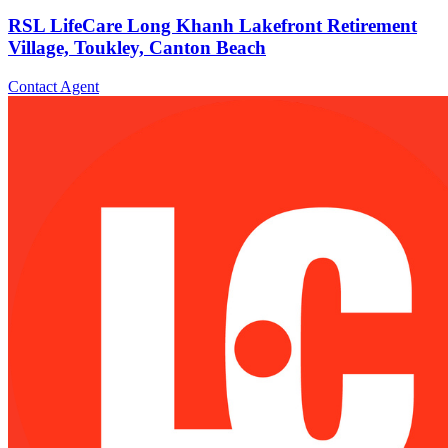
RSL LifeCare Long Khanh Lakefront Retirement
Village, Toukley, Canton Beach
Contact Agent