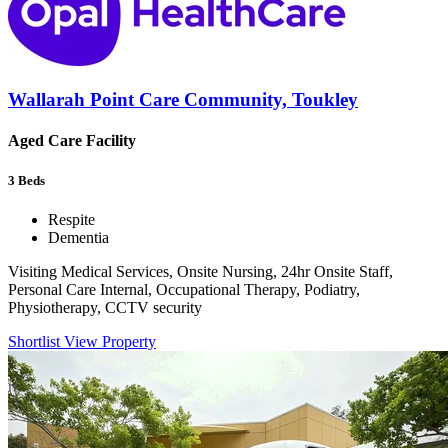
Wallarah Point Care Community, Toukley
Aged Care Facility
3
Beds
Respite
Dementia
Visiting Medical Services, Onsite Nursing, 24hr Onsite Staff,
Personal Care Internal, Occupational Therapy, Podiatry,
Physiotherapy, CCTV security
Shortlist
View Property