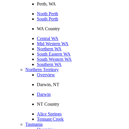
Perth, WA
North Perth
South Perth
WA Country
Central WA
Mid Western WA
Northern WA
South Eastern WA
South Western WA
Southern WA
Northern Territory
Overview
Darwin, NT
Darwin
NT Country
Alice Springs
Tennant Creek
Tasmania