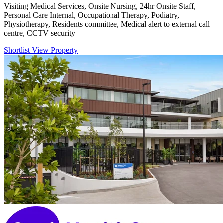
Visiting Medical Services, Onsite Nursing, 24hr Onsite Staff,
Personal Care Internal, Occupational Therapy, Podiatry,
Physiotherapy, Residents committee, Medical alert to external call
centre, CCTV security
Shortlist
View Property