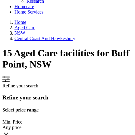
Research
Homecare
Home Services
Home
Aged Care
NSW
Central Coast And Hawkesbury
15 Aged Care facilities for Buff
Point, NSW
Refine your search
Refine your search
Select price range
Min. Price
Any price