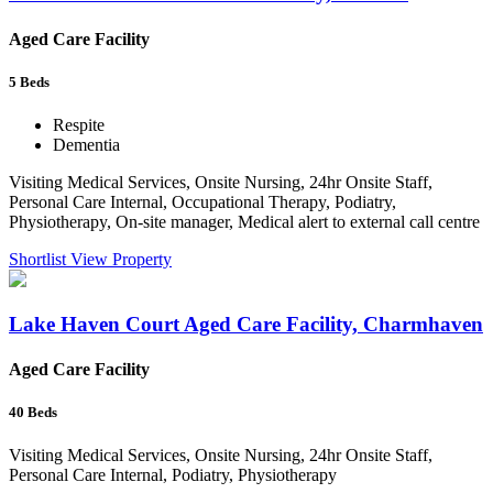
Aged Care Facility
5
Beds
Respite
Dementia
Visiting Medical Services, Onsite Nursing, 24hr Onsite Staff,
Personal Care Internal, Occupational Therapy, Podiatry,
Physiotherapy, On-site manager, Medical alert to external call centre
Shortlist
View Property
Lake Haven Court Aged Care Facility, Charmhaven
Aged Care Facility
40
Beds
Visiting Medical Services, Onsite Nursing, 24hr Onsite Staff,
Personal Care Internal, Podiatry, Physiotherapy