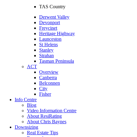
TAS Country
Derwent Valley
Devonport
Freycinet
Heritage Highway
Launceston
St Helens
Stanley
Strahan
Tasman Peninsula
ACT
Overview
Canberra
Belconnen
City
Fisher
Info Centre
Blog
Video Information Centre
About ResiRating
About Chris Baynes
Downsizing
Real Estate Tips