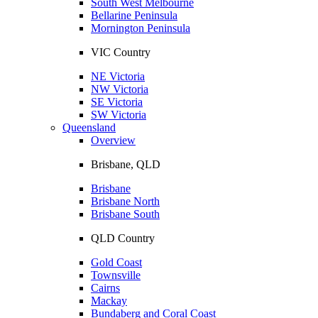
South West Melbourne
Bellarine Peninsula
Mornington Peninsula
VIC Country
NE Victoria
NW Victoria
SE Victoria
SW Victoria
Queensland
Overview
Brisbane, QLD
Brisbane
Brisbane North
Brisbane South
QLD Country
Gold Coast
Townsville
Cairns
Mackay
Bundaberg and Coral Coast