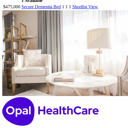
1
Available
$475,000
Secure Dementia Bed
1
1
1
Shortlist
View