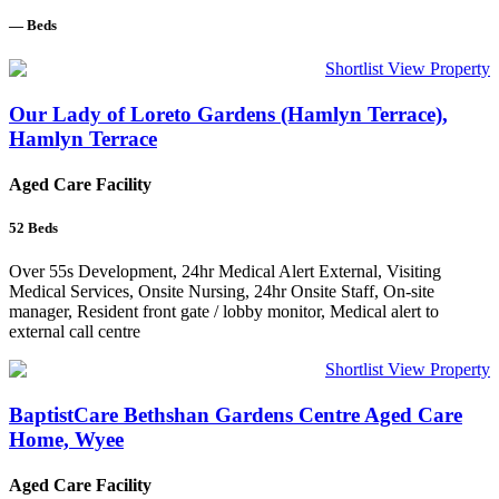
—
Beds
Shortlist
View Property
Our Lady of Loreto Gardens (Hamlyn Terrace),
Hamlyn Terrace
Aged Care Facility
52
Beds
Over 55s Development, 24hr Medical Alert External, Visiting
Medical Services, Onsite Nursing, 24hr Onsite Staff, On-site
manager, Resident front gate / lobby monitor, Medical alert to
external call centre
Shortlist
View Property
BaptistCare Bethshan Gardens Centre Aged Care
Home, Wyee
Aged Care Facility