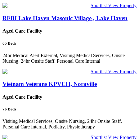
Shortlist
View Property
RFBI Lake Haven Masonic Village , Lake Haven
Aged Care Facility
65
Beds
24hr Medical Alert External, Visiting Medical Services, Onsite
Nursing, 24hr Onsite Staff, Personal Care Internal
Shortlist
View Property
Vietnam Veterans KPVCH, Noraville
Aged Care Facility
76
Beds
Visiting Medical Services, Onsite Nursing, 24hr Onsite Staff,
Personal Care Internal, Podiatry, Physiotherapy
Shortlist
View Property