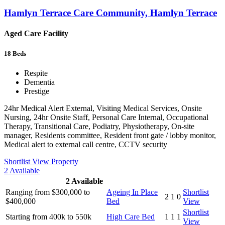
Hamlyn Terrace Care Community, Hamlyn Terrace
Aged Care Facility
18
Beds
Respite
Dementia
Prestige
24hr Medical Alert External, Visiting Medical Services, Onsite
Nursing, 24hr Onsite Staff, Personal Care Internal, Occupational
Therapy, Transitional Care, Podiatry, Physiotherapy, On-site
manager, Residents committee, Resident front gate / lobby monitor,
Medical alert to external call centre, CCTV security
Shortlist
View Property
2
Available
2
Available
Ranging from $300,000 to
Ageing In Place
Shortlist
2
1
0
$400,000
Bed
View
Shortlist
Starting from 400k to 550k
High Care Bed
1
1
1
View