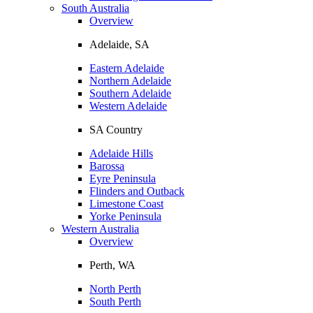
South Australia
Overview
Adelaide, SA
Eastern Adelaide
Northern Adelaide
Southern Adelaide
Western Adelaide
SA Country
Adelaide Hills
Barossa
Eyre Peninsula
Flinders and Outback
Limestone Coast
Yorke Peninsula
Western Australia
Overview
Perth, WA
North Perth
South Perth