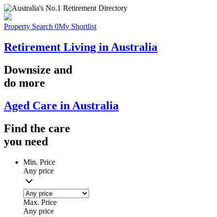
Property Search
0
My Shortlist
Retirement Living in Australia
Downsize
and
do more
Aged Care in Australia
Find the
care
you
need
Min. Price
Any price
Max. Price
Any price