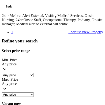
—
Beds
24hr Medical Alert External, Visiting Medical Services, Onsite
Nursing, 24hr Onsite Staff, Occupational Therapy, Podiatry, On-site
manager, Medical alert to external call centre
1
Shortlist
View Property
Refine your search
Select price range
Min. Price
Any price
Max. Price
Any price
Vacant now