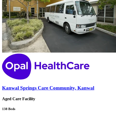
Kanwal Springs Care Community, Kanwal
Aged Care Facility
138
Beds