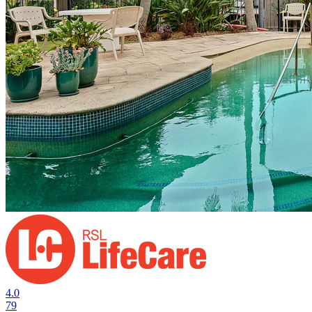
4.0
79