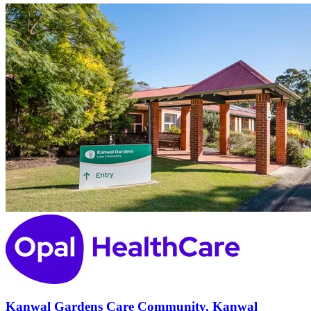
Kanwal Gardens Care Community, Kanwal