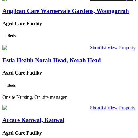
Anglican Care Warnervale Gardens, Woongarrah
Aged Care Facility
—
Beds
Shortlist
View Property
Estia Health Norah Head, Norah Head
Aged Care Facility
—
Beds
Onsite Nursing, On-site manager
Shortlist
View Property
Arcare Kanwal, Kanwal
Aged Care Facility