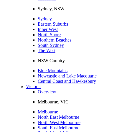
Sydney, NSW
Sydney
Eastern Suburbs
Inner West
North Shore
Northern Beaches
South Sydney
The West
NSW Country
Blue Mountains
Newcastle and Lake Macquarie
Central Coast and Hawkesbury
Victoria
Overview
Melbourne, VIC
Melbourne
North East Melbourne
North West Melbourne
South East Melbourne