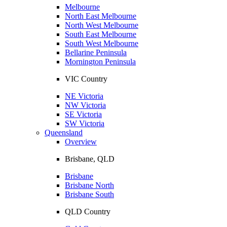
Melbourne
North East Melbourne
North West Melbourne
South East Melbourne
South West Melbourne
Bellarine Peninsula
Mornington Peninsula
VIC Country
NE Victoria
NW Victoria
SE Victoria
SW Victoria
Queensland
Overview
Brisbane, QLD
Brisbane
Brisbane North
Brisbane South
QLD Country