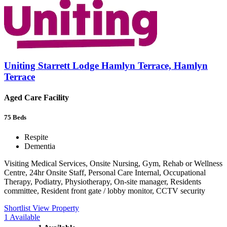
Uniting Starrett Lodge Hamlyn Terrace, Hamlyn
Terrace
Aged Care Facility
75
Beds
Respite
Dementia
Visiting Medical Services, Onsite Nursing, Gym, Rehab or Wellness
Centre, 24hr Onsite Staff, Personal Care Internal, Occupational
Therapy, Podiatry, Physiotherapy, On-site manager, Residents
committee, Resident front gate / lobby monitor, CCTV security
Shortlist
View Property
1
Available