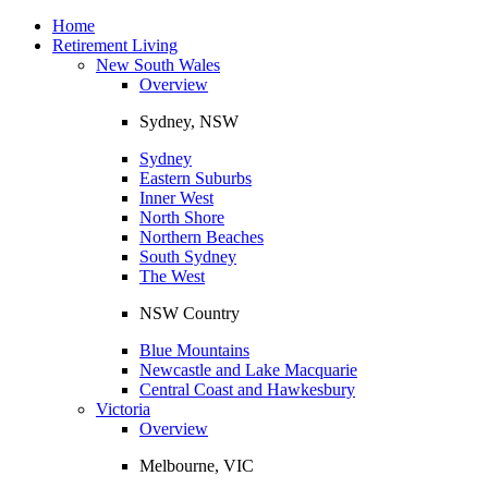
Toggle
navigation
Home
Retirement Living
New South Wales
Overview
Sydney, NSW
Sydney
Eastern Suburbs
Inner West
North Shore
Northern Beaches
South Sydney
The West
NSW Country
Blue Mountains
Newcastle and Lake Macquarie
Central Coast and Hawkesbury
Victoria
Overview
Melbourne, VIC