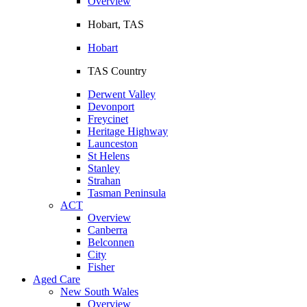
Overview
Hobart, TAS
Hobart
TAS Country
Derwent Valley
Devonport
Freycinet
Heritage Highway
Launceston
St Helens
Stanley
Strahan
Tasman Peninsula
ACT
Overview
Canberra
Belconnen
City
Fisher
Aged Care
New South Wales
Overview