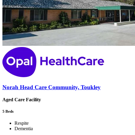
Norah Head Care Community, Toukley
Aged Care Facility
5
Beds
Respite
Dementia