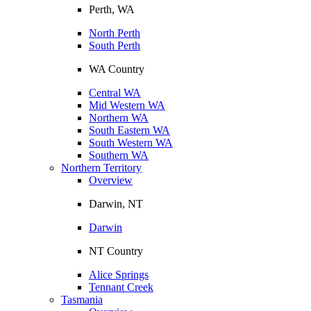
Perth, WA
North Perth
South Perth
WA Country
Central WA
Mid Western WA
Northern WA
South Eastern WA
South Western WA
Southern WA
Northern Territory
Overview
Darwin, NT
Darwin
NT Country
Alice Springs
Tennant Creek
Tasmania