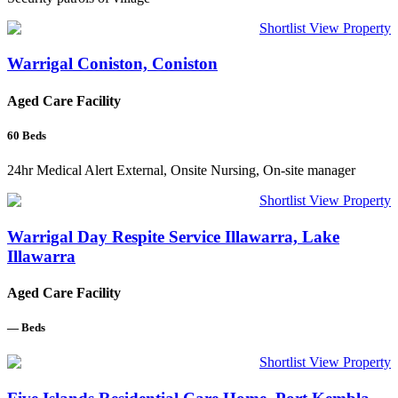
Shortlist
View Property
Warrigal Coniston, Coniston
Aged Care Facility
60
Beds
24hr Medical Alert External, Onsite Nursing, On-site manager
Shortlist
View Property
Warrigal Day Respite Service Illawarra, Lake
Illawarra
Aged Care Facility
—
Beds
Shortlist
View Property