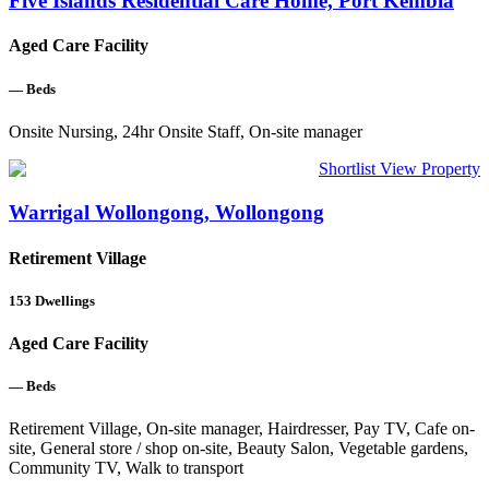
Five Islands Residential Care Home, Port Kembla
Aged Care Facility
—
Beds
Onsite Nursing, 24hr Onsite Staff, On-site manager
Shortlist
View Property
Warrigal Wollongong, Wollongong
Retirement Village
153
Dwellings
Aged Care Facility
—
Beds
Retirement Village, On-site manager, Hairdresser, Pay TV, Cafe on-
site, General store / shop on-site, Beauty Salon, Vegetable gardens,
Community TV, Walk to transport