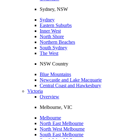
Sydney, NSW
Sydney
Eastern Suburbs
Inner West
North Shore
Northern Beaches
South Sydney
The West
NSW Country
Blue Mountains
Newcastle and Lake Macquarie
Central Coast and Hawkesbury
Victoria
Overview
Melbourne, VIC
Melbourne
North East Melbourne
North West Melbourne
South East Melbourne