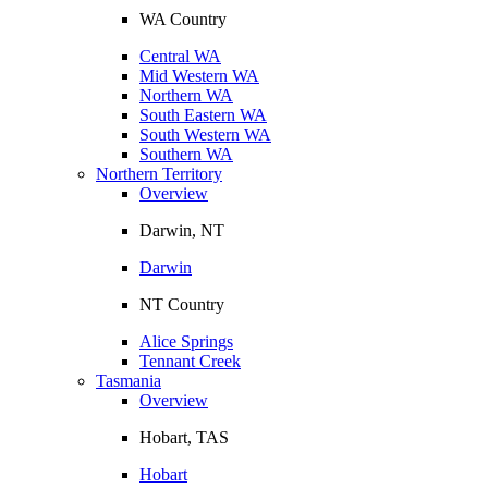
WA Country
Central WA
Mid Western WA
Northern WA
South Eastern WA
South Western WA
Southern WA
Northern Territory
Overview
Darwin, NT
Darwin
NT Country
Alice Springs
Tennant Creek
Tasmania
Overview
Hobart, TAS
Hobart