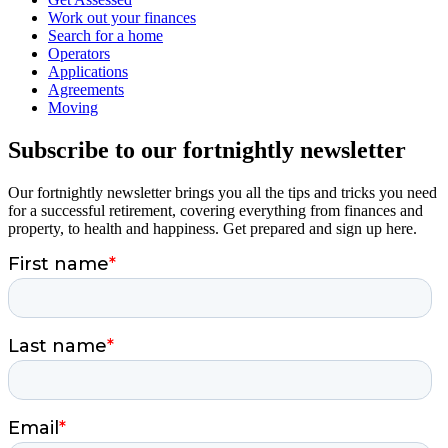
Work out your finances
Search for a home
Operators
Applications
Agreements
Moving
Subscribe to our fortnightly newsletter
Our fortnightly newsletter brings you all the tips and tricks you need
for a successful retirement, covering everything from finances and
property, to health and happiness. Get prepared and sign up here.