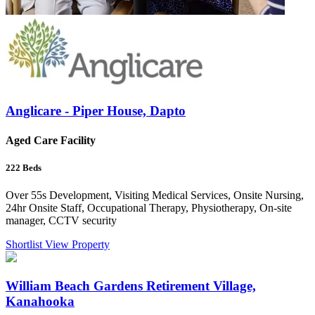
Anglicare - Piper House, Dapto
Aged Care Facility
222
Beds
Over 55s Development, Visiting Medical Services, Onsite Nursing,
24hr Onsite Staff, Occupational Therapy, Physiotherapy, On-site
manager, CCTV security
Shortlist
View Property
William Beach Gardens Retirement Village,
Kanahooka