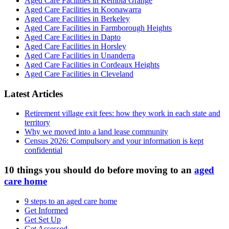
Aged Care Facilities in Kembla Grange
Aged Care Facilities in Koonawarra
Aged Care Facilities in Berkeley
Aged Care Facilities in Farmborough Heights
Aged Care Facilities in Dapto
Aged Care Facilities in Horsley
Aged Care Facilities in Unanderra
Aged Care Facilities in Cordeaux Heights
Aged Care Facilities in Cleveland
Latest Articles
Retirement village exit fees: how they work in each state and
territory
Why we moved into a land lease community
Census 2026: Compulsory and your information is kept
confidential
10 things you should do before moving to an
aged
care home
9 steps to an aged care home
Get Informed
Get Set Up
Get Assessed