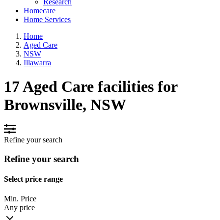
Research
Homecare
Home Services
Home
Aged Care
NSW
Illawarra
17 Aged Care facilities for
Brownsville, NSW
Refine your search
Refine your search
Select price range
Min. Price
Any price