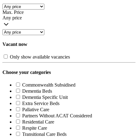
Max. Price
Any price
Vacant now
Only show available vacancies
Choose your categories
Commonwealth Subsidised
Dementia Beds
Dementia Specific Unit
Extra Service Beds
Pallative Care
Partners Without ACAT Considered
Residential Care
Respite Care
Transitional Care Beds