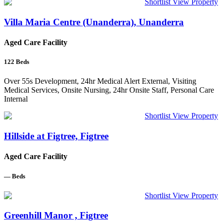
Shortlist
View Property
Villa Maria Centre (Unanderra), Unanderra
Aged Care Facility
122
Beds
Over 55s Development, 24hr Medical Alert External, Visiting
Medical Services, Onsite Nursing, 24hr Onsite Staff, Personal Care
Internal
Shortlist
View Property
Hillside at Figtree, Figtree
Aged Care Facility
—
Beds
Shortlist
View Property
Greenhill Manor , Figtree