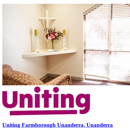
Uniting Farmborough Unanderra, Unanderra