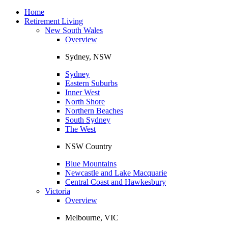
Toggle
navigation
Home
Retirement Living
New South Wales
Overview
Sydney, NSW
Sydney
Eastern Suburbs
Inner West
North Shore
Northern Beaches
South Sydney
The West
NSW Country
Blue Mountains
Newcastle and Lake Macquarie
Central Coast and Hawkesbury
Victoria
Overview
Melbourne, VIC