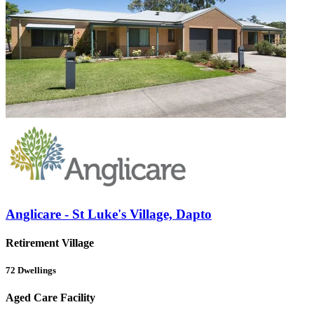
Anglicare - St Luke's Village, Dapto
Retirement Village
72
Dwellings
Aged Care Facility