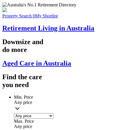
Property Search
0
My Shortlist
Retirement Living in Australia
Downsize
and
do more
Aged Care in Australia
Find the
care
you
need
Min. Price
Any price
Max. Price
Any price