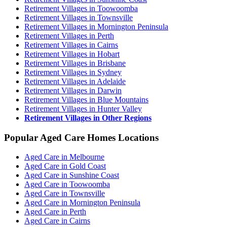
Retirement Villages in Toowoomba
Retirement Villages in Townsville
Retirement Villages in Mornington Peninsula
Retirement Villages in Perth
Retirement Villages in Cairns
Retirement Villages in Hobart
Retirement Villages in Brisbane
Retirement Villages in Sydney
Retirement Villages in Adelaide
Retirement Villages in Darwin
Retirement Villages in Blue Mountains
Retirement Villages in Hunter Valley
Retirement Villages in Other Regions
Popular Aged Care Homes Locations
Aged Care in Melbourne
Aged Care in Gold Coast
Aged Care in Sunshine Coast
Aged Care in Toowoomba
Aged Care in Townsville
Aged Care in Mornington Peninsula
Aged Care in Perth
Aged Care in Cairns