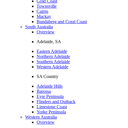
Gold Coast
Townsville
Cairns
Mackay
Bundaberg and Coral Coast
South Australia
Overview
Adelaide, SA
Eastern Adelaide
Northern Adelaide
Southern Adelaide
Western Adelaide
SA Country
Adelaide Hills
Barossa
Eyre Peninsula
Flinders and Outback
Limestone Coast
Yorke Peninsula
Western Australia
Overview