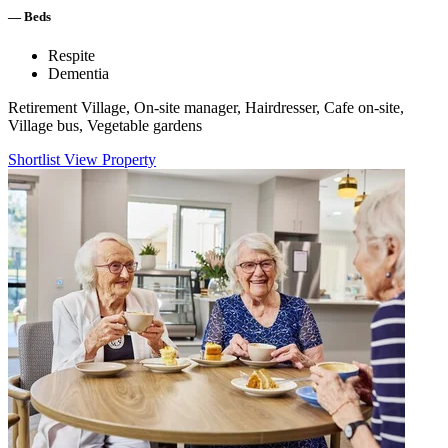
—
Beds
Respite
Dementia
Retirement Village, On-site manager, Hairdresser, Cafe on-site,
Village bus, Vegetable gardens
Shortlist
View Property