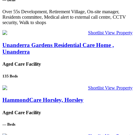
Over 55s Development, Retirement Village, On-site manager,
Residents committee, Medical alert to external call centre, CCTV
security, Walk to shops
Shortlist
View Property
Unanderra Gardens Residential Care Home ,
Unanderra
Aged Care Facility
135
Beds
Shortlist
View Property
HammondCare Horsley, Horsley
Aged Care Facility
—
Beds