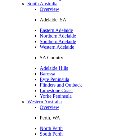
South Australia
Overview
Adelaide, SA
Eastern Adelaide
Northern Adelaide
Southern Adelaide
Western Adelaide
SA Country
Adelaide Hills
Barossa
Eyre Peninsula
Flinders and Outback
Limestone Coast
Yorke Peninsula
Western Australia
Overview
Perth, WA
North Perth
South Perth