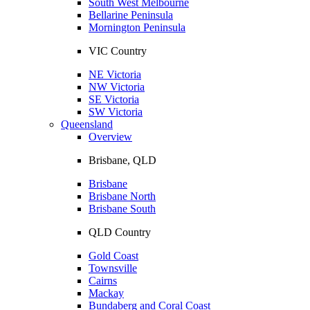
South West Melbourne
Bellarine Peninsula
Mornington Peninsula
VIC Country
NE Victoria
NW Victoria
SE Victoria
SW Victoria
Queensland
Overview
Brisbane, QLD
Brisbane
Brisbane North
Brisbane South
QLD Country
Gold Coast
Townsville
Cairns
Mackay
Bundaberg and Coral Coast