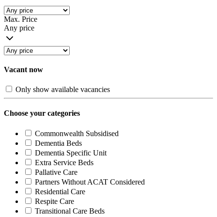
Max. Price
Any price
Vacant now
Only show available vacancies
Choose your categories
Commonwealth Subsidised
Dementia Beds
Dementia Specific Unit
Extra Service Beds
Pallative Care
Partners Without ACAT Considered
Residential Care
Respite Care
Transitional Care Beds