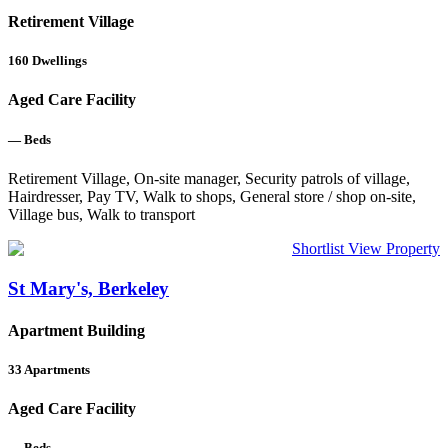
Retirement Village
160
Dwellings
Aged Care Facility
—
Beds
Retirement Village, On-site manager, Security patrols of village,
Hairdresser, Pay TV, Walk to shops, General store / shop on-site,
Village bus, Walk to transport
Shortlist
View Property
St Mary's, Berkeley
Apartment Building
33
Apartments
Aged Care Facility
—
Beds