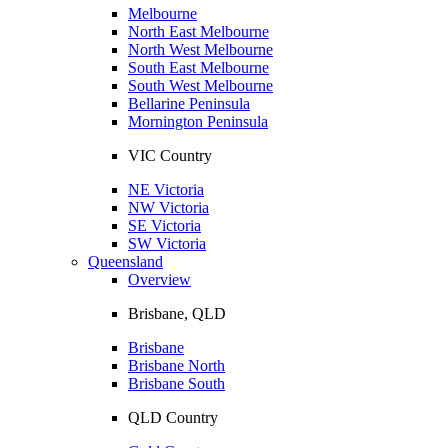
Melbourne
North East Melbourne
North West Melbourne
South East Melbourne
South West Melbourne
Bellarine Peninsula
Mornington Peninsula
VIC Country
NE Victoria
NW Victoria
SE Victoria
SW Victoria
Queensland
Overview
Brisbane, QLD
Brisbane
Brisbane North
Brisbane South
QLD Country