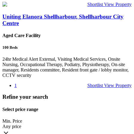
Shortlist
View Property
Uniting Elanora Shellharbour, Shellharbour City
Centre
Aged Care Facility
100
Beds
24hr Medical Alert External, Visiting Medical Services, Onsite
Nursing, Occupational Therapy, Podiatry, Physiotherapy, On-site
manager, Residents committee, Resident front gate / lobby monitor,
CCTV security
1
Shortlist
View Property
Refine your search
Select price range
Min. Price
Any price