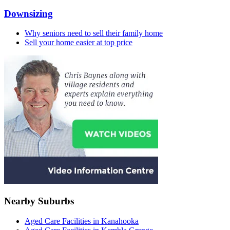
Downsizing
Why seniors need to sell their family home
Sell your home easier at top price
Nearby Suburbs
Aged Care Facilities in Kanahooka