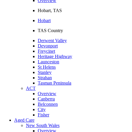
Overview
Hobart, TAS
Hobart
TAS Country
Derwent Valley
Devonport
Freycinet
Heritage Highway
Launceston
St Helens
Stanley
Strahan
Tasman Peninsula
ACT
Overview
Canberra
Belconnen
City
Fisher
Aged Care
New South Wales
Overview