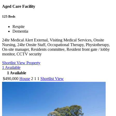
Aged Care Facility
125
Beds
Respite
Dementia
24hr Medical Alert External, Visiting Medical Services, Onsite
Nursing, 24hr Onsite Staff, Occupational Therapy, Physiotherapy,
On-site manager, Residents committee, Resident front gate / lobby
monitor, CCTV security
Shortlist
View Property
1
Available
1
Available
$490,000
House
2
1
1
Shortlist
View