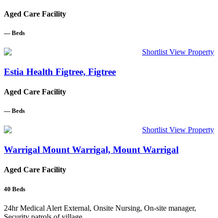
Aged Care Facility
—
Beds
Shortlist
View Property
Estia Health Figtree, Figtree
Aged Care Facility
—
Beds
Shortlist
View Property
Warrigal Mount Warrigal, Mount Warrigal
Aged Care Facility
40
Beds
24hr Medical Alert External, Onsite Nursing, On-site manager,
Security patrols of village