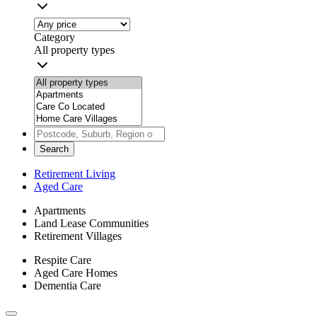
Category
All property types
Search
Retirement Living
Aged Care
Apartments
Land Lease Communities
Retirement Villages
Respite Care
Aged Care Homes
Dementia Care