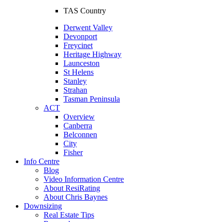
TAS Country
Derwent Valley
Devonport
Freycinet
Heritage Highway
Launceston
St Helens
Stanley
Strahan
Tasman Peninsula
ACT
Overview
Canberra
Belconnen
City
Fisher
Info Centre
Blog
Video Information Centre
About ResiRating
About Chris Baynes
Downsizing
Real Estate Tips