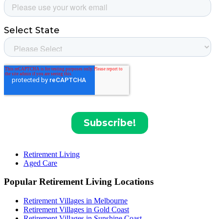
Retirement Living
Aged Care
Popular Retirement Living Locations
Retirement Villages in Melbourne
Retirement Villages in Gold Coast
Retirement Villages in Sunshine Coast