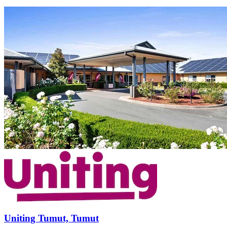
Uniting Tumut, Tumut