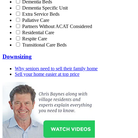
Dementia Beds
Dementia Specific Unit
Extra Service Beds
Pallative Care
Partners Without ACAT Considered
Residential Care
Respite Care
Transitional Care Beds
Downsizing
Why seniors need to sell their family home
Sell your home easier at top price