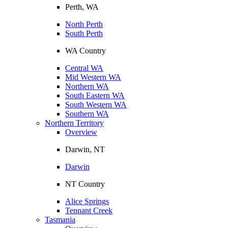
Perth, WA
North Perth
South Perth
WA Country
Central WA
Mid Western WA
Northern WA
South Eastern WA
South Western WA
Southern WA
Northern Territory
Overview
Darwin, NT
Darwin
NT Country
Alice Springs
Tennant Creek
Tasmania