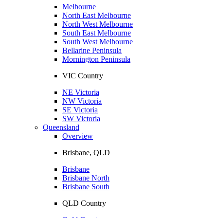
Melbourne
North East Melbourne
North West Melbourne
South East Melbourne
South West Melbourne
Bellarine Peninsula
Mornington Peninsula
VIC Country
NE Victoria
NW Victoria
SE Victoria
SW Victoria
Queensland
Overview
Brisbane, QLD
Brisbane
Brisbane North
Brisbane South
QLD Country