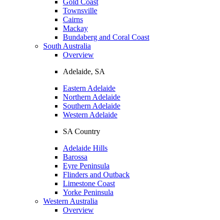
Gold Coast
Townsville
Cairns
Mackay
Bundaberg and Coral Coast
South Australia
Overview
Adelaide, SA
Eastern Adelaide
Northern Adelaide
Southern Adelaide
Western Adelaide
SA Country
Adelaide Hills
Barossa
Eyre Peninsula
Flinders and Outback
Limestone Coast
Yorke Peninsula
Western Australia
Overview