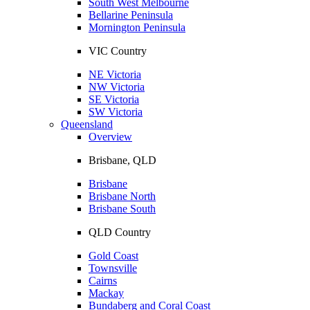
South West Melbourne
Bellarine Peninsula
Mornington Peninsula
VIC Country
NE Victoria
NW Victoria
SE Victoria
SW Victoria
Queensland
Overview
Brisbane, QLD
Brisbane
Brisbane North
Brisbane South
QLD Country
Gold Coast
Townsville
Cairns
Mackay
Bundaberg and Coral Coast