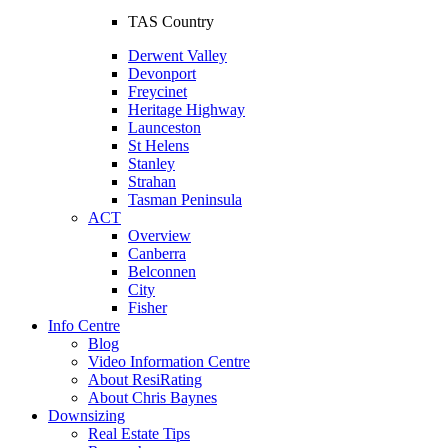
TAS Country
Derwent Valley
Devonport
Freycinet
Heritage Highway
Launceston
St Helens
Stanley
Strahan
Tasman Peninsula
ACT
Overview
Canberra
Belconnen
City
Fisher
Info Centre
Blog
Video Information Centre
About ResiRating
About Chris Baynes
Downsizing
Real Estate Tips