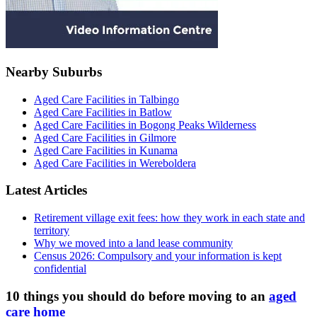
Nearby Suburbs
Aged Care Facilities in Talbingo
Aged Care Facilities in Batlow
Aged Care Facilities in Bogong Peaks Wilderness
Aged Care Facilities in Gilmore
Aged Care Facilities in Kunama
Aged Care Facilities in Wereboldera
Latest Articles
Retirement village exit fees: how they work in each state and
territory
Why we moved into a land lease community
Census 2026: Compulsory and your information is kept
confidential
10 things you should do before moving to an
aged
care home