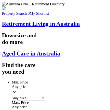
Property Search
0
My Shortlist
Retirement Living in Australia
Downsize
and
do more
Aged Care in Australia
Find the
care
you
need
Min. Price
Any price
Max. Price
Any price