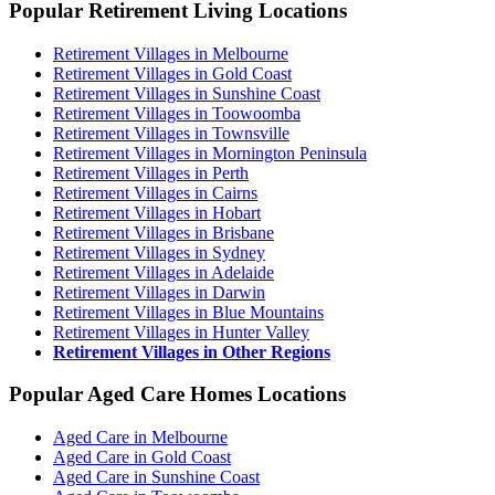
Popular Retirement Living Locations
Retirement Villages in Melbourne
Retirement Villages in Gold Coast
Retirement Villages in Sunshine Coast
Retirement Villages in Toowoomba
Retirement Villages in Townsville
Retirement Villages in Mornington Peninsula
Retirement Villages in Perth
Retirement Villages in Cairns
Retirement Villages in Hobart
Retirement Villages in Brisbane
Retirement Villages in Sydney
Retirement Villages in Adelaide
Retirement Villages in Darwin
Retirement Villages in Blue Mountains
Retirement Villages in Hunter Valley
Retirement Villages in Other Regions
Popular Aged Care Homes Locations
Aged Care in Melbourne
Aged Care in Gold Coast
Aged Care in Sunshine Coast