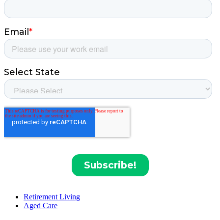
Retirement Living
Aged Care