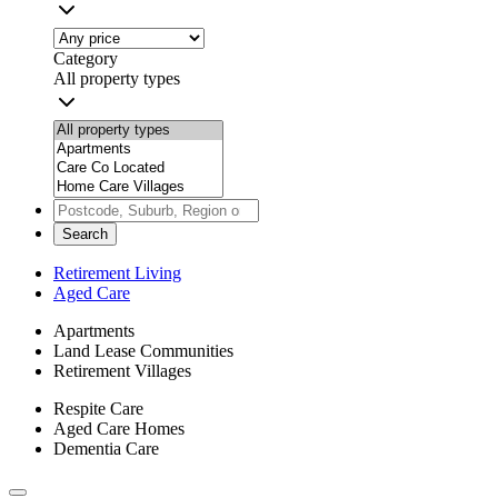
Category
All property types
Search
Retirement Living
Aged Care
Apartments
Land Lease Communities
Retirement Villages
Respite Care
Aged Care Homes
Dementia Care