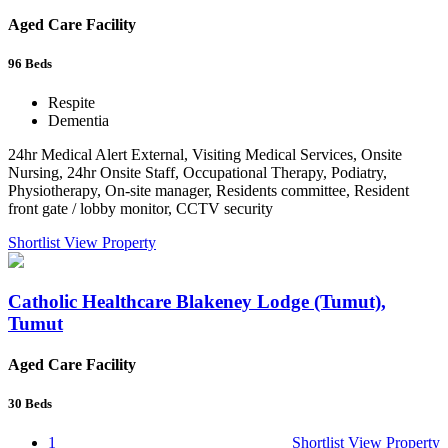
Aged Care Facility
96
Beds
Respite
Dementia
24hr Medical Alert External, Visiting Medical Services, Onsite
Nursing, 24hr Onsite Staff, Occupational Therapy, Podiatry,
Physiotherapy, On-site manager, Residents committee, Resident
front gate / lobby monitor, CCTV security
Shortlist
View Property
Catholic Healthcare Blakeney Lodge (Tumut),
Tumut
Aged Care Facility
30
Beds
1
Shortlist
View Property