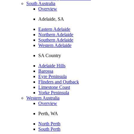
South Australia
Overview
Adelaide, SA
Eastern Adelaide
Northern Adelaide
Southern Adelaide
Western Adelaide
SA Country
Adelaide Hills
Barossa
Eyre Peninsula
Flinders and Outback
Limestone Coast
Yorke Peninsula
Western Australia
Overview
Perth, WA
North Perth
South Perth