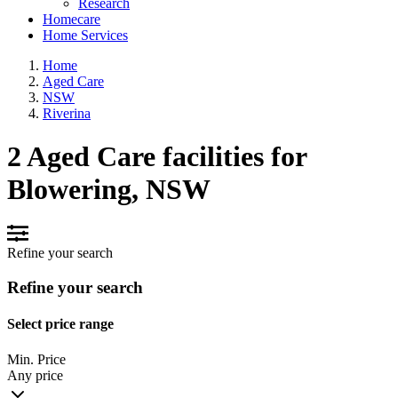
Research
Homecare
Home Services
Home
Aged Care
NSW
Riverina
2 Aged Care facilities for
Blowering, NSW
Refine your search
Refine your search
Select price range
Min. Price
Any price