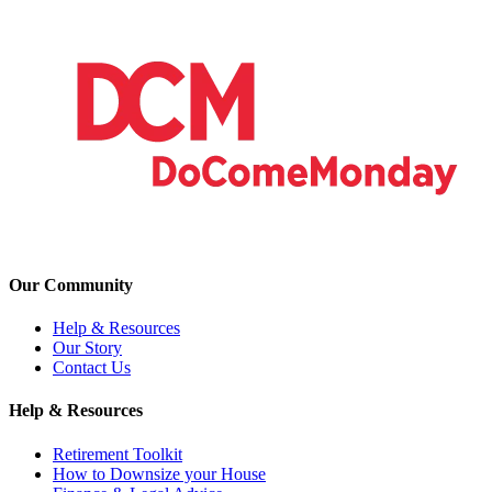
Our Community
Help & Resources
Our Story
Contact Us
Help & Resources
Retirement Toolkit
How to Downsize your House