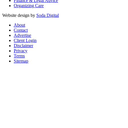
Finance & Legal Advice
Organizing Care
Website design by
Soda Digital
About
Contact
Advertise
Client Login
Disclaimer
Privacy
Terms
Sitemap