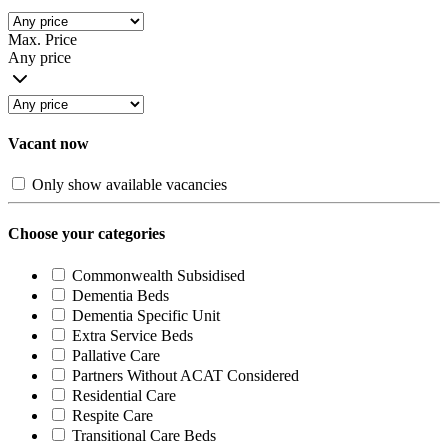
Max. Price
Any price
Vacant now
Only show available vacancies
Choose your categories
Commonwealth Subsidised
Dementia Beds
Dementia Specific Unit
Extra Service Beds
Pallative Care
Partners Without ACAT Considered
Residential Care
Respite Care
Transitional Care Beds