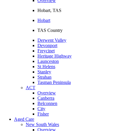
Overview
Hobart, TAS
Hobart
TAS Country
Derwent Valley
Devonport
Freycinet
Heritage Highway
Launceston
St Helens
Stanley
Strahan
Tasman Peninsula
ACT
Overview
Canberra
Belconnen
City
Fisher
Aged Care
New South Wales
Overview