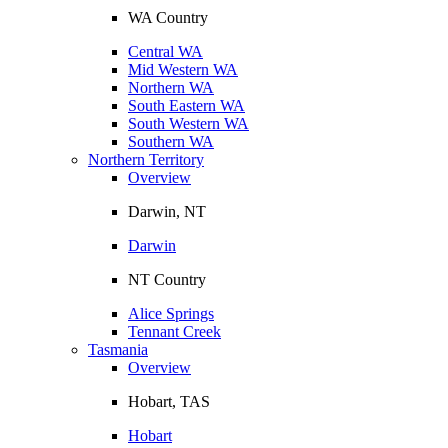
WA Country
Central WA
Mid Western WA
Northern WA
South Eastern WA
South Western WA
Southern WA
Northern Territory
Overview
Darwin, NT
Darwin
NT Country
Alice Springs
Tennant Creek
Tasmania
Overview
Hobart, TAS
Hobart