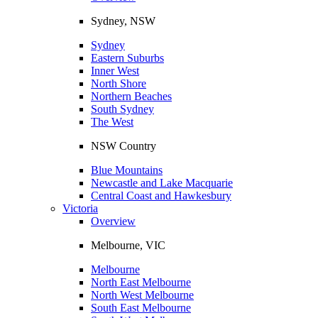
Sydney, NSW
Sydney
Eastern Suburbs
Inner West
North Shore
Northern Beaches
South Sydney
The West
NSW Country
Blue Mountains
Newcastle and Lake Macquarie
Central Coast and Hawkesbury
Victoria
Overview
Melbourne, VIC
Melbourne
North East Melbourne
North West Melbourne
South East Melbourne