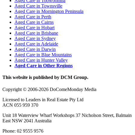
Aged Care in Toowoomba
Aged Care in Townsville
Aged Care in Mornington Peninsula
Aged Care in Perth
Aged Care in Cairns
Aged Care in Hobart
Aged Care in Brisbane
Aged Care in Sydney
Aged Care in Adelaide
Aged Care in Darwin
Aged Care in Blue Mountains
Aged Care in Hunter Valley
Aged Care in Other Regions
This website is published by DCM Group.
Copyright © 2006-2026 DoComeMonday Media
Licensed to Leaders in Real Estate Pty Ltd
ACN 055 959 370
Unit 18 Waterview Wharf Workshops 37 Nicholson Street, Balmain
East NSW 2041 Australia
Phone: 02 9555 9576