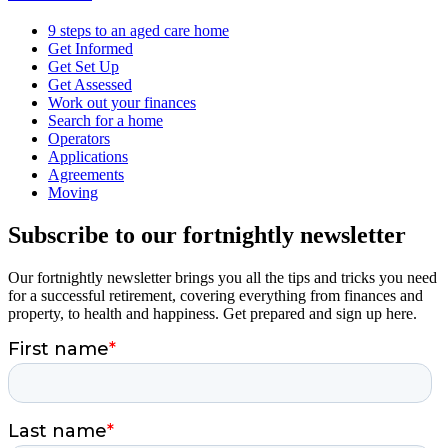
9 steps to an aged care home
Get Informed
Get Set Up
Get Assessed
Work out your finances
Search for a home
Operators
Applications
Agreements
Moving
Subscribe to our fortnightly newsletter
Our fortnightly newsletter brings you all the tips and tricks you need
for a successful retirement, covering everything from finances and
property, to health and happiness. Get prepared and sign up here.