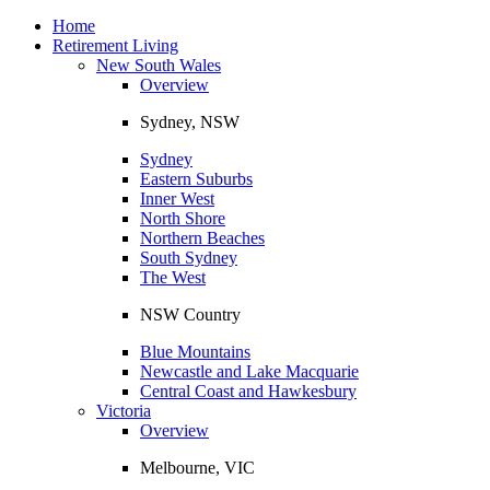
Toggle
navigation
Home
Retirement Living
New South Wales
Overview
Sydney, NSW
Sydney
Eastern Suburbs
Inner West
North Shore
Northern Beaches
South Sydney
The West
NSW Country
Blue Mountains
Newcastle and Lake Macquarie
Central Coast and Hawkesbury
Victoria
Overview
Melbourne, VIC