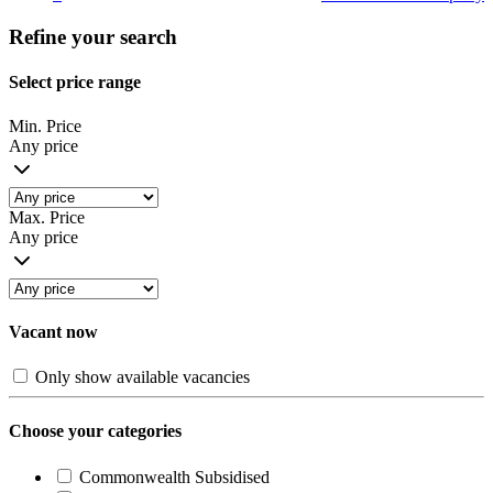
Refine your search
Select price range
Min. Price
Any price
Max. Price
Any price
Vacant now
Only show available vacancies
Choose your categories
Commonwealth Subsidised