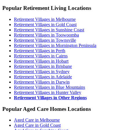
Popular Retirement Living Locations
Retirement Villages in Melbourne
Retirement Villages in Gold Coast
Retirement Villages in Sunshine Coast
Retirement Villages in Toowoomba
Retirement Villages in Townsville
Retirement Villages in Mornington Peninsula
Retirement Villages in Perth
Retirement Villages in Cairns
Retirement Villages in Hobart
Retirement Villages in Brisbane
Retirement Villages in Sydney
Retirement Villages in Adelaide
Retirement Villages in Darwin
Retirement Villages in Blue Mountains
Retirement Villages in Hunter Valley
Retirement Villages in Other Regions
Popular Aged Care Homes Locations
Aged Care in Melbourne
Aged Care in Gold Coast