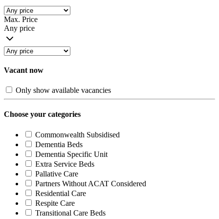
Max. Price
Any price
Vacant now
Only show available vacancies
Choose your categories
Commonwealth Subsidised
Dementia Beds
Dementia Specific Unit
Extra Service Beds
Pallative Care
Partners Without ACAT Considered
Residential Care
Respite Care
Transitional Care Beds