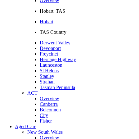
Overview
Hobart, TAS
Hobart
TAS Country
Derwent Valley
Devonport
Freycinet
Heritage Highway
Launceston
St Helens
Stanley
Strahan
Tasman Peninsula
ACT
Overview
Canberra
Belconnen
City
Fisher
Aged Care
New South Wales
Overview