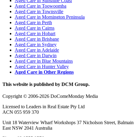
Aged Care in Sunshine Coast
Aged Care in Toowoomba
Aged Care in Townsville
Aged Care in Mornington Peninsula
Aged Care in Perth
Aged Care in Cairns
Aged Care in Hobart
Aged Care in Brisbane
Aged Care in Sydney
Aged Care in Adelaide
Aged Care in Darwin
Aged Care in Blue Mountains
Aged Care in Hunter Valley
Aged Care in Other Regions
This website is published by DCM Group.
Copyright © 2006-2026 DoComeMonday Media
Licensed to Leaders in Real Estate Pty Ltd
ACN 055 959 370
Unit 18 Waterview Wharf Workshops 37 Nicholson Street, Balmain
East NSW 2041 Australia