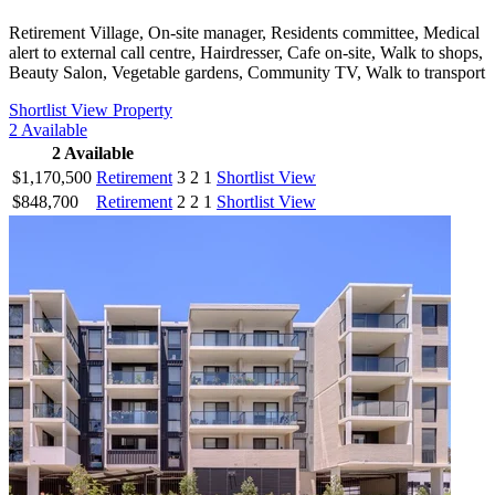
Retirement Village, On-site manager, Residents committee, Medical
alert to external call centre, Hairdresser, Cafe on-site, Walk to shops,
Beauty Salon, Vegetable gardens, Community TV, Walk to transport
Shortlist
View Property
2
Available
2
Available
$1,170,500
Retirement
3
2
1
Shortlist
View
$848,700
Retirement
2
2
1
Shortlist
View