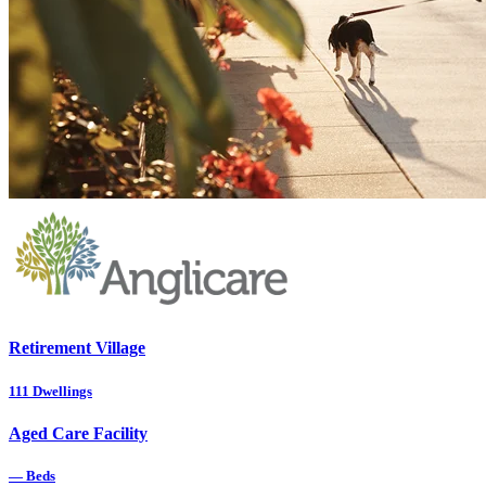
Retirement Village
111
Dwellings
Aged Care Facility
—
Beds