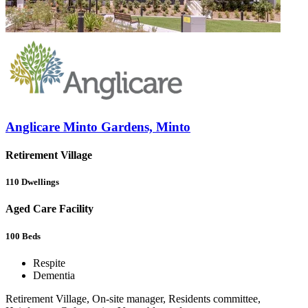
Anglicare Minto Gardens, Minto
Retirement Village
110
Dwellings
Aged Care Facility
100
Beds
Respite
Dementia
Retirement Village, On-site manager, Residents committee,