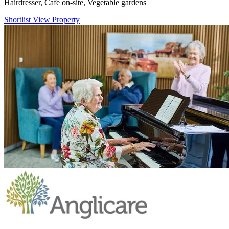
Hairdresser, Cafe on-site, Vegetable gardens
Shortlist
View Property