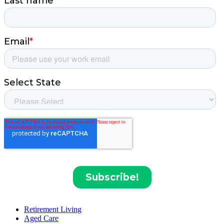
Retirement Living
Aged Care