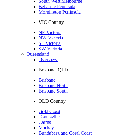
South West Melbourne
Bellarine Peninsula
Mornington Peninsula
VIC Country
NE Victoria
NW Victoria
SE Victoria
SW Victoria
Queensland
Overview
Brisbane, QLD
Brisbane
Brisbane North
Brisbane South
QLD Country
Gold Coast
Townsville
Cairns
Mackay
Bundaberg and Coral Coast