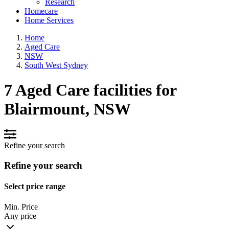
Research
Homecare
Home Services
Home
Aged Care
NSW
South West Sydney
7 Aged Care facilities for
Blairmount, NSW
Refine your search
Refine your search
Select price range
Min. Price
Any price