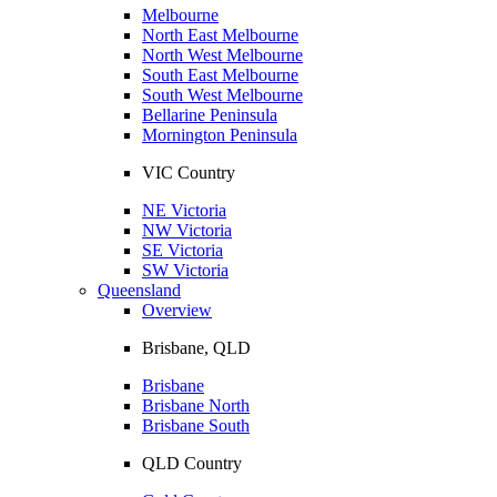
Melbourne
North East Melbourne
North West Melbourne
South East Melbourne
South West Melbourne
Bellarine Peninsula
Mornington Peninsula
VIC Country
NE Victoria
NW Victoria
SE Victoria
SW Victoria
Queensland
Overview
Brisbane, QLD
Brisbane
Brisbane North
Brisbane South
QLD Country