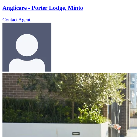
Anglicare - Porter Lodge, Minto
Contact Agent