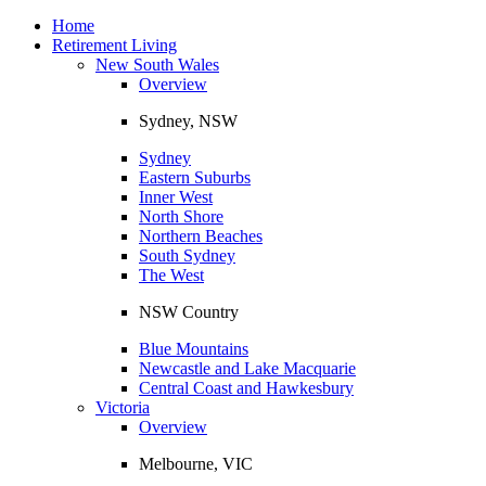
Toggle
navigation
Home
Retirement Living
New South Wales
Overview
Sydney, NSW
Sydney
Eastern Suburbs
Inner West
North Shore
Northern Beaches
South Sydney
The West
NSW Country
Blue Mountains
Newcastle and Lake Macquarie
Central Coast and Hawkesbury
Victoria
Overview
Melbourne, VIC