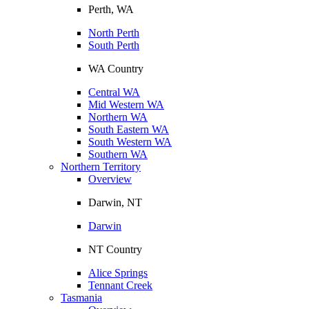
Perth, WA
North Perth
South Perth
WA Country
Central WA
Mid Western WA
Northern WA
South Eastern WA
South Western WA
Southern WA
Northern Territory
Overview
Darwin, NT
Darwin
NT Country
Alice Springs
Tennant Creek
Tasmania