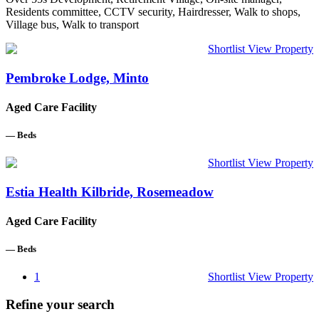
Residents committee, CCTV security, Hairdresser, Walk to shops,
Village bus, Walk to transport
Shortlist
View Property
Pembroke Lodge, Minto
Aged Care Facility
—
Beds
Shortlist
View Property
Estia Health Kilbride, Rosemeadow
Aged Care Facility
—
Beds
1
Shortlist
View Property
Refine your search