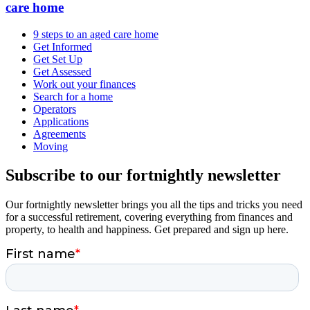
care home
9 steps to an aged care home
Get Informed
Get Set Up
Get Assessed
Work out your finances
Search for a home
Operators
Applications
Agreements
Moving
Subscribe to our fortnightly newsletter
Our fortnightly newsletter brings you all the tips and tricks you need
for a successful retirement, covering everything from finances and
property, to health and happiness. Get prepared and sign up here.