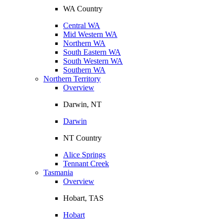
WA Country
Central WA
Mid Western WA
Northern WA
South Eastern WA
South Western WA
Southern WA
Northern Territory
Overview
Darwin, NT
Darwin
NT Country
Alice Springs
Tennant Creek
Tasmania
Overview
Hobart, TAS
Hobart