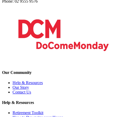
Phone: 02 9555 9576
Our Community
Help & Resources
Our Story
Contact Us
Help & Resources
Retirement Toolkit