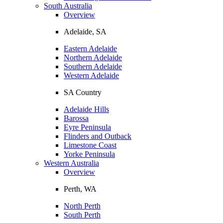
South Australia
Overview
Adelaide, SA
Eastern Adelaide
Northern Adelaide
Southern Adelaide
Western Adelaide
SA Country
Adelaide Hills
Barossa
Eyre Peninsula
Flinders and Outback
Limestone Coast
Yorke Peninsula
Western Australia
Overview
Perth, WA
North Perth
South Perth