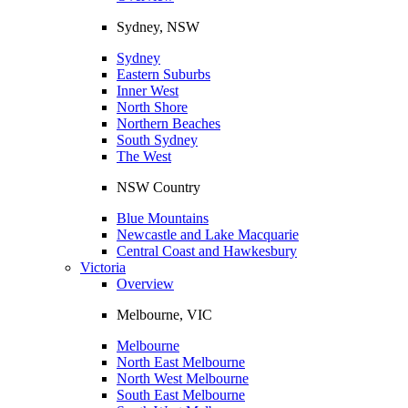
Sydney, NSW
Sydney
Eastern Suburbs
Inner West
North Shore
Northern Beaches
South Sydney
The West
NSW Country
Blue Mountains
Newcastle and Lake Macquarie
Central Coast and Hawkesbury
Victoria
Overview
Melbourne, VIC
Melbourne
North East Melbourne
North West Melbourne
South East Melbourne