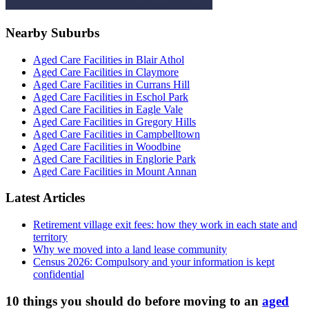
Nearby Suburbs
Aged Care Facilities in Blair Athol
Aged Care Facilities in Claymore
Aged Care Facilities in Currans Hill
Aged Care Facilities in Eschol Park
Aged Care Facilities in Eagle Vale
Aged Care Facilities in Gregory Hills
Aged Care Facilities in Campbelltown
Aged Care Facilities in Woodbine
Aged Care Facilities in Englorie Park
Aged Care Facilities in Mount Annan
Latest Articles
Retirement village exit fees: how they work in each state and
territory
Why we moved into a land lease community
Census 2026: Compulsory and your information is kept
confidential
10 things you should do before moving to an
aged