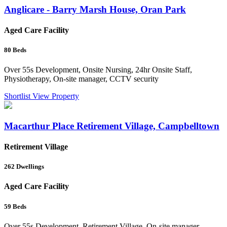
Anglicare - Barry Marsh House, Oran Park
Aged Care Facility
80
Beds
Over 55s Development, Onsite Nursing, 24hr Onsite Staff,
Physiotherapy, On-site manager, CCTV security
Shortlist
View Property
Macarthur Place Retirement Village, Campbelltown
Retirement Village
262
Dwellings
Aged Care Facility
59
Beds
Over 55s Development, Retirement Village, On-site manager,