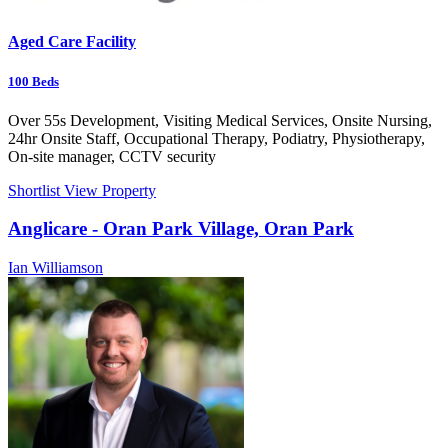
Aged Care Facility
100
Beds
Over 55s Development, Visiting Medical Services, Onsite Nursing,
24hr Onsite Staff, Occupational Therapy, Podiatry, Physiotherapy,
On-site manager, CCTV security
Shortlist
View Property
Anglicare - Oran Park Village, Oran Park
Ian Williamson