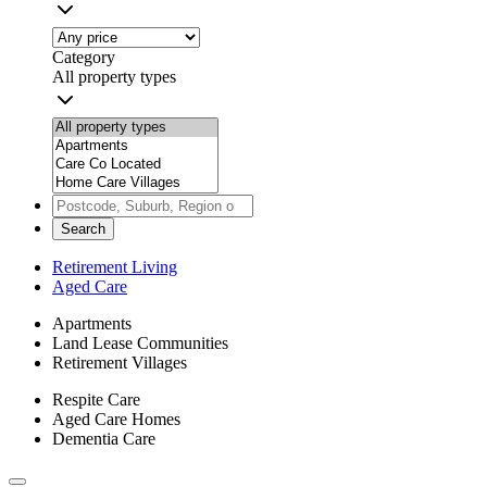
Category
All property types
Search
Retirement Living
Aged Care
Apartments
Land Lease Communities
Retirement Villages
Respite Care
Aged Care Homes
Dementia Care