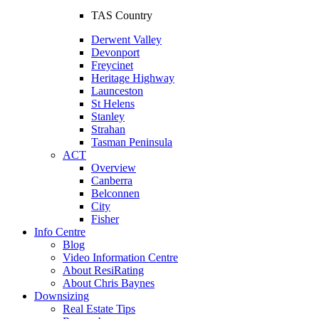
TAS Country
Derwent Valley
Devonport
Freycinet
Heritage Highway
Launceston
St Helens
Stanley
Strahan
Tasman Peninsula
ACT
Overview
Canberra
Belconnen
City
Fisher
Info Centre
Blog
Video Information Centre
About ResiRating
About Chris Baynes
Downsizing
Real Estate Tips