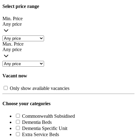
Select price range
Min. Price
Any price
Max. Price
Any price
Vacant now
Only show available vacancies
Choose your categories
Commonwealth Subsidised
Dementia Beds
Dementia Specific Unit
Extra Service Beds