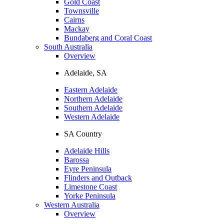
Gold Coast
Townsville
Cairns
Mackay
Bundaberg and Coral Coast
South Australia
Overview
Adelaide, SA
Eastern Adelaide
Northern Adelaide
Southern Adelaide
Western Adelaide
SA Country
Adelaide Hills
Barossa
Eyre Peninsula
Flinders and Outback
Limestone Coast
Yorke Peninsula
Western Australia
Overview