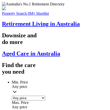
Property Search
0
My Shortlist
Retirement Living in Australia
Downsize
and
do more
Aged Care in Australia
Find the
care
you
need
Min. Price
Any price
Max. Price
Any price