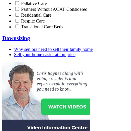
Pallative Care
Partners Without ACAT Considered
Residential Care
Respite Care
Transitional Care Beds
Downsizing
Why seniors need to sell their family home
Sell your home easier at top price