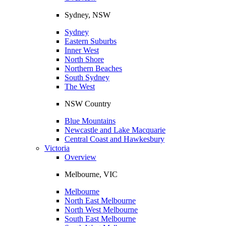
Sydney, NSW
Sydney
Eastern Suburbs
Inner West
North Shore
Northern Beaches
South Sydney
The West
NSW Country
Blue Mountains
Newcastle and Lake Macquarie
Central Coast and Hawkesbury
Victoria
Overview
Melbourne, VIC
Melbourne
North East Melbourne
North West Melbourne
South East Melbourne