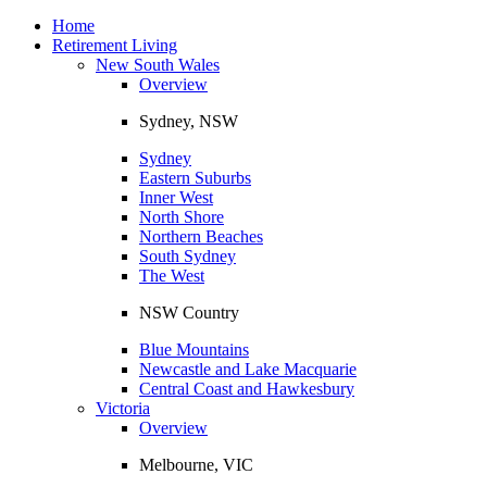
Toggle
navigation
Home
Retirement Living
New South Wales
Overview
Sydney, NSW
Sydney
Eastern Suburbs
Inner West
North Shore
Northern Beaches
South Sydney
The West
NSW Country
Blue Mountains
Newcastle and Lake Macquarie
Central Coast and Hawkesbury
Victoria
Overview
Melbourne, VIC