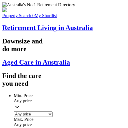
Property Search
0
My Shortlist
Retirement Living in Australia
Downsize
and
do more
Aged Care in Australia
Find the
care
you
need
Min. Price
Any price
Max. Price
Any price