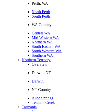
Perth, WA
North Perth
South Perth
WA Country
Central WA
Mid Western WA
Northern WA
South Eastern WA
South Western WA
Southern WA
Northern Territory
Overview
Darwin, NT
Darwin
NT Country
Alice Springs
Tennant Creek
Tasmania