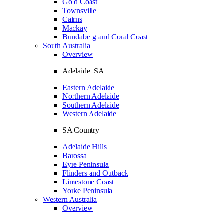
Gold Coast
Townsville
Cairns
Mackay
Bundaberg and Coral Coast
South Australia
Overview
Adelaide, SA
Eastern Adelaide
Northern Adelaide
Southern Adelaide
Western Adelaide
SA Country
Adelaide Hills
Barossa
Eyre Peninsula
Flinders and Outback
Limestone Coast
Yorke Peninsula
Western Australia
Overview