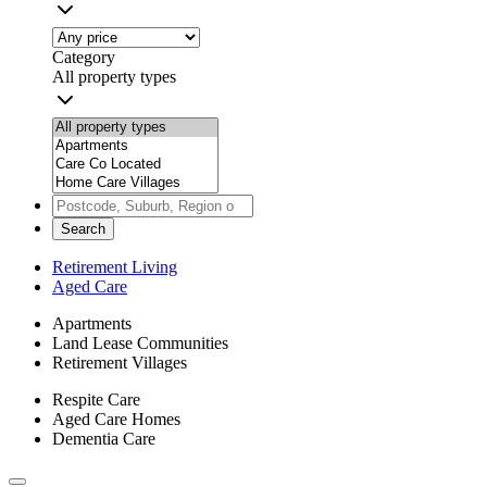
Category
All property types
Search
Retirement Living
Aged Care
Apartments
Land Lease Communities
Retirement Villages
Respite Care
Aged Care Homes
Dementia Care