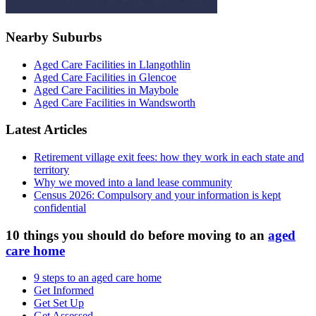
Nearby Suburbs
Aged Care Facilities in Llangothlin
Aged Care Facilities in Glencoe
Aged Care Facilities in Maybole
Aged Care Facilities in Wandsworth
Latest Articles
Retirement village exit fees: how they work in each state and
territory
Why we moved into a land lease community
Census 2026: Compulsory and your information is kept
confidential
10 things you should do before moving to an
aged
care home
9 steps to an aged care home
Get Informed
Get Set Up
Get Assessed