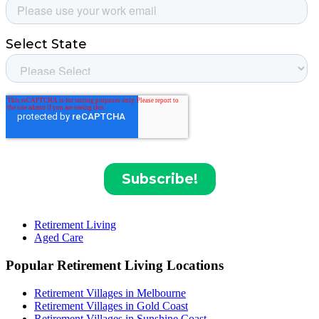
Retirement Living
Aged Care
Popular Retirement Living Locations
Retirement Villages in Melbourne
Retirement Villages in Gold Coast
Retirement Villages in Sunshine Coast