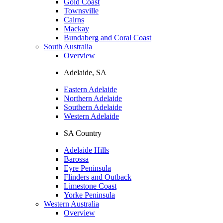
Gold Coast
Townsville
Cairns
Mackay
Bundaberg and Coral Coast
South Australia
Overview
Adelaide, SA
Eastern Adelaide
Northern Adelaide
Southern Adelaide
Western Adelaide
SA Country
Adelaide Hills
Barossa
Eyre Peninsula
Flinders and Outback
Limestone Coast
Yorke Peninsula
Western Australia
Overview