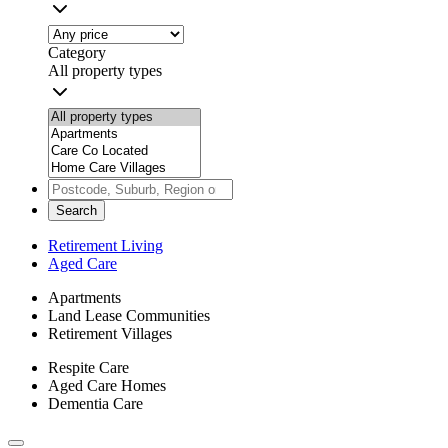
Category
All property types
Search
Retirement Living
Aged Care
Apartments
Land Lease Communities
Retirement Villages
Respite Care
Aged Care Homes
Dementia Care