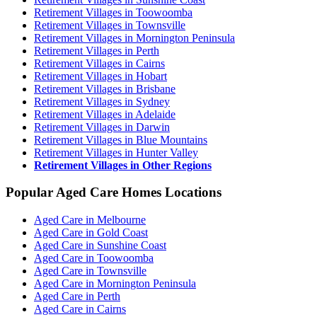
Retirement Villages in Toowoomba
Retirement Villages in Townsville
Retirement Villages in Mornington Peninsula
Retirement Villages in Perth
Retirement Villages in Cairns
Retirement Villages in Hobart
Retirement Villages in Brisbane
Retirement Villages in Sydney
Retirement Villages in Adelaide
Retirement Villages in Darwin
Retirement Villages in Blue Mountains
Retirement Villages in Hunter Valley
Retirement Villages in Other Regions
Popular Aged Care Homes Locations
Aged Care in Melbourne
Aged Care in Gold Coast
Aged Care in Sunshine Coast
Aged Care in Toowoomba
Aged Care in Townsville
Aged Care in Mornington Peninsula
Aged Care in Perth
Aged Care in Cairns