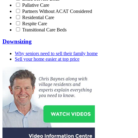
Pallative Care
Partners Without ACAT Considered
Residential Care
Respite Care
Transitional Care Beds
Downsizing
Why seniors need to sell their family home
Sell your home easier at top price