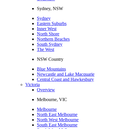
Sydney, NSW
Sydney
Eastern Suburbs
Inner West
North Shore
Northern Beaches
South Sydney
The West
NSW Country
Blue Mountains
Newcastle and Lake Macquarie
Central Coast and Hawkesbury
Victoria
Overview
Melbourne, VIC
Melbourne
North East Melbourne
North West Melbourne
South East Melbourne