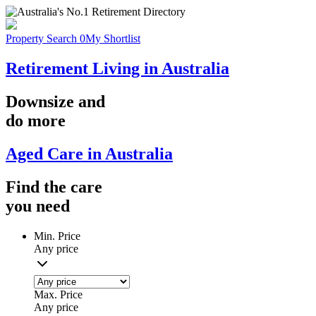
Property Search
0
My Shortlist
Retirement Living in Australia
Downsize
and
do more
Aged Care in Australia
Find the
care
you
need
Min. Price
Any price
Max. Price
Any price