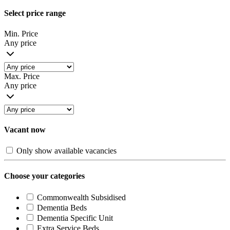
Select price range
Min. Price
Any price
Max. Price
Any price
Vacant now
Only show available vacancies
Choose your categories
Commonwealth Subsidised
Dementia Beds
Dementia Specific Unit
Extra Service Beds