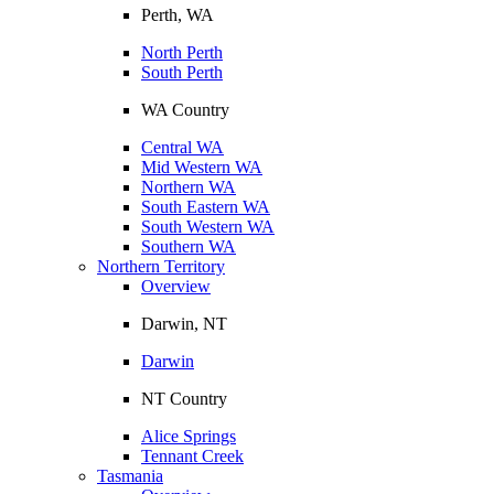
Perth, WA
North Perth
South Perth
WA Country
Central WA
Mid Western WA
Northern WA
South Eastern WA
South Western WA
Southern WA
Northern Territory
Overview
Darwin, NT
Darwin
NT Country
Alice Springs
Tennant Creek
Tasmania