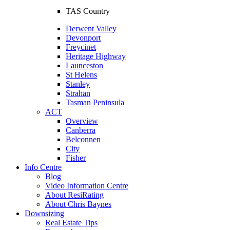
TAS Country
Derwent Valley
Devonport
Freycinet
Heritage Highway
Launceston
St Helens
Stanley
Strahan
Tasman Peninsula
ACT
Overview
Canberra
Belconnen
City
Fisher
Info Centre
Blog
Video Information Centre
About ResiRating
About Chris Baynes
Downsizing
Real Estate Tips