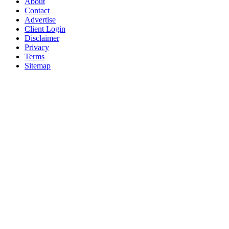
About
Contact
Advertise
Client Login
Disclaimer
Privacy
Terms
Sitemap