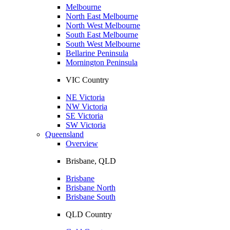
Melbourne
North East Melbourne
North West Melbourne
South East Melbourne
South West Melbourne
Bellarine Peninsula
Mornington Peninsula
VIC Country
NE Victoria
NW Victoria
SE Victoria
SW Victoria
Queensland
Overview
Brisbane, QLD
Brisbane
Brisbane North
Brisbane South
QLD Country