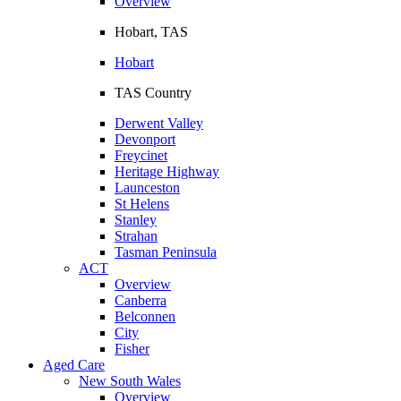
Overview
Hobart, TAS
Hobart
TAS Country
Derwent Valley
Devonport
Freycinet
Heritage Highway
Launceston
St Helens
Stanley
Strahan
Tasman Peninsula
ACT
Overview
Canberra
Belconnen
City
Fisher
Aged Care
New South Wales
Overview