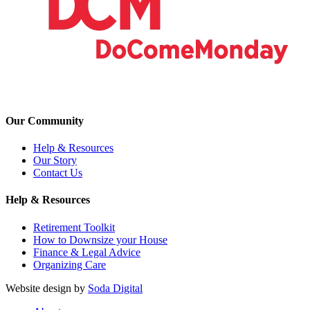
Our Community
Help & Resources
Our Story
Contact Us
Help & Resources
Retirement Toolkit
How to Downsize your House
Finance & Legal Advice
Organizing Care
Website design by
Soda Digital