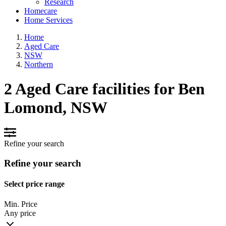
Research
Homecare
Home Services
Home
Aged Care
NSW
Northern
2 Aged Care facilities for Ben
Lomond, NSW
Refine your search
Refine your search
Select price range
Min. Price
Any price