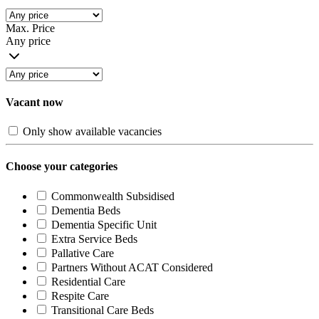
Max. Price
Any price
Vacant now
Only show available vacancies
Choose your categories
Commonwealth Subsidised
Dementia Beds
Dementia Specific Unit
Extra Service Beds
Pallative Care
Partners Without ACAT Considered
Residential Care
Respite Care
Transitional Care Beds