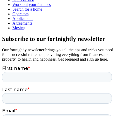
Work out your finances
Search for a home
Operators
Applications
Agreements
Moving
Subscribe to our fortnightly newsletter
Our fortnightly newsletter brings you all the tips and tricks you need
for a successful retirement, covering everything from finances and
property, to health and happiness. Get prepared and sign up here.