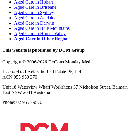
Aged Care in Hobart
Aged Care in Brisbane
Aged Care in Sydney
Aged Care in Adelaide
Aged Care in Darwin
Aged Care in Blue Mountains
Aged Care in Hunter Valley
Aged Care in Other Regions
This website is published by DCM Group.
Copyright © 2006-2026 DoComeMonday Media
Licensed to Leaders in Real Estate Pty Ltd
ACN 055 959 370
Unit 18 Waterview Wharf Workshops 37 Nicholson Street, Balmain
East NSW 2041 Australia
Phone: 02 9555 9576