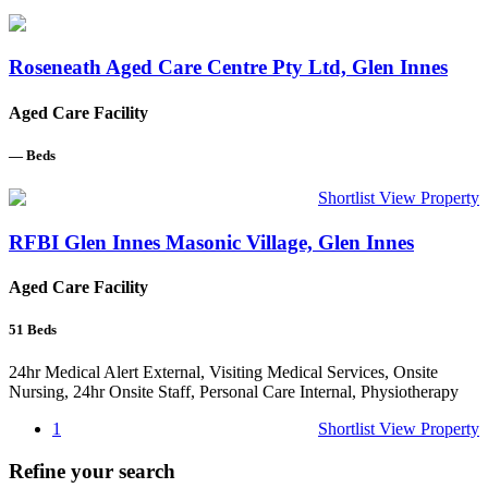
Roseneath Aged Care Centre Pty Ltd, Glen Innes
Aged Care Facility
—
Beds
Shortlist
View Property
RFBI Glen Innes Masonic Village, Glen Innes
Aged Care Facility
51
Beds
24hr Medical Alert External, Visiting Medical Services, Onsite
Nursing, 24hr Onsite Staff, Personal Care Internal, Physiotherapy
1
Shortlist
View Property
Refine your search