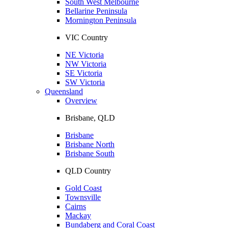
South West Melbourne
Bellarine Peninsula
Mornington Peninsula
VIC Country
NE Victoria
NW Victoria
SE Victoria
SW Victoria
Queensland
Overview
Brisbane, QLD
Brisbane
Brisbane North
Brisbane South
QLD Country
Gold Coast
Townsville
Cairns
Mackay
Bundaberg and Coral Coast