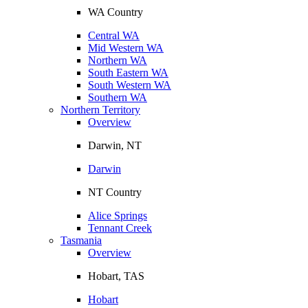
WA Country
Central WA
Mid Western WA
Northern WA
South Eastern WA
South Western WA
Southern WA
Northern Territory
Overview
Darwin, NT
Darwin
NT Country
Alice Springs
Tennant Creek
Tasmania
Overview
Hobart, TAS
Hobart