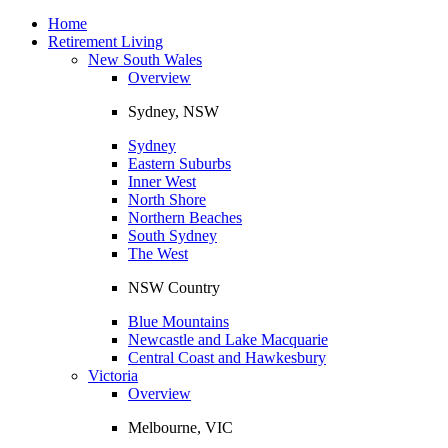
Toggle
navigation
Home
Retirement Living
New South Wales
Overview
Sydney, NSW
Sydney
Eastern Suburbs
Inner West
North Shore
Northern Beaches
South Sydney
The West
NSW Country
Blue Mountains
Newcastle and Lake Macquarie
Central Coast and Hawkesbury
Victoria
Overview
Melbourne, VIC