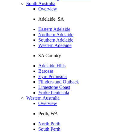
South Australia
Overview
Adelaide, SA
Eastern Adelaide
Northern Adelaide
Southern Adelaide
Western Adelaide
SA Country
Adelaide Hills
Barossa
Eyre Peninsula
Flinders and Outback
Limestone Coast
Yorke Peninsula
Western Australia
Overview
Perth, WA
North Perth
South Perth