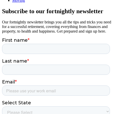
Moving
Subscribe to our fortnightly newsletter
Our fortnightly newsletter brings you all the tips and tricks you need
for a successful retirement, covering everything from finances and
property, to health and happiness. Get prepared and sign up here.