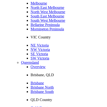
Melbourne
North East Melbourne
North West Melbourne
South East Melbourne
South West Melbourne
Bellarine Peninsula
Mornington Peninsula
VIC Country
NE Victoria
NW Victoria
SE Victoria
SW Victoria
Queensland
Overview
Brisbane, QLD
Brisbane
Brisbane North
Brisbane South
QLD Country