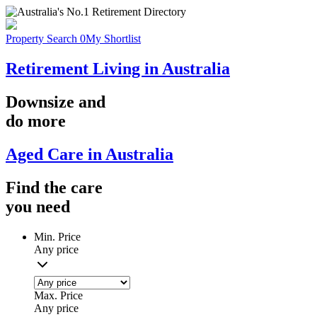
Property Search
0
My Shortlist
Retirement Living in Australia
Downsize
and
do more
Aged Care in Australia
Find the
care
you
need
Min. Price
Any price
Max. Price
Any price