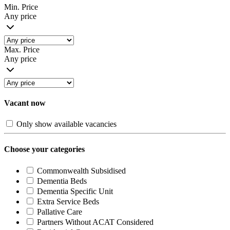
Min. Price
Any price
Max. Price
Any price
Vacant now
Only show available vacancies
Choose your categories
Commonwealth Subsidised
Dementia Beds
Dementia Specific Unit
Extra Service Beds
Pallative Care
Partners Without ACAT Considered