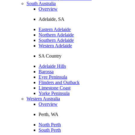
South Australia
Overview
Adelaide, SA
Eastern Adelaide
Northern Adelaide
Southern Adelaide
Western Adelaide
SA Country
Adelaide Hills
Barossa
Eyre Peninsula
Flinders and Outback
Limestone Coast
Yorke Peninsula
Western Australia
Overview
Perth, WA
North Perth
South Perth