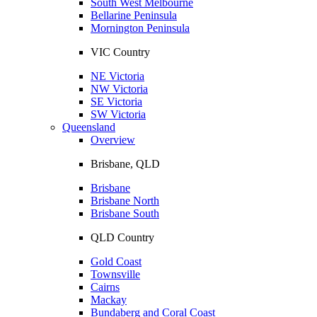
South West Melbourne
Bellarine Peninsula
Mornington Peninsula
VIC Country
NE Victoria
NW Victoria
SE Victoria
SW Victoria
Queensland
Overview
Brisbane, QLD
Brisbane
Brisbane North
Brisbane South
QLD Country
Gold Coast
Townsville
Cairns
Mackay
Bundaberg and Coral Coast