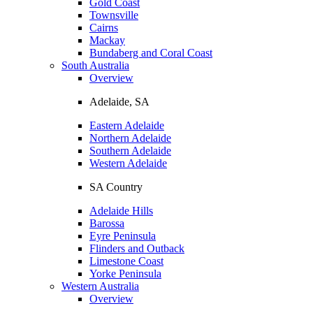
Gold Coast
Townsville
Cairns
Mackay
Bundaberg and Coral Coast
South Australia
Overview
Adelaide, SA
Eastern Adelaide
Northern Adelaide
Southern Adelaide
Western Adelaide
SA Country
Adelaide Hills
Barossa
Eyre Peninsula
Flinders and Outback
Limestone Coast
Yorke Peninsula
Western Australia
Overview