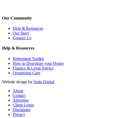
Our Community
Help & Resources
Our Story
Contact Us
Help & Resources
Retirement Toolkit
How to Downsize your House
Finance & Legal Advice
Organizing Care
Website design by
Soda Digital
About
Contact
Advertise
Client Login
Disclaimer
Privacy