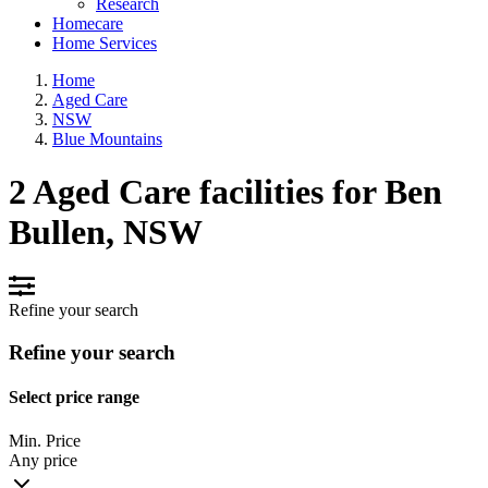
Research
Homecare
Home Services
Home
Aged Care
NSW
Blue Mountains
2 Aged Care facilities for Ben
Bullen, NSW
Refine your search
Refine your search
Select price range
Min. Price
Any price