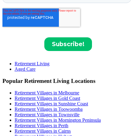
Retirement Living
Aged Care
Popular Retirement Living Locations
Retirement Villages in Melbourne
Retirement Villages in Gold Coast
Retirement Villages in Sunshine Coast
Retirement Villages in Toowoomba
Retirement Villages in Townsville
Retirement Villages in Mornington Peninsula
Retirement Villages in Perth
Retirement Villages in Cairns