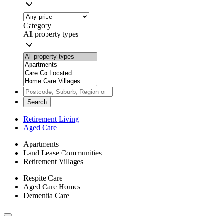
Category
All property types
Search
Retirement Living
Aged Care
Apartments
Land Lease Communities
Retirement Villages
Respite Care
Aged Care Homes
Dementia Care