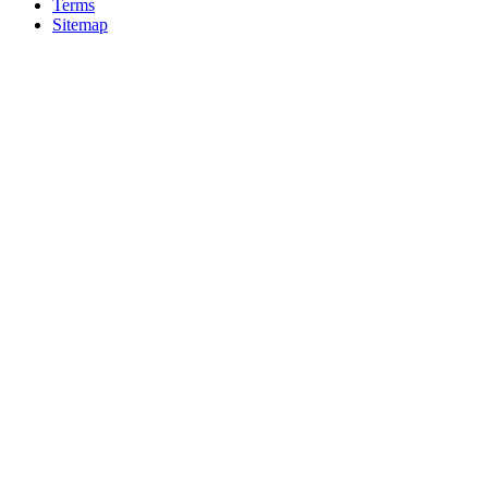
Terms
Sitemap