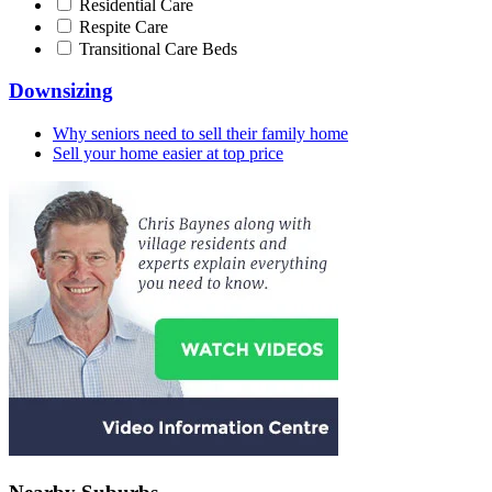
Residential Care
Respite Care
Transitional Care Beds
Downsizing
Why seniors need to sell their family home
Sell your home easier at top price