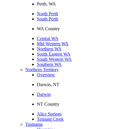
Perth, WA
North Perth
South Perth
WA Country
Central WA
Mid Western WA
Northern WA
South Eastern WA
South Western WA
Southern WA
Northern Territory
Overview
Darwin, NT
Darwin
NT Country
Alice Springs
Tennant Creek
Tasmania