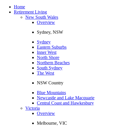
Toggle
navigation
Home
Retirement Living
New South Wales
Overview
Sydney, NSW
Sydney
Eastern Suburbs
Inner West
North Shore
Northern Beaches
South Sydney
The West
NSW Country
Blue Mountains
Newcastle and Lake Macquarie
Central Coast and Hawkesbury
Victoria
Overview
Melbourne, VIC