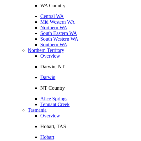
WA Country
Central WA
Mid Western WA
Northern WA
South Eastern WA
South Western WA
Southern WA
Northern Territory
Overview
Darwin, NT
Darwin
NT Country
Alice Springs
Tennant Creek
Tasmania
Overview
Hobart, TAS
Hobart