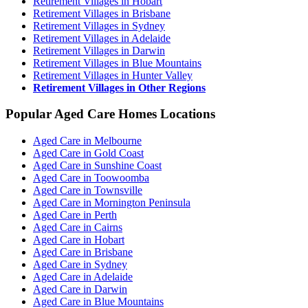
Retirement Villages in Hobart
Retirement Villages in Brisbane
Retirement Villages in Sydney
Retirement Villages in Adelaide
Retirement Villages in Darwin
Retirement Villages in Blue Mountains
Retirement Villages in Hunter Valley
Retirement Villages in Other Regions
Popular Aged Care Homes Locations
Aged Care in Melbourne
Aged Care in Gold Coast
Aged Care in Sunshine Coast
Aged Care in Toowoomba
Aged Care in Townsville
Aged Care in Mornington Peninsula
Aged Care in Perth
Aged Care in Cairns
Aged Care in Hobart
Aged Care in Brisbane
Aged Care in Sydney
Aged Care in Adelaide
Aged Care in Darwin
Aged Care in Blue Mountains