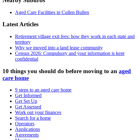
Nearby Suburbs
Aged Care Facilities in Cullen Bullen
Latest Articles
Retirement village exit fees: how they work in each state and
territory
Why we moved into a land lease community
Census 2026: Compulsory and your information is kept
confidential
10 things you should do before moving to an
aged
care home
9 steps to an aged care home
Get Informed
Get Set Up
Get Assessed
Work out your finances
Search for a home
Operators
Applications
Agreements