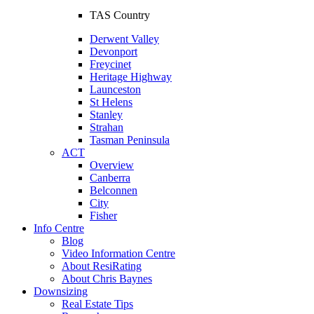
TAS Country
Derwent Valley
Devonport
Freycinet
Heritage Highway
Launceston
St Helens
Stanley
Strahan
Tasman Peninsula
ACT
Overview
Canberra
Belconnen
City
Fisher
Info Centre
Blog
Video Information Centre
About ResiRating
About Chris Baynes
Downsizing
Real Estate Tips