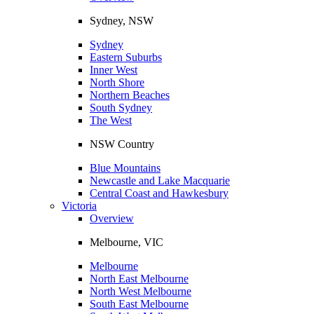
Sydney, NSW
Sydney
Eastern Suburbs
Inner West
North Shore
Northern Beaches
South Sydney
The West
NSW Country
Blue Mountains
Newcastle and Lake Macquarie
Central Coast and Hawkesbury
Victoria
Overview
Melbourne, VIC
Melbourne
North East Melbourne
North West Melbourne
South East Melbourne