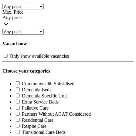
Max. Price
Any price
Vacant now
Only show available vacancies
Choose your categories
Commonwealth Subsidised
Dementia Beds
Dementia Specific Unit
Extra Service Beds
Pallative Care
Partners Without ACAT Considered
Residential Care
Respite Care
Transitional Care Beds