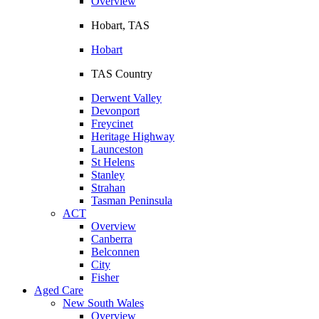
Overview
Hobart, TAS
Hobart
TAS Country
Derwent Valley
Devonport
Freycinet
Heritage Highway
Launceston
St Helens
Stanley
Strahan
Tasman Peninsula
ACT
Overview
Canberra
Belconnen
City
Fisher
Aged Care
New South Wales
Overview