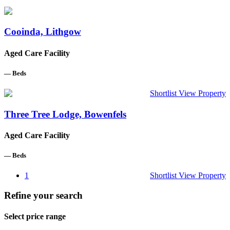
Cooinda, Lithgow
Aged Care Facility
—
Beds
Shortlist
View Property
Three Tree Lodge, Bowenfels
Aged Care Facility
—
Beds
1
Shortlist
View Property
Refine your search
Select price range