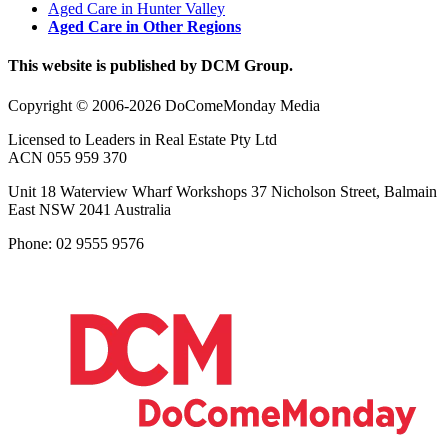
Aged Care in Hunter Valley
Aged Care in Other Regions
This website is published by DCM Group.
Copyright © 2006-2026 DoComeMonday Media
Licensed to Leaders in Real Estate Pty Ltd
ACN 055 959 370
Unit 18 Waterview Wharf Workshops 37 Nicholson Street, Balmain
East NSW 2041 Australia
Phone: 02 9555 9576