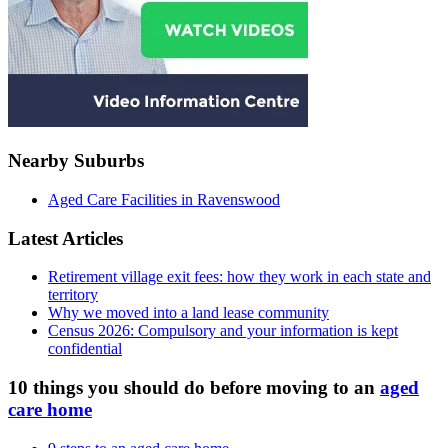
Nearby Suburbs
Aged Care Facilities in Ravenswood
Latest Articles
Retirement village exit fees: how they work in each state and
territory
Why we moved into a land lease community
Census 2026: Compulsory and your information is kept
confidential
10 things you should do before moving to an
aged
care home