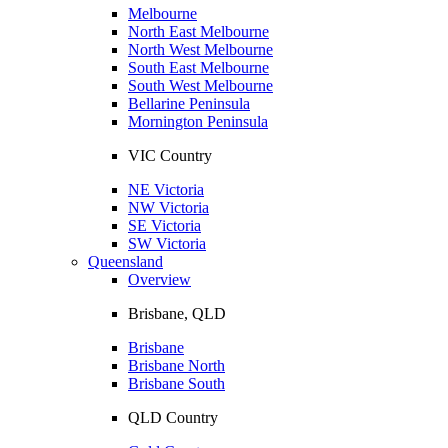
Melbourne
North East Melbourne
North West Melbourne
South East Melbourne
South West Melbourne
Bellarine Peninsula
Mornington Peninsula
VIC Country
NE Victoria
NW Victoria
SE Victoria
SW Victoria
Queensland
Overview
Brisbane, QLD
Brisbane
Brisbane North
Brisbane South
QLD Country