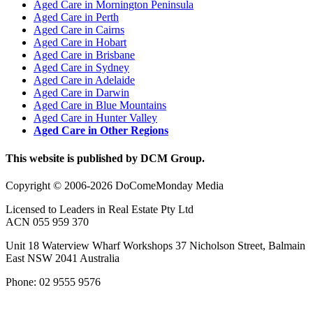
Aged Care in Mornington Peninsula
Aged Care in Perth
Aged Care in Cairns
Aged Care in Hobart
Aged Care in Brisbane
Aged Care in Sydney
Aged Care in Adelaide
Aged Care in Darwin
Aged Care in Blue Mountains
Aged Care in Hunter Valley
Aged Care in Other Regions
This website is published by DCM Group.
Copyright © 2006-2026 DoComeMonday Media
Licensed to Leaders in Real Estate Pty Ltd
ACN 055 959 370
Unit 18 Waterview Wharf Workshops 37 Nicholson Street, Balmain
East NSW 2041 Australia
Phone: 02 9555 9576