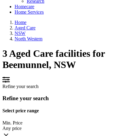
Research
Homecare
Home Services
Home
Aged Care
NSW
North Western
3 Aged Care facilities for
Beemunnel, NSW
Refine your search
Refine your search
Select price range
Min. Price
Any price