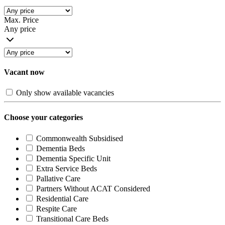
Max. Price
Any price
Vacant now
Only show available vacancies
Choose your categories
Commonwealth Subsidised
Dementia Beds
Dementia Specific Unit
Extra Service Beds
Pallative Care
Partners Without ACAT Considered
Residential Care
Respite Care
Transitional Care Beds