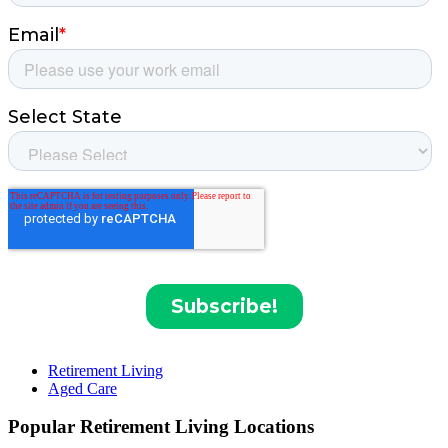
Retirement Living
Aged Care
Popular Retirement Living Locations