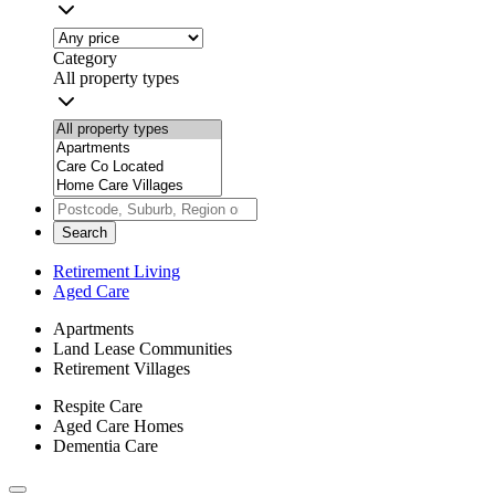
Category
All property types
Search
Retirement Living
Aged Care
Apartments
Land Lease Communities
Retirement Villages
Respite Care
Aged Care Homes
Dementia Care