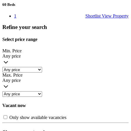
60
Beds
1
Shortlist
View Property
Refine your search
Select price range
Min. Price
Any price
Max. Price
Any price
Vacant now
Only show available vacancies