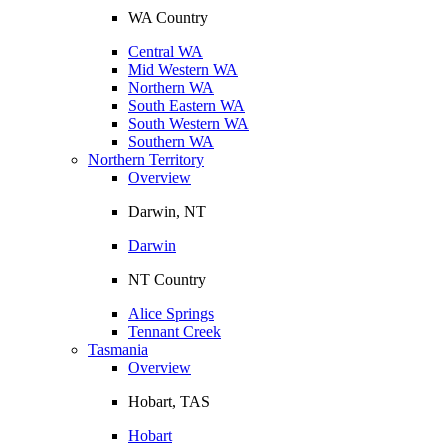
WA Country
Central WA
Mid Western WA
Northern WA
South Eastern WA
South Western WA
Southern WA
Northern Territory
Overview
Darwin, NT
Darwin
NT Country
Alice Springs
Tennant Creek
Tasmania
Overview
Hobart, TAS
Hobart