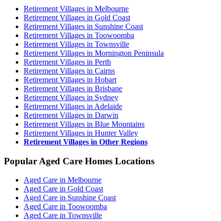
Retirement Villages in Melbourne
Retirement Villages in Gold Coast
Retirement Villages in Sunshine Coast
Retirement Villages in Toowoomba
Retirement Villages in Townsville
Retirement Villages in Mornington Peninsula
Retirement Villages in Perth
Retirement Villages in Cairns
Retirement Villages in Hobart
Retirement Villages in Brisbane
Retirement Villages in Sydney
Retirement Villages in Adelaide
Retirement Villages in Darwin
Retirement Villages in Blue Mountains
Retirement Villages in Hunter Valley
Retirement Villages in Other Regions
Popular Aged Care Homes Locations
Aged Care in Melbourne
Aged Care in Gold Coast
Aged Care in Sunshine Coast
Aged Care in Toowoomba
Aged Care in Townsville