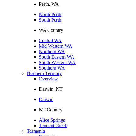
Perth, WA
North Perth
South Perth
WA Country
Central WA
Mid Western WA
Northern WA
South Eastern WA
South Western WA
Southern WA
Northern Territory
Overview
Darwin, NT
Darwin
NT Country
Alice Springs
Tennant Creek
Tasmania