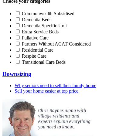
Choose your categories
Commonwealth Subsidised
Dementia Beds
Dementia Specific Unit
Extra Service Beds
Pallative Care
Partners Without ACAT Considered
Residential Care
Respite Care
Transitional Care Beds
Downsizing
Why seniors need to sell their family home
Sell your home easier at top price