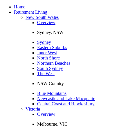
Toggle
navigation
Home
Retirement Living
New South Wales
Overview
Sydney, NSW
Sydney
Eastern Suburbs
Inner West
North Shore
Northern Beaches
South Sydney
The West
NSW Country
Blue Mountains
Newcastle and Lake Macquarie
Central Coast and Hawkesbury
Victoria
Overview
Melbourne, VIC