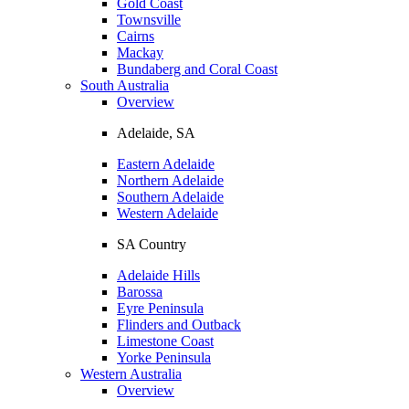
Gold Coast
Townsville
Cairns
Mackay
Bundaberg and Coral Coast
South Australia
Overview
Adelaide, SA
Eastern Adelaide
Northern Adelaide
Southern Adelaide
Western Adelaide
SA Country
Adelaide Hills
Barossa
Eyre Peninsula
Flinders and Outback
Limestone Coast
Yorke Peninsula
Western Australia
Overview