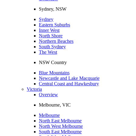
Sydney, NSW
Sydney
Eastern Suburbs
Inner West
North Shore
Northern Beaches
South Sydney
The West
NSW Country
Blue Mountains
Newcastle and Lake Macquarie
Central Coast and Hawkesbury
Victoria
Overview
Melbourne, VIC
Melbourne
North East Melbourne
North West Melbourne
South East Melbourne