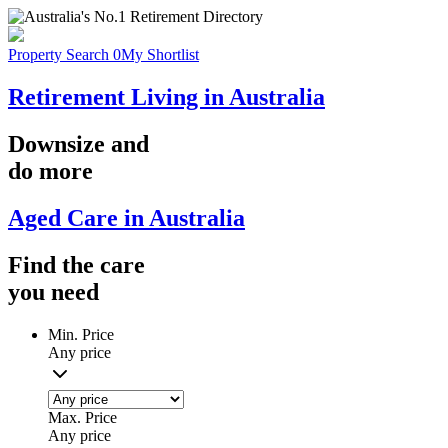
Property Search
0
My Shortlist
Retirement Living in Australia
Downsize
and
do more
Aged Care in Australia
Find the
care
you
need
Min. Price
Any price
Max. Price
Any price