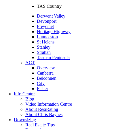
TAS Country
Derwent Valley
Devonport
Freycinet
Heritage Highway
Launceston
St Helens
Stanley
Strahan
Tasman Peninsula
ACT
Overview
Canberra
Belconnen
City
Fisher
Info Centre
Blog
Video Information Centre
About ResiRating
About Chris Baynes
Downsizing
Real Estate Tips