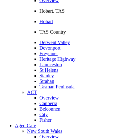
Overview
Hobart, TAS
Hobart
TAS Country
Derwent Valley
Devonport
Freycinet
Heritage Highway
Launceston
St Helens
Stanley
Strahan
Tasman Peninsula
ACT
Overview
Canberra
Belconnen
City
Fisher
Aged Care
New South Wales
Overview