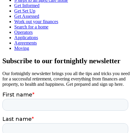
9 steps to an aged care home
Get Informed
Get Set Up
Get Assessed
Work out your finances
Search for a home
Operators
Applications
Agreements
Moving
Subscribe to our fortnightly newsletter
Our fortnightly newsletter brings you all the tips and tricks you need
for a successful retirement, covering everything from finances and
property, to health and happiness. Get prepared and sign up here.