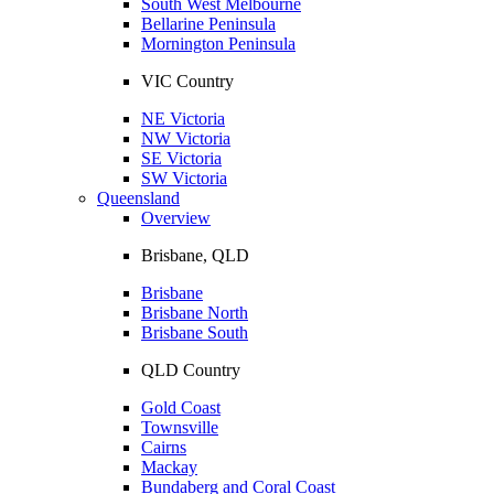
South West Melbourne
Bellarine Peninsula
Mornington Peninsula
VIC Country
NE Victoria
NW Victoria
SE Victoria
SW Victoria
Queensland
Overview
Brisbane, QLD
Brisbane
Brisbane North
Brisbane South
QLD Country
Gold Coast
Townsville
Cairns
Mackay
Bundaberg and Coral Coast