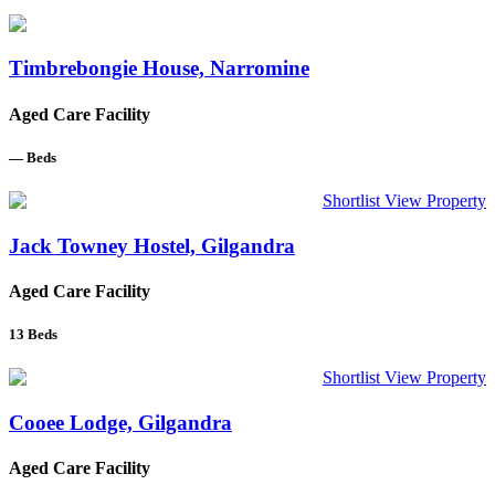
Timbrebongie House, Narromine
Aged Care Facility
—
Beds
Shortlist
View Property
Jack Towney Hostel, Gilgandra
Aged Care Facility
13
Beds
Shortlist
View Property
Cooee Lodge, Gilgandra
Aged Care Facility