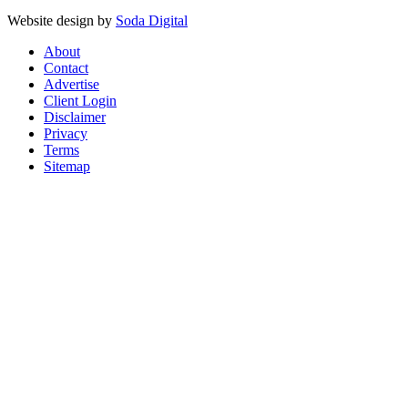
Website design by
Soda Digital
About
Contact
Advertise
Client Login
Disclaimer
Privacy
Terms
Sitemap