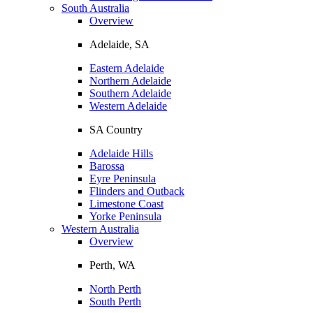
South Australia
Overview
Adelaide, SA
Eastern Adelaide
Northern Adelaide
Southern Adelaide
Western Adelaide
SA Country
Adelaide Hills
Barossa
Eyre Peninsula
Flinders and Outback
Limestone Coast
Yorke Peninsula
Western Australia
Overview
Perth, WA
North Perth
South Perth