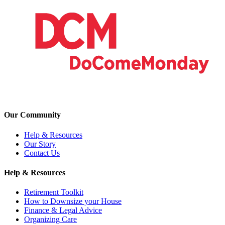
Our Community
Help & Resources
Our Story
Contact Us
Help & Resources
Retirement Toolkit
How to Downsize your House
Finance & Legal Advice
Organizing Care