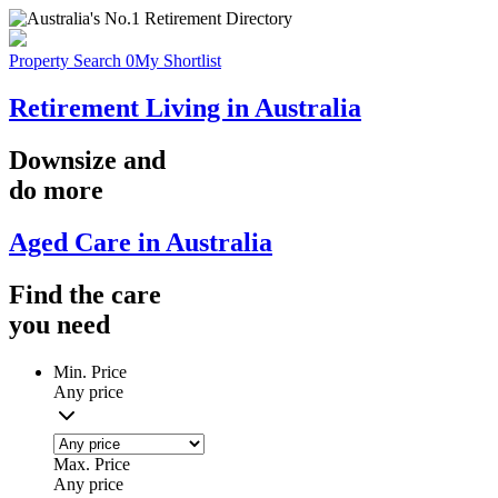
Property Search
0
My Shortlist
Retirement Living in Australia
Downsize
and
do more
Aged Care in Australia
Find the
care
you
need
Min. Price
Any price
Max. Price
Any price