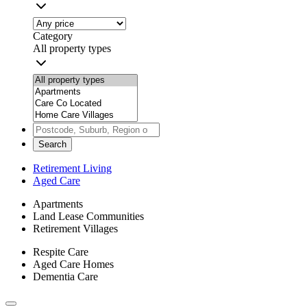
Category
All property types
Search
Retirement Living
Aged Care
Apartments
Land Lease Communities
Retirement Villages
Respite Care
Aged Care Homes
Dementia Care