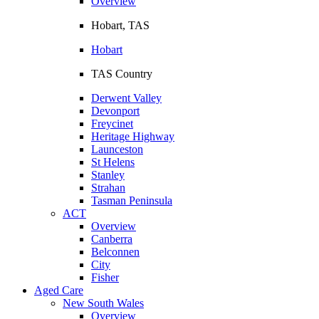
Overview
Hobart, TAS
Hobart
TAS Country
Derwent Valley
Devonport
Freycinet
Heritage Highway
Launceston
St Helens
Stanley
Strahan
Tasman Peninsula
ACT
Overview
Canberra
Belconnen
City
Fisher
Aged Care
New South Wales
Overview