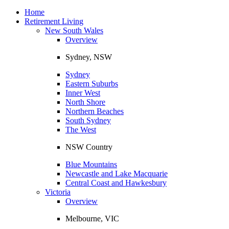
Toggle
navigation
Home
Retirement Living
New South Wales
Overview
Sydney, NSW
Sydney
Eastern Suburbs
Inner West
North Shore
Northern Beaches
South Sydney
The West
NSW Country
Blue Mountains
Newcastle and Lake Macquarie
Central Coast and Hawkesbury
Victoria
Overview
Melbourne, VIC