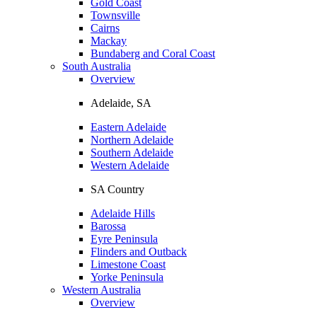
Gold Coast
Townsville
Cairns
Mackay
Bundaberg and Coral Coast
South Australia
Overview
Adelaide, SA
Eastern Adelaide
Northern Adelaide
Southern Adelaide
Western Adelaide
SA Country
Adelaide Hills
Barossa
Eyre Peninsula
Flinders and Outback
Limestone Coast
Yorke Peninsula
Western Australia
Overview