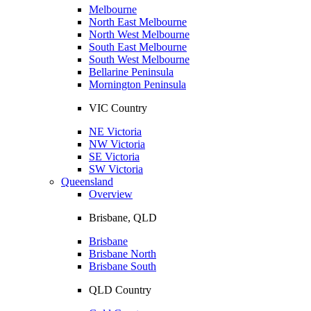
Melbourne
North East Melbourne
North West Melbourne
South East Melbourne
South West Melbourne
Bellarine Peninsula
Mornington Peninsula
VIC Country
NE Victoria
NW Victoria
SE Victoria
SW Victoria
Queensland
Overview
Brisbane, QLD
Brisbane
Brisbane North
Brisbane South
QLD Country