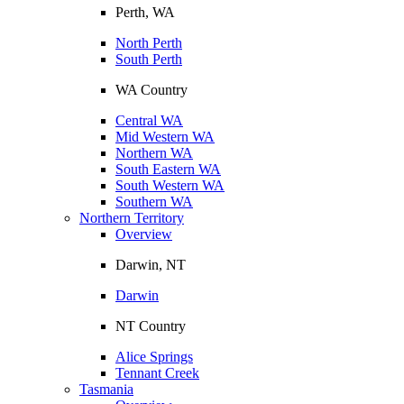
Perth, WA
North Perth
South Perth
WA Country
Central WA
Mid Western WA
Northern WA
South Eastern WA
South Western WA
Southern WA
Northern Territory
Overview
Darwin, NT
Darwin
NT Country
Alice Springs
Tennant Creek
Tasmania