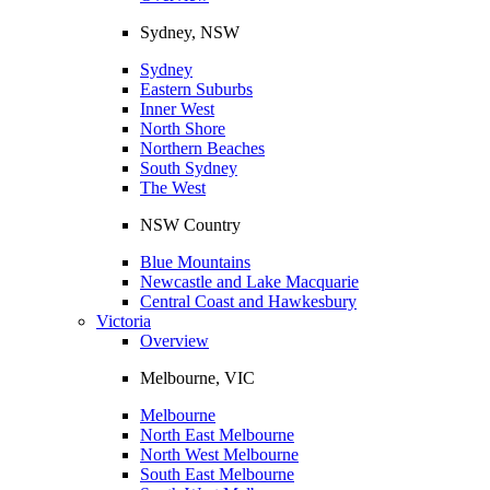
Sydney, NSW
Sydney
Eastern Suburbs
Inner West
North Shore
Northern Beaches
South Sydney
The West
NSW Country
Blue Mountains
Newcastle and Lake Macquarie
Central Coast and Hawkesbury
Victoria
Overview
Melbourne, VIC
Melbourne
North East Melbourne
North West Melbourne
South East Melbourne