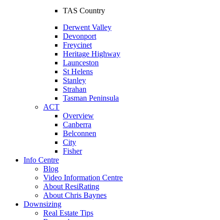
TAS Country
Derwent Valley
Devonport
Freycinet
Heritage Highway
Launceston
St Helens
Stanley
Strahan
Tasman Peninsula
ACT
Overview
Canberra
Belconnen
City
Fisher
Info Centre
Blog
Video Information Centre
About ResiRating
About Chris Baynes
Downsizing
Real Estate Tips