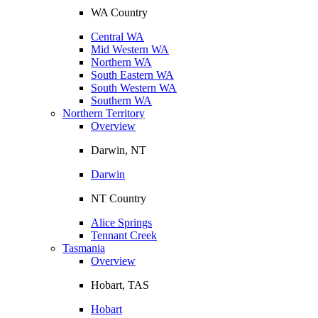
WA Country
Central WA
Mid Western WA
Northern WA
South Eastern WA
South Western WA
Southern WA
Northern Territory
Overview
Darwin, NT
Darwin
NT Country
Alice Springs
Tennant Creek
Tasmania
Overview
Hobart, TAS
Hobart