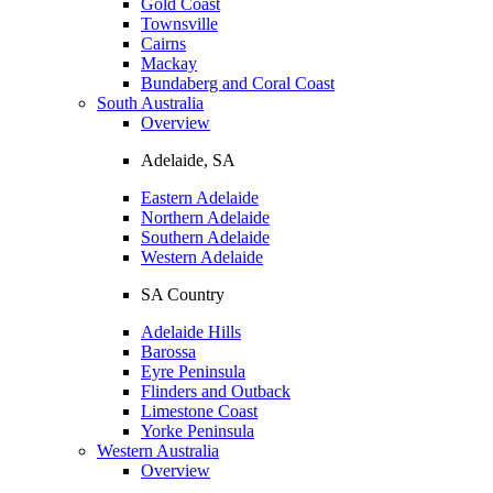
Gold Coast
Townsville
Cairns
Mackay
Bundaberg and Coral Coast
South Australia
Overview
Adelaide, SA
Eastern Adelaide
Northern Adelaide
Southern Adelaide
Western Adelaide
SA Country
Adelaide Hills
Barossa
Eyre Peninsula
Flinders and Outback
Limestone Coast
Yorke Peninsula
Western Australia
Overview