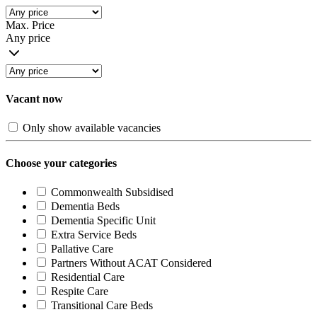
Max. Price
Any price
Vacant now
Only show available vacancies
Choose your categories
Commonwealth Subsidised
Dementia Beds
Dementia Specific Unit
Extra Service Beds
Pallative Care
Partners Without ACAT Considered
Residential Care
Respite Care
Transitional Care Beds