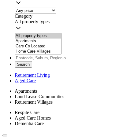
Category
All property types
Search
Retirement Living
Aged Care
Apartments
Land Lease Communities
Retirement Villages
Respite Care
Aged Care Homes
Dementia Care