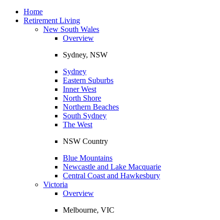
Toggle
navigation
Home
Retirement Living
New South Wales
Overview
Sydney, NSW
Sydney
Eastern Suburbs
Inner West
North Shore
Northern Beaches
South Sydney
The West
NSW Country
Blue Mountains
Newcastle and Lake Macquarie
Central Coast and Hawkesbury
Victoria
Overview
Melbourne, VIC