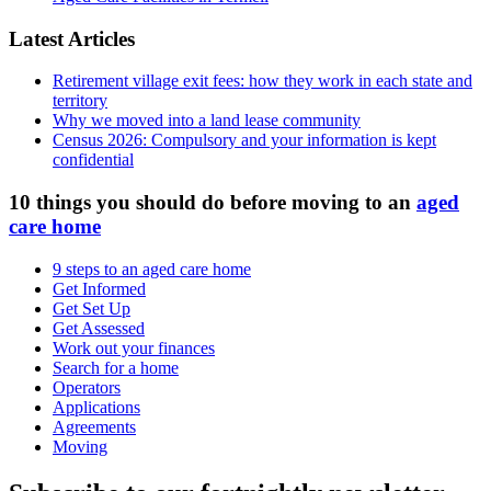
Latest Articles
Retirement village exit fees: how they work in each state and
territory
Why we moved into a land lease community
Census 2026: Compulsory and your information is kept
confidential
10 things you should do before moving to an
aged
care home
9 steps to an aged care home
Get Informed
Get Set Up
Get Assessed
Work out your finances
Search for a home
Operators
Applications
Agreements
Moving