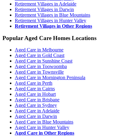
Retirement Villages in Adelaide
Retirement Villages in Darwin
Retirement Villages in Blue Mountains
Retirement Villages in Hunter Valley
Retirement Villages in Other Regions
Popular Aged Care Homes Locations
Aged Care in Melbourne
Aged Care in Gold Coast
Aged Care in Sunshine Coast
Aged Care in Toowoomba
Aged Care in Townsville
Aged Care in Mornington Peninsula
Aged Care in Perth
Aged Care in Cairns
Aged Care in Hobart
Aged Care in Brisbane
Aged Care in Sydney
Aged Care in Adelaide
Aged Care in Darwin
Aged Care in Blue Mountains
Aged Care in Hunter Valley
Aged Care in Other Regions