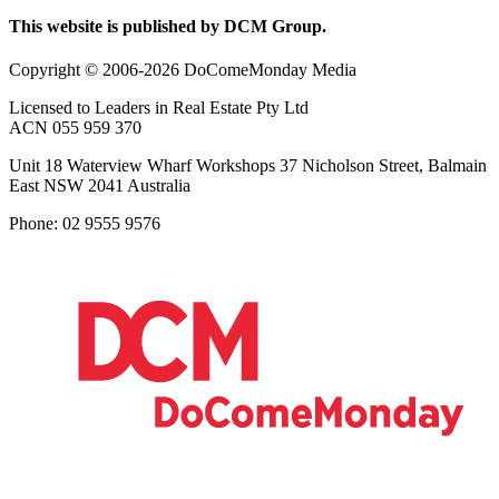
This website is published by DCM Group.
Copyright © 2006-2026 DoComeMonday Media
Licensed to Leaders in Real Estate Pty Ltd
ACN 055 959 370
Unit 18 Waterview Wharf Workshops 37 Nicholson Street, Balmain
East NSW 2041 Australia
Phone: 02 9555 9576