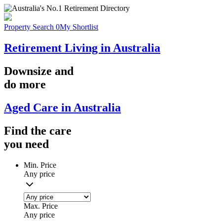
Property Search
0
My Shortlist
Retirement Living in Australia
Downsize
and
do more
Aged Care in Australia
Find the
care
you
need
Min. Price
Any price
Max. Price
Any price