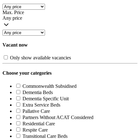
Max. Price
Any price
Vacant now
Only show available vacancies
Choose your categories
Commonwealth Subsidised
Dementia Beds
Dementia Specific Unit
Extra Service Beds
Pallative Care
Partners Without ACAT Considered
Residential Care
Respite Care
Transitional Care Beds