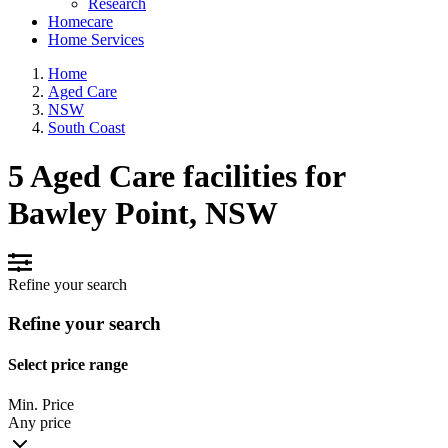
Research
Homecare
Home Services
Home
Aged Care
NSW
South Coast
5 Aged Care facilities for
Bawley Point, NSW
Refine your search
Refine your search
Select price range
Min. Price
Any price