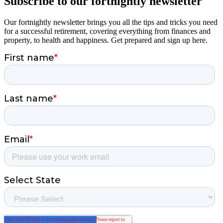
Subscribe to our fortnightly newsletter
Our fortnightly newsletter brings you all the tips and tricks you need
for a successful retirement, covering everything from finances and
property, to health and happiness. Get prepared and sign up here.