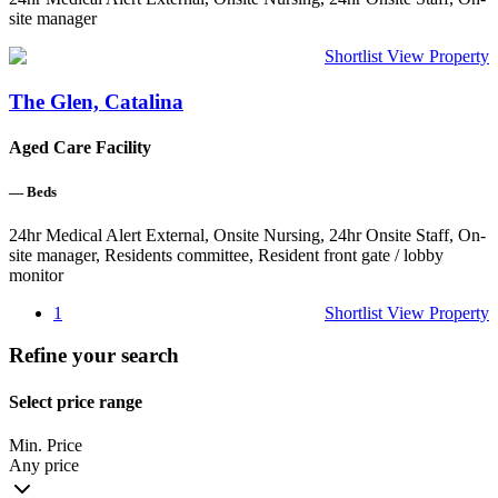
site manager
Shortlist
View Property
The Glen, Catalina
Aged Care Facility
—
Beds
24hr Medical Alert External, Onsite Nursing, 24hr Onsite Staff, On-
site manager, Residents committee, Resident front gate / lobby
monitor
1
Shortlist
View Property
Refine your search
Select price range
Min. Price
Any price