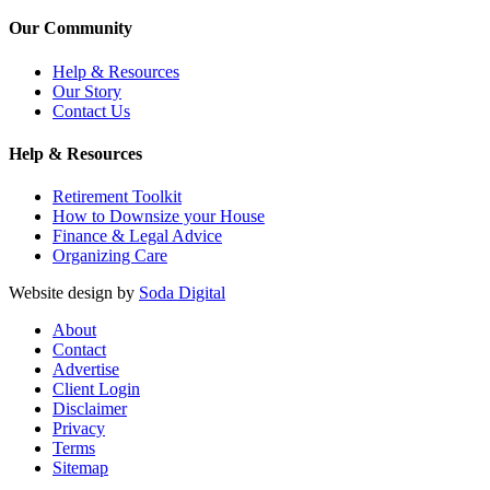
Our Community
Help & Resources
Our Story
Contact Us
Help & Resources
Retirement Toolkit
How to Downsize your House
Finance & Legal Advice
Organizing Care
Website design by
Soda Digital
About
Contact
Advertise
Client Login
Disclaimer
Privacy
Terms
Sitemap