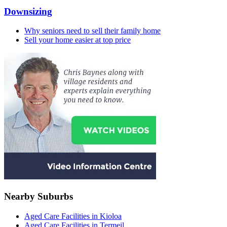
Downsizing
Why seniors need to sell their family home
Sell your home easier at top price
Nearby Suburbs
Aged Care Facilities in Kioloa
Aged Care Facilities in Termeil