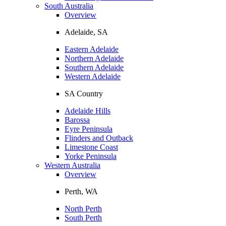
South Australia
Overview
Adelaide, SA
Eastern Adelaide
Northern Adelaide
Southern Adelaide
Western Adelaide
SA Country
Adelaide Hills
Barossa
Eyre Peninsula
Flinders and Outback
Limestone Coast
Yorke Peninsula
Western Australia
Overview
Perth, WA
North Perth
South Perth