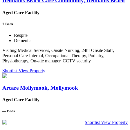
Denhams Beach Care Community, Denhams Beach
Aged Care Facility
7
Beds
Respite
Dementia
Visiting Medical Services, Onsite Nursing, 24hr Onsite Staff,
Personal Care Internal, Occupational Therapy, Podiatry,
Physiotherapy, On-site manager, CCTV security
Shortlist
View Property
Arcare Mollymook, Mollymook
Aged Care Facility
—
Beds
Shortlist
View Property