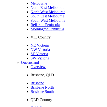
Melbourne
North East Melbourne
North West Melbourne
South East Melbourne
South West Melbourne
Bellarine Peninsula
Mornington Peninsula
VIC Country
NE Victoria
NW Victoria
SE Victoria
SW Victoria
Queensland
Overview
Brisbane, QLD
Brisbane
Brisbane North
Brisbane South
QLD Country