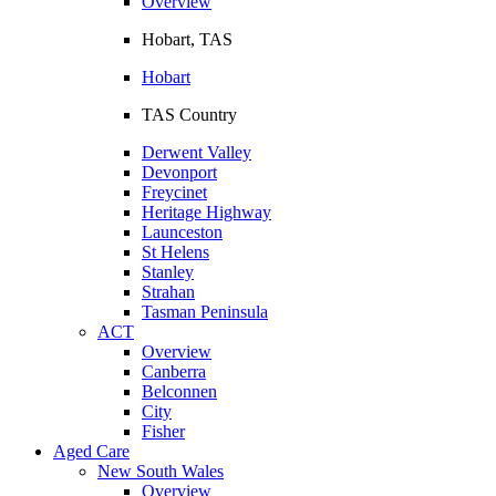
Overview
Hobart, TAS
Hobart
TAS Country
Derwent Valley
Devonport
Freycinet
Heritage Highway
Launceston
St Helens
Stanley
Strahan
Tasman Peninsula
ACT
Overview
Canberra
Belconnen
City
Fisher
Aged Care
New South Wales
Overview