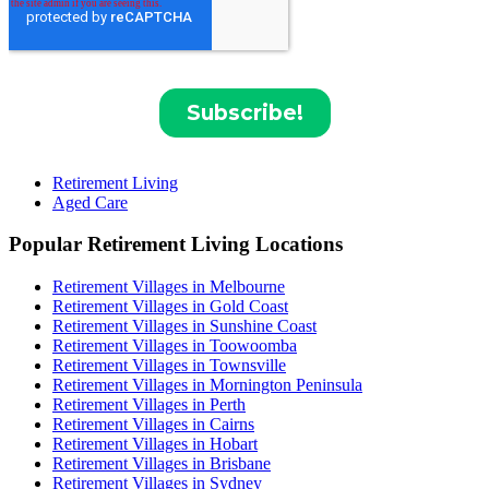
Retirement Living
Aged Care
Popular Retirement Living Locations
Retirement Villages in Melbourne
Retirement Villages in Gold Coast
Retirement Villages in Sunshine Coast
Retirement Villages in Toowoomba
Retirement Villages in Townsville
Retirement Villages in Mornington Peninsula
Retirement Villages in Perth
Retirement Villages in Cairns
Retirement Villages in Hobart
Retirement Villages in Brisbane
Retirement Villages in Sydney