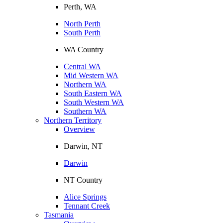
Perth, WA
North Perth
South Perth
WA Country
Central WA
Mid Western WA
Northern WA
South Eastern WA
South Western WA
Southern WA
Northern Territory
Overview
Darwin, NT
Darwin
NT Country
Alice Springs
Tennant Creek
Tasmania