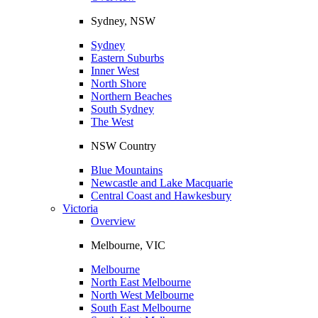
Sydney, NSW
Sydney
Eastern Suburbs
Inner West
North Shore
Northern Beaches
South Sydney
The West
NSW Country
Blue Mountains
Newcastle and Lake Macquarie
Central Coast and Hawkesbury
Victoria
Overview
Melbourne, VIC
Melbourne
North East Melbourne
North West Melbourne
South East Melbourne