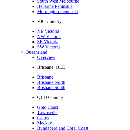
South West Melbourne
Bellarine Peninsula
Mornington Peninsula
VIC Country
NE Victoria
NW Victoria
SE Victoria
SW Victoria
Queensland
Overview
Brisbane, QLD
Brisbane
Brisbane North
Brisbane South
QLD Country
Gold Coast
Townsville
Cairns
Mackay
Bundaberg and Coral Coast