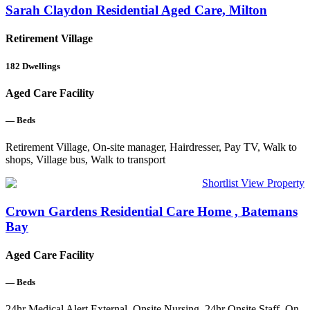
Sarah Claydon Residential Aged Care, Milton
Retirement Village
182
Dwellings
Aged Care Facility
—
Beds
Retirement Village, On-site manager, Hairdresser, Pay TV, Walk to
shops, Village bus, Walk to transport
Shortlist
View Property
Crown Gardens Residential Care Home , Batemans
Bay
Aged Care Facility
—
Beds
24hr Medical Alert External, Onsite Nursing, 24hr Onsite Staff, On-