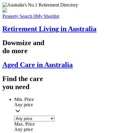
Property Search
0
My Shortlist
Retirement Living in Australia
Downsize
and
do more
Aged Care in Australia
Find the
care
you
need
Min. Price
Any price
Max. Price
Any price