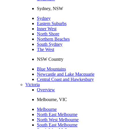
Sydney, NSW
Sydney
Eastern Suburbs
Inner West
North Shore
Northern Beaches
South Sydney
The West
NSW Country
Blue Mountains
Newcastle and Lake Macquarie
Central Coast and Hawkesbury
Victoria
Overview
Melbourne, VIC
Melbourne
North East Melbourne
North West Melbourne
South East Melbourne