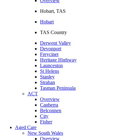
Overview
Hobart, TAS
Hobart
TAS Country
Derwent Valley
Devonport
Freycinet
Heritage Highway
Launceston
St Helens
Stanley
Strahan
Tasman Peninsula
ACT
Overview
Canberra
Belconnen
City
Fisher
Aged Care
New South Wales
Overview