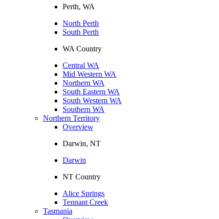
Perth, WA
North Perth
South Perth
WA Country
Central WA
Mid Western WA
Northern WA
South Eastern WA
South Western WA
Southern WA
Northern Territory
Overview
Darwin, NT
Darwin
NT Country
Alice Springs
Tennant Creek
Tasmania