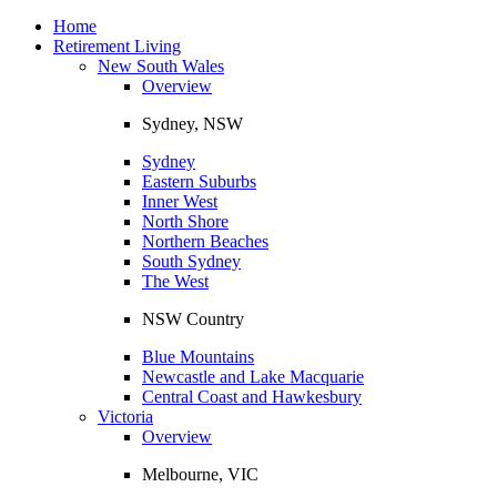
Toggle
navigation
Home
Retirement Living
New South Wales
Overview
Sydney, NSW
Sydney
Eastern Suburbs
Inner West
North Shore
Northern Beaches
South Sydney
The West
NSW Country
Blue Mountains
Newcastle and Lake Macquarie
Central Coast and Hawkesbury
Victoria
Overview
Melbourne, VIC