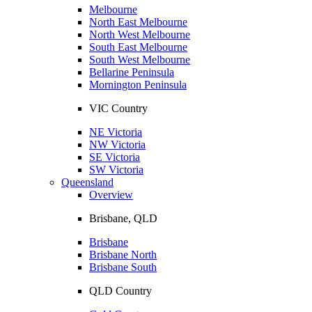
Melbourne
North East Melbourne
North West Melbourne
South East Melbourne
South West Melbourne
Bellarine Peninsula
Mornington Peninsula
VIC Country
NE Victoria
NW Victoria
SE Victoria
SW Victoria
Queensland
Overview
Brisbane, QLD
Brisbane
Brisbane North
Brisbane South
QLD Country