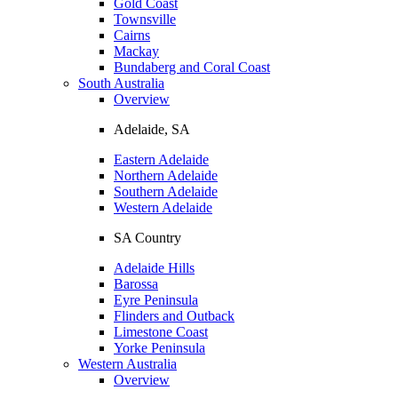
Gold Coast
Townsville
Cairns
Mackay
Bundaberg and Coral Coast
South Australia
Overview
Adelaide, SA
Eastern Adelaide
Northern Adelaide
Southern Adelaide
Western Adelaide
SA Country
Adelaide Hills
Barossa
Eyre Peninsula
Flinders and Outback
Limestone Coast
Yorke Peninsula
Western Australia
Overview