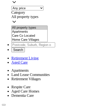
Category
All property types
Search
Retirement Living
Aged Care
Apartments
Land Lease Communities
Retirement Villages
Respite Care
Aged Care Homes
Dementia Care