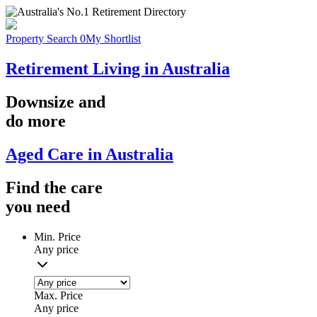
Property Search
0
My Shortlist
Retirement Living in Australia
Downsize
and
do more
Aged Care in Australia
Find the
care
you
need
Min. Price
Any price
Max. Price
Any price