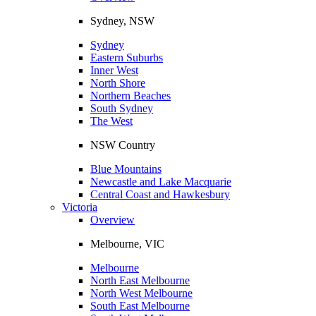
Sydney, NSW
Sydney
Eastern Suburbs
Inner West
North Shore
Northern Beaches
South Sydney
The West
NSW Country
Blue Mountains
Newcastle and Lake Macquarie
Central Coast and Hawkesbury
Victoria
Overview
Melbourne, VIC
Melbourne
North East Melbourne
North West Melbourne
South East Melbourne