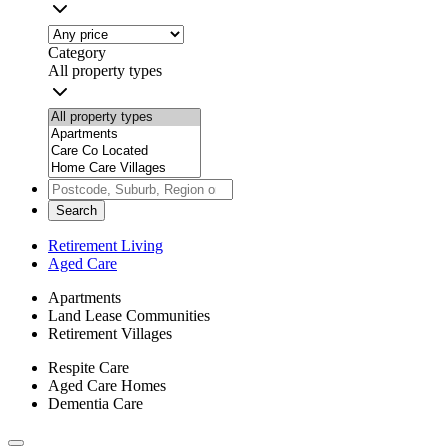
Category
All property types
Search
Retirement Living
Aged Care
Apartments
Land Lease Communities
Retirement Villages
Respite Care
Aged Care Homes
Dementia Care