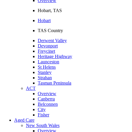
Overview
Hobart, TAS
Hobart
TAS Country
Derwent Valley
Devonport
Freycinet
Heritage Highway
Launceston
St Helens
Stanley
Strahan
Tasman Peninsula
ACT
Overview
Canberra
Belconnen
City
Fisher
Aged Care
New South Wales
Overview