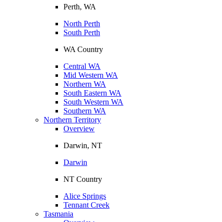
Perth, WA
North Perth
South Perth
WA Country
Central WA
Mid Western WA
Northern WA
South Eastern WA
South Western WA
Southern WA
Northern Territory
Overview
Darwin, NT
Darwin
NT Country
Alice Springs
Tennant Creek
Tasmania