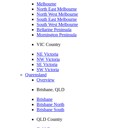
Melbourne
North East Melbourne
North West Melbourne
South East Melbourne
South West Melbourne
Bellarine Peninsula
Mornington Peninsula
VIC Country
NE Victoria
NW Victoria
SE Victoria
SW Victoria
Queensland
Overview
Brisbane, QLD
Brisbane
Brisbane North
Brisbane South
QLD Country