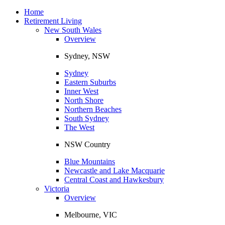
Toggle
navigation
Home
Retirement Living
New South Wales
Overview
Sydney, NSW
Sydney
Eastern Suburbs
Inner West
North Shore
Northern Beaches
South Sydney
The West
NSW Country
Blue Mountains
Newcastle and Lake Macquarie
Central Coast and Hawkesbury
Victoria
Overview
Melbourne, VIC