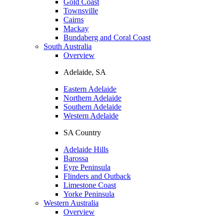
Gold Coast
Townsville
Cairns
Mackay
Bundaberg and Coral Coast
South Australia
Overview
Adelaide, SA
Eastern Adelaide
Northern Adelaide
Southern Adelaide
Western Adelaide
SA Country
Adelaide Hills
Barossa
Eyre Peninsula
Flinders and Outback
Limestone Coast
Yorke Peninsula
Western Australia
Overview