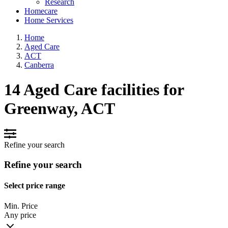
Research
Homecare
Home Services
Home
Aged Care
ACT
Canberra
14 Aged Care facilities for
Greenway, ACT
Refine your search
Refine your search
Select price range
Min. Price
Any price