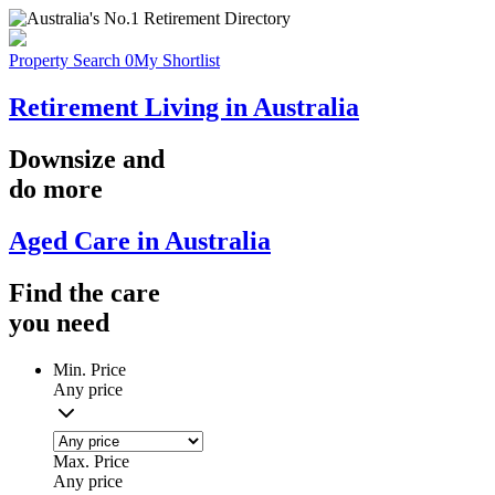
Property Search
0
My Shortlist
Retirement Living in Australia
Downsize
and
do more
Aged Care in Australia
Find the
care
you
need
Min. Price
Any price
Max. Price
Any price