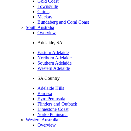
Gold Coast
Townsville
Cairns
Mackay
Bundaberg and Coral Coast
South Australia
Overview
Adelaide, SA
Eastern Adelaide
Northern Adelaide
Southern Adelaide
Western Adelaide
SA Country
Adelaide Hills
Barossa
Eyre Peninsula
Flinders and Outback
Limestone Coast
Yorke Peninsula
Western Australia
Overview