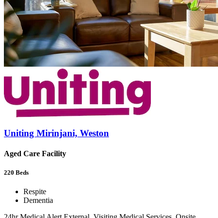
Uniting Mirinjani, Weston
Aged Care Facility
220
Beds
Respite
Dementia
24hr Medical Alert External, Visiting Medical Services, Onsite