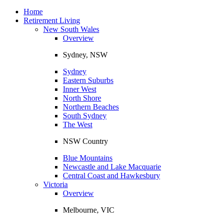
Toggle
navigation
Home
Retirement Living
New South Wales
Overview
Sydney, NSW
Sydney
Eastern Suburbs
Inner West
North Shore
Northern Beaches
South Sydney
The West
NSW Country
Blue Mountains
Newcastle and Lake Macquarie
Central Coast and Hawkesbury
Victoria
Overview
Melbourne, VIC