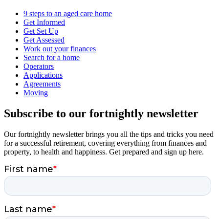
9 steps to an aged care home
Get Informed
Get Set Up
Get Assessed
Work out your finances
Search for a home
Operators
Applications
Agreements
Moving
Subscribe to our fortnightly newsletter
Our fortnightly newsletter brings you all the tips and tricks you need
for a successful retirement, covering everything from finances and
property, to health and happiness. Get prepared and sign up here.