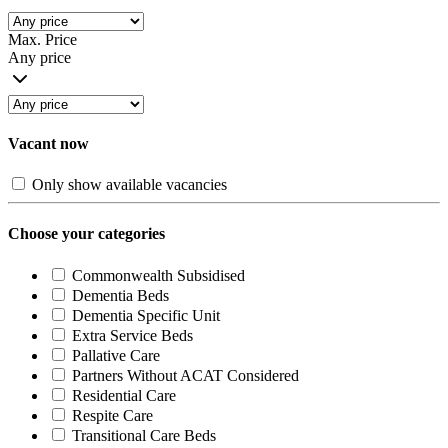
Max. Price
Any price
Vacant now
Only show available vacancies
Choose your categories
Commonwealth Subsidised
Dementia Beds
Dementia Specific Unit
Extra Service Beds
Pallative Care
Partners Without ACAT Considered
Residential Care
Respite Care
Transitional Care Beds