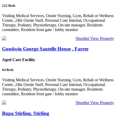
122
Beds
Visiting Medical Services, Onsite Nursing, Gym, Rehab or Wellness
Centre, 24hr Onsite Staff, Personal Care Internal, Occupational
Therapy, Podiatry, Physiotherapy, On-site manager, Residents
committee, Resident front gate / lobby monitor
Shortlist
View Property
Goodwin George Sautelle House , Farrer
Aged Care Facility
64
Beds
Visiting Medical Services, Onsite Nursing, Gym, Rehab or Wellness
Centre, 24hr Onsite Staff, Personal Care Internal, Occupational
Therapy, Podiatry, Physiotherapy, On-site manager, Residents
committee, Resident front gate / lobby monitor
Shortlist
View Property
Bupa Stirling, Stirling