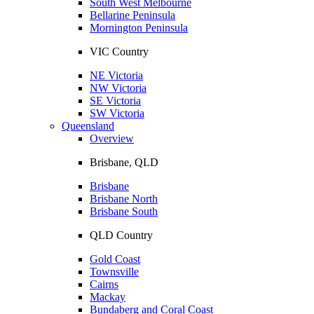
South West Melbourne
Bellarine Peninsula
Mornington Peninsula
VIC Country
NE Victoria
NW Victoria
SE Victoria
SW Victoria
Queensland
Overview
Brisbane, QLD
Brisbane
Brisbane North
Brisbane South
QLD Country
Gold Coast
Townsville
Cairns
Mackay
Bundaberg and Coral Coast