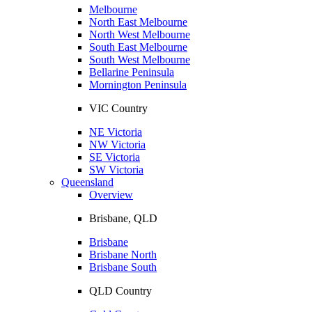
Melbourne
North East Melbourne
North West Melbourne
South East Melbourne
South West Melbourne
Bellarine Peninsula
Mornington Peninsula
VIC Country
NE Victoria
NW Victoria
SE Victoria
SW Victoria
Queensland
Overview
Brisbane, QLD
Brisbane
Brisbane North
Brisbane South
QLD Country