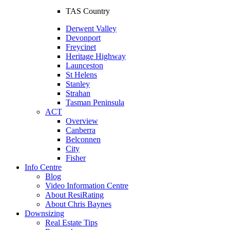
TAS Country
Derwent Valley
Devonport
Freycinet
Heritage Highway
Launceston
St Helens
Stanley
Strahan
Tasman Peninsula
ACT
Overview
Canberra
Belconnen
City
Fisher
Info Centre
Blog
Video Information Centre
About ResiRating
About Chris Baynes
Downsizing
Real Estate Tips