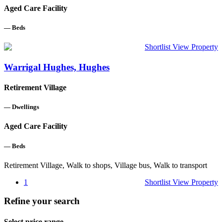
Aged Care Facility
—
Beds
Shortlist
View Property
Warrigal Hughes, Hughes
Retirement Village
—
Dwellings
Aged Care Facility
—
Beds
Retirement Village, Walk to shops, Village bus, Walk to transport
1
Shortlist
View Property
Refine your search
Select price range