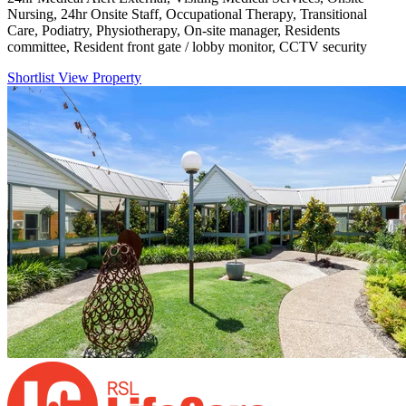
Nursing, 24hr Onsite Staff, Occupational Therapy, Transitional
Care, Podiatry, Physiotherapy, On-site manager, Residents
committee, Resident front gate / lobby monitor, CCTV security
Shortlist
View Property