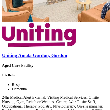
Uniting Amala Gordon, Gordon
Aged Care Facility
156
Beds
Respite
Dementia
24hr Medical Alert External, Visiting Medical Services, Onsite
Nursing, Gym, Rehab or Wellness Centre, 24hr Onsite Staff,
Occupational Therapy, Podiatry, Physiotherapy, On-site manager,