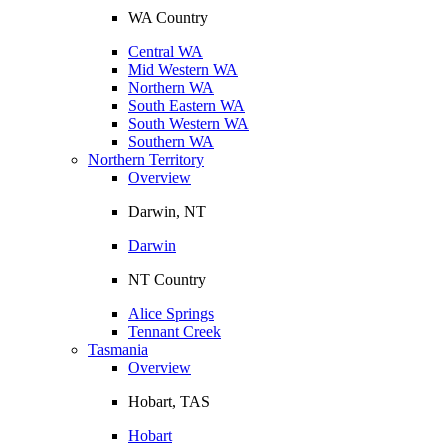
WA Country
Central WA
Mid Western WA
Northern WA
South Eastern WA
South Western WA
Southern WA
Northern Territory
Overview
Darwin, NT
Darwin
NT Country
Alice Springs
Tennant Creek
Tasmania
Overview
Hobart, TAS
Hobart