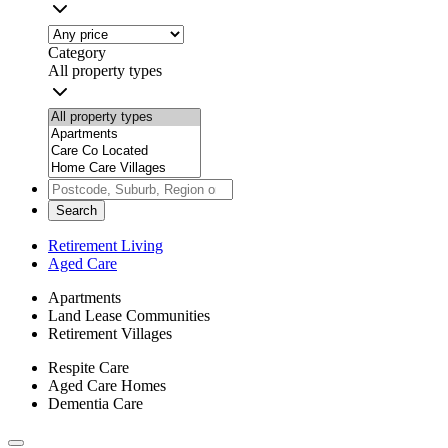
Category
All property types
Search
Retirement Living
Aged Care
Apartments
Land Lease Communities
Retirement Villages
Respite Care
Aged Care Homes
Dementia Care