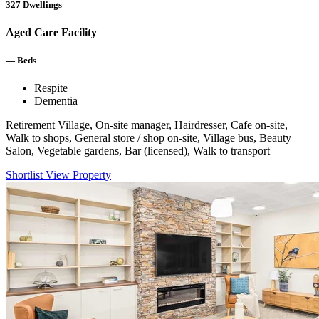
327
Dwellings
Aged Care Facility
—
Beds
Respite
Dementia
Retirement Village, On-site manager, Hairdresser, Cafe on-site,
Walk to shops, General store / shop on-site, Village bus, Beauty
Salon, Vegetable gardens, Bar (licensed), Walk to transport
Shortlist
View Property