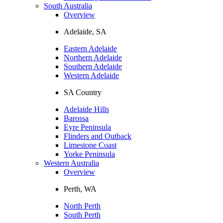
South Australia
Overview
Adelaide, SA
Eastern Adelaide
Northern Adelaide
Southern Adelaide
Western Adelaide
SA Country
Adelaide Hills
Barossa
Eyre Peninsula
Flinders and Outback
Limestone Coast
Yorke Peninsula
Western Australia
Overview
Perth, WA
North Perth
South Perth