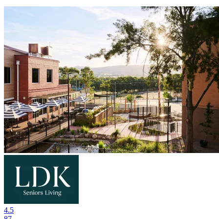
4.5
87