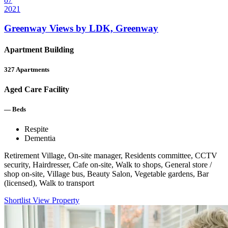
2021
Greenway Views by LDK, Greenway
Apartment Building
327
Apartments
Aged Care Facility
—
Beds
Respite
Dementia
Retirement Village, On-site manager, Residents committee, CCTV
security, Hairdresser, Cafe on-site, Walk to shops, General store /
shop on-site, Village bus, Beauty Salon, Vegetable gardens, Bar
(licensed), Walk to transport
Shortlist
View Property