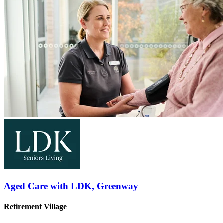
Aged Care with LDK, Greenway
Retirement Village