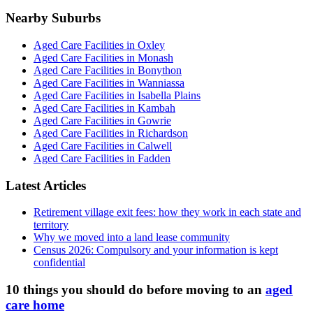
Nearby Suburbs
Aged Care Facilities in Oxley
Aged Care Facilities in Monash
Aged Care Facilities in Bonython
Aged Care Facilities in Wanniassa
Aged Care Facilities in Isabella Plains
Aged Care Facilities in Kambah
Aged Care Facilities in Gowrie
Aged Care Facilities in Richardson
Aged Care Facilities in Calwell
Aged Care Facilities in Fadden
Latest Articles
Retirement village exit fees: how they work in each state and
territory
Why we moved into a land lease community
Census 2026: Compulsory and your information is kept
confidential
10 things you should do before moving to an
aged
care home