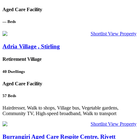
Aged Care Facility
—
Beds
Shortlist
View Property
Adria Village , Stirling
Retirement Village
40
Dwellings
Aged Care Facility
57
Beds
Hairdresser, Walk to shops, Village bus, Vegetable gardens,
Community TV, High-speed broadband, Walk to transport
Shortlist
View Property
Burrangiri Aged Care Respite Centre, Rivett