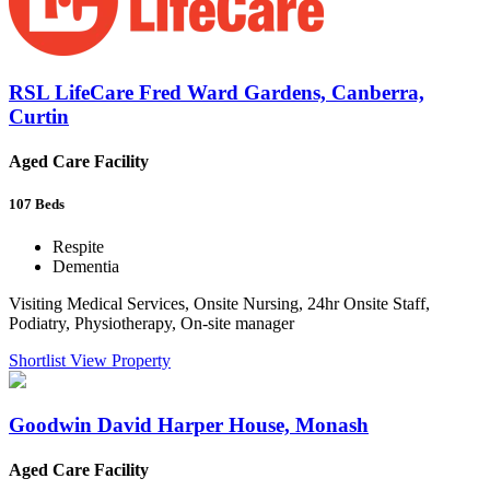
RSL LifeCare Fred Ward Gardens, Canberra,
Curtin
Aged Care Facility
107
Beds
Respite
Dementia
Visiting Medical Services, Onsite Nursing, 24hr Onsite Staff,
Podiatry, Physiotherapy, On-site manager
Shortlist
View Property
Goodwin David Harper House, Monash
Aged Care Facility