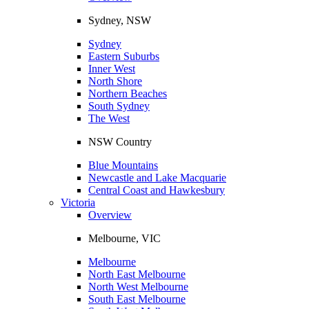
Sydney, NSW
Sydney
Eastern Suburbs
Inner West
North Shore
Northern Beaches
South Sydney
The West
NSW Country
Blue Mountains
Newcastle and Lake Macquarie
Central Coast and Hawkesbury
Victoria
Overview
Melbourne, VIC
Melbourne
North East Melbourne
North West Melbourne
South East Melbourne