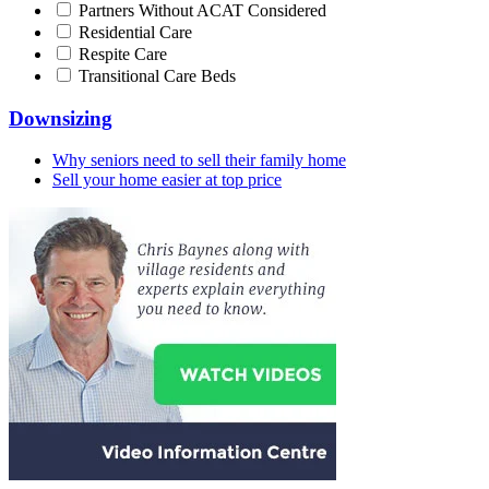
Partners Without ACAT Considered
Residential Care
Respite Care
Transitional Care Beds
Downsizing
Why seniors need to sell their family home
Sell your home easier at top price