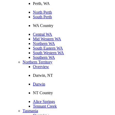
Perth, WA
North Perth
South Perth
WA Country
Central WA
Mid Western WA
Northern WA
South Eastern WA
South Western WA
Southern WA
Northern Territory
Overview
Darwin, NT
Darwin
NT Country
Alice Springs
Tennant Creek
Tasmania