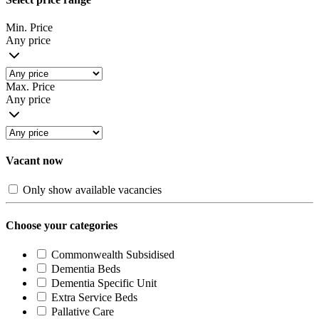
Min. Price
Any price
Max. Price
Any price
Vacant now
Only show available vacancies
Choose your categories
Commonwealth Subsidised
Dementia Beds
Dementia Specific Unit
Extra Service Beds
Pallative Care