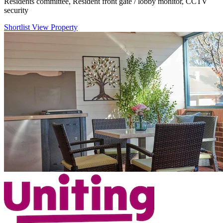
Residents committee, Resident front gate / lobby monitor, CCTV
security
Shortlist
View Property