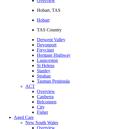
Overview
Hobart, TAS
Hobart
TAS Country
Derwent Valley
Devonport
Freycinet
Heritage Highway
Launceston
St Helens
Stanley
Strahan
Tasman Peninsula
ACT
Overview
Canberra
Belconnen
City
Fisher
Aged Care
New South Wales
Overview