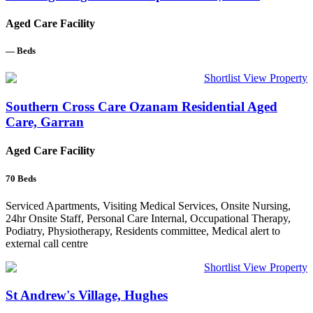
Aged Care Facility
—
Beds
Shortlist
View Property
Southern Cross Care Ozanam Residential Aged
Care, Garran
Aged Care Facility
70
Beds
Serviced Apartments, Visiting Medical Services, Onsite Nursing,
24hr Onsite Staff, Personal Care Internal, Occupational Therapy,
Podiatry, Physiotherapy, Residents committee, Medical alert to
external call centre
Shortlist
View Property
St Andrew's Village, Hughes