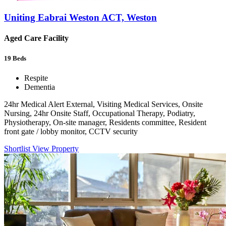
Uniting Eabrai Weston ACT, Weston
Aged Care Facility
19
Beds
Respite
Dementia
24hr Medical Alert External, Visiting Medical Services, Onsite
Nursing, 24hr Onsite Staff, Occupational Therapy, Podiatry,
Physiotherapy, On-site manager, Residents committee, Resident
front gate / lobby monitor, CCTV security
Shortlist
View Property