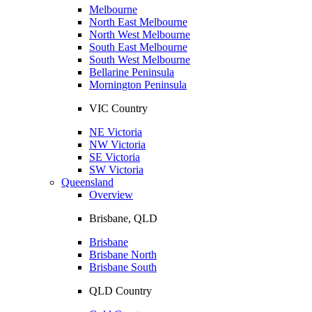
Melbourne
North East Melbourne
North West Melbourne
South East Melbourne
South West Melbourne
Bellarine Peninsula
Mornington Peninsula
VIC Country
NE Victoria
NW Victoria
SE Victoria
SW Victoria
Queensland
Overview
Brisbane, QLD
Brisbane
Brisbane North
Brisbane South
QLD Country