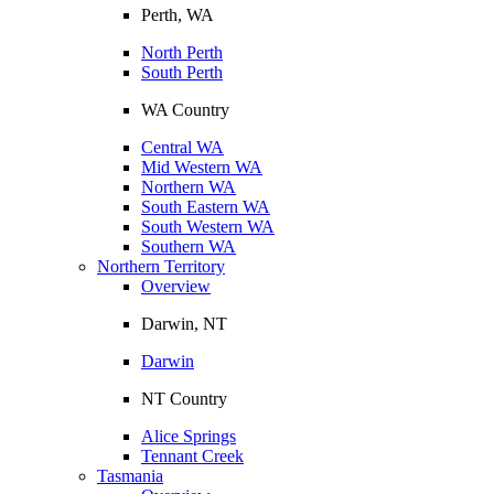
Perth, WA
North Perth
South Perth
WA Country
Central WA
Mid Western WA
Northern WA
South Eastern WA
South Western WA
Southern WA
Northern Territory
Overview
Darwin, NT
Darwin
NT Country
Alice Springs
Tennant Creek
Tasmania