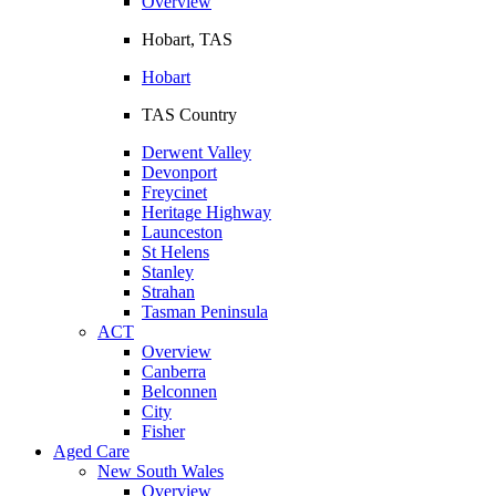
Overview
Hobart, TAS
Hobart
TAS Country
Derwent Valley
Devonport
Freycinet
Heritage Highway
Launceston
St Helens
Stanley
Strahan
Tasman Peninsula
ACT
Overview
Canberra
Belconnen
City
Fisher
Aged Care
New South Wales
Overview