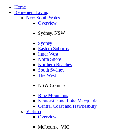
Toggle
navigation
Home
Retirement Living
New South Wales
Overview
Sydney, NSW
Sydney
Eastern Suburbs
Inner West
North Shore
Northern Beaches
South Sydney
The West
NSW Country
Blue Mountains
Newcastle and Lake Macquarie
Central Coast and Hawkesbury
Victoria
Overview
Melbourne, VIC