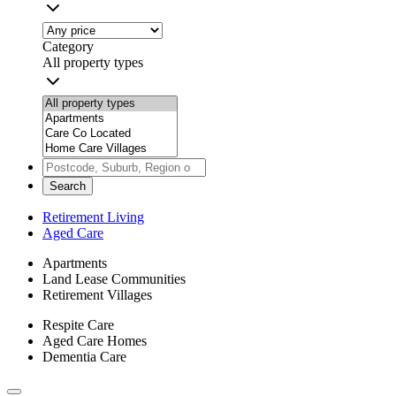
Category
All property types
Search
Retirement Living
Aged Care
Apartments
Land Lease Communities
Retirement Villages
Respite Care
Aged Care Homes
Dementia Care