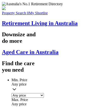
Property Search
0
My Shortlist
Retirement Living in Australia
Downsize
and
do more
Aged Care in Australia
Find the
care
you
need
Min. Price
Any price
Max. Price
Any price