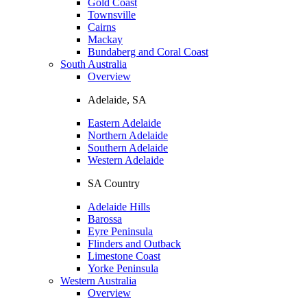
Gold Coast
Townsville
Cairns
Mackay
Bundaberg and Coral Coast
South Australia
Overview
Adelaide, SA
Eastern Adelaide
Northern Adelaide
Southern Adelaide
Western Adelaide
SA Country
Adelaide Hills
Barossa
Eyre Peninsula
Flinders and Outback
Limestone Coast
Yorke Peninsula
Western Australia
Overview