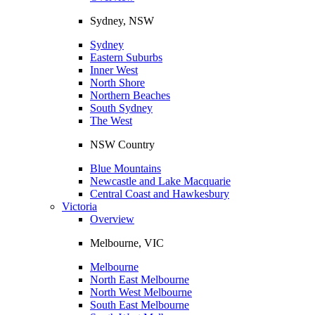
Sydney, NSW
Sydney
Eastern Suburbs
Inner West
North Shore
Northern Beaches
South Sydney
The West
NSW Country
Blue Mountains
Newcastle and Lake Macquarie
Central Coast and Hawkesbury
Victoria
Overview
Melbourne, VIC
Melbourne
North East Melbourne
North West Melbourne
South East Melbourne