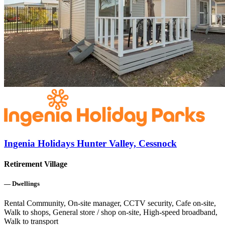
Ingenia Holidays Hunter Valley, Cessnock
Retirement Village
—
Dwellings
Rental Community, On-site manager, CCTV security, Cafe on-site,
Walk to shops, General store / shop on-site, High-speed broadband,
Walk to transport