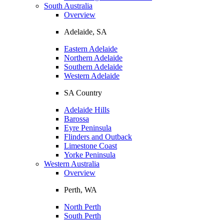
South Australia
Overview
Adelaide, SA
Eastern Adelaide
Northern Adelaide
Southern Adelaide
Western Adelaide
SA Country
Adelaide Hills
Barossa
Eyre Peninsula
Flinders and Outback
Limestone Coast
Yorke Peninsula
Western Australia
Overview
Perth, WA
North Perth
South Perth