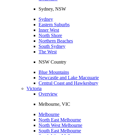
Sydney, NSW
Sydney
Eastern Suburbs
Inner West
North Shore
Northern Beaches
South Sydney
The West
NSW Country
Blue Mountains
Newcastle and Lake Macquarie
Central Coast and Hawkesbury
Victoria
Overview
Melbourne, VIC
Melbourne
North East Melbourne
North West Melbourne
South East Melbourne