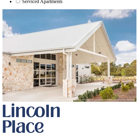
Serviced Apartments