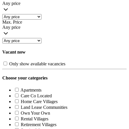
Any price
Max. Price
Any price
Vacant now
Only show available vacancies
Choose your categories
Apartments
Care Co Located
Home Care Villages
Land Lease Communities
Own Your Own
Rental Villages
Retirement Villages