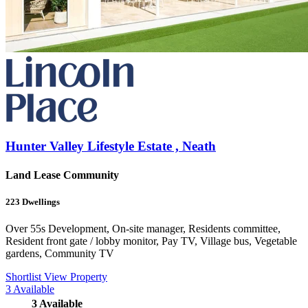
Hunter Valley Lifestyle Estate , Neath
Land Lease Community
223
Dwellings
Over 55s Development, On-site manager, Residents committee,
Resident front gate / lobby monitor, Pay TV, Village bus, Vegetable
gardens, Community TV
Shortlist
View Property
3
Available
3
Available