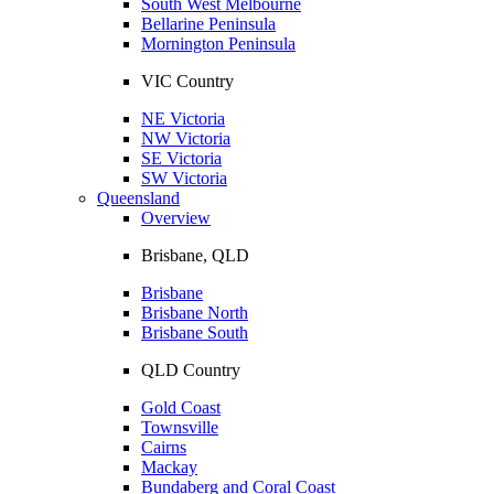
South West Melbourne
Bellarine Peninsula
Mornington Peninsula
VIC Country
NE Victoria
NW Victoria
SE Victoria
SW Victoria
Queensland
Overview
Brisbane, QLD
Brisbane
Brisbane North
Brisbane South
QLD Country
Gold Coast
Townsville
Cairns
Mackay
Bundaberg and Coral Coast