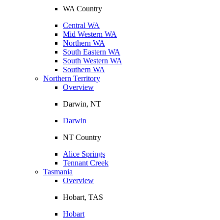
WA Country
Central WA
Mid Western WA
Northern WA
South Eastern WA
South Western WA
Southern WA
Northern Territory
Overview
Darwin, NT
Darwin
NT Country
Alice Springs
Tennant Creek
Tasmania
Overview
Hobart, TAS
Hobart