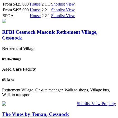
From $425,000
House
2
1
1
Shortlist
View
From $495,000
House
2
2
1
Shortlist
View
$POA
House
2
2
1
Shortlist
View
RFBI Cessnock Masonic Retirement Village,
Cessnock
Retirement Village
89
Dwellings
Aged Care Facility
65
Beds
Retirement Village, On-site manager, Walk to shops, Village bus,
Walk to transport
Shortlist
View Property
The Vines by Teman, Cessnock