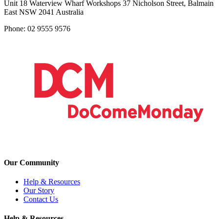
Unit 18 Waterview Wharf Workshops 37 Nicholson Street, Balmain
East NSW 2041 Australia
Phone: 02 9555 9576
Our Community
Help & Resources
Our Story
Contact Us
Help & Resources