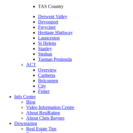
TAS Country
Derwent Valley
Devonport
Freycinet
Heritage Highway
Launceston
St Helens
Stanley
Strahan
Tasman Peninsula
ACT
Overview
Canberra
Belconnen
City
Fisher
Info Centre
Blog
Video Information Centre
About ResiRating
About Chris Baynes
Downsizing
Real Estate Tips