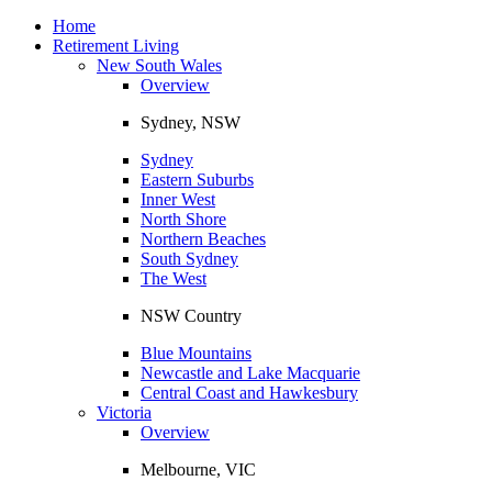
Toggle
navigation
Home
Retirement Living
New South Wales
Overview
Sydney, NSW
Sydney
Eastern Suburbs
Inner West
North Shore
Northern Beaches
South Sydney
The West
NSW Country
Blue Mountains
Newcastle and Lake Macquarie
Central Coast and Hawkesbury
Victoria
Overview
Melbourne, VIC