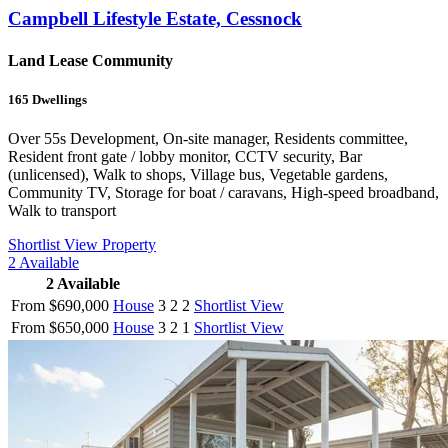
Campbell Lifestyle Estate, Cessnock
Land Lease Community
165
Dwellings
Over 55s Development, On-site manager, Residents committee,
Resident front gate / lobby monitor, CCTV security, Bar
(unlicensed), Walk to shops, Village bus, Vegetable gardens,
Community TV, Storage for boat / caravans, High-speed broadband,
Walk to transport
Shortlist
View Property
2
Available
2
Available
From $690,000
House
3
2
2
Shortlist
View
From $650,000
House
3
2
1
Shortlist
View