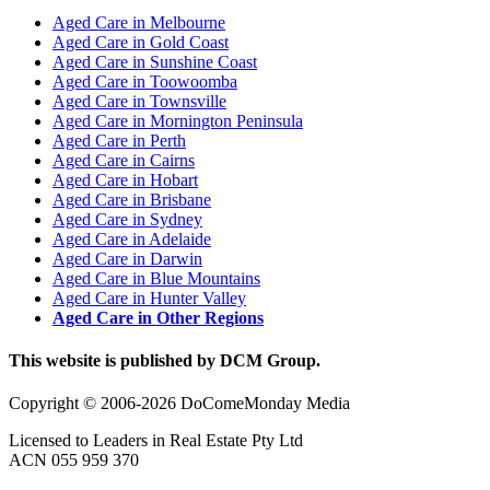
Aged Care in Melbourne
Aged Care in Gold Coast
Aged Care in Sunshine Coast
Aged Care in Toowoomba
Aged Care in Townsville
Aged Care in Mornington Peninsula
Aged Care in Perth
Aged Care in Cairns
Aged Care in Hobart
Aged Care in Brisbane
Aged Care in Sydney
Aged Care in Adelaide
Aged Care in Darwin
Aged Care in Blue Mountains
Aged Care in Hunter Valley
Aged Care in Other Regions
This website is published by DCM Group.
Copyright © 2006-2026 DoComeMonday Media
Licensed to Leaders in Real Estate Pty Ltd
ACN 055 959 370