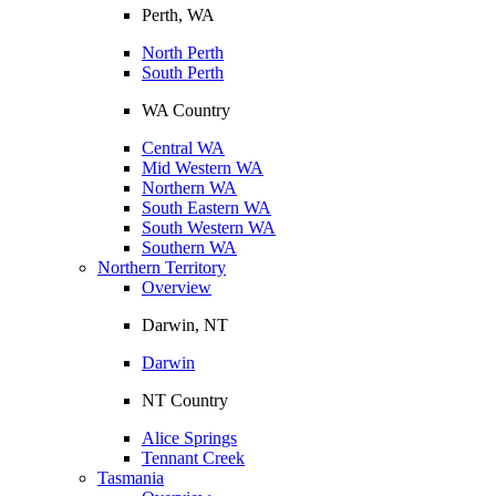
Perth, WA
North Perth
South Perth
WA Country
Central WA
Mid Western WA
Northern WA
South Eastern WA
South Western WA
Southern WA
Northern Territory
Overview
Darwin, NT
Darwin
NT Country
Alice Springs
Tennant Creek
Tasmania