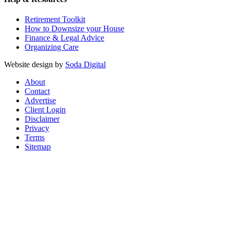
Retirement Toolkit
How to Downsize your House
Finance & Legal Advice
Organizing Care
Website design by
Soda Digital
About
Contact
Advertise
Client Login
Disclaimer
Privacy
Terms
Sitemap