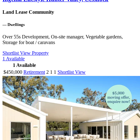
Land Lease Community
—
Dwellings
Over 55s Development, On-site manager, Vegetable gardens,
Storage for boat / caravans
Shortlist
View Property
1
Available
1
Available
$450,000
Retirement
2
1
1
Shortlist
View