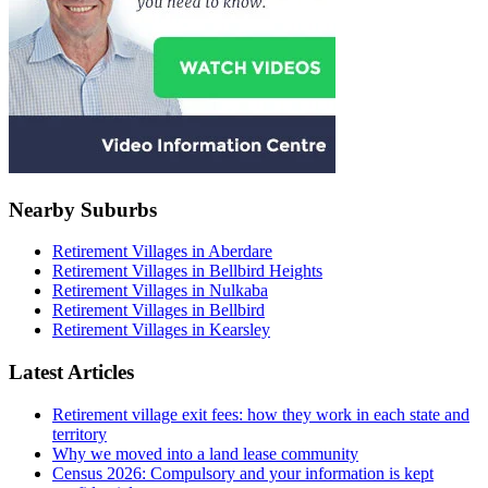
Nearby Suburbs
Retirement Villages in Aberdare
Retirement Villages in Bellbird Heights
Retirement Villages in Nulkaba
Retirement Villages in Bellbird
Retirement Villages in Kearsley
Latest Articles
Retirement village exit fees: how they work in each state and
territory
Why we moved into a land lease community
Census 2026: Compulsory and your information is kept