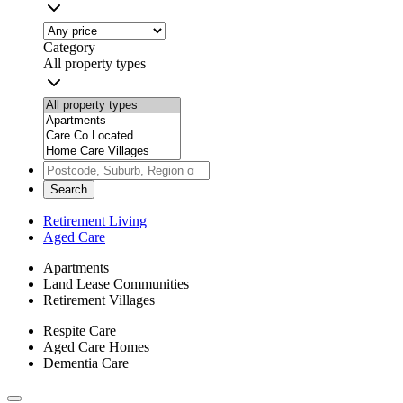
Category
All property types
Search
Retirement Living
Aged Care
Apartments
Land Lease Communities
Retirement Villages
Respite Care
Aged Care Homes
Dementia Care