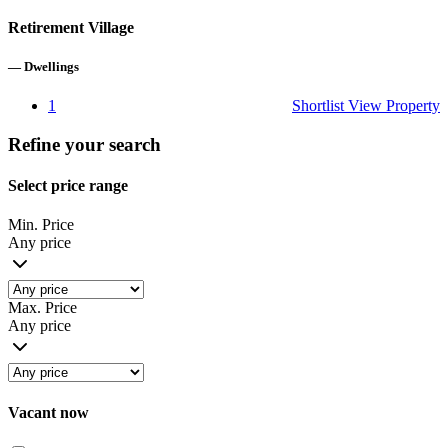
Retirement Village
—
Dwellings
1
Shortlist
View Property
Refine your search
Select price range
Min. Price
Any price
Max. Price
Any price
Vacant now