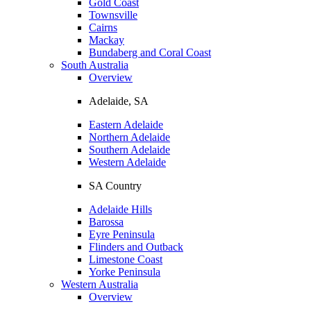
Gold Coast
Townsville
Cairns
Mackay
Bundaberg and Coral Coast
South Australia
Overview
Adelaide, SA
Eastern Adelaide
Northern Adelaide
Southern Adelaide
Western Adelaide
SA Country
Adelaide Hills
Barossa
Eyre Peninsula
Flinders and Outback
Limestone Coast
Yorke Peninsula
Western Australia
Overview