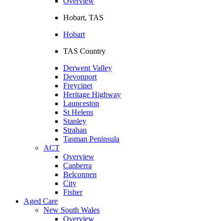
Overview
Hobart, TAS
Hobart
TAS Country
Derwent Valley
Devonport
Freycinet
Heritage Highway
Launceston
St Helens
Stanley
Strahan
Tasman Peninsula
ACT
Overview
Canberra
Belconnen
City
Fisher
Aged Care
New South Wales
Overview