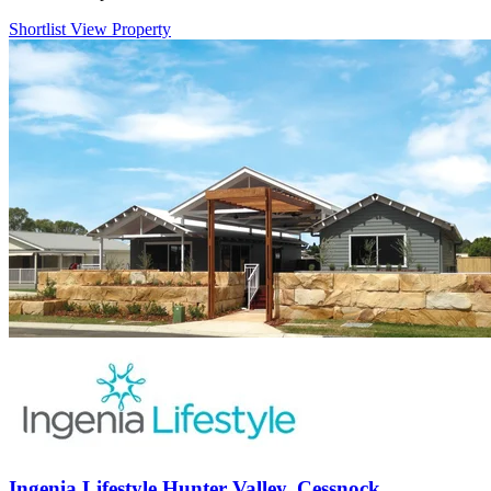
Shortlist
View Property
Ingenia Lifestyle Hunter Valley, Cessnock