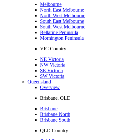
Melbourne
North East Melbourne
North West Melbourne
South East Melbourne
South West Melbourne
Bellarine Peninsula
Mornington Peninsula
VIC Country
NE Victoria
NW Victoria
SE Victoria
SW Victoria
Queensland
Overview
Brisbane, QLD
Brisbane
Brisbane North
Brisbane South
QLD Country