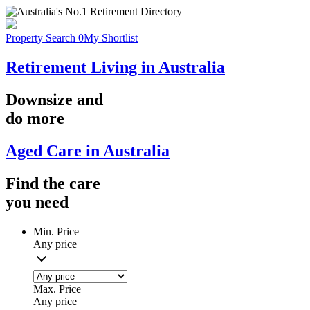
Property Search
0
My Shortlist
Retirement Living in Australia
Downsize
and
do more
Aged Care in Australia
Find the
care
you
need
Min. Price
Any price
Max. Price
Any price