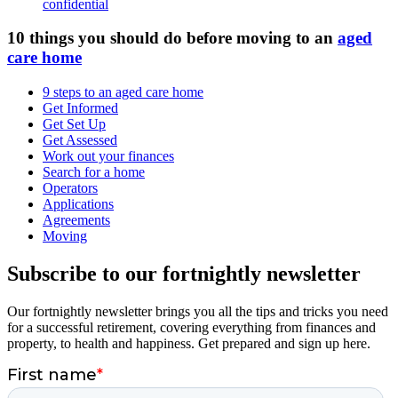
confidential
10 things you should do before moving to an
aged
care home
9 steps to an aged care home
Get Informed
Get Set Up
Get Assessed
Work out your finances
Search for a home
Operators
Applications
Agreements
Moving
Subscribe to our fortnightly newsletter
Our fortnightly newsletter brings you all the tips and tricks you need
for a successful retirement, covering everything from finances and
property, to health and happiness. Get prepared and sign up here.