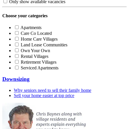
Only show available vacancies
Choose your categories
Apartments
Care Co Located
Home Care Villages
Land Lease Communities
Own Your Own
Rental Villages
Retirement Villages
Serviced Apartments
Downsizing
Why seniors need to sell their family home
Sell your home easier at top price