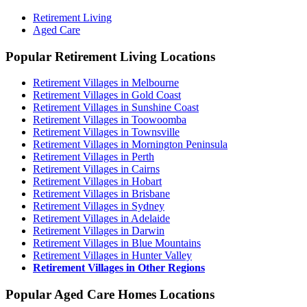
Retirement Living
Aged Care
Popular Retirement Living Locations
Retirement Villages in Melbourne
Retirement Villages in Gold Coast
Retirement Villages in Sunshine Coast
Retirement Villages in Toowoomba
Retirement Villages in Townsville
Retirement Villages in Mornington Peninsula
Retirement Villages in Perth
Retirement Villages in Cairns
Retirement Villages in Hobart
Retirement Villages in Brisbane
Retirement Villages in Sydney
Retirement Villages in Adelaide
Retirement Villages in Darwin
Retirement Villages in Blue Mountains
Retirement Villages in Hunter Valley
Retirement Villages in Other Regions
Popular Aged Care Homes Locations