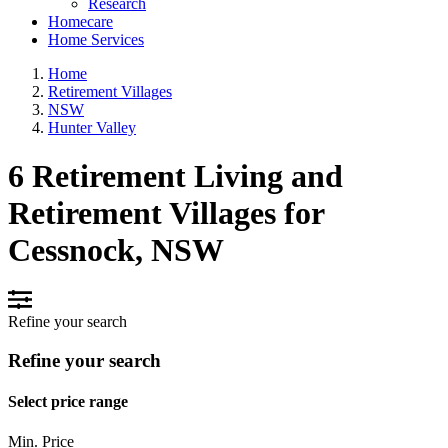
Research
Homecare
Home Services
Home
Retirement Villages
NSW
Hunter Valley
6 Retirement Living and
Retirement Villages for
Cessnock, NSW
Refine your search
Refine your search
Select price range
Min. Price