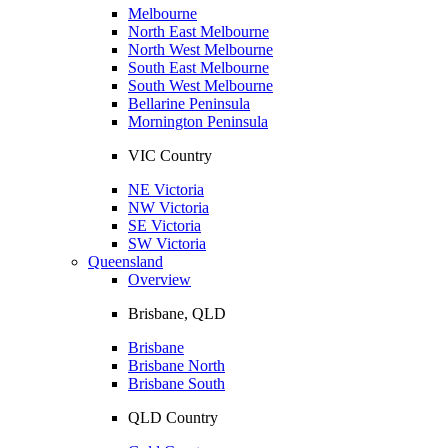
Melbourne
North East Melbourne
North West Melbourne
South East Melbourne
South West Melbourne
Bellarine Peninsula
Mornington Peninsula
VIC Country
NE Victoria
NW Victoria
SE Victoria
SW Victoria
Queensland
Overview
Brisbane, QLD
Brisbane
Brisbane North
Brisbane South
QLD Country