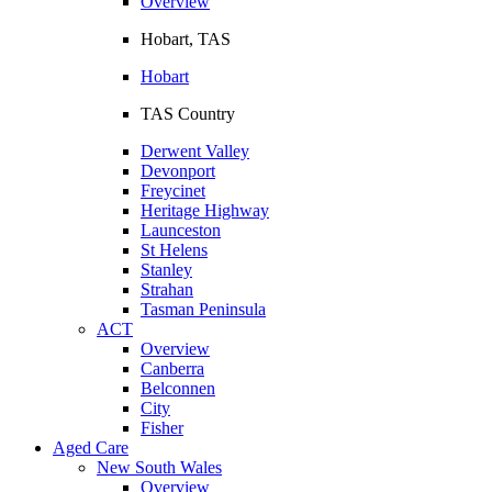
Overview
Hobart, TAS
Hobart
TAS Country
Derwent Valley
Devonport
Freycinet
Heritage Highway
Launceston
St Helens
Stanley
Strahan
Tasman Peninsula
ACT
Overview
Canberra
Belconnen
City
Fisher
Aged Care
New South Wales
Overview