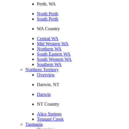
Perth, WA
North Perth
South Perth
WA Country
Central WA
Mid Western WA
Northern WA
South Eastern WA
South Western WA
Southern WA
Northern Territory
Overview
Darwin, NT
Darwin
NT Country
Alice Springs
Tennant Creek
Tasmania