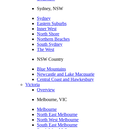
Sydney, NSW
Sydney
Eastern Suburbs
Inner West
North Shore
Northern Beaches
South Sydney
The West
NSW Country
Blue Mountains
Newcastle and Lake Macquarie
Central Coast and Hawkesbury
Victoria
Overview
Melbourne, VIC
Melbourne
North East Melbourne
North West Melbourne
South East Melbourne