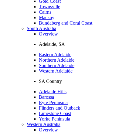
Gold Coast
Townsville
Cairns
Mackay
Bundaberg and Coral Coast
South Australia
Overview
Adelaide, SA
Eastern Adelaide
Northern Adelaide
Southern Adelaide
Western Adelaide
SA Country
Adelaide Hills
Barossa
Eyre Peninsula
Flinders and Outback
Limestone Coast
Yorke Peninsula
Western Australia
Overview