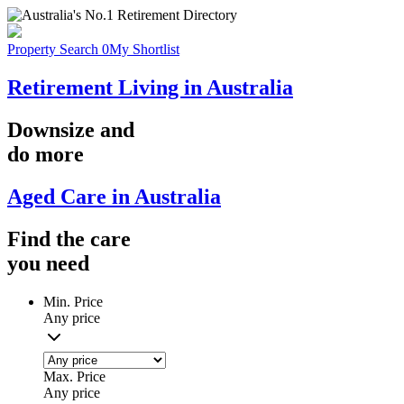
Property Search
0
My Shortlist
Retirement Living in Australia
Downsize
and
do more
Aged Care in Australia
Find the
care
you
need
Min. Price
Any price
Max. Price
Any price