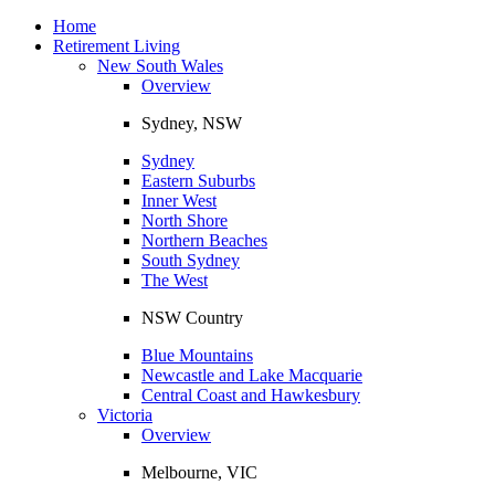
Toggle
navigation
Home
Retirement Living
New South Wales
Overview
Sydney, NSW
Sydney
Eastern Suburbs
Inner West
North Shore
Northern Beaches
South Sydney
The West
NSW Country
Blue Mountains
Newcastle and Lake Macquarie
Central Coast and Hawkesbury
Victoria
Overview
Melbourne, VIC