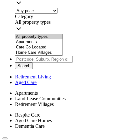
Category
All property types
Search
Retirement Living
Aged Care
Apartments
Land Lease Communities
Retirement Villages
Respite Care
Aged Care Homes
Dementia Care