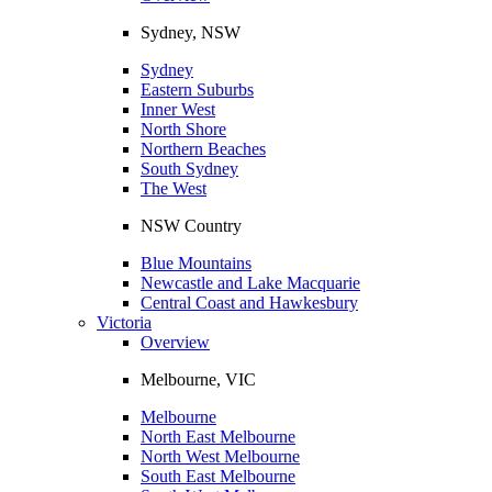
Sydney, NSW
Sydney
Eastern Suburbs
Inner West
North Shore
Northern Beaches
South Sydney
The West
NSW Country
Blue Mountains
Newcastle and Lake Macquarie
Central Coast and Hawkesbury
Victoria
Overview
Melbourne, VIC
Melbourne
North East Melbourne
North West Melbourne
South East Melbourne