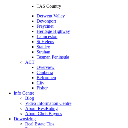
TAS Country
Derwent Valley
Devonport
Freycinet
Heritage Highway
Launceston
St Helens
Stanley
Strahan
Tasman Peninsula
ACT
Overview
Canberra
Belconnen
City
Fisher
Info Centre
Blog
Video Information Centre
About ResiRating
About Chris Baynes
Downsizing
Real Estate Tips