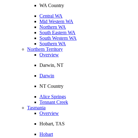
WA Country
Central WA
Mid Western WA
Northern WA
South Eastern WA
South Western WA
Southern WA
Northern Territory
Overview
Darwin, NT
Darwin
NT Country
Alice Springs
Tennant Creek
Tasmania
Overview
Hobart, TAS
Hobart