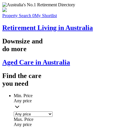
Property Search
0
My Shortlist
Retirement Living in Australia
Downsize
and
do more
Aged Care in Australia
Find the
care
you
need
Min. Price
Any price
Max. Price
Any price