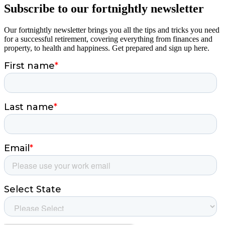
Subscribe to our fortnightly newsletter
Our fortnightly newsletter brings you all the tips and tricks you need
for a successful retirement, covering everything from finances and
property, to health and happiness. Get prepared and sign up here.