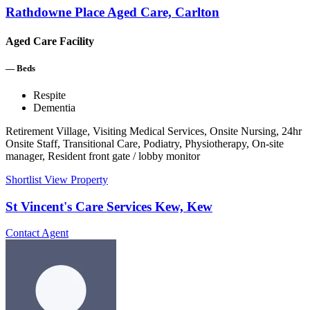
Rathdowne Place Aged Care, Carlton
Aged Care Facility
—
Beds
Respite
Dementia
Retirement Village, Visiting Medical Services, Onsite Nursing, 24hr
Onsite Staff, Transitional Care, Podiatry, Physiotherapy, On-site
manager, Resident front gate / lobby monitor
Shortlist
View Property
St Vincent's Care Services Kew, Kew
Contact Agent