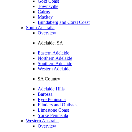
Gold Coast
Townsville
Cairns
Mackay
Bundaberg and Coral Coast
South Australia
Overview
Adelaide, SA
Eastern Adelaide
Northern Adelaide
Southern Adelaide
Western Adelaide
SA Country
Adelaide Hills
Barossa
Eyre Peninsula
Flinders and Outback
Limestone Coast
Yorke Peninsula
Western Australia
Overview