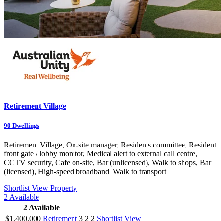
Retirement Village
90
Dwellings
Retirement Village, On-site manager, Residents committee, Resident
front gate / lobby monitor, Medical alert to external call centre,
CCTV security, Cafe on-site, Bar (unlicensed), Walk to shops, Bar
(licensed), High-speed broadband, Walk to transport
Shortlist
View Property
2
Available
2
Available
$1,400,000
Retirement
3
2
2
Shortlist
View