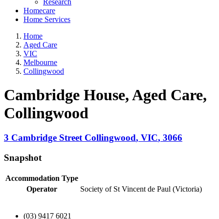
Research
Homecare
Home Services
Home
Aged Care
VIC
Melbourne
Collingwood
Cambridge House, Aged Care
,
Collingwood
3 Cambridge Street
Collingwood
,
VIC
,
3066
Snapshot
Accommodation Type
Operator
Society of St Vincent de Paul (Victoria)
(03) 9417 6021