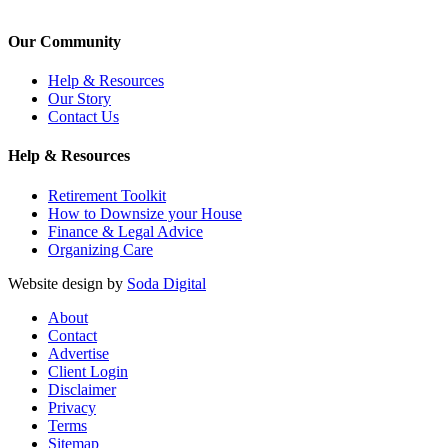
Our Community
Help & Resources
Our Story
Contact Us
Help & Resources
Retirement Toolkit
How to Downsize your House
Finance & Legal Advice
Organizing Care
Website design by
Soda Digital
About
Contact
Advertise
Client Login
Disclaimer
Privacy
Terms
Sitemap