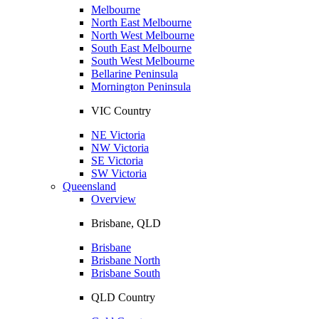
Melbourne
North East Melbourne
North West Melbourne
South East Melbourne
South West Melbourne
Bellarine Peninsula
Mornington Peninsula
VIC Country
NE Victoria
NW Victoria
SE Victoria
SW Victoria
Queensland
Overview
Brisbane, QLD
Brisbane
Brisbane North
Brisbane South
QLD Country