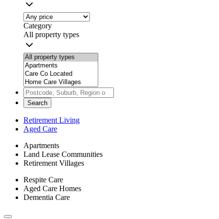
Category
All property types
Search
Retirement Living
Aged Care
Apartments
Land Lease Communities
Retirement Villages
Respite Care
Aged Care Homes
Dementia Care