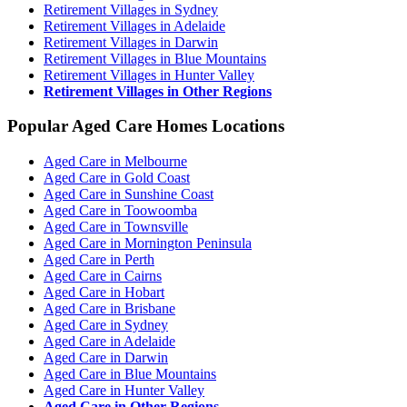
Retirement Villages in Sydney
Retirement Villages in Adelaide
Retirement Villages in Darwin
Retirement Villages in Blue Mountains
Retirement Villages in Hunter Valley
Retirement Villages in Other Regions
Popular Aged Care Homes Locations
Aged Care in Melbourne
Aged Care in Gold Coast
Aged Care in Sunshine Coast
Aged Care in Toowoomba
Aged Care in Townsville
Aged Care in Mornington Peninsula
Aged Care in Perth
Aged Care in Cairns
Aged Care in Hobart
Aged Care in Brisbane
Aged Care in Sydney
Aged Care in Adelaide
Aged Care in Darwin
Aged Care in Blue Mountains
Aged Care in Hunter Valley
Aged Care in Other Regions