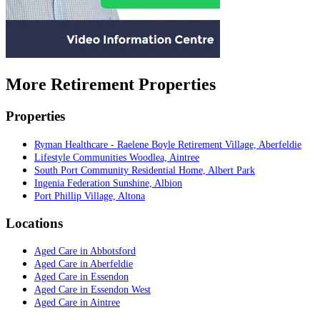
More Retirement Properties
Properties
Ryman Healthcare - Raelene Boyle Retirement Village, Aberfeldie
Lifestyle Communities Woodlea, Aintree
South Port Community Residential Home, Albert Park
Ingenia Federation Sunshine, Albion
Port Phillip Village, Altona
Locations
Aged Care in Abbotsford
Aged Care in Aberfeldie
Aged Care in Essendon
Aged Care in Essendon West
Aged Care in Aintree