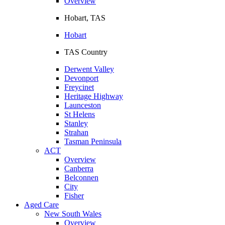
Overview
Hobart, TAS
Hobart
TAS Country
Derwent Valley
Devonport
Freycinet
Heritage Highway
Launceston
St Helens
Stanley
Strahan
Tasman Peninsula
ACT
Overview
Canberra
Belconnen
City
Fisher
Aged Care
New South Wales
Overview