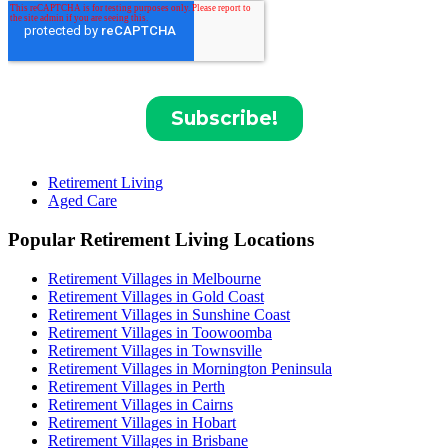
Retirement Living
Aged Care
Popular Retirement Living Locations
Retirement Villages in Melbourne
Retirement Villages in Gold Coast
Retirement Villages in Sunshine Coast
Retirement Villages in Toowoomba
Retirement Villages in Townsville
Retirement Villages in Mornington Peninsula
Retirement Villages in Perth
Retirement Villages in Cairns
Retirement Villages in Hobart
Retirement Villages in Brisbane