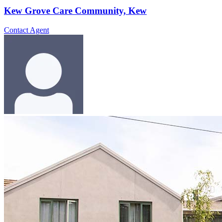
Kew Grove Care Community, Kew
Contact Agent