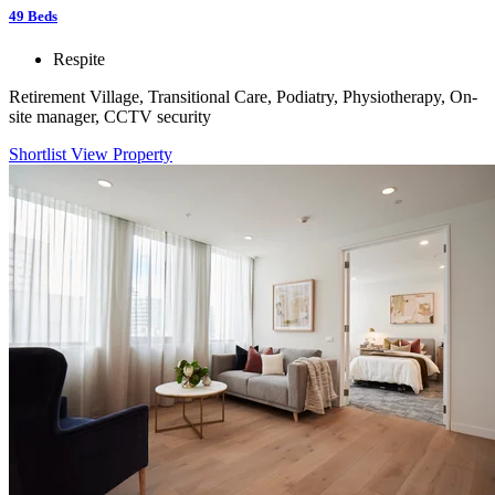
49
Beds
Respite
Retirement Village, Transitional Care, Podiatry, Physiotherapy, On-
site manager, CCTV security
Shortlist
View Property