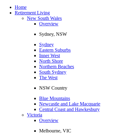
Toggle
navigation
Home
Retirement Living
New South Wales
Overview
Sydney, NSW
Sydney
Eastern Suburbs
Inner West
North Shore
Northern Beaches
South Sydney
The West
NSW Country
Blue Mountains
Newcastle and Lake Macquarie
Central Coast and Hawkesbury
Victoria
Overview
Melbourne, VIC