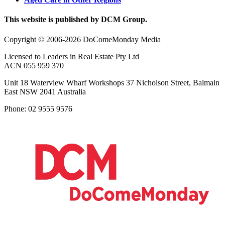
This website is published by DCM Group.
Copyright © 2006-2026 DoComeMonday Media
Licensed to Leaders in Real Estate Pty Ltd
ACN 055 959 370
Unit 18 Waterview Wharf Workshops 37 Nicholson Street, Balmain
East NSW 2041 Australia
Phone: 02 9555 9576