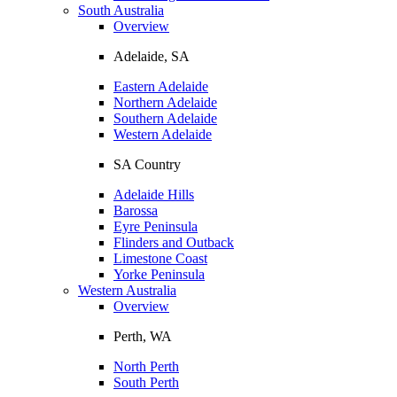
South Australia
Overview
Adelaide, SA
Eastern Adelaide
Northern Adelaide
Southern Adelaide
Western Adelaide
SA Country
Adelaide Hills
Barossa
Eyre Peninsula
Flinders and Outback
Limestone Coast
Yorke Peninsula
Western Australia
Overview
Perth, WA
North Perth
South Perth