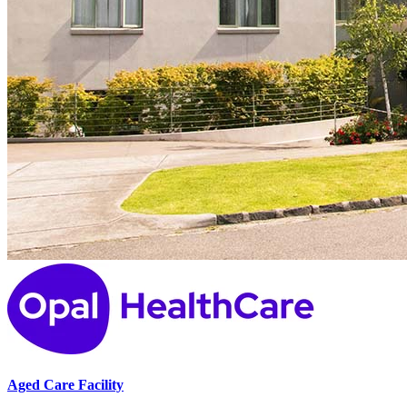
Aged Care Facility