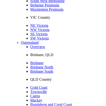
South West Melbourne
Bellarine Peninsula
Mornington Peninsula
VIC Country
NE Victoria
NW Victoria
SE Victoria
SW Victoria
Queensland
Overview
Brisbane, QLD
Brisbane
Brisbane North
Brisbane South
QLD Country
Gold Coast
Townsville
Cairns
Mackay
Bundaberg and Coral Coast