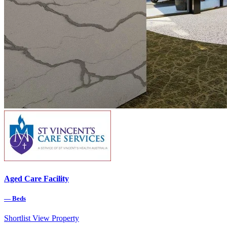
Aged Care Facility
—
Beds
Shortlist
View Property