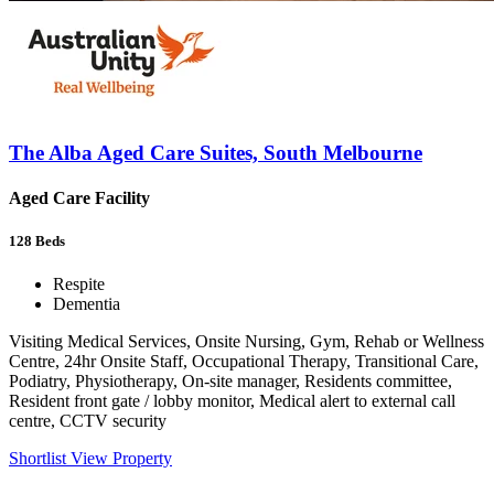
The Alba Aged Care Suites, South Melbourne
Aged Care Facility
128
Beds
Respite
Dementia
Visiting Medical Services, Onsite Nursing, Gym, Rehab or Wellness
Centre, 24hr Onsite Staff, Occupational Therapy, Transitional Care,
Podiatry, Physiotherapy, On-site manager, Residents committee,
Resident front gate / lobby monitor, Medical alert to external call
centre, CCTV security
Shortlist
View Property