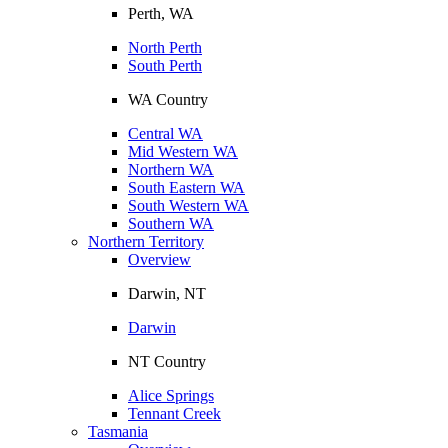
Perth, WA
North Perth
South Perth
WA Country
Central WA
Mid Western WA
Northern WA
South Eastern WA
South Western WA
Southern WA
Northern Territory
Overview
Darwin, NT
Darwin
NT Country
Alice Springs
Tennant Creek
Tasmania