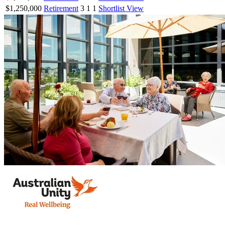
$1,250,000
Retirement
3
1
1
Shortlist
View