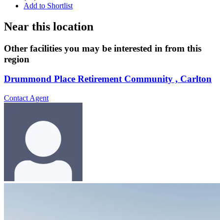
Add to Shortlist
Near this location
Other facilities you may be interested in from this
region
Drummond Place Retirement Community , Carlton
Contact Agent