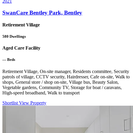
2021
SwanCare Bentley Park, Bentley
Retirement Village
580
Dwellings
Aged Care Facility
—
Beds
Retirement Village, On-site manager, Residents committee, Security
patrols of village, CCTV security, Hairdresser, Cafe on-site, Walk to
shops, General store / shop on-site, Village bus, Beauty Salon,
Vegetable gardens, Community TV, Storage for boat / caravans,
High-speed broadband, Walk to transport
Shortlist
View Property