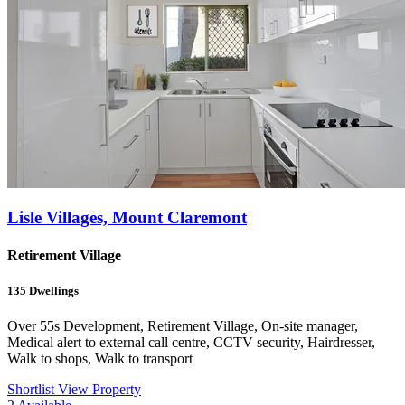
Lisle Villages, Mount Claremont
Retirement Village
135
Dwellings
Over 55s Development, Retirement Village, On-site manager,
Medical alert to external call centre, CCTV security, Hairdresser,
Walk to shops, Walk to transport
Shortlist
View Property