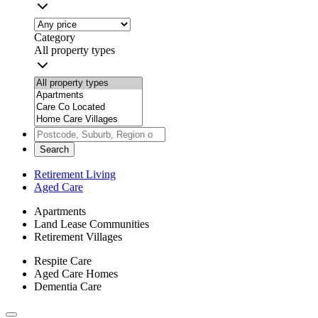
Category
All property types
Search
Retirement Living
Aged Care
Apartments
Land Lease Communities
Retirement Villages
Respite Care
Aged Care Homes
Dementia Care