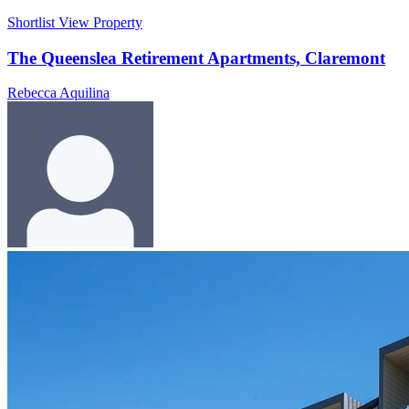
Shortlist
View Property
The Queenslea Retirement Apartments, Claremont
Rebecca Aquilina