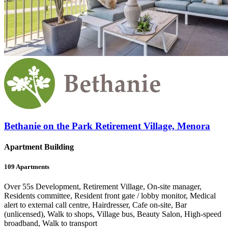
Bethanie on the Park Retirement Village, Menora
Apartment Building
109
Apartments
Over 55s Development, Retirement Village, On-site manager,
Residents committee, Resident front gate / lobby monitor, Medical
alert to external call centre, Hairdresser, Cafe on-site, Bar
(unlicensed), Walk to shops, Village bus, Beauty Salon, High-speed
broadband, Walk to transport