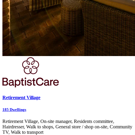
Retirement Village
185
Dwellings
Retirement Village, On-site manager, Residents committee,
Hairdresser, Walk to shops, General store / shop on-site, Community
TV, Walk to transport