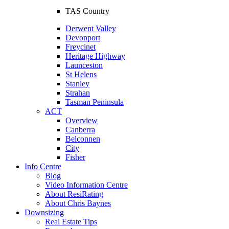
TAS Country
Derwent Valley
Devonport
Freycinet
Heritage Highway
Launceston
St Helens
Stanley
Strahan
Tasman Peninsula
ACT
Overview
Canberra
Belconnen
City
Fisher
Info Centre
Blog
Video Information Centre
About ResiRating
About Chris Baynes
Downsizing
Real Estate Tips