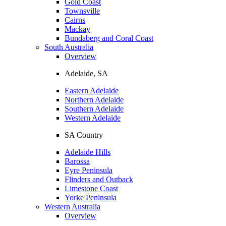
Gold Coast
Townsville
Cairns
Mackay
Bundaberg and Coral Coast
South Australia
Overview
Adelaide, SA
Eastern Adelaide
Northern Adelaide
Southern Adelaide
Western Adelaide
SA Country
Adelaide Hills
Barossa
Eyre Peninsula
Flinders and Outback
Limestone Coast
Yorke Peninsula
Western Australia
Overview