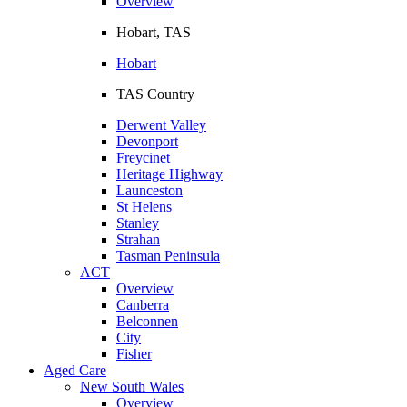
Overview
Hobart, TAS
Hobart
TAS Country
Derwent Valley
Devonport
Freycinet
Heritage Highway
Launceston
St Helens
Stanley
Strahan
Tasman Peninsula
ACT
Overview
Canberra
Belconnen
City
Fisher
Aged Care
New South Wales
Overview