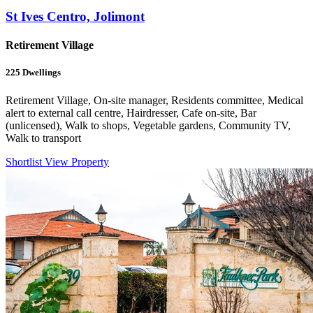
St Ives Centro, Jolimont
Retirement Village
225
Dwellings
Retirement Village, On-site manager, Residents committee, Medical
alert to external call centre, Hairdresser, Cafe on-site, Bar
(unlicensed), Walk to shops, Vegetable gardens, Community TV,
Walk to transport
Shortlist
View Property