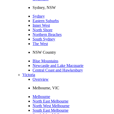
Sydney, NSW
Sydney
Eastern Suburbs
Inner West
North Shore
Northern Beaches
South Sydney
The West
NSW Country
Blue Mountains
Newcastle and Lake Macquarie
Central Coast and Hawkesbury
Victoria
Overview
Melbourne, VIC
Melbourne
North East Melbourne
North West Melbourne
South East Melbourne