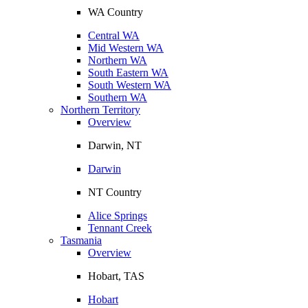
WA Country
Central WA
Mid Western WA
Northern WA
South Eastern WA
South Western WA
Southern WA
Northern Territory
Overview
Darwin, NT
Darwin
NT Country
Alice Springs
Tennant Creek
Tasmania
Overview
Hobart, TAS
Hobart