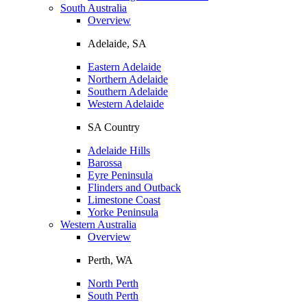
South Australia
Overview
Adelaide, SA
Eastern Adelaide
Northern Adelaide
Southern Adelaide
Western Adelaide
SA Country
Adelaide Hills
Barossa
Eyre Peninsula
Flinders and Outback
Limestone Coast
Yorke Peninsula
Western Australia
Overview
Perth, WA
North Perth
South Perth