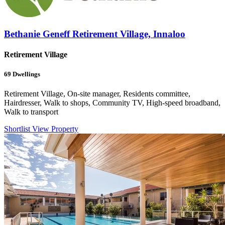
Bethanie Geneff Retirement Village, Innaloo
Retirement Village
69
Dwellings
Retirement Village, On-site manager, Residents committee,
Hairdresser, Walk to shops, Community TV, High-speed broadband,
Walk to transport
Shortlist
View Property