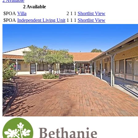
2
Available
2
Available
$POA
Villa
2
1
1
Shortlist
View
$POA
Independent Living Unit
1
1
1
Shortlist
View