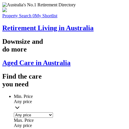
Property Search
0
My Shortlist
Retirement Living in Australia
Downsize
and
do more
Aged Care in Australia
Find the
care
you
need
Min. Price
Any price
Max. Price
Any price