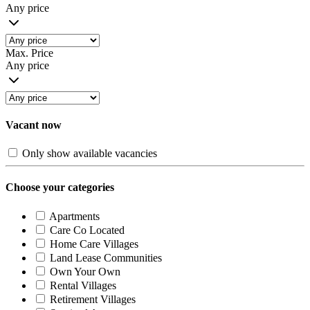
Any price
Max. Price
Any price
Vacant now
Only show available vacancies
Choose your categories
Apartments
Care Co Located
Home Care Villages
Land Lease Communities
Own Your Own
Rental Villages
Retirement Villages