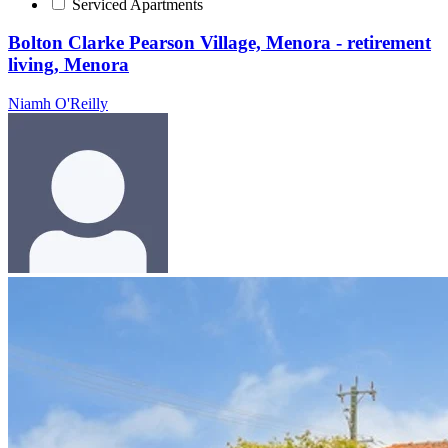
Serviced Apartments
Bolton Clarke Pearson Village, Menora - retirement
living, Menora
Niamh O'Reilly