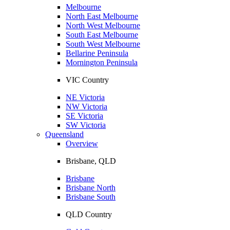
Melbourne
North East Melbourne
North West Melbourne
South East Melbourne
South West Melbourne
Bellarine Peninsula
Mornington Peninsula
VIC Country
NE Victoria
NW Victoria
SE Victoria
SW Victoria
Queensland
Overview
Brisbane, QLD
Brisbane
Brisbane North
Brisbane South
QLD Country