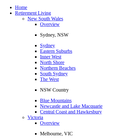
Toggle
navigation
Home
Retirement Living
New South Wales
Overview
Sydney, NSW
Sydney
Eastern Suburbs
Inner West
North Shore
Northern Beaches
South Sydney
The West
NSW Country
Blue Mountains
Newcastle and Lake Macquarie
Central Coast and Hawkesbury
Victoria
Overview
Melbourne, VIC