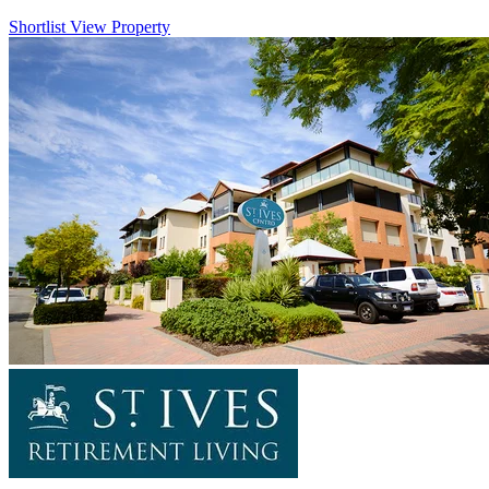
Shortlist
View Property