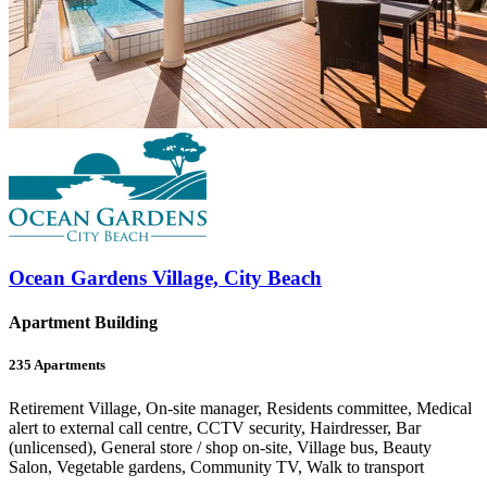
Ocean Gardens Village, City Beach
Apartment Building
235
Apartments
Retirement Village, On-site manager, Residents committee, Medical
alert to external call centre, CCTV security, Hairdresser, Bar
(unlicensed), General store / shop on-site, Village bus, Beauty
Salon, Vegetable gardens, Community TV, Walk to transport