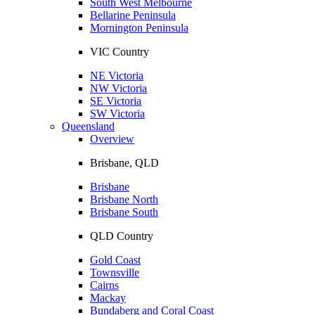
South West Melbourne
Bellarine Peninsula
Mornington Peninsula
VIC Country
NE Victoria
NW Victoria
SE Victoria
SW Victoria
Queensland
Overview
Brisbane, QLD
Brisbane
Brisbane North
Brisbane South
QLD Country
Gold Coast
Townsville
Cairns
Mackay
Bundaberg and Coral Coast