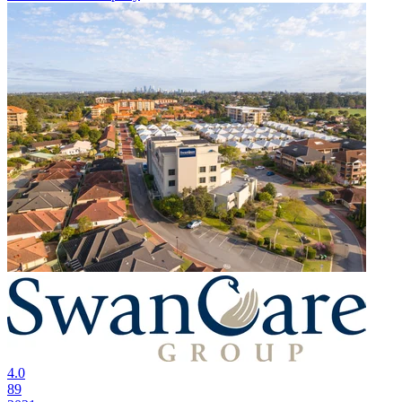
4.0
89