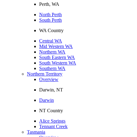
Perth, WA
North Perth
South Perth
WA Country
Central WA
Mid Western WA
Northern WA
South Eastern WA
South Western WA
Southern WA
Northern Territory
Overview
Darwin, NT
Darwin
NT Country
Alice Springs
Tennant Creek
Tasmania