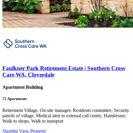
Faulkner Park Retirement Estate | Southern Cross
Care WA, Cloverdale
Apartment Building
72
Apartments
Retirement Village, On-site manager, Residents committee, Security
patrols of village, Medical alert to external call centre, Hairdresser,
Walk to shops, Walk to transport
Shortlist
View Property