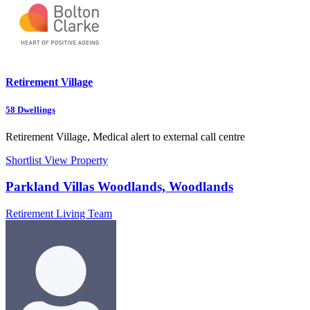
Retirement Village
58
Dwellings
Retirement Village, Medical alert to external call centre
Shortlist
View Property
Parkland Villas Woodlands, Woodlands
Retirement Living Team