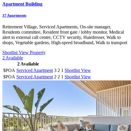
Apartment Building
37
Apartments
Retirement Village, Serviced Apartments, On-site manager,
Residents committee, Resident front gate / lobby monitor, Medical
alert to external call centre, CCTV security, Hairdresser, Walk to
shops, Vegetable gardens, High-speed broadband, Walk to transport
Shortlist
View Property
2
Available
2
Available
$POA
Serviced Apartment
3
2
1
Shortlist
View
$POA
Serviced Apartment
2
2
1
Shortlist
View