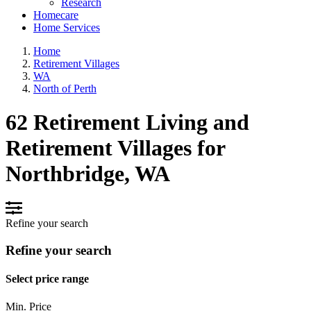
Research
Homecare
Home Services
Home
Retirement Villages
WA
North of Perth
62 Retirement Living and
Retirement Villages for
Northbridge, WA
Refine your search
Refine your search
Select price range
Min. Price