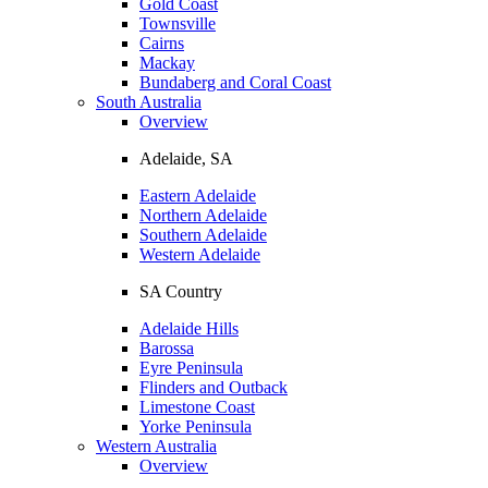
Gold Coast
Townsville
Cairns
Mackay
Bundaberg and Coral Coast
South Australia
Overview
Adelaide, SA
Eastern Adelaide
Northern Adelaide
Southern Adelaide
Western Adelaide
SA Country
Adelaide Hills
Barossa
Eyre Peninsula
Flinders and Outback
Limestone Coast
Yorke Peninsula
Western Australia
Overview