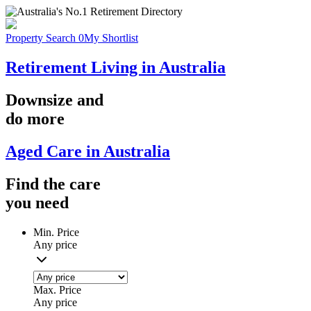
Property Search
0
My Shortlist
Retirement Living in Australia
Downsize
and
do more
Aged Care in Australia
Find the
care
you
need
Min. Price
Any price
Max. Price
Any price