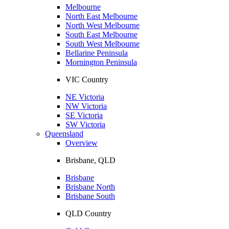
Melbourne
North East Melbourne
North West Melbourne
South East Melbourne
South West Melbourne
Bellarine Peninsula
Mornington Peninsula
VIC Country
NE Victoria
NW Victoria
SE Victoria
SW Victoria
Queensland
Overview
Brisbane, QLD
Brisbane
Brisbane North
Brisbane South
QLD Country