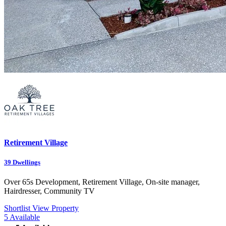
Retirement Village
39
Dwellings
Over 65s Development, Retirement Village, On-site manager,
Hairdresser, Community TV
Shortlist
View Property
5
Available