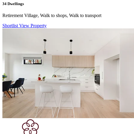
34
Dwellings
Retirement Village, Walk to shops, Walk to transport
Shortlist
View Property