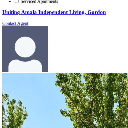
Serviced Apartments
Uniting Amala Independent Living, Gordon
Contact Agent