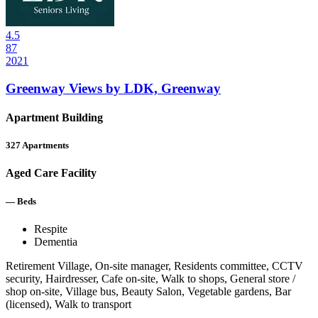
4.5
87
2021
Greenway Views by LDK, Greenway
Apartment Building
327
Apartments
Aged Care Facility
—
Beds
Respite
Dementia
Retirement Village, On-site manager, Residents committee, CCTV
security, Hairdresser, Cafe on-site, Walk to shops, General store /
shop on-site, Village bus, Beauty Salon, Vegetable gardens, Bar
(licensed), Walk to transport