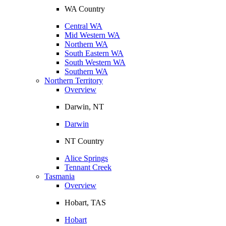
WA Country
Central WA
Mid Western WA
Northern WA
South Eastern WA
South Western WA
Southern WA
Northern Territory
Overview
Darwin, NT
Darwin
NT Country
Alice Springs
Tennant Creek
Tasmania
Overview
Hobart, TAS
Hobart