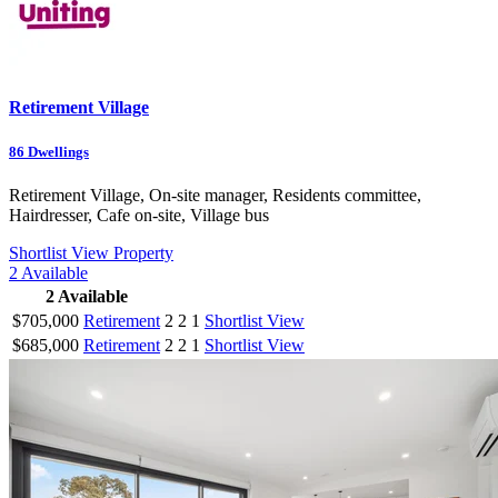
Retirement Village
86
Dwellings
Retirement Village, On-site manager, Residents committee,
Hairdresser, Cafe on-site, Village bus
Shortlist
View Property
2
Available
2
Available
$705,000
Retirement
2
2
1
Shortlist
View
$685,000
Retirement
2
2
1
Shortlist
View