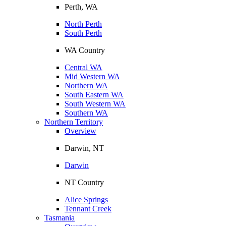
Perth, WA
North Perth
South Perth
WA Country
Central WA
Mid Western WA
Northern WA
South Eastern WA
South Western WA
Southern WA
Northern Territory
Overview
Darwin, NT
Darwin
NT Country
Alice Springs
Tennant Creek
Tasmania