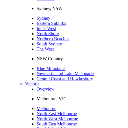
Sydney, NSW
Sydney
Eastern Suburbs
Inner West
North Shore
Northern Beaches
South Sydney
The West
NSW Country
Blue Mountains
Newcastle and Lake Macquarie
Central Coast and Hawkesbury
Victoria
Overview
Melbourne, VIC
Melbourne
North East Melbourne
North West Melbourne
South East Melbourne