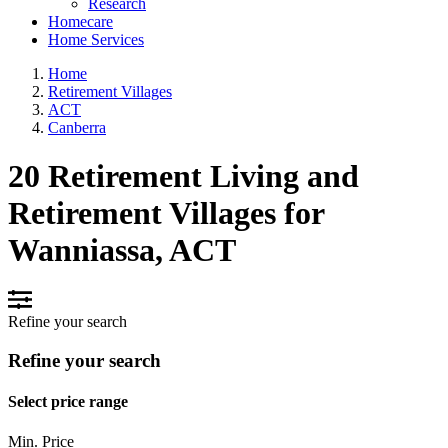
Research
Homecare
Home Services
Home
Retirement Villages
ACT
Canberra
20 Retirement Living and
Retirement Villages for
Wanniassa, ACT
Refine your search
Refine your search
Select price range
Min. Price