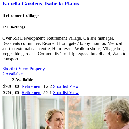
Isabella Gardens, Isabella Plains
Retirement Village
121
Dwellings
Over 55s Development, Retirement Village, On-site manager,
Residents committee, Resident front gate / lobby monitor, Medical
alert to external call centre, Hairdresser, Walk to shops, Village bus,
Vegetable gardens, Community TV, High-speed broadband, Walk to
transport
Shortlist
View Property
2
Available
2
Available
$920,000
Retirement
3
2
2
Shortlist
View
$760,000
Retirement
2
2
1
Shortlist
View