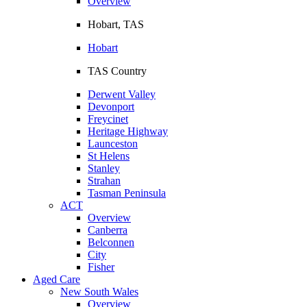
Overview
Hobart, TAS
Hobart
TAS Country
Derwent Valley
Devonport
Freycinet
Heritage Highway
Launceston
St Helens
Stanley
Strahan
Tasman Peninsula
ACT
Overview
Canberra
Belconnen
City
Fisher
Aged Care
New South Wales
Overview