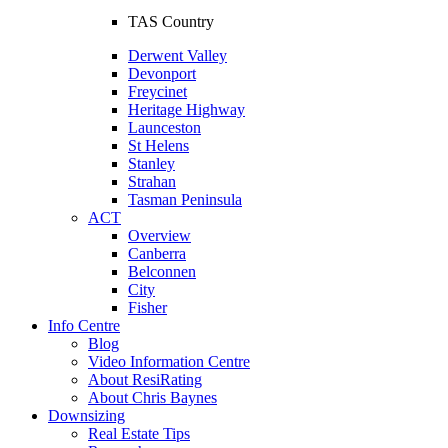
TAS Country
Derwent Valley
Devonport
Freycinet
Heritage Highway
Launceston
St Helens
Stanley
Strahan
Tasman Peninsula
ACT
Overview
Canberra
Belconnen
City
Fisher
Info Centre
Blog
Video Information Centre
About ResiRating
About Chris Baynes
Downsizing
Real Estate Tips