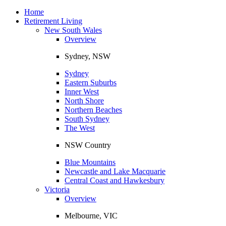
Toggle
navigation
Home
Retirement Living
New South Wales
Overview
Sydney, NSW
Sydney
Eastern Suburbs
Inner West
North Shore
Northern Beaches
South Sydney
The West
NSW Country
Blue Mountains
Newcastle and Lake Macquarie
Central Coast and Hawkesbury
Victoria
Overview
Melbourne, VIC