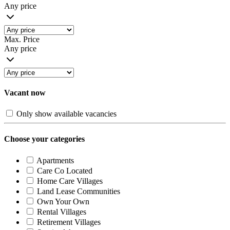
Any price
Max. Price
Any price
Vacant now
Only show available vacancies
Choose your categories
Apartments
Care Co Located
Home Care Villages
Land Lease Communities
Own Your Own
Rental Villages
Retirement Villages