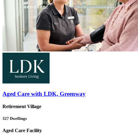
Aged Care with LDK, Greenway
Retirement Village
327
Dwellings
Aged Care Facility