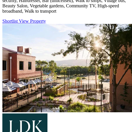
security, Hairdresser, Bar (unlicensed), Walk to shops, Village bus,
Beauty Salon, Vegetable gardens, Community TV, High-speed
broadband, Walk to transport
Shortlist
View Property