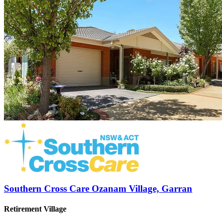
Southern Cross Care Ozanam Village, Garran
Retirement Village