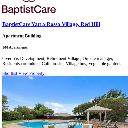
BaptistCare Yarra Rossa Village, Red Hill
Apartment Building
100
Apartments
Over 55s Development, Retirement Village, On-site manager,
Residents committee, Cafe on-site, Village bus, Vegetable gardens
Shortlist
View Property