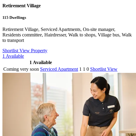
Retirement Village
115
Dwellings
Retirement Village, Serviced Apartments, On-site manager,
Residents committee, Hairdresser, Walk to shops, Village bus, Walk
to transport
Shortlist
View Property
1
Available
1
Available
Coming very soon
Serviced Apartment
1
1
0
Shortlist
View