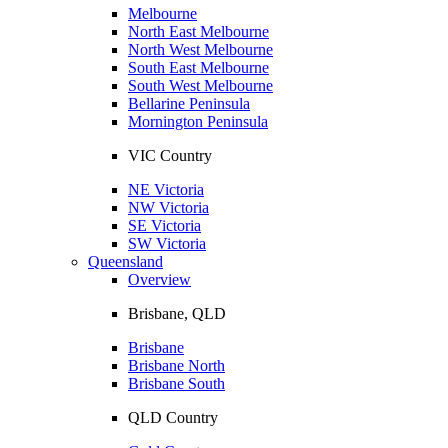
Melbourne
North East Melbourne
North West Melbourne
South East Melbourne
South West Melbourne
Bellarine Peninsula
Mornington Peninsula
VIC Country
NE Victoria
NW Victoria
SE Victoria
SW Victoria
Queensland
Overview
Brisbane, QLD
Brisbane
Brisbane North
Brisbane South
QLD Country