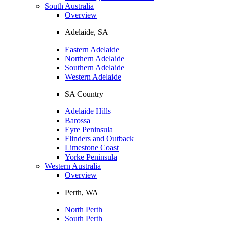
South Australia
Overview
Adelaide, SA
Eastern Adelaide
Northern Adelaide
Southern Adelaide
Western Adelaide
SA Country
Adelaide Hills
Barossa
Eyre Peninsula
Flinders and Outback
Limestone Coast
Yorke Peninsula
Western Australia
Overview
Perth, WA
North Perth
South Perth