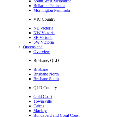
South West Melbourne
Bellarine Peninsula
Mornington Peninsula
VIC Country
NE Victoria
NW Victoria
SE Victoria
SW Victoria
Queensland
Overview
Brisbane, QLD
Brisbane
Brisbane North
Brisbane South
QLD Country
Gold Coast
Townsville
Cairns
Mackay
Bundaberg and Coral Coast