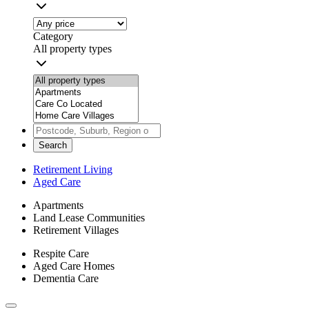
Category
All property types
Search
Retirement Living
Aged Care
Apartments
Land Lease Communities
Retirement Villages
Respite Care
Aged Care Homes
Dementia Care