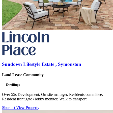
Sundown Lifestyle Estate , Symonston
Land Lease Community
—
Dwellings
Over 55s Development, On-site manager, Residents committee,
Resident front gate / lobby monitor, Walk to transport
Shortlist
View Property