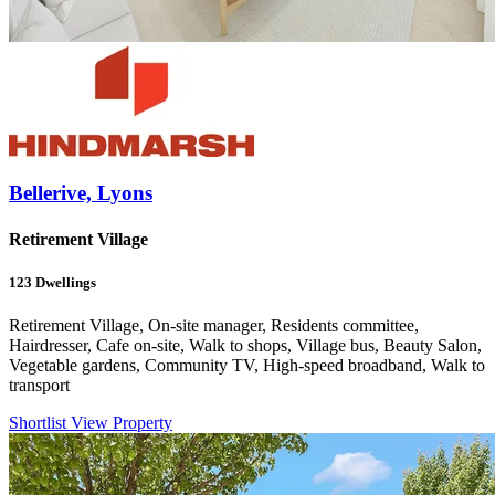
Bellerive, Lyons
Retirement Village
123
Dwellings
Retirement Village, On-site manager, Residents committee,
Hairdresser, Cafe on-site, Walk to shops, Village bus, Beauty Salon,
Vegetable gardens, Community TV, High-speed broadband, Walk to
transport
Shortlist
View Property