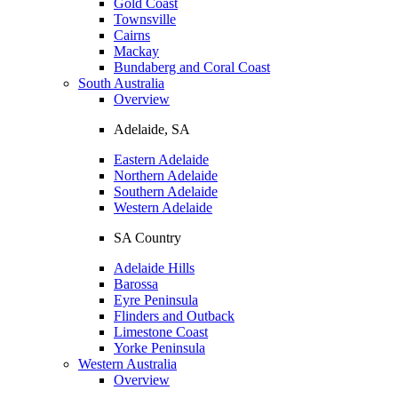
Gold Coast
Townsville
Cairns
Mackay
Bundaberg and Coral Coast
South Australia
Overview
Adelaide, SA
Eastern Adelaide
Northern Adelaide
Southern Adelaide
Western Adelaide
SA Country
Adelaide Hills
Barossa
Eyre Peninsula
Flinders and Outback
Limestone Coast
Yorke Peninsula
Western Australia
Overview