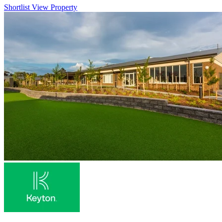
Shortlist
View Property