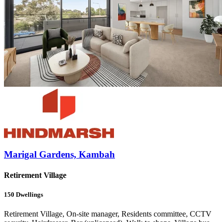
Marigal Gardens, Kambah
Retirement Village
150
Dwellings
Retirement Village, On-site manager, Residents committee, CCTV