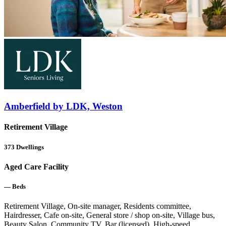
Amberfield by LDK, Weston
Retirement Village
373
Dwellings
Aged Care Facility
—
Beds
Retirement Village, On-site manager, Residents committee,
Hairdresser, Cafe on-site, General store / shop on-site, Village bus,
Beauty Salon, Community TV, Bar (licensed), High-speed