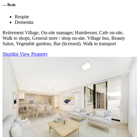
—
Beds
Respite
Dementia
Retirement Village, On-site manager, Hairdresser, Cafe on-site,
Walk to shops, General store / shop on-site, Village bus, Beauty
Salon, Vegetable gardens, Bar (licensed), Walk to transport
Shortlist
View Property