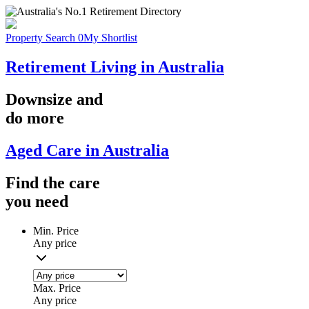
Property Search
0
My Shortlist
Retirement Living in Australia
Downsize
and
do more
Aged Care in Australia
Find the
care
you
need
Min. Price
Any price
Max. Price
Any price