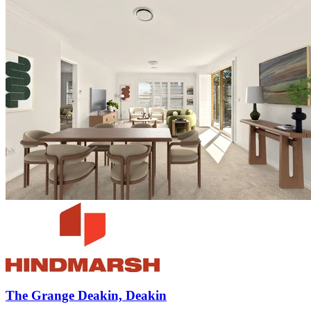
The Grange Deakin, Deakin