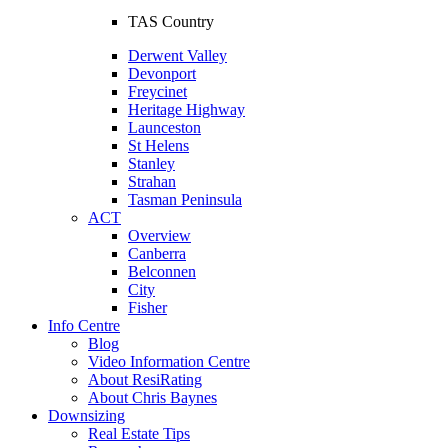
TAS Country
Derwent Valley
Devonport
Freycinet
Heritage Highway
Launceston
St Helens
Stanley
Strahan
Tasman Peninsula
ACT
Overview
Canberra
Belconnen
City
Fisher
Info Centre
Blog
Video Information Centre
About ResiRating
About Chris Baynes
Downsizing
Real Estate Tips