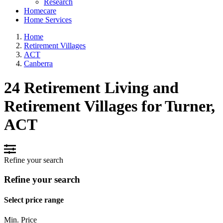
Research
Homecare
Home Services
Home
Retirement Villages
ACT
Canberra
24 Retirement Living and
Retirement Villages for Turner,
ACT
Refine your search
Refine your search
Select price range
Min. Price