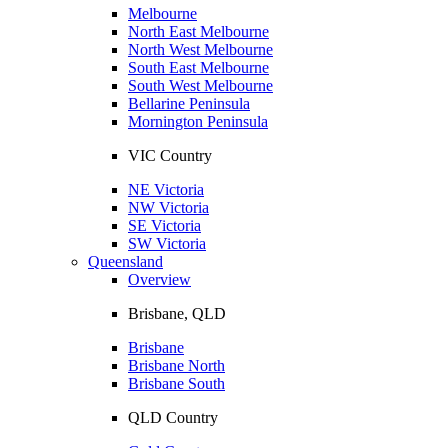
Melbourne
North East Melbourne
North West Melbourne
South East Melbourne
South West Melbourne
Bellarine Peninsula
Mornington Peninsula
VIC Country
NE Victoria
NW Victoria
SE Victoria
SW Victoria
Queensland
Overview
Brisbane, QLD
Brisbane
Brisbane North
Brisbane South
QLD Country