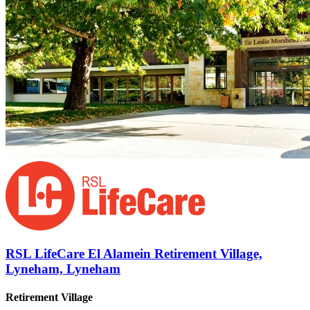
RSL LifeCare El Alamein Retirement Village,
Lyneham, Lyneham
Retirement Village