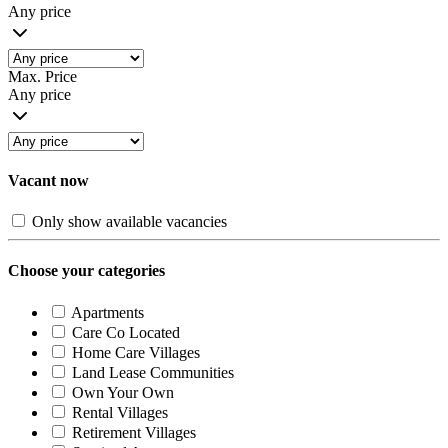
Any price
Max. Price
Any price
Vacant now
Only show available vacancies
Choose your categories
Apartments
Care Co Located
Home Care Villages
Land Lease Communities
Own Your Own
Rental Villages
Retirement Villages