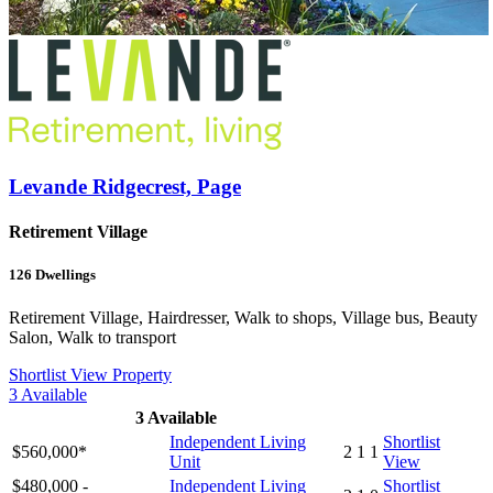
Levande Ridgecrest, Page
Retirement Village
126
Dwellings
Retirement Village, Hairdresser, Walk to shops, Village bus, Beauty
Salon, Walk to transport
Shortlist
View Property
3
Available
3
Available
Independent Living
Shortlist
$560,000*
2
1
1
Unit
View
$480,000 -
Independent Living
Shortlist