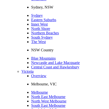
Sydney, NSW
Sydney
Eastern Suburbs
Inner West
North Shore
Northern Beaches
South Sydney
The West
NSW Country
Blue Mountains
Newcastle and Lake Macquarie
Central Coast and Hawkesbury
Victoria
Overview
Melbourne, VIC
Melbourne
North East Melbourne
North West Melbourne
South East Melbourne