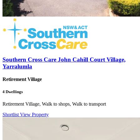
Southern Cross Care John Cahill Court Village,
Yarralumla
Retirement Village
4
Dwellings
Retirement Village, Walk to shops, Walk to transport
Shortlist
View Property