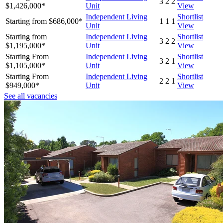
3
2
2
$1,426,000*
Unit
View
Independent Living
Shortlist
Starting from $686,000*
1
1
1
Unit
View
Starting from
Independent Living
Shortlist
3
2
2
$1,195,000*
Unit
View
Starting From
Independent Living
Shortlist
3
2
1
$1,105,000*
Unit
View
Starting From
Independent Living
Shortlist
2
2
1
$949,000*
Unit
View
See all vacancies