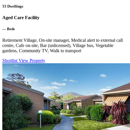
55
Dwellings
Aged Care Facility
—
Beds
Retirement Village, On-site manager, Medical alert to external call
centre, Cafe on-site, Bar (unlicensed), Village bus, Vegetable
gardens, Community TV, Walk to transport
Shortlist
View Property