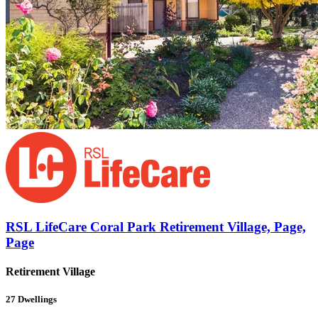
RSL LifeCare Coral Park Retirement Village, Page,
Page
Retirement Village
27
Dwellings