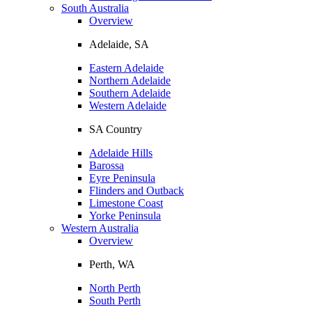
South Australia
Overview
Adelaide, SA
Eastern Adelaide
Northern Adelaide
Southern Adelaide
Western Adelaide
SA Country
Adelaide Hills
Barossa
Eyre Peninsula
Flinders and Outback
Limestone Coast
Yorke Peninsula
Western Australia
Overview
Perth, WA
North Perth
South Perth