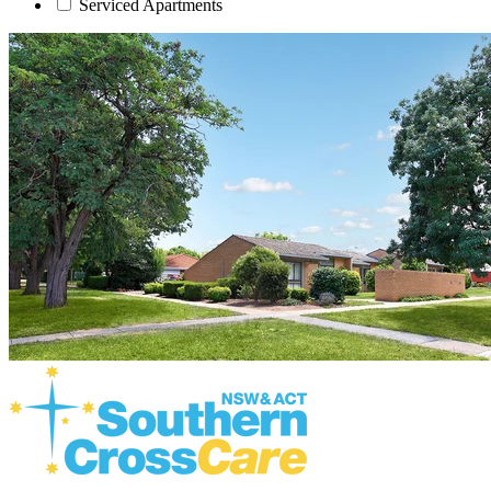
Serviced Apartments