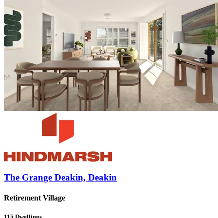
The Grange Deakin, Deakin
Retirement Village
115
Dwellings