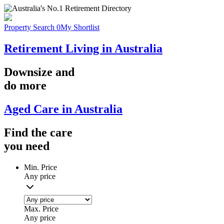
Property Search
0
My Shortlist
Retirement Living in Australia
Downsize
and
do more
Aged Care in Australia
Find the
care
you
need
Min. Price
Any price
Max. Price
Any price