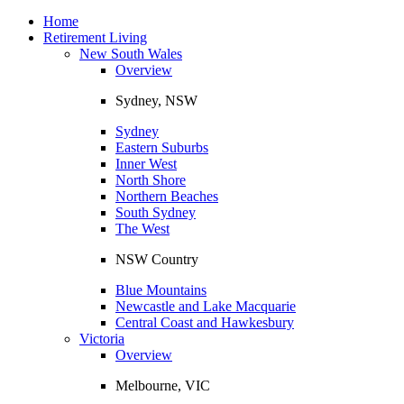
Toggle
navigation
Home
Retirement Living
New South Wales
Overview
Sydney, NSW
Sydney
Eastern Suburbs
Inner West
North Shore
Northern Beaches
South Sydney
The West
NSW Country
Blue Mountains
Newcastle and Lake Macquarie
Central Coast and Hawkesbury
Victoria
Overview
Melbourne, VIC