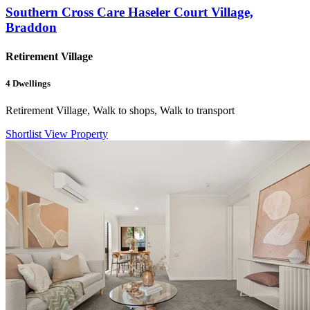
Southern Cross Care Haseler Court Village,
Braddon
Retirement Village
4
Dwellings
Retirement Village, Walk to shops, Walk to transport
Shortlist
View Property