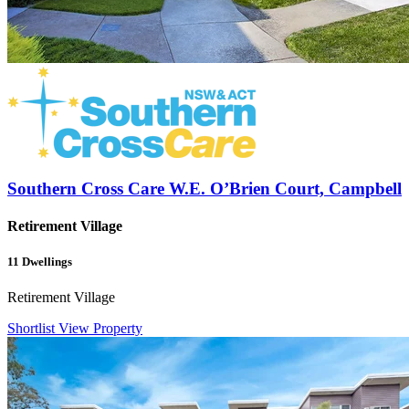
Southern Cross Care W.E. O’Brien Court, Campbell
Retirement Village
11
Dwellings
Retirement Village
Shortlist
View Property