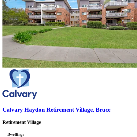
Calvary Haydon Retirement Village, Bruce
Retirement Village
—
Dwellings