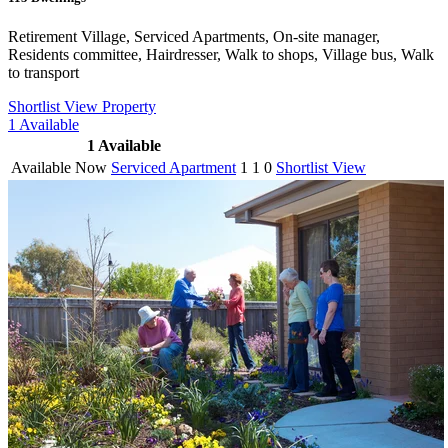
Retirement Village, Serviced Apartments, On-site manager,
Residents committee, Hairdresser, Walk to shops, Village bus, Walk
to transport
Shortlist
View Property
1
Available
1
Available
Available Now
Serviced Apartment
1
1
0
Shortlist
View