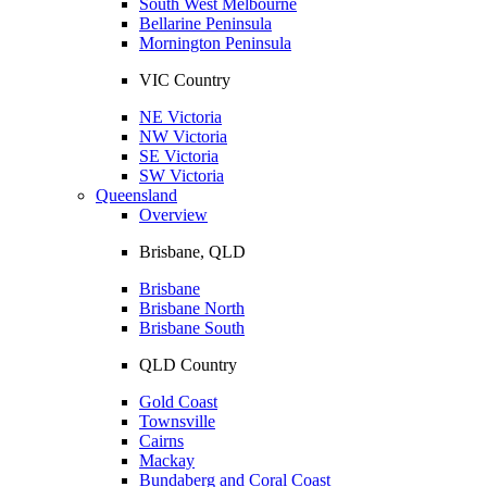
South West Melbourne
Bellarine Peninsula
Mornington Peninsula
VIC Country
NE Victoria
NW Victoria
SE Victoria
SW Victoria
Queensland
Overview
Brisbane, QLD
Brisbane
Brisbane North
Brisbane South
QLD Country
Gold Coast
Townsville
Cairns
Mackay
Bundaberg and Coral Coast