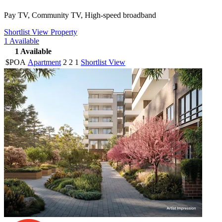
Pay TV, Community TV, High-speed broadband
Shortlist
View Property
1
Available
1
Available
$POA
Apartment
2
2
1
Shortlist
View