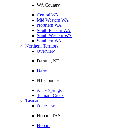
WA Country
Central WA
Mid Western WA
Northern WA
South Eastern WA
South Western WA
Southern WA
Northern Territory
Overview
Darwin, NT
Darwin
NT Country
Alice Springs
Tennant Creek
Tasmania
Overview
Hobart, TAS
Hobart