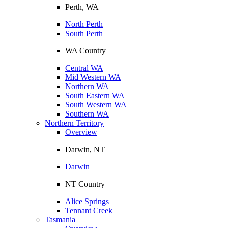
Perth, WA
North Perth
South Perth
WA Country
Central WA
Mid Western WA
Northern WA
South Eastern WA
South Western WA
Southern WA
Northern Territory
Overview
Darwin, NT
Darwin
NT Country
Alice Springs
Tennant Creek
Tasmania