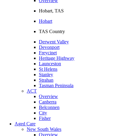
Overview
Hobart, TAS
Hobart
TAS Country
Derwent Valley
Devonport
Freycinet
Heritage Highway
Launceston
St Helens
Stanley
Strahan
Tasman Peninsula
ACT
Overview
Canberra
Belconnen
City
Fisher
Aged Care
New South Wales
Overview