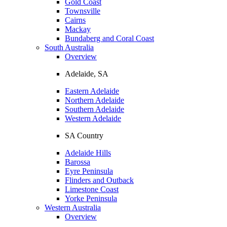
Gold Coast
Townsville
Cairns
Mackay
Bundaberg and Coral Coast
South Australia
Overview
Adelaide, SA
Eastern Adelaide
Northern Adelaide
Southern Adelaide
Western Adelaide
SA Country
Adelaide Hills
Barossa
Eyre Peninsula
Flinders and Outback
Limestone Coast
Yorke Peninsula
Western Australia
Overview