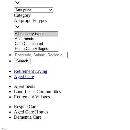
Category
All property types
Search
Retirement Living
Aged Care
Apartments
Land Lease Communities
Retirement Villages
Respite Care
Aged Care Homes
Dementia Care