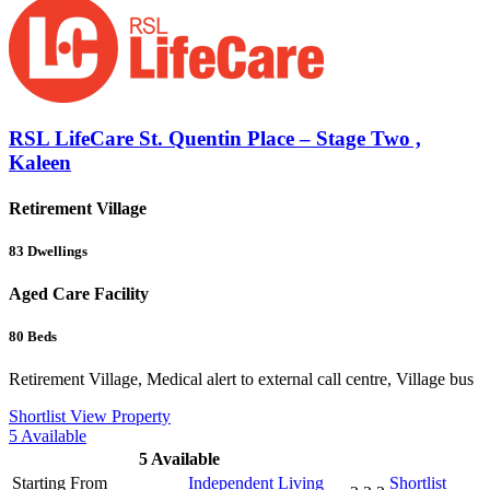
RSL LifeCare St. Quentin Place – Stage Two ,
Kaleen
Retirement Village
83
Dwellings
Aged Care Facility
80
Beds
Retirement Village, Medical alert to external call centre, Village bus
Shortlist
View Property
5
Available
5
Available
Starting From
Independent Living
Shortlist