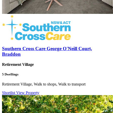
Southern Cross Care George O'Neill Court,
Braddon
Retirement Village
5
Dwellings
Retirement Village, Walk to shops, Walk to transport
Shortlist
View Property