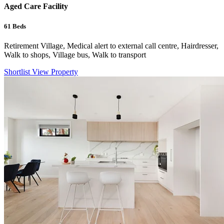
Aged Care Facility
61
Beds
Retirement Village, Medical alert to external call centre, Hairdresser,
Walk to shops, Village bus, Walk to transport
Shortlist
View Property