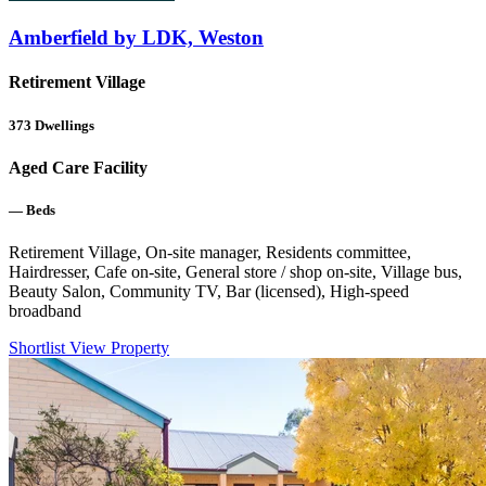
Amberfield by LDK, Weston
Retirement Village
373
Dwellings
Aged Care Facility
—
Beds
Retirement Village, On-site manager, Residents committee,
Hairdresser, Cafe on-site, General store / shop on-site, Village bus,
Beauty Salon, Community TV, Bar (licensed), High-speed
broadband
Shortlist
View Property