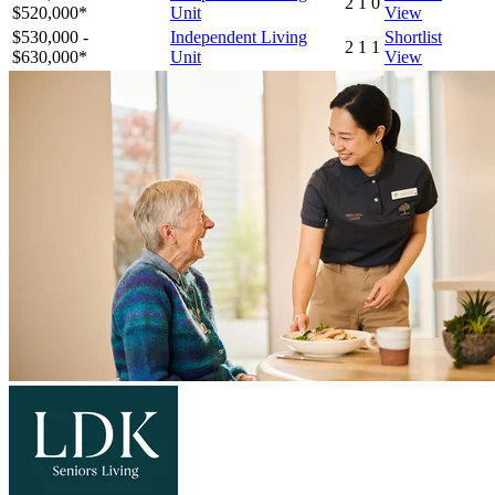
2
1
0
$520,000*
Unit
View
$530,000 -
Independent Living
Shortlist
2
1
1
$630,000*
Unit
View