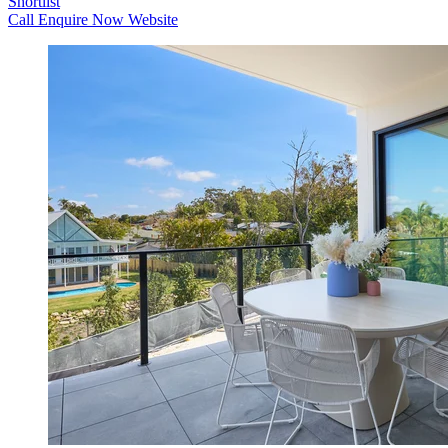
Shortlist
Call
Enquire Now
Website