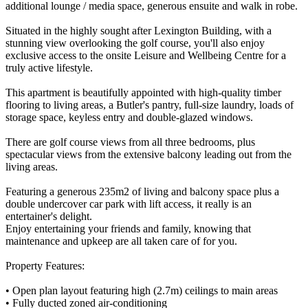
additional lounge / media space, generous ensuite and walk in robe.
Situated in the highly sought after Lexington Building, with a
stunning view overlooking the golf course, you'll also enjoy
exclusive access to the onsite Leisure and Wellbeing Centre for a
truly active lifestyle.
This apartment is beautifully appointed with high-quality timber
flooring to living areas, a Butler's pantry, full-size laundry, loads of
storage space, keyless entry and double-glazed windows.
There are golf course views from all three bedrooms, plus
spectacular views from the extensive balcony leading out from the
living areas.
Featuring a generous 235m2 of living and balcony space plus a
double undercover car park with lift access, it really is an
entertainer's delight.
Enjoy entertaining your friends and family, knowing that
maintenance and upkeep are all taken care of for you.
Property Features:
• Open plan layout featuring high (2.7m) ceilings to main areas
• Fully ducted zoned air-conditioning