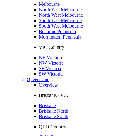
Melbourne
North East Melbourne
North West Melbourne
South East Melbourne
South West Melbourne
Bellarine Peninsula
Mornington Peninsula
VIC Country
NE Victoria
NW Victoria
SE Victoria
SW Victoria
Queensland
Overview
Brisbane, QLD
Brisbane
Brisbane North
Brisbane South
QLD Country