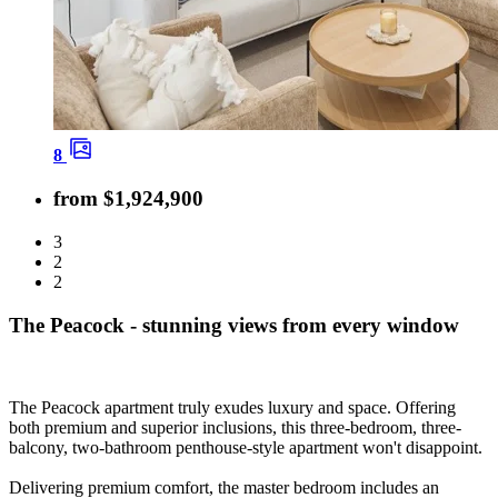
8
from $1,924,900
3
2
2
The Peacock - stunning views from every window
The Peacock apartment truly exudes luxury and space. Offering
both premium and superior inclusions, this three-bedroom, three-
balcony, two-bathroom penthouse-style apartment won't disappoint.
Delivering premium comfort, the master bedroom includes an