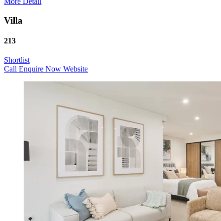
More Detail
Villa
213
Shortlist
Call
Enquire Now
Website