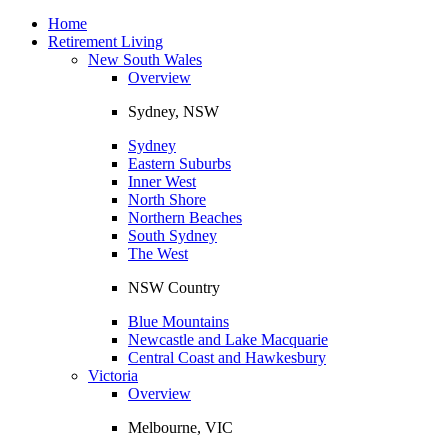
Toggle
navigation
Home
Retirement Living
New South Wales
Overview
Sydney, NSW
Sydney
Eastern Suburbs
Inner West
North Shore
Northern Beaches
South Sydney
The West
NSW Country
Blue Mountains
Newcastle and Lake Macquarie
Central Coast and Hawkesbury
Victoria
Overview
Melbourne, VIC