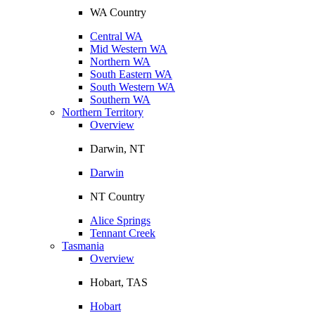
WA Country
Central WA
Mid Western WA
Northern WA
South Eastern WA
South Western WA
Southern WA
Northern Territory
Overview
Darwin, NT
Darwin
NT Country
Alice Springs
Tennant Creek
Tasmania
Overview
Hobart, TAS
Hobart