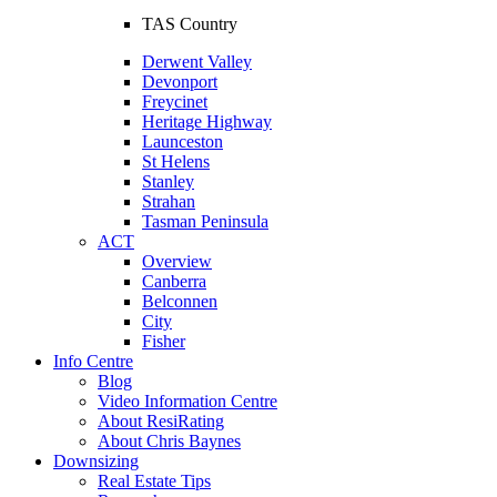
TAS Country
Derwent Valley
Devonport
Freycinet
Heritage Highway
Launceston
St Helens
Stanley
Strahan
Tasman Peninsula
ACT
Overview
Canberra
Belconnen
City
Fisher
Info Centre
Blog
Video Information Centre
About ResiRating
About Chris Baynes
Downsizing
Real Estate Tips