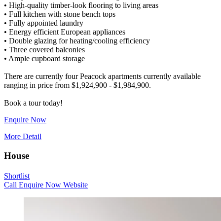
• High-quality timber-look flooring to living areas
• Full kitchen with stone bench tops
• Fully appointed laundry
• Energy efficient European appliances
• Double glazing for heating/cooling efficiency
• Three covered balconies
• Ample cupboard storage
There are currently four Peacock apartments currently available
ranging in price from $1,924,900 - $1,984,900.
Enquire Now
More Detail
House
Shortlist
Call
Enquire Now
Website