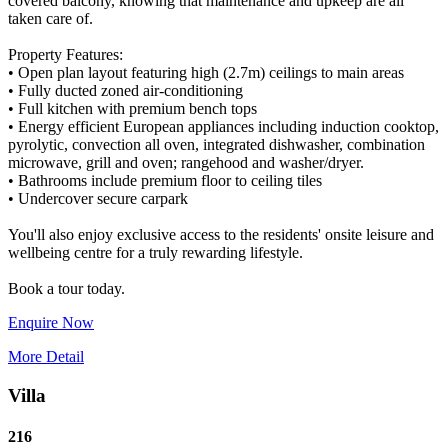
covered balcony, knowing that maintenance and upkeep are all
taken care of.
Property Features:
• Open plan layout featuring high (2.7m) ceilings to main areas
• Fully ducted zoned air-conditioning
• Full kitchen with premium bench tops
• Energy efficient European appliances including induction cooktop,
pyrolytic, convection all oven, integrated dishwasher, combination
microwave, grill and oven; rangehood and washer/dryer.
• Bathrooms include premium floor to ceiling tiles
• Undercover secure carpark
You'll also enjoy exclusive access to the residents' onsite leisure and
wellbeing centre for a truly rewarding lifestyle.
Enquire Now
More Detail
Villa
216