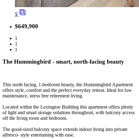
5
$649,900
1
1
1
The Hummingbird - smart, north-facing beauty
This north facing, 1-bedroom beauty, the Hummingbird Apartment
offers style, comfort and the perfect everyday retreat. Ideal for low
maintenance, stress free retirement living.
Located within the Lexington Building this apartment offers plenty
of light and smart storage solutions throughout, with balcony access
off the living room and bedroom.
The good-sized balcony space extends indoor living into private
alfresco- style entertaining with ease.