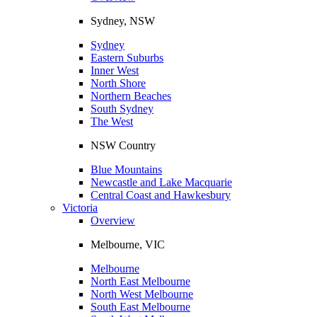
Sydney, NSW
Sydney
Eastern Suburbs
Inner West
North Shore
Northern Beaches
South Sydney
The West
NSW Country
Blue Mountains
Newcastle and Lake Macquarie
Central Coast and Hawkesbury
Victoria
Overview
Melbourne, VIC
Melbourne
North East Melbourne
North West Melbourne
South East Melbourne