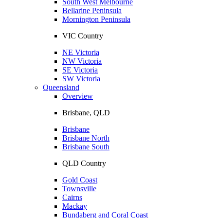
South West Melbourne
Bellarine Peninsula
Mornington Peninsula
VIC Country
NE Victoria
NW Victoria
SE Victoria
SW Victoria
Queensland
Overview
Brisbane, QLD
Brisbane
Brisbane North
Brisbane South
QLD Country
Gold Coast
Townsville
Cairns
Mackay
Bundaberg and Coral Coast