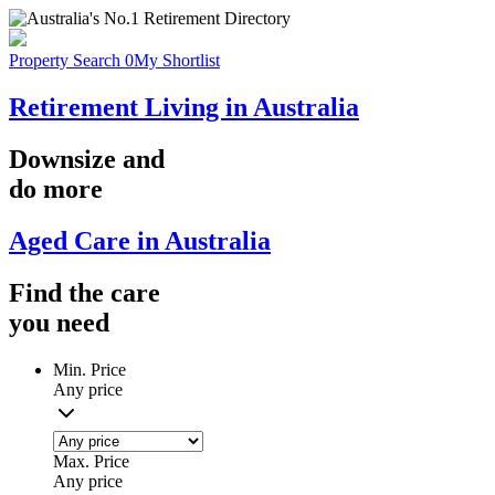
Property Search
0
My Shortlist
Retirement Living in Australia
Downsize
and
do more
Aged Care in Australia
Find the
care
you
need
Min. Price
Any price
Max. Price
Any price