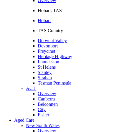
Overview
Hobart, TAS
Hobart
TAS Country
Derwent Valley
Devonport
Freycinet
Heritage Highway
Launceston
St Helens
Stanley
Strahan
Tasman Peninsula
ACT
Overview
Canberra
Belconnen
City
Fisher
Aged Care
New South Wales
Overview