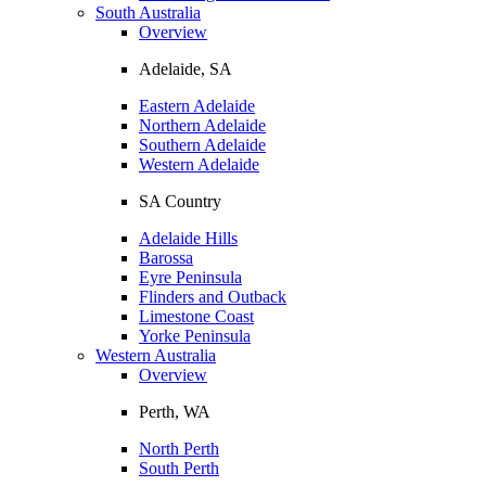
South Australia
Overview
Adelaide, SA
Eastern Adelaide
Northern Adelaide
Southern Adelaide
Western Adelaide
SA Country
Adelaide Hills
Barossa
Eyre Peninsula
Flinders and Outback
Limestone Coast
Yorke Peninsula
Western Australia
Overview
Perth, WA
North Perth
South Perth