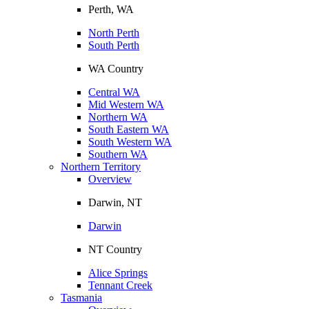
Perth, WA
North Perth
South Perth
WA Country
Central WA
Mid Western WA
Northern WA
South Eastern WA
South Western WA
Southern WA
Northern Territory
Overview
Darwin, NT
Darwin
NT Country
Alice Springs
Tennant Creek
Tasmania