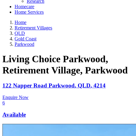
Research
Homecare
Home Services
Home
Retirement Villages
QLD
Gold Coast
Parkwood
Living Choice Parkwood,
Retirement Village
, Parkwood
122 Napper Road
Parkwood
,
QLD
,
4214
Enquire Now
6
Available