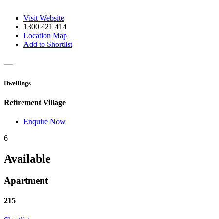
Visit Website
1300 421 414
Location Map
Add to Shortlist
—
Dwellings
Retirement Village
Enquire Now
6
Available
Apartment
215