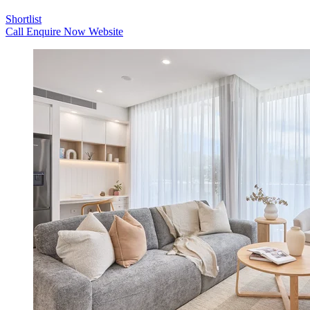
Shortlist
Call
Enquire Now
Website