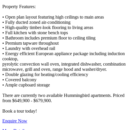
Property Features:
• Open plan layout featuring high ceilings to main areas
• Fully ducted zoned air-conditioning
• High-quality timber-look flooring to living areas
• Full kitchen with stone bench tops
• Bathroom includes premium floor to ceiling tiling
• Premium tapware throughout
• Laundry with overhead rail
• Energy efficient European appliance package including induction
cooktop,
pyrolytic convection wall oven, integrated dishwasher, combination
microwave, grill and oven, range hood and washer/dryer.
• Double glazing for heating/cooling efficiency
• Covered balcony
• Ample cupboard storage
There are currently two available Hummingbird apartments. Priced
from $649,900 - $679,900.
Enquire Now