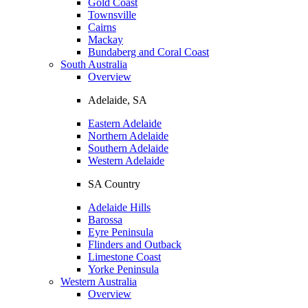
Gold Coast
Townsville
Cairns
Mackay
Bundaberg and Coral Coast
South Australia
Overview
Adelaide, SA
Eastern Adelaide
Northern Adelaide
Southern Adelaide
Western Adelaide
SA Country
Adelaide Hills
Barossa
Eyre Peninsula
Flinders and Outback
Limestone Coast
Yorke Peninsula
Western Australia
Overview