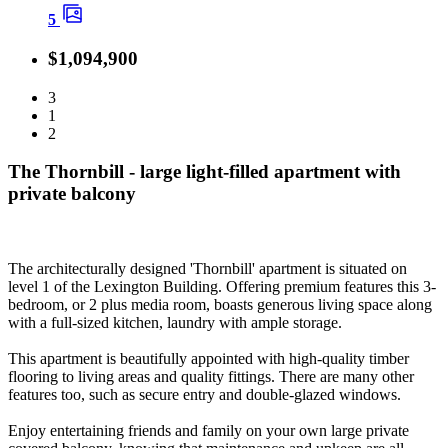
5
$1,094,900
3
1
2
The Thornbill - large light-filled apartment with
private balcony
The architecturally designed 'Thornbill' apartment is situated on
level 1 of the Lexington Building. Offering premium features this 3-
bedroom, or 2 plus media room, boasts generous living space along
with a full-sized kitchen, laundry with ample storage.
This apartment is beautifully appointed with high-quality timber
flooring to living areas and quality fittings. There are many other
features too, such as secure entry and double-glazed windows.
Enjoy entertaining friends and family on your own large private