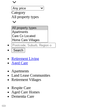
Category
All property types
Search
Retirement Living
Aged Care
Apartments
Land Lease Communities
Retirement Villages
Respite Care
Aged Care Homes
Dementia Care