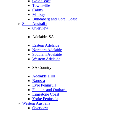
Gold Coast
Townsville
Cairns
Mackay
Bundaberg and Coral Coast
South Australia
Overview
Adelaide, SA
Eastern Adelaide
Northern Adelaide
Southern Adelaide
Western Adelaide
SA Country
Adelaide Hills
Barossa
Eyre Peninsula
Flinders and Outback
Limestone Coast
Yorke Peninsula
Western Australia
Overview