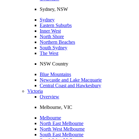
Sydney, NSW
Sydney
Eastern Suburbs
Inner West
North Shore
Northern Beaches
South Sydney
The West
NSW Country
Blue Mountains
Newcastle and Lake Macquarie
Central Coast and Hawkesbury
Victoria
Overview
Melbourne, VIC
Melbourne
North East Melbourne
North West Melbourne
South East Melbourne