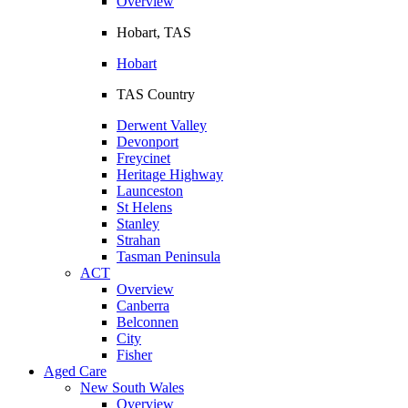
Overview
Hobart, TAS
Hobart
TAS Country
Derwent Valley
Devonport
Freycinet
Heritage Highway
Launceston
St Helens
Stanley
Strahan
Tasman Peninsula
ACT
Overview
Canberra
Belconnen
City
Fisher
Aged Care
New South Wales
Overview