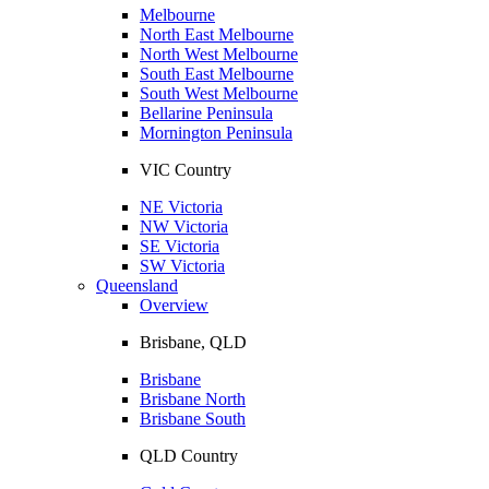
Melbourne
North East Melbourne
North West Melbourne
South East Melbourne
South West Melbourne
Bellarine Peninsula
Mornington Peninsula
VIC Country
NE Victoria
NW Victoria
SE Victoria
SW Victoria
Queensland
Overview
Brisbane, QLD
Brisbane
Brisbane North
Brisbane South
QLD Country