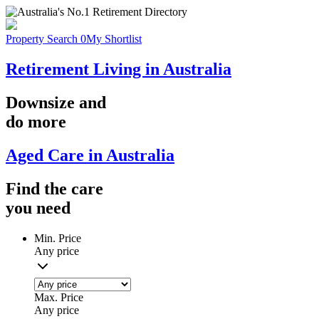
Property Search
0
My Shortlist
Retirement Living in Australia
Downsize
and
do more
Aged Care in Australia
Find the
care
you
need
Min. Price
Any price
Max. Price
Any price