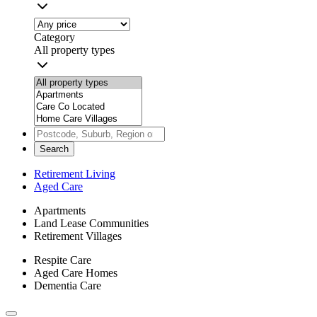
Category
All property types
Search
Retirement Living
Aged Care
Apartments
Land Lease Communities
Retirement Villages
Respite Care
Aged Care Homes
Dementia Care