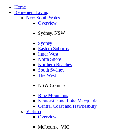
Toggle
navigation
Home
Retirement Living
New South Wales
Overview
Sydney, NSW
Sydney
Eastern Suburbs
Inner West
North Shore
Northern Beaches
South Sydney
The West
NSW Country
Blue Mountains
Newcastle and Lake Macquarie
Central Coast and Hawkesbury
Victoria
Overview
Melbourne, VIC