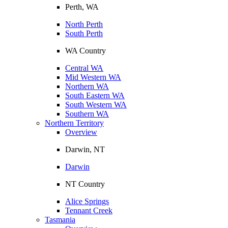
Perth, WA
North Perth
South Perth
WA Country
Central WA
Mid Western WA
Northern WA
South Eastern WA
South Western WA
Southern WA
Northern Territory
Overview
Darwin, NT
Darwin
NT Country
Alice Springs
Tennant Creek
Tasmania