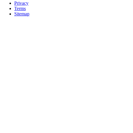
Privacy
Terms
Sitemap