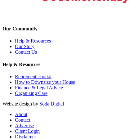
Our Community
Help & Resources
Our Story
Contact Us
Help & Resources
Retirement Toolkit
How to Downsize your House
Finance & Legal Advice
Organizing Care
Website design by
Soda Digital
About
Contact
Advertise
Client Login
Disclaimer