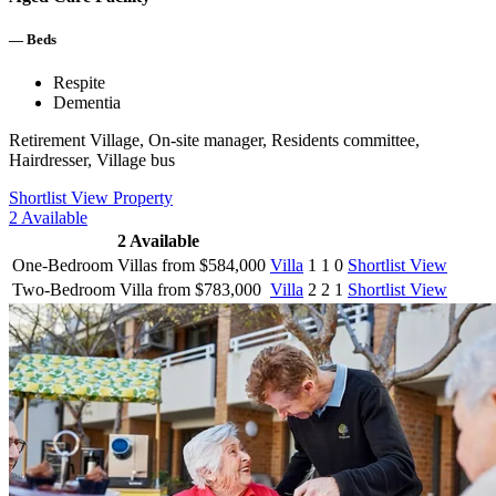
—
Beds
Respite
Dementia
Retirement Village, On-site manager, Residents committee,
Hairdresser, Village bus
Shortlist
View Property
2
Available
2
Available
One-Bedroom Villas from $584,000
Villa
1
1
0
Shortlist
View
Two-Bedroom Villa from $783,000
Villa
2
2
1
Shortlist
View