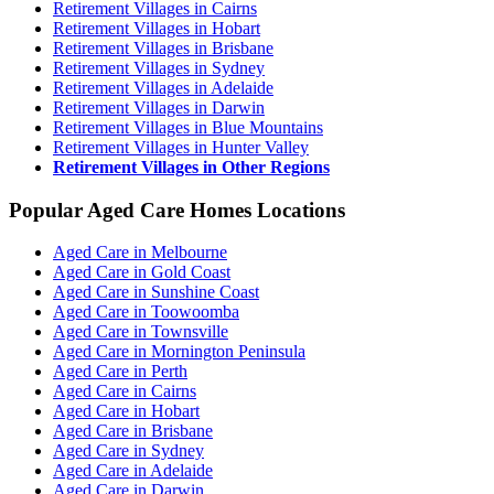
Retirement Villages in Cairns
Retirement Villages in Hobart
Retirement Villages in Brisbane
Retirement Villages in Sydney
Retirement Villages in Adelaide
Retirement Villages in Darwin
Retirement Villages in Blue Mountains
Retirement Villages in Hunter Valley
Retirement Villages in Other Regions
Popular Aged Care Homes Locations
Aged Care in Melbourne
Aged Care in Gold Coast
Aged Care in Sunshine Coast
Aged Care in Toowoomba
Aged Care in Townsville
Aged Care in Mornington Peninsula
Aged Care in Perth
Aged Care in Cairns
Aged Care in Hobart
Aged Care in Brisbane
Aged Care in Sydney
Aged Care in Adelaide
Aged Care in Darwin