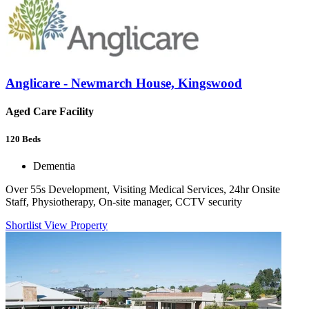
Anglicare - Newmarch House, Kingswood
Aged Care Facility
120
Beds
Dementia
Over 55s Development, Visiting Medical Services, 24hr Onsite
Staff, Physiotherapy, On-site manager, CCTV security
Shortlist
View Property