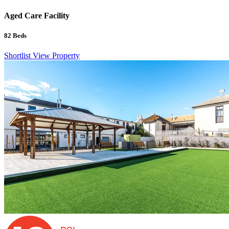
Aged Care Facility
82
Beds
Shortlist
View Property