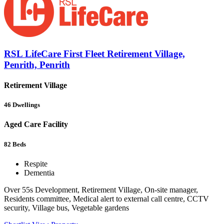
RSL LifeCare First Fleet Retirement Village,
Penrith, Penrith
Retirement Village
46
Dwellings
Aged Care Facility
82
Beds
Respite
Dementia
Over 55s Development, Retirement Village, On-site manager,
Residents committee, Medical alert to external call centre, CCTV
security, Village bus, Vegetable gardens