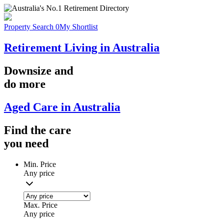
Property Search
0
My Shortlist
Retirement Living in Australia
Downsize
and
do more
Aged Care in Australia
Find the
care
you
need
Min. Price
Any price
Max. Price
Any price