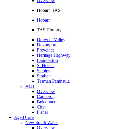
Overview
Hobart, TAS
Hobart
TAS Country
Derwent Valley
Devonport
Freycinet
Heritage Highway
Launceston
St Helens
Stanley
Strahan
Tasman Peninsula
ACT
Overview
Canberra
Belconnen
City
Fisher
Aged Care
New South Wales
Overview