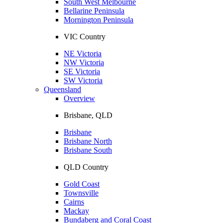
South West Melbourne
Bellarine Peninsula
Mornington Peninsula
VIC Country
NE Victoria
NW Victoria
SE Victoria
SW Victoria
Queensland
Overview
Brisbane, QLD
Brisbane
Brisbane North
Brisbane South
QLD Country
Gold Coast
Townsville
Cairns
Mackay
Bundaberg and Coral Coast