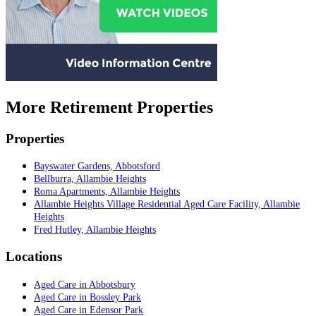
More Retirement Properties
Properties
Bayswater Gardens, Abbotsford
Bellburra, Allambie Heights
Roma Apartments, Allambie Heights
Allambie Heights Village Residential Aged Care Facility, Allambie
Heights
Fred Hutley, Allambie Heights
Locations
Aged Care in Abbotsbury
Aged Care in Bossley Park
Aged Care in Edensor Park