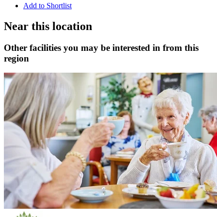
Add to Shortlist
Near this location
Other facilities you may be interested in from this
region