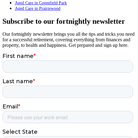
Aged Care in Greenfield Park
Aged Care in Prairiewood
Subscribe to our fortnightly newsletter
Our fortnightly newsletter brings you all the tips and tricks you need
for a successful retirement, covering everything from finances and
property, to health and happiness. Get prepared and sign up here.