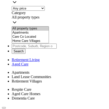
Category
All property types
Search
Retirement Living
Aged Care
Apartments
Land Lease Communities
Retirement Villages
Respite Care
Aged Care Homes
Dementia Care