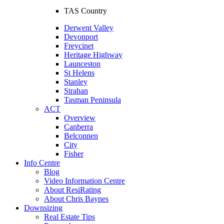
TAS Country
Derwent Valley
Devonport
Freycinet
Heritage Highway
Launceston
St Helens
Stanley
Strahan
Tasman Peninsula
ACT
Overview
Canberra
Belconnen
City
Fisher
Info Centre
Blog
Video Information Centre
About ResiRating
About Chris Baynes
Downsizing
Real Estate Tips