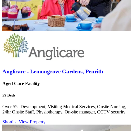
Anglicare - Lemongrove Gardens, Penrith
Aged Care Facility
59
Beds
Over 55s Development, Visiting Medical Services, Onsite Nursing,
24hr Onsite Staff, Physiotherapy, On-site manager, CCTV security
Shortlist
View Property