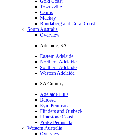
Gold Coast
Townsville
Cairns
Mackay
Bundaberg and Coral Coast
South Australia
Overview
Adelaide, SA
Eastern Adelaide
Northern Adelaide
Southern Adelaide
Western Adelaide
SA Country
Adelaide Hills
Barossa
Eyre Peninsula
Flinders and Outback
Limestone Coast
Yorke Peninsula
Western Australia
Overview