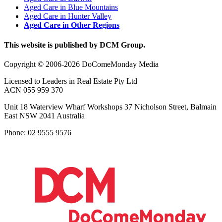
Aged Care in Blue Mountains
Aged Care in Hunter Valley
Aged Care in Other Regions
This website is published by DCM Group.
Copyright © 2006-2026 DoComeMonday Media
Licensed to Leaders in Real Estate Pty Ltd
ACN 055 959 370
Unit 18 Waterview Wharf Workshops 37 Nicholson Street, Balmain
East NSW 2041 Australia
Phone: 02 9555 9576