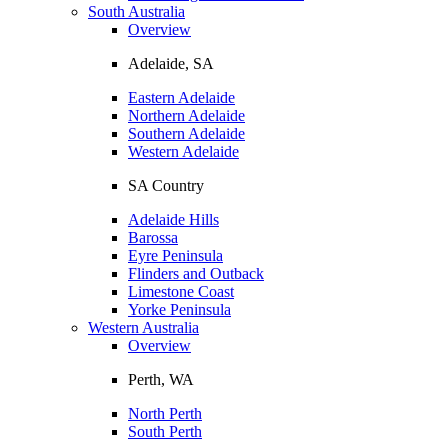
South Australia
Overview
Adelaide, SA
Eastern Adelaide
Northern Adelaide
Southern Adelaide
Western Adelaide
SA Country
Adelaide Hills
Barossa
Eyre Peninsula
Flinders and Outback
Limestone Coast
Yorke Peninsula
Western Australia
Overview
Perth, WA
North Perth
South Perth