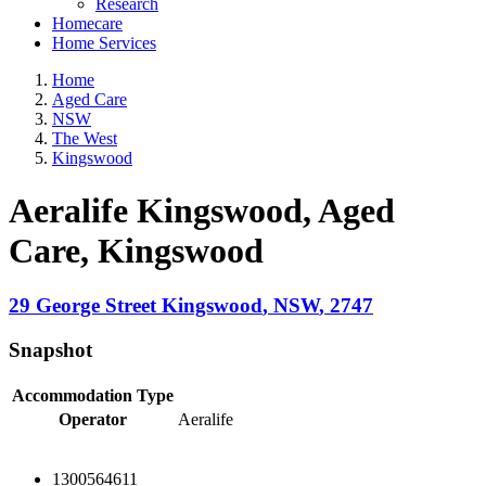
Research
Homecare
Home Services
Home
Aged Care
NSW
The West
Kingswood
Aeralife Kingswood, Aged
Care
, Kingswood
29 George Street
Kingswood
,
NSW
,
2747
Snapshot
Accommodation Type
Operator
Aeralife
1300564611