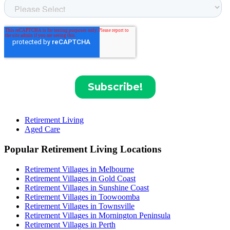
Retirement Living
Aged Care
Popular Retirement Living Locations
Retirement Villages in Melbourne
Retirement Villages in Gold Coast
Retirement Villages in Sunshine Coast
Retirement Villages in Toowoomba
Retirement Villages in Townsville
Retirement Villages in Mornington Peninsula
Retirement Villages in Perth