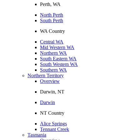
Perth, WA
North Perth
South Perth
WA Country
Central WA
Mid Western WA
Northern WA
South Eastern WA
South Western WA
Southern WA
Northern Territory
Overview
Darwin, NT
Darwin
NT Country
Alice Springs
Tennant Creek
Tasmania