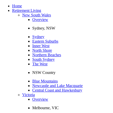
Toggle
navigation
Home
Retirement Living
New South Wales
Overview
Sydney, NSW
Sydney
Eastern Suburbs
Inner West
North Shore
Northern Beaches
South Sydney
The West
NSW Country
Blue Mountains
Newcastle and Lake Macquarie
Central Coast and Hawkesbury
Victoria
Overview
Melbourne, VIC