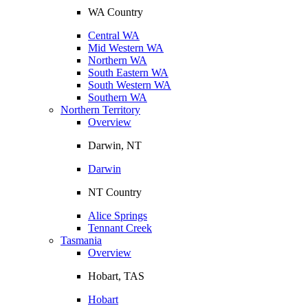
WA Country
Central WA
Mid Western WA
Northern WA
South Eastern WA
South Western WA
Southern WA
Northern Territory
Overview
Darwin, NT
Darwin
NT Country
Alice Springs
Tennant Creek
Tasmania
Overview
Hobart, TAS
Hobart