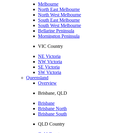
Melbourne
North East Melbourne
North West Melbourne
South East Melbourne
South West Melbourne
Bellarine Peninsula
Mornington Peninsula
VIC Country
NE Victoria
NW Victoria
SE Victoria
SW Victoria
Queensland
Overview
Brisbane, QLD
Brisbane
Brisbane North
Brisbane South
QLD Country