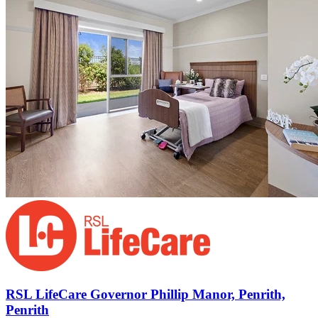
RSL LifeCare Governor Phillip Manor, Penrith,
Penrith