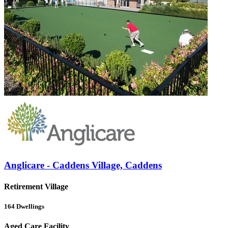
Anglicare - Caddens Village, Caddens
Retirement Village
164
Dwellings
Aged Care Facility