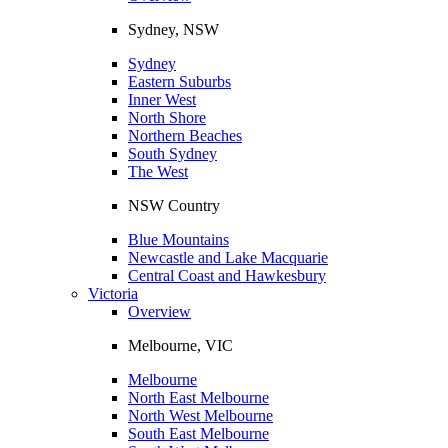
Sydney, NSW
Sydney
Eastern Suburbs
Inner West
North Shore
Northern Beaches
South Sydney
The West
NSW Country
Blue Mountains
Newcastle and Lake Macquarie
Central Coast and Hawkesbury
Victoria
Overview
Melbourne, VIC
Melbourne
North East Melbourne
North West Melbourne
South East Melbourne