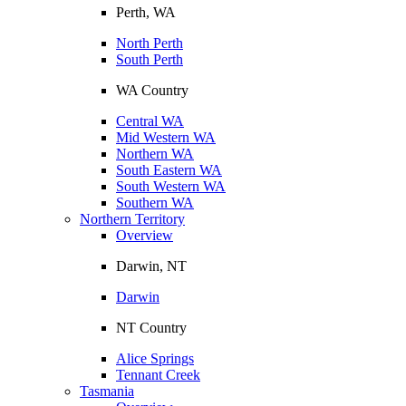
Perth, WA
North Perth
South Perth
WA Country
Central WA
Mid Western WA
Northern WA
South Eastern WA
South Western WA
Southern WA
Northern Territory
Overview
Darwin, NT
Darwin
NT Country
Alice Springs
Tennant Creek
Tasmania