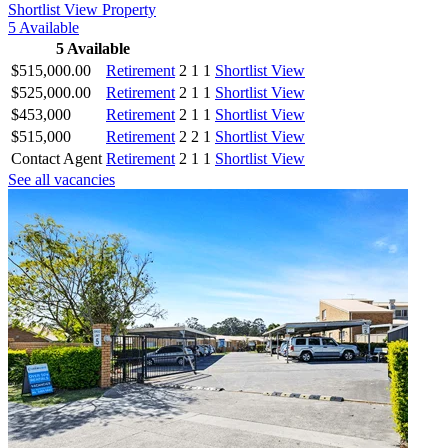
Shortlist
View Property
5
Available
5
Available
$515,000.00
Retirement
2
1
1
Shortlist
View
$525,000.00
Retirement
2
1
1
Shortlist
View
$453,000
Retirement
2
1
1
Shortlist
View
$515,000
Retirement
2
2
1
Shortlist
View
Contact Agent
Retirement
2
1
1
Shortlist
View
See all vacancies