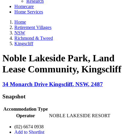
Research
Homecare
Home Services
Home
Retirement Villages
NSW
Richmond & Tweed
Kingscliff
Noble Lakeside Park, Land
Lease Community
, Kingscliff
34 Monarch Drive
Kingscliff
,
NSW
,
2487
Snapshot
Accommodation Type
Operator
NOBLE LAKESIDE RESORT
(02) 6674 0938
Add to Shortlist