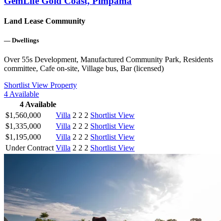
GemLife Gold Coast, Pimpama
Land Lease Community
—
Dwellings
Over 55s Development, Manufactured Community Park, Residents
committee, Cafe on-site, Village bus, Bar (licensed)
Shortlist
View Property
4
Available
4
Available
$1,560,000
Villa
2
2
2
Shortlist
View
$1,335,000
Villa
2
2
2
Shortlist
View
$1,195,000
Villa
2
2
2
Shortlist
View
Under Contract
Villa
2
2
2
Shortlist
View