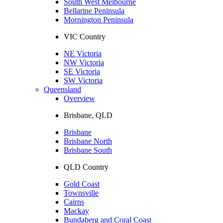
South West Melbourne
Bellarine Peninsula
Mornington Peninsula
VIC Country
NE Victoria
NW Victoria
SE Victoria
SW Victoria
Queensland
Overview
Brisbane, QLD
Brisbane
Brisbane North
Brisbane South
QLD Country
Gold Coast
Townsville
Cairns
Mackay
Bundaberg and Coral Coast