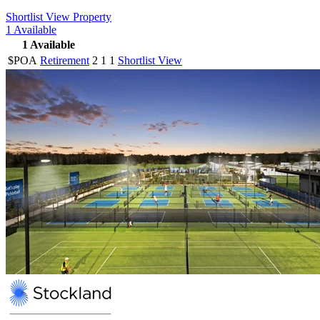
Shortlist
View Property
1
Available
1
Available
$POA
Retirement
2
1
1
Shortlist
View