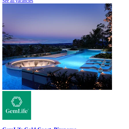
See all vacancies