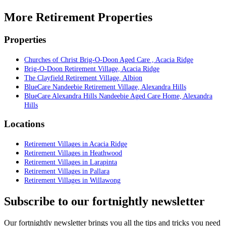
More Retirement Properties
Properties
Churches of Christ Brig-O-Doon Aged Care , Acacia Ridge
Brig-O-Doon Retirement Village, Acacia Ridge
The Clayfield Retirement Village, Albion
BlueCare Nandeebie Retirement Village, Alexandra Hills
BlueCare Alexandra Hills Nandeebie Aged Care Home, Alexandra
Hills
Locations
Retirement Villages in Acacia Ridge
Retirement Villages in Heathwood
Retirement Villages in Larapinta
Retirement Villages in Pallara
Retirement Villages in Willawong
Subscribe to our fortnightly newsletter
Our fortnightly newsletter brings you all the tips and tricks you need