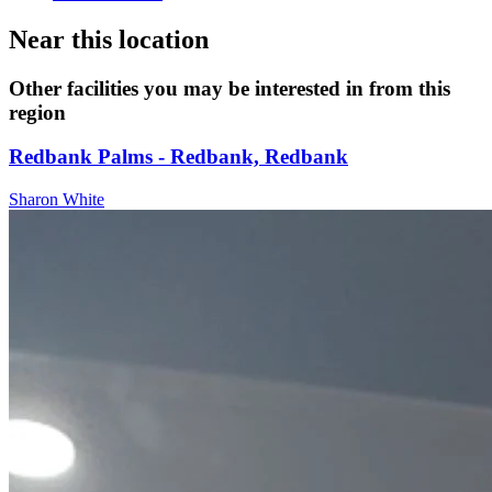
Near this location
Other facilities you may be interested in from this
region
Redbank Palms - Redbank, Redbank
Sharon White