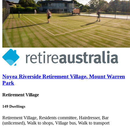
Noyea Riverside Retirement Village, Mount Warren
Park
Retirement Village
149
Dwellings
Retirement Village, Residents committee, Hairdresser, Bar
(unlicensed), Walk to shops, Village bus, Walk to transport