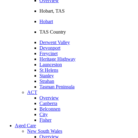
Overview
Hobart, TAS
Hobart
TAS Country
Derwent Valley
Devonport
Freycinet
Heritage Highway
Launceston
St Helens
Stanley
Strahan
Tasman Peninsula
ACT
Overview
Canberra
Belconnen
City
Fisher
Aged Care
New South Wales
Overview