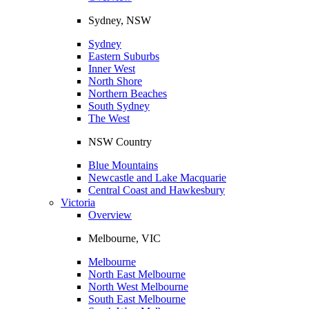
Sydney, NSW
Sydney
Eastern Suburbs
Inner West
North Shore
Northern Beaches
South Sydney
The West
NSW Country
Blue Mountains
Newcastle and Lake Macquarie
Central Coast and Hawkesbury
Victoria
Overview
Melbourne, VIC
Melbourne
North East Melbourne
North West Melbourne
South East Melbourne