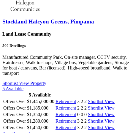
Stockland Halcyon Greens, Pimpama
Land Lease Community
500
Dwellings
Manufactured Community Park, On-site manager, CCTV security,
Hairdresser, Walk to shops, Village bus, Vegetable gardens, Storage
for boat / caravans, Bar (licensed), High-speed broadband, Walk to
transport
Shortlist
View Property
5
Available
5
Available
Offers Over $1,445,000.00
Retirement
3
2
2
Shortlist
View
Offers Over $1,185,000
Retirement
2
2
2
Shortlist
View
Offers Over $1,350,000
Retirement
0
0
0
Shortlist
View
Offers Over $1,280,000
Retirement
3
2
2
Shortlist
View
Offers Over $1,450,000
Retirement
3
2
2
Shortlist
View