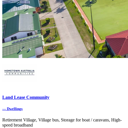
Land Lease Community
—
Dwellings
Retirement Village, Village bus, Storage for boat / caravans, High-
speed broadband