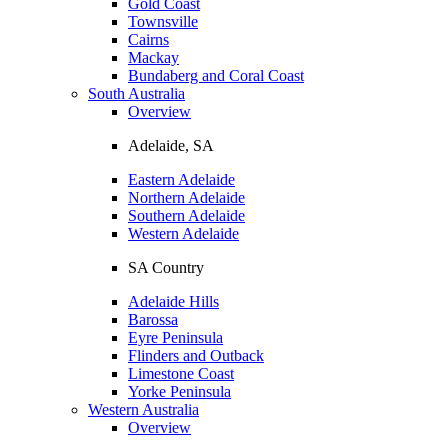
Gold Coast
Townsville
Cairns
Mackay
Bundaberg and Coral Coast
South Australia
Overview
Adelaide, SA
Eastern Adelaide
Northern Adelaide
Southern Adelaide
Western Adelaide
SA Country
Adelaide Hills
Barossa
Eyre Peninsula
Flinders and Outback
Limestone Coast
Yorke Peninsula
Western Australia
Overview