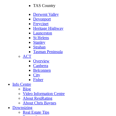
TAS Country
Derwent Valley
Devonport
Freycinet
Heritage Highway
Launceston
St Helens
Stanley
Strahan
Tasman Peninsula
ACT
Overview
Canberra
Belconnen
City
Fisher
Info Centre
Blog
Video Information Centre
About ResiRating
About Chris Baynes
Downsizing
Real Estate Tips