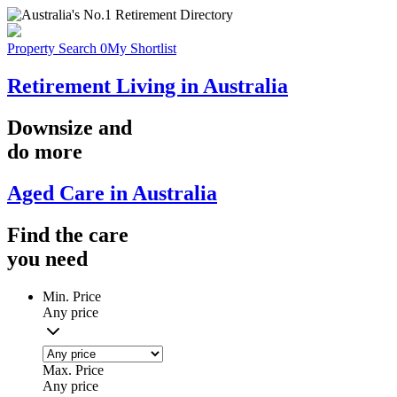
Property Search
0
My Shortlist
Retirement Living in Australia
Downsize
and
do more
Aged Care in Australia
Find the
care
you
need
Min. Price
Any price
Max. Price
Any price