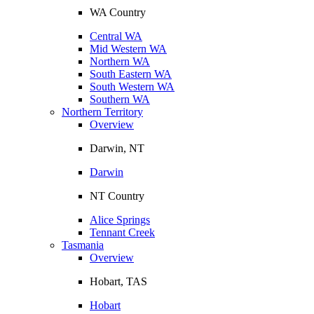
WA Country
Central WA
Mid Western WA
Northern WA
South Eastern WA
South Western WA
Southern WA
Northern Territory
Overview
Darwin, NT
Darwin
NT Country
Alice Springs
Tennant Creek
Tasmania
Overview
Hobart, TAS
Hobart