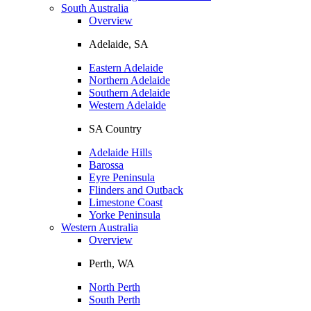
South Australia
Overview
Adelaide, SA
Eastern Adelaide
Northern Adelaide
Southern Adelaide
Western Adelaide
SA Country
Adelaide Hills
Barossa
Eyre Peninsula
Flinders and Outback
Limestone Coast
Yorke Peninsula
Western Australia
Overview
Perth, WA
North Perth
South Perth