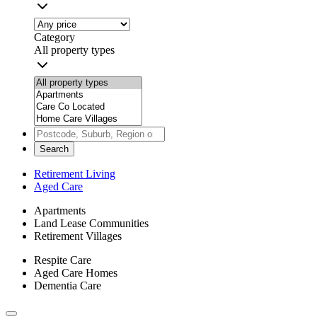
Category
All property types
Search
Retirement Living
Aged Care
Apartments
Land Lease Communities
Retirement Villages
Respite Care
Aged Care Homes
Dementia Care