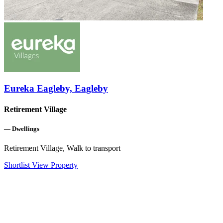
Eureka Eagleby, Eagleby
Retirement Village
—
Dwellings
Retirement Village, Walk to transport
Shortlist
View Property