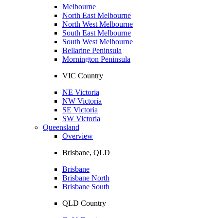
Melbourne
North East Melbourne
North West Melbourne
South East Melbourne
South West Melbourne
Bellarine Peninsula
Mornington Peninsula
VIC Country
NE Victoria
NW Victoria
SE Victoria
SW Victoria
Queensland
Overview
Brisbane, QLD
Brisbane
Brisbane North
Brisbane South
QLD Country