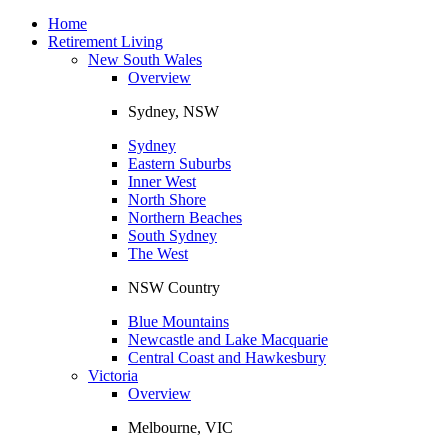
Toggle
navigation
Home
Retirement Living
New South Wales
Overview
Sydney, NSW
Sydney
Eastern Suburbs
Inner West
North Shore
Northern Beaches
South Sydney
The West
NSW Country
Blue Mountains
Newcastle and Lake Macquarie
Central Coast and Hawkesbury
Victoria
Overview
Melbourne, VIC