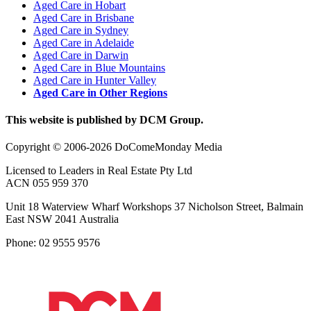
Aged Care in Hobart
Aged Care in Brisbane
Aged Care in Sydney
Aged Care in Adelaide
Aged Care in Darwin
Aged Care in Blue Mountains
Aged Care in Hunter Valley
Aged Care in Other Regions
This website is published by DCM Group.
Copyright © 2006-2026 DoComeMonday Media
Licensed to Leaders in Real Estate Pty Ltd
ACN 055 959 370
Unit 18 Waterview Wharf Workshops 37 Nicholson Street, Balmain
East NSW 2041 Australia
Phone: 02 9555 9576