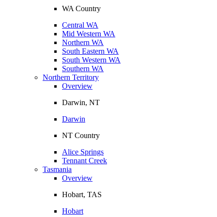
WA Country
Central WA
Mid Western WA
Northern WA
South Eastern WA
South Western WA
Southern WA
Northern Territory
Overview
Darwin, NT
Darwin
NT Country
Alice Springs
Tennant Creek
Tasmania
Overview
Hobart, TAS
Hobart