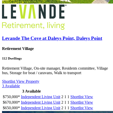
Levande The Cove at Daleys Point, Daleys Point
Retirement Village
112
Dwellings
Retirement Village, On-site manager, Residents committee, Village
bus, Storage for boat / caravans, Walk to transport
Shortlist
View Property
3
Available
3
Available
$750,000*
Independent Living Unit
2
1
1
Shortlist
View
$670,000*
Independent Living Unit
2
1
1
Shortlist
View
$650,000*
Independent Living Unit
2
1
1
Shortlist
View