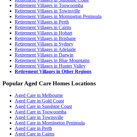
Retirement Villages in Toowoomba
Retirement Villages in Townsville
Retirement Villages in Mornington Peninsula
Retirement Villages in Perth
Retirement Villages in Cairns
Retirement Villages in Hobart
Retirement Villages in Brisbane
Retirement Villages in Sydney
Retirement Villages in Adelaide
Retirement Villages in Darwin
Retirement Villages in Blue Mountains
Retirement Villages in Hunter Valley
Retirement Villages in Other Regions
Popular Aged Care Homes Locations
Aged Care in Melbourne
Aged Care in Gold Coast
Aged Care in Sunshine Coast
Aged Care in Toowoomba
Aged Care in Townsville
Aged Care in Mornington Peninsula
Aged Care in Perth
Aged Care in Cairns