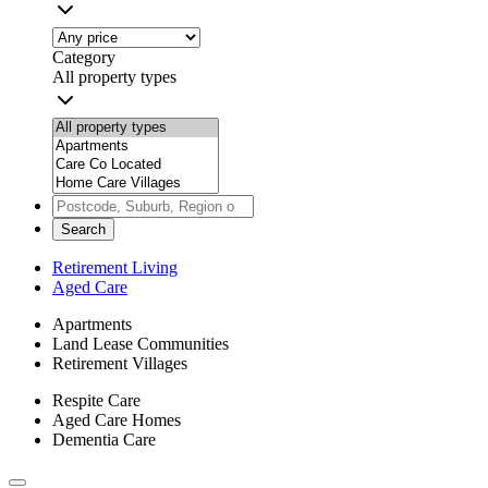
Category
All property types
Search
Retirement Living
Aged Care
Apartments
Land Lease Communities
Retirement Villages
Respite Care
Aged Care Homes
Dementia Care