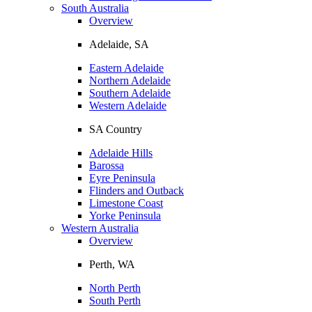
South Australia
Overview
Adelaide, SA
Eastern Adelaide
Northern Adelaide
Southern Adelaide
Western Adelaide
SA Country
Adelaide Hills
Barossa
Eyre Peninsula
Flinders and Outback
Limestone Coast
Yorke Peninsula
Western Australia
Overview
Perth, WA
North Perth
South Perth