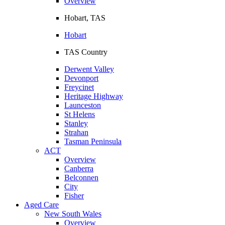
Overview
Hobart, TAS
Hobart
TAS Country
Derwent Valley
Devonport
Freycinet
Heritage Highway
Launceston
St Helens
Stanley
Strahan
Tasman Peninsula
ACT
Overview
Canberra
Belconnen
City
Fisher
Aged Care
New South Wales
Overview