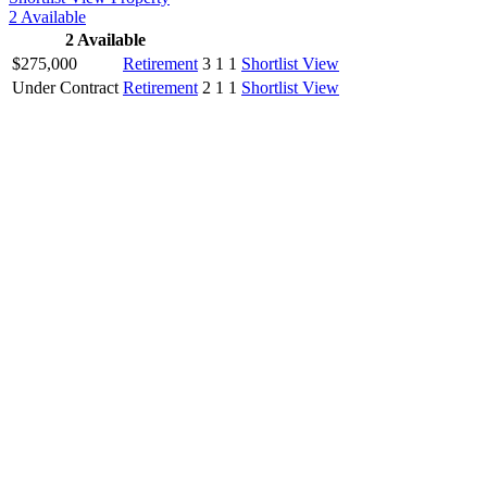
2
Available
2
Available
$275,000
Retirement
3
1
1
Shortlist
View
Under Contract
Retirement
2
1
1
Shortlist
View