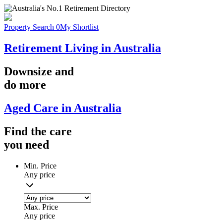
Property Search
0
My Shortlist
Retirement Living in Australia
Downsize
and
do more
Aged Care in Australia
Find the
care
you
need
Min. Price
Any price
Max. Price
Any price