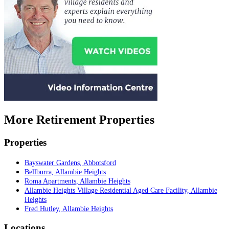
More Retirement Properties
Properties
Bayswater Gardens, Abbotsford
Bellburra, Allambie Heights
Roma Apartments, Allambie Heights
Allambie Heights Village Residential Aged Care Facility, Allambie
Heights
Fred Hutley, Allambie Heights
Locations