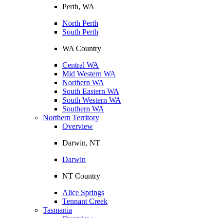
Perth, WA
North Perth
South Perth
WA Country
Central WA
Mid Western WA
Northern WA
South Eastern WA
South Western WA
Southern WA
Northern Territory
Overview
Darwin, NT
Darwin
NT Country
Alice Springs
Tennant Creek
Tasmania