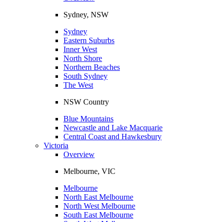
Sydney, NSW
Sydney
Eastern Suburbs
Inner West
North Shore
Northern Beaches
South Sydney
The West
NSW Country
Blue Mountains
Newcastle and Lake Macquarie
Central Coast and Hawkesbury
Victoria
Overview
Melbourne, VIC
Melbourne
North East Melbourne
North West Melbourne
South East Melbourne