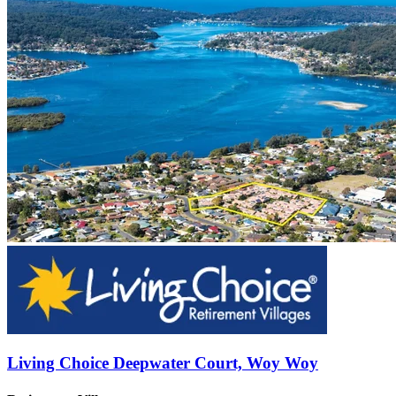
Living Choice Deepwater Court, Woy Woy