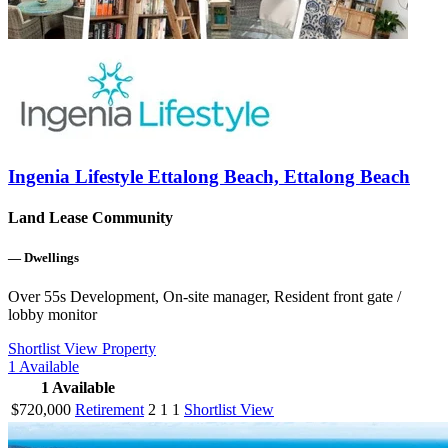
Ingenia Lifestyle Ettalong Beach, Ettalong Beach
Land Lease Community
—
Dwellings
Over 55s Development, On-site manager, Resident front gate /
lobby monitor
Shortlist
View Property
1
Available
1
Available
$720,000
Retirement
2
1
1
Shortlist
View