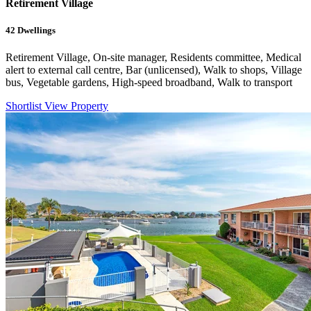
Retirement Village
42
Dwellings
Retirement Village, On-site manager, Residents committee, Medical
alert to external call centre, Bar (unlicensed), Walk to shops, Village
bus, Vegetable gardens, High-speed broadband, Walk to transport
Shortlist
View Property