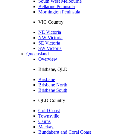
South West Melbourne
Bellarine Peninsula
Mornington Peninsula
VIC Country
NE Victoria
NW Victoria
SE Victoria
SW Victoria
Queensland
Overview
Brisbane, QLD
Brisbane
Brisbane North
Brisbane South
QLD Country
Gold Coast
Townsville
Cairns
Mackay
Bundaberg and Coral Coast