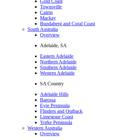
Gold Coast
Townsville
Cairns
Mackay
Bundaberg and Coral Coast
South Australia
Overview
Adelaide, SA
Eastern Adelaide
Northern Adelaide
Southern Adelaide
Western Adelaide
SA Country
Adelaide Hills
Barossa
Eyre Peninsula
Flinders and Outback
Limestone Coast
Yorke Peninsula
Western Australia
Overview