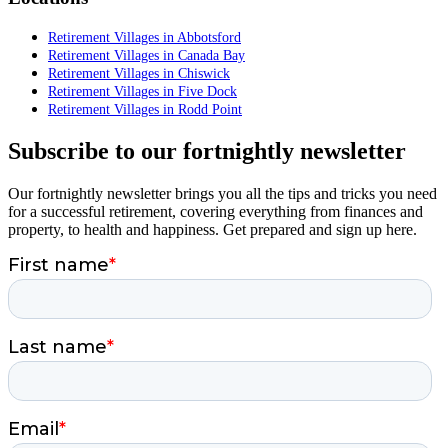
Retirement Villages in Abbotsford
Retirement Villages in Canada Bay
Retirement Villages in Chiswick
Retirement Villages in Five Dock
Retirement Villages in Rodd Point
Subscribe to our fortnightly newsletter
Our fortnightly newsletter brings you all the tips and tricks you need
for a successful retirement, covering everything from finances and
property, to health and happiness. Get prepared and sign up here.