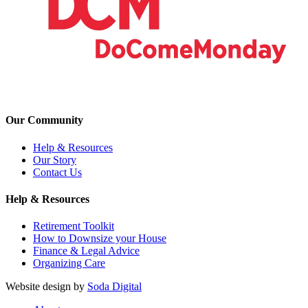
Our Community
Help & Resources
Our Story
Contact Us
Help & Resources
Retirement Toolkit
How to Downsize your House
Finance & Legal Advice
Organizing Care
Website design by
Soda Digital