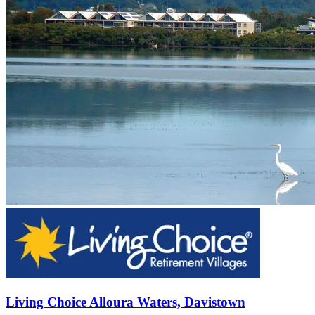
Living Choice Alloura Waters, Davistown