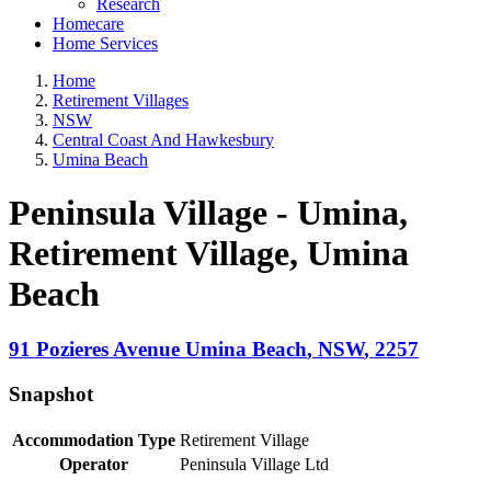
Research
Homecare
Home Services
Home
Retirement Villages
NSW
Central Coast And Hawkesbury
Umina Beach
Peninsula Village - Umina,
Retirement Village
, Umina
Beach
91 Pozieres Avenue
Umina Beach
,
NSW
,
2257
Snapshot
Accommodation Type
Retirement Village
Operator
Peninsula Village Ltd