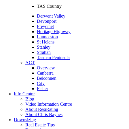
TAS Country
Derwent Valley
Devonport
Freycinet
Heritage Highway
Launceston
St Helens
Stanley
Strahan
Tasman Peninsula
ACT
Overview
Canberra
Belconnen
City
Fisher
Info Centre
Blog
Video Information Centre
About ResiRating
About Chris Baynes
Downsizing
Real Estate Tips