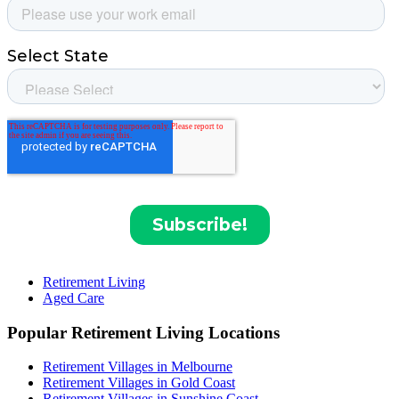
Retirement Living
Aged Care
Popular Retirement Living Locations
Retirement Villages in Melbourne
Retirement Villages in Gold Coast
Retirement Villages in Sunshine Coast