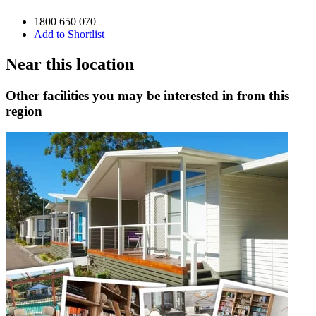
1800 650 070
Add to Shortlist
Near this location
Other facilities you may be interested in from this
region