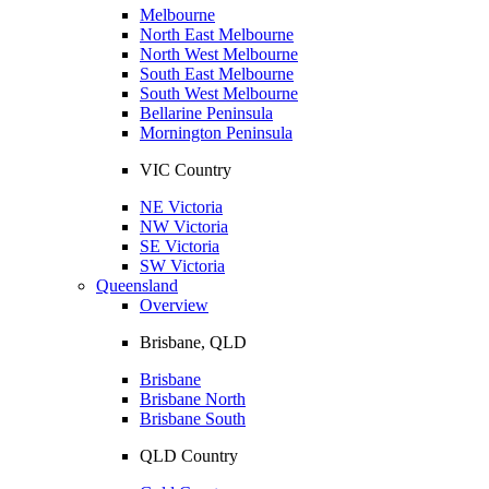
Melbourne
North East Melbourne
North West Melbourne
South East Melbourne
South West Melbourne
Bellarine Peninsula
Mornington Peninsula
VIC Country
NE Victoria
NW Victoria
SE Victoria
SW Victoria
Queensland
Overview
Brisbane, QLD
Brisbane
Brisbane North
Brisbane South
QLD Country