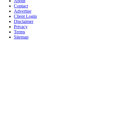
About
Contact
Advertise
Client Login
Disclaimer
Privacy
Terms
Sitemap