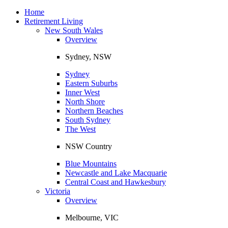
Toggle
navigation
Home
Retirement Living
New South Wales
Overview
Sydney, NSW
Sydney
Eastern Suburbs
Inner West
North Shore
Northern Beaches
South Sydney
The West
NSW Country
Blue Mountains
Newcastle and Lake Macquarie
Central Coast and Hawkesbury
Victoria
Overview
Melbourne, VIC