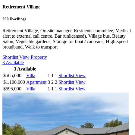
Retirement Village
200
Dwellings
Retirement Village, On-site manager, Residents committee, Medical
alert to external call centre, Bar (unlicensed), Village bus, Beauty
Salon, Vegetable gardens, Storage for boat / caravans, High-speed
broadband, Walk to transport
Shortlist
View Property
3
Available
3
Available
$565,000
Villa
1
1
1
Shortlist
View
$1,100,000
Apartment
3
2
2
Shortlist
View
$595,000
Villa
1
1
1
Shortlist
View