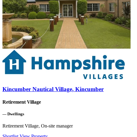
Kincumber Nautical Village, Kincumber
Retirement Village
—
Dwellings
Retirement Village, On-site manager
Shortlist
View Property