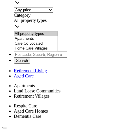
Category
All property types
Search
Retirement Living
Aged Care
Apartments
Land Lease Communities
Retirement Villages
Respite Care
Aged Care Homes
Dementia Care