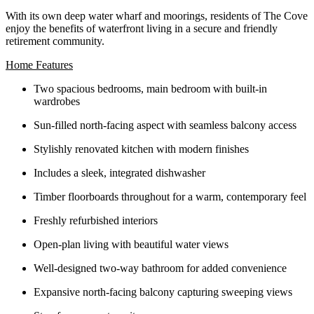
With its own deep water wharf and moorings, residents of The Cove
enjoy the benefits of waterfront living in a secure and friendly
retirement community.
Home Features
Two spacious bedrooms, main bedroom with built-in
wardrobes
Sun‑filled north‑facing aspect with seamless balcony access
Stylishly renovated kitchen with modern finishes
Includes a sleek, integrated dishwasher
Timber floorboards throughout for a warm, contemporary feel
Freshly refurbished interiors
Open‑plan living with beautiful water views
Well‑designed two‑way bathroom for added convenience
Expansive north‑facing balcony capturing sweeping views