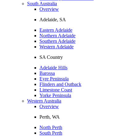
South Australia
Overview
Adelaide, SA
Eastern Adelaide
Northern Adelaide
Southern Adelaide
Western Adelaide
SA Country
Adelaide Hills
Barossa
Eyre Peninsula
Flinders and Outback
Limestone Coast
Yorke Peninsula
Western Australia
Overview
Perth, WA
North Perth
South Perth