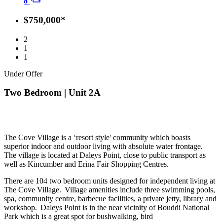
8
$750,000*
2
1
1
Under Offer
Two Bedroom | Unit 2A
The Cove Village is a ‘resort style' community which boasts
superior indoor and outdoor living with absolute water frontage.
The village is located at Daleys Point, close to public transport as
well as Kincumber and Erina Fair Shopping Centres.
There are 104 two bedroom units designed for independent living at
The Cove Village. Village amenities include three swimming pools,
spa, community centre, barbecue facilities, a private jetty, library and
workshop. Daleys Point is in the near vicinity of Bouddi National
Park which is a great spot for bushwalking, bird