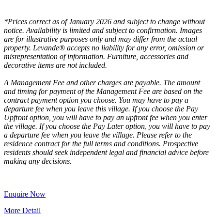
*Prices correct as of January 2026 and subject to change without
notice. Availability is limited and subject to confirmation. Images
are for illustrative purposes only and may differ from the actual
property. Levande® accepts no liability for any error, omission or
misrepresentation of information. Furniture, accessories and
decorative items are not included.
A Management Fee and other charges are payable. The amount
and timing for payment of the Management Fee are based on the
contract payment option you choose. You may have to pay a
departure fee when you leave this village. If you choose the Pay
Upfront option, you will have to pay an upfront fee when you enter
the village. If you choose the Pay Later option, you will have to pay
a departure fee when you leave the village. Please refer to the
residence contract for the full terms and conditions. Prospective
residents should seek independent legal and financial advice before
making any decisions.
Enquire Now
More Detail