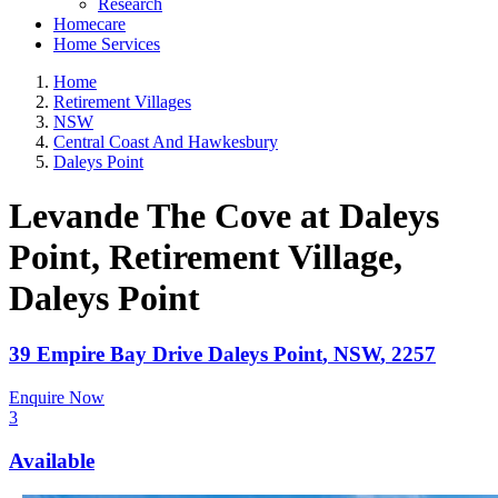
Research
Homecare
Home Services
Home
Retirement Villages
NSW
Central Coast And Hawkesbury
Daleys Point
Levande The Cove at Daleys
Point, Retirement Village
,
Daleys Point
39 Empire Bay Drive
Daleys Point
,
NSW
,
2257
Enquire Now
3
Available