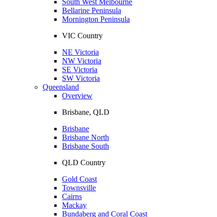
South West Melbourne
Bellarine Peninsula
Mornington Peninsula
VIC Country
NE Victoria
NW Victoria
SE Victoria
SW Victoria
Queensland
Overview
Brisbane, QLD
Brisbane
Brisbane North
Brisbane South
QLD Country
Gold Coast
Townsville
Cairns
Mackay
Bundaberg and Coral Coast