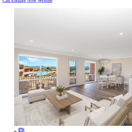
Call
Enquire Now
Website