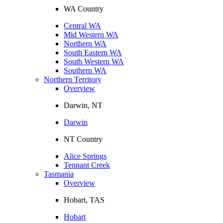
WA Country
Central WA
Mid Western WA
Northern WA
South Eastern WA
South Western WA
Southern WA
Northern Territory
Overview
Darwin, NT
Darwin
NT Country
Alice Springs
Tennant Creek
Tasmania
Overview
Hobart, TAS
Hobart