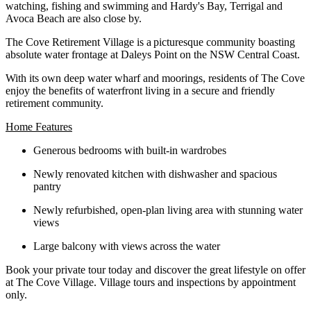
watching, fishing and swimming and Hardy's Bay, Terrigal and
Avoca Beach are also close by.
The Cove Retirement Village is a picturesque community boasting
absolute water frontage at Daleys Point on the NSW Central Coast.
With its own deep water wharf and moorings, residents of The Cove
enjoy the benefits of waterfront living in a secure and friendly
retirement community.
Home Features
Generous bedrooms with built-in wardrobes
Newly renovated kitchen with dishwasher and spacious
pantry
Newly refurbished, open-plan living area with stunning water
views
Large balcony with views across the water
Book your private tour today and discover the great lifestyle on offer
at The Cove Village. Village tours and inspections by appointment
only.