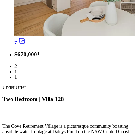
7
$670,000*
2
1
1
Under Offer
Two Bedroom | Villa 128
The Cove Retirement Village is a picturesque community boasting
absolute water frontage at Daleys Point on the NSW Central Coast.