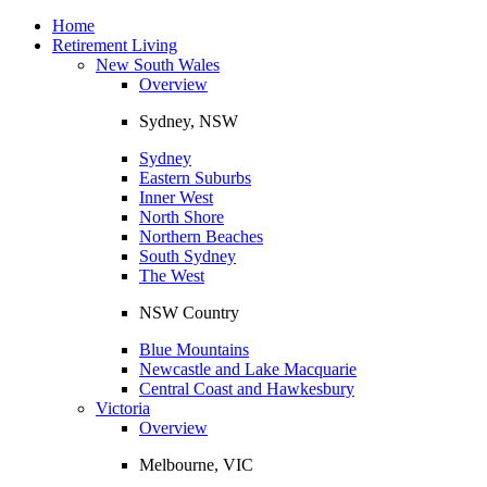
Toggle
navigation
Home
Retirement Living
New South Wales
Overview
Sydney, NSW
Sydney
Eastern Suburbs
Inner West
North Shore
Northern Beaches
South Sydney
The West
NSW Country
Blue Mountains
Newcastle and Lake Macquarie
Central Coast and Hawkesbury
Victoria
Overview
Melbourne, VIC