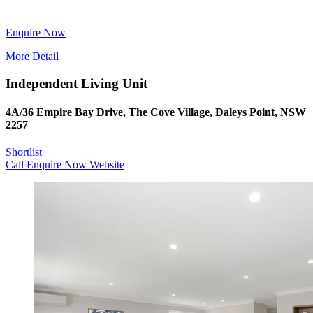
Enquire Now
More Detail
Independent Living Unit
4A/36 Empire Bay Drive, The Cove Village, Daleys Point, NSW
2257
Shortlist
Call
Enquire Now
Website