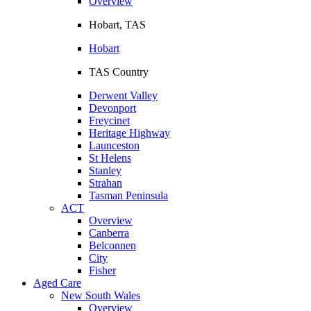
Overview
Hobart, TAS
Hobart
TAS Country
Derwent Valley
Devonport
Freycinet
Heritage Highway
Launceston
St Helens
Stanley
Strahan
Tasman Peninsula
ACT
Overview
Canberra
Belconnen
City
Fisher
Aged Care
New South Wales
Overview