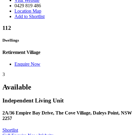
Visit Website
0429 819 486
Location Map
Add to Shortlist
112
Dwellings
Retirement Village
Enquire Now
3
Available
Independent Living Unit
2A/36 Empire Bay Drive, The Cove Village, Daleys Point, NSW
2257
Shortlist