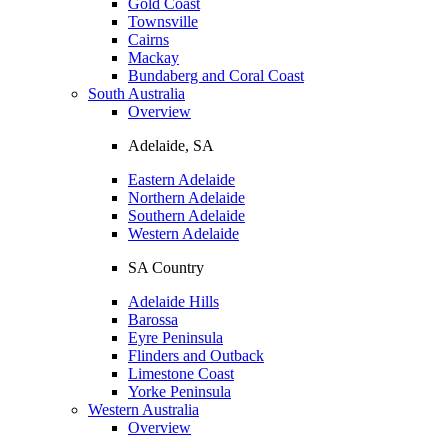
Gold Coast
Townsville
Cairns
Mackay
Bundaberg and Coral Coast
South Australia
Overview
Adelaide, SA
Eastern Adelaide
Northern Adelaide
Southern Adelaide
Western Adelaide
SA Country
Adelaide Hills
Barossa
Eyre Peninsula
Flinders and Outback
Limestone Coast
Yorke Peninsula
Western Australia
Overview