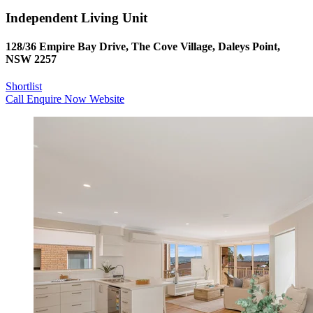
Independent Living Unit
128/36 Empire Bay Drive, The Cove Village, Daleys Point,
NSW 2257
Shortlist
Call
Enquire Now
Website