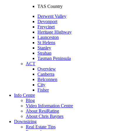
TAS Country
Derwent Valley
Devonport
Freycinet
Heritage Highway
Launceston
St Helens
Stanley
Strahan
Tasman Peninsula
ACT
Overview
Canberra
Belconnen
City
Fisher
Info Centre
Blog
Video Information Centre
About ResiRating
About Chris Baynes
Downsizing
Real Estate Tips