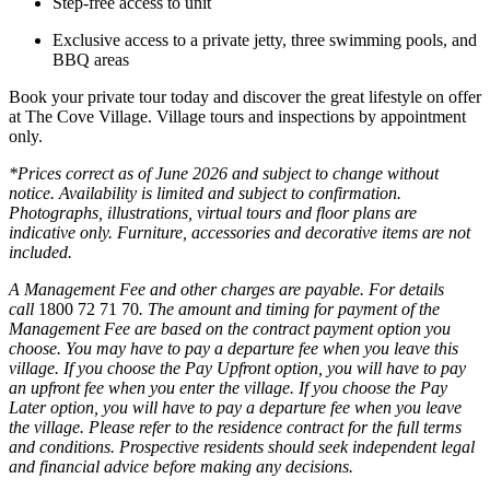
Step‑free access to unit
Exclusive access to a private jetty, three swimming pools, and
BBQ areas
Book your private tour today and discover the great lifestyle on offer
at The Cove Village. Village tours and inspections by appointment
only.
*Prices correct as of June 2026 and subject to change without
notice. Availability is limited and subject to confirmation.
Photographs, illustrations, virtual tours and floor plans are
indicative only. Furniture, accessories and decorative items are not
included.
A Management Fee and other charges are payable. For details
call
1800 72 71 70
. The amount and timing for payment of the
Management Fee are based on the contract payment option you
choose. You may have to pay a departure fee when you leave this
village. If you choose the Pay Upfront option, you will have to pay
an upfront fee when you enter the village. If you choose the Pay
Later option, you will have to pay a departure fee when you leave
the village. Please refer to the residence contract for the full terms
and conditions. Prospective residents should seek independent legal
and financial advice before making any decisions.