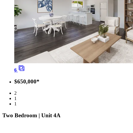
6
$650,000*
2
1
1
Two Bedroom | Unit 4A