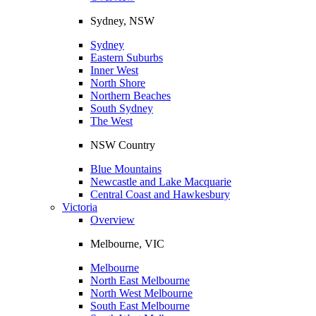
Sydney, NSW
Sydney
Eastern Suburbs
Inner West
North Shore
Northern Beaches
South Sydney
The West
NSW Country
Blue Mountains
Newcastle and Lake Macquarie
Central Coast and Hawkesbury
Victoria
Overview
Melbourne, VIC
Melbourne
North East Melbourne
North West Melbourne
South East Melbourne