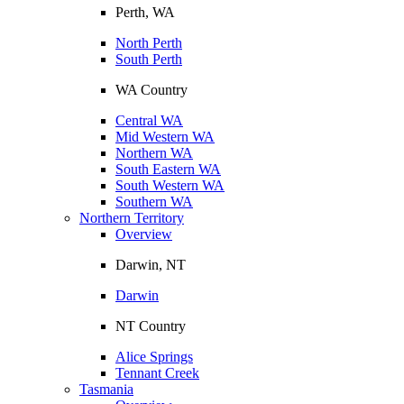
Perth, WA
North Perth
South Perth
WA Country
Central WA
Mid Western WA
Northern WA
South Eastern WA
South Western WA
Southern WA
Northern Territory
Overview
Darwin, NT
Darwin
NT Country
Alice Springs
Tennant Creek
Tasmania