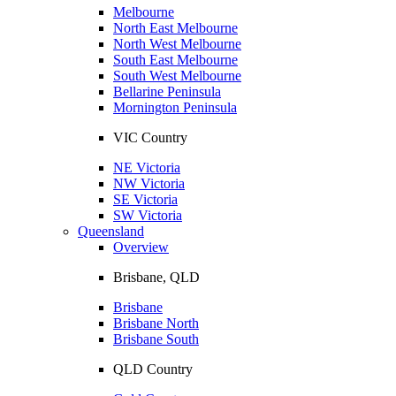
Melbourne
North East Melbourne
North West Melbourne
South East Melbourne
South West Melbourne
Bellarine Peninsula
Mornington Peninsula
VIC Country
NE Victoria
NW Victoria
SE Victoria
SW Victoria
Queensland
Overview
Brisbane, QLD
Brisbane
Brisbane North
Brisbane South
QLD Country