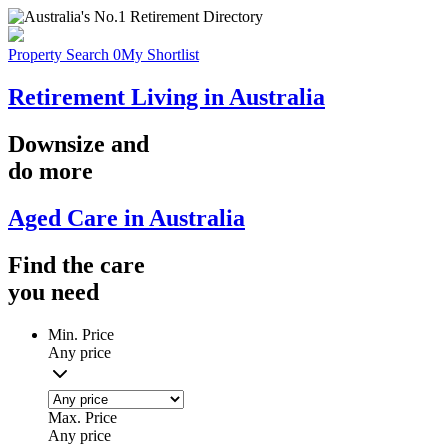
Property Search
0
My Shortlist
Retirement Living in Australia
Downsize
and
do more
Aged Care in Australia
Find the
care
you
need
Min. Price
Any price
Max. Price
Any price