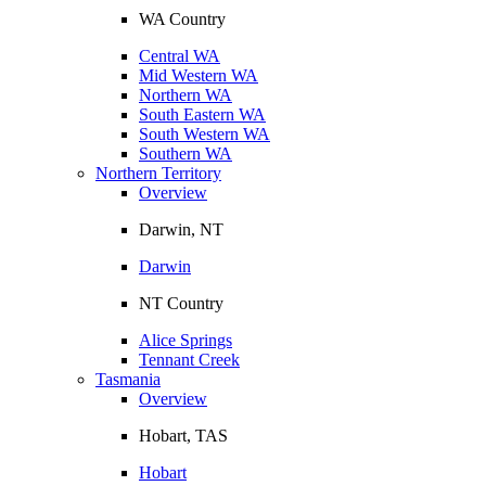
WA Country
Central WA
Mid Western WA
Northern WA
South Eastern WA
South Western WA
Southern WA
Northern Territory
Overview
Darwin, NT
Darwin
NT Country
Alice Springs
Tennant Creek
Tasmania
Overview
Hobart, TAS
Hobart