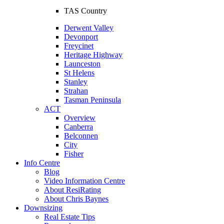
TAS Country
Derwent Valley
Devonport
Freycinet
Heritage Highway
Launceston
St Helens
Stanley
Strahan
Tasman Peninsula
ACT
Overview
Canberra
Belconnen
City
Fisher
Info Centre
Blog
Video Information Centre
About ResiRating
About Chris Baynes
Downsizing
Real Estate Tips