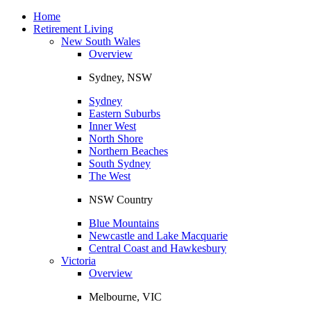
Toggle
navigation
Home
Retirement Living
New South Wales
Overview
Sydney, NSW
Sydney
Eastern Suburbs
Inner West
North Shore
Northern Beaches
South Sydney
The West
NSW Country
Blue Mountains
Newcastle and Lake Macquarie
Central Coast and Hawkesbury
Victoria
Overview
Melbourne, VIC