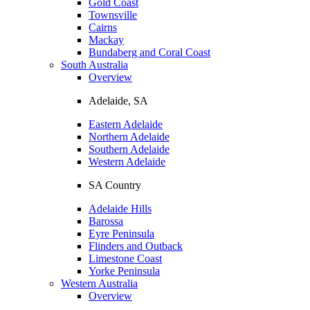
Gold Coast
Townsville
Cairns
Mackay
Bundaberg and Coral Coast
South Australia
Overview
Adelaide, SA
Eastern Adelaide
Northern Adelaide
Southern Adelaide
Western Adelaide
SA Country
Adelaide Hills
Barossa
Eyre Peninsula
Flinders and Outback
Limestone Coast
Yorke Peninsula
Western Australia
Overview