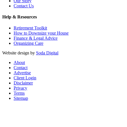
Our Story
Contact Us
Help & Resources
Retirement Toolkit
How to Downsize your House
Finance & Legal Advice
Organizing Care
Website design by
Soda Digital
About
Contact
Advertise
Client Login
Disclaimer
Privacy
Terms
Sitemap