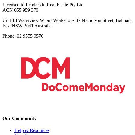
Licensed to Leaders in Real Estate Pty Ltd
ACN 055 959 370
Unit 18 Waterview Wharf Workshops 37 Nicholson Street, Balmain
East NSW 2041 Australia
Phone: 02 9555 9576
Our Community
Help & Resources