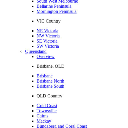
South West Melbourne
Bellarine Peninsula
Mornington Peninsula
VIC Country
NE Victoria
NW Victoria
SE Victoria
SW Victoria
Queensland
Overview
Brisbane, QLD
Brisbane
Brisbane North
Brisbane South
QLD Country
Gold Coast
Townsville
Cairns
Mackay
Bundaberg and Coral Coast