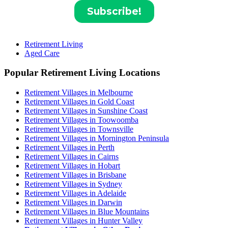
Retirement Living
Aged Care
Popular Retirement Living Locations
Retirement Villages in Melbourne
Retirement Villages in Gold Coast
Retirement Villages in Sunshine Coast
Retirement Villages in Toowoomba
Retirement Villages in Townsville
Retirement Villages in Mornington Peninsula
Retirement Villages in Perth
Retirement Villages in Cairns
Retirement Villages in Hobart
Retirement Villages in Brisbane
Retirement Villages in Sydney
Retirement Villages in Adelaide
Retirement Villages in Darwin
Retirement Villages in Blue Mountains
Retirement Villages in Hunter Valley