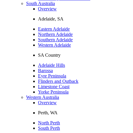
South Australia
Overview
Adelaide, SA
Eastern Adelaide
Northern Adelaide
Southern Adelaide
Western Adelaide
SA Country
Adelaide Hills
Barossa
Eyre Peninsula
Flinders and Outback
Limestone Coast
Yorke Peninsula
Western Australia
Overview
Perth, WA
North Perth
South Perth