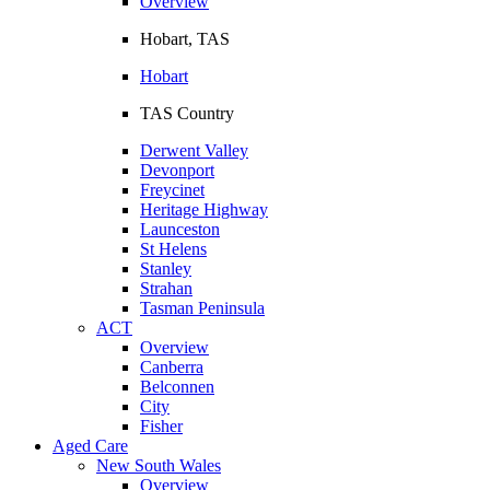
Overview
Hobart, TAS
Hobart
TAS Country
Derwent Valley
Devonport
Freycinet
Heritage Highway
Launceston
St Helens
Stanley
Strahan
Tasman Peninsula
ACT
Overview
Canberra
Belconnen
City
Fisher
Aged Care
New South Wales
Overview