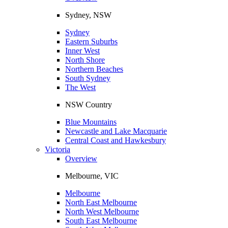
Sydney, NSW
Sydney
Eastern Suburbs
Inner West
North Shore
Northern Beaches
South Sydney
The West
NSW Country
Blue Mountains
Newcastle and Lake Macquarie
Central Coast and Hawkesbury
Victoria
Overview
Melbourne, VIC
Melbourne
North East Melbourne
North West Melbourne
South East Melbourne