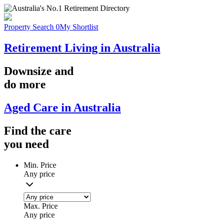
Property Search
0
My Shortlist
Retirement Living in Australia
Downsize
and
do more
Aged Care in Australia
Find the
care
you
need
Min. Price
Any price
Max. Price
Any price