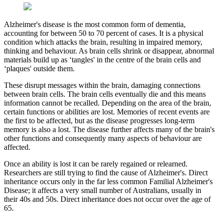
Alzheimer's disease is the most common form of dementia,
accounting for between 50 to 70 percent of cases. It is a physical
condition which attacks the brain, resulting in impaired memory,
thinking and behaviour. As brain cells shrink or disappear, abnormal
materials build up as ‘tangles' in the centre of the brain cells and
‘plaques' outside them.
These disrupt messages within the brain, damaging connections
between brain cells. The brain cells eventually die and this means
information cannot be recalled. Depending on the area of the brain,
certain functions or abilities are lost. Memories of recent events are
the first to be affected, but as the disease progresses long-term
memory is also a lost. The disease further affects many of the brain's
other functions and consequently many aspects of behaviour are
affected.
Once an ability is lost it can be rarely regained or relearned.
Researchers are still trying to find the cause of Alzheimer's. Direct
inheritance occurs only in the far less common Familial Alzheimer's
Disease; it affects a very small number of Australians, usually in
their 40s and 50s. Direct inheritance does not occur over the age of
65.