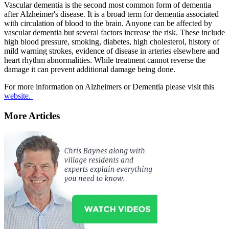
Vascular dementia is the second most common form of dementia
after Alzheimer's disease. It is a broad term for dementia associated
with circulation of blood to the brain. Anyone can be affected by
vascular dementia but several factors increase the risk. These include
high blood pressure, smoking, diabetes, high cholesterol, history of
mild warning strokes, evidence of disease in arteries elsewhere and
heart rhythm abnormalities. While treatment cannot reverse the
damage it can prevent additional damage being done.
For more information on Alzheimers or Dementia please visit this
website.
More Articles