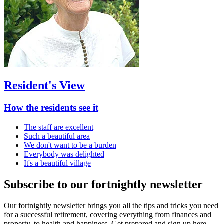
Resident's View
How the residents see it
The staff are excellent
Such a beautiful area
We don't want to be a burden
Everybody was delighted
It's a beautiful village
Subscribe to our fortnightly newsletter
Our fortnightly newsletter brings you all the tips and tricks you need
for a successful retirement, covering everything from finances and
property, to health and happiness. Get prepared and sign up here.