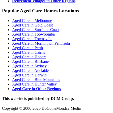
Retirement Villages in Other Regions
Popular Aged Care Homes Locations
Aged Care in Melbourne
Aged Care in Gold Coast
Aged Care in Sunshine Coast
Aged Care in Toowoomba
Aged Care in Townsville
Aged Care in Mornington Peninsula
Aged Care in Perth
Aged Care in Cairns
Aged Care in Hobart
Aged Care in Brisbane
Aged Care in Sydney
Aged Care in Adelaide
Aged Care in Darwin
Aged Care in Blue Mountains
Aged Care in Hunter Valley
Aged Care in Other Regions
This website is published by DCM Group.
Copyright © 2006-2026 DoComeMonday Media