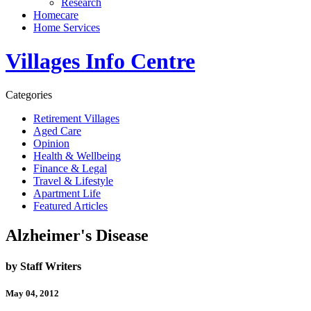
Research
Homecare
Home Services
Villages Info Centre
Categories
Retirement Villages
Aged Care
Opinion
Health & Wellbeing
Finance & Legal
Travel & Lifestyle
Apartment Life
Featured Articles
Alzheimer's Disease
by Staff Writers
May 04, 2012