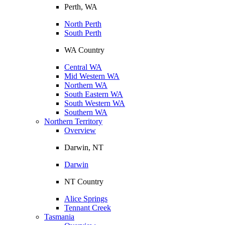
Perth, WA
North Perth
South Perth
WA Country
Central WA
Mid Western WA
Northern WA
South Eastern WA
South Western WA
Southern WA
Northern Territory
Overview
Darwin, NT
Darwin
NT Country
Alice Springs
Tennant Creek
Tasmania