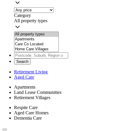
Category
All property types
Search
Retirement Living
Aged Care
Apartments
Land Lease Communities
Retirement Villages
Respite Care
Aged Care Homes
Dementia Care