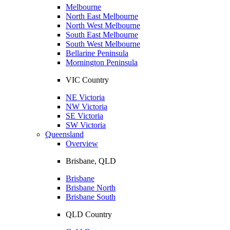
Melbourne
North East Melbourne
North West Melbourne
South East Melbourne
South West Melbourne
Bellarine Peninsula
Mornington Peninsula
VIC Country
NE Victoria
NW Victoria
SE Victoria
SW Victoria
Queensland
Overview
Brisbane, QLD
Brisbane
Brisbane North
Brisbane South
QLD Country