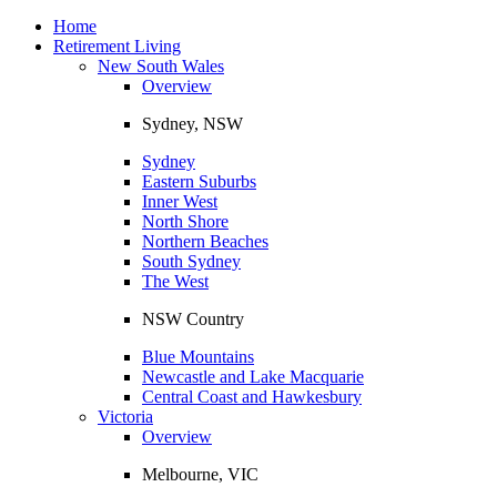
Toggle
navigation
Home
Retirement Living
New South Wales
Overview
Sydney, NSW
Sydney
Eastern Suburbs
Inner West
North Shore
Northern Beaches
South Sydney
The West
NSW Country
Blue Mountains
Newcastle and Lake Macquarie
Central Coast and Hawkesbury
Victoria
Overview
Melbourne, VIC