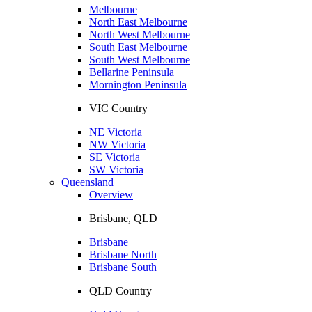
Melbourne
North East Melbourne
North West Melbourne
South East Melbourne
South West Melbourne
Bellarine Peninsula
Mornington Peninsula
VIC Country
NE Victoria
NW Victoria
SE Victoria
SW Victoria
Queensland
Overview
Brisbane, QLD
Brisbane
Brisbane North
Brisbane South
QLD Country