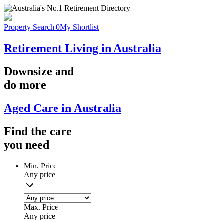
Property Search
0
My Shortlist
Retirement Living in Australia
Downsize
and
do more
Aged Care in Australia
Find the
care
you
need
Min. Price
Any price
Max. Price
Any price