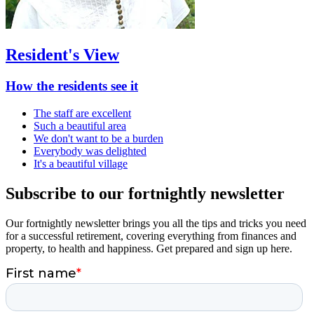
Resident's View
How the residents see it
The staff are excellent
Such a beautiful area
We don't want to be a burden
Everybody was delighted
It's a beautiful village
Subscribe to our fortnightly newsletter
Our fortnightly newsletter brings you all the tips and tricks you need
for a successful retirement, covering everything from finances and
property, to health and happiness. Get prepared and sign up here.