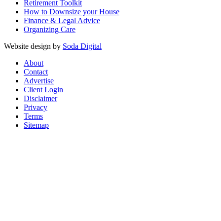
Retirement Toolkit
How to Downsize your House
Finance & Legal Advice
Organizing Care
Website design by
Soda Digital
About
Contact
Advertise
Client Login
Disclaimer
Privacy
Terms
Sitemap