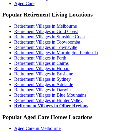
Aged Care
Popular Retirement Living Locations
Retirement Villages in Melbourne
Retirement Villages in Gold Coast
Retirement Villages in Sunshine Coast
Retirement Villages in Toowoomba
Retirement Villages in Townsville
Retirement Villages in Mornington Peninsula
Retirement Villages in Perth
Retirement Villages in Cairns
Retirement Villages in Hobart
Retirement Villages in Brisbane
Retirement Villages in Sydney
Retirement Villages in Adelaide
Retirement Villages in Darwin
Retirement Villages in Blue Mountains
Retirement Villages in Hunter Valley
Retirement Villages in Other Regions
Popular Aged Care Homes Locations
Aged Care in Melbourne