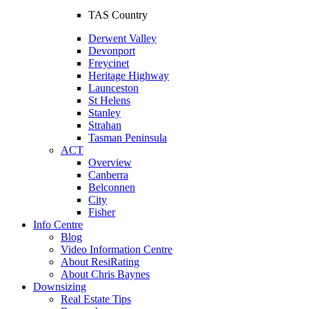
TAS Country
Derwent Valley
Devonport
Freycinet
Heritage Highway
Launceston
St Helens
Stanley
Strahan
Tasman Peninsula
ACT
Overview
Canberra
Belconnen
City
Fisher
Info Centre
Blog
Video Information Centre
About ResiRating
About Chris Baynes
Downsizing
Real Estate Tips