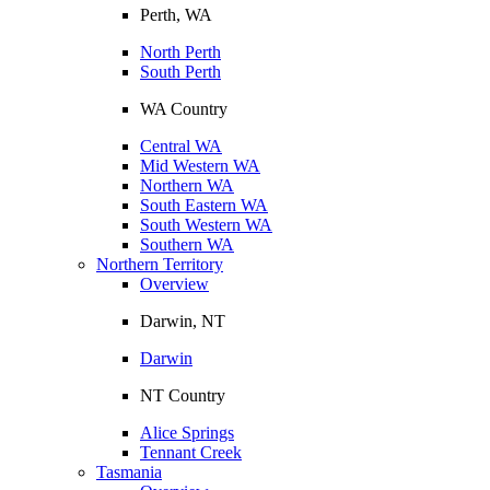
Perth, WA
North Perth
South Perth
WA Country
Central WA
Mid Western WA
Northern WA
South Eastern WA
South Western WA
Southern WA
Northern Territory
Overview
Darwin, NT
Darwin
NT Country
Alice Springs
Tennant Creek
Tasmania