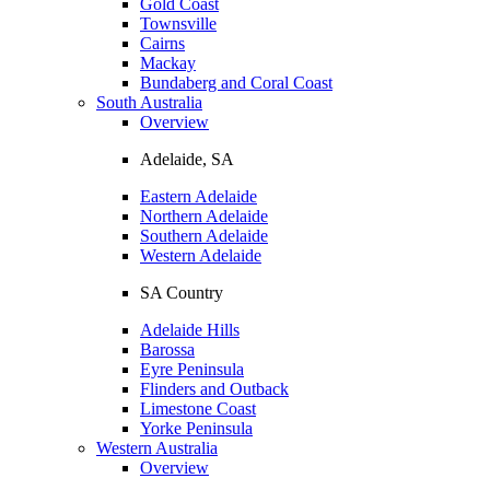
Gold Coast
Townsville
Cairns
Mackay
Bundaberg and Coral Coast
South Australia
Overview
Adelaide, SA
Eastern Adelaide
Northern Adelaide
Southern Adelaide
Western Adelaide
SA Country
Adelaide Hills
Barossa
Eyre Peninsula
Flinders and Outback
Limestone Coast
Yorke Peninsula
Western Australia
Overview