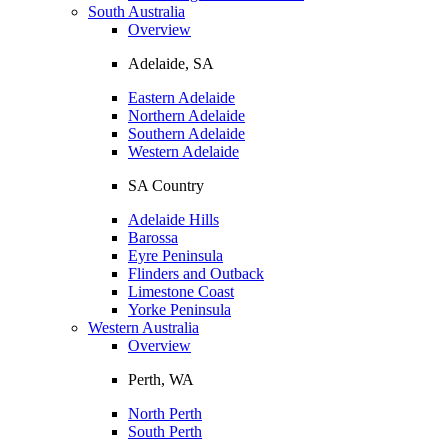
South Australia
Overview
Adelaide, SA
Eastern Adelaide
Northern Adelaide
Southern Adelaide
Western Adelaide
SA Country
Adelaide Hills
Barossa
Eyre Peninsula
Flinders and Outback
Limestone Coast
Yorke Peninsula
Western Australia
Overview
Perth, WA
North Perth
South Perth