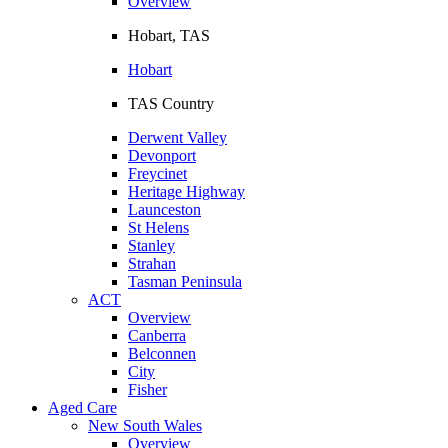
Overview
Hobart, TAS
Hobart
TAS Country
Derwent Valley
Devonport
Freycinet
Heritage Highway
Launceston
St Helens
Stanley
Strahan
Tasman Peninsula
ACT
Overview
Canberra
Belconnen
City
Fisher
Aged Care
New South Wales
Overview