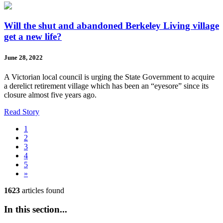
Will the shut and abandoned Berkeley Living village
get a new life?
June 28, 2022
A Victorian local council is urging the State Government to acquire
a derelict retirement village which has been an “eyesore” since its
closure almost five years ago.
Read Story
1
2
3
4
5
»
1623
articles found
In this section...