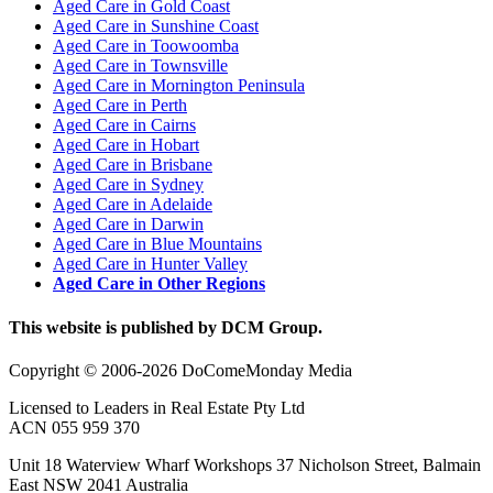
Aged Care in Gold Coast
Aged Care in Sunshine Coast
Aged Care in Toowoomba
Aged Care in Townsville
Aged Care in Mornington Peninsula
Aged Care in Perth
Aged Care in Cairns
Aged Care in Hobart
Aged Care in Brisbane
Aged Care in Sydney
Aged Care in Adelaide
Aged Care in Darwin
Aged Care in Blue Mountains
Aged Care in Hunter Valley
Aged Care in Other Regions
This website is published by DCM Group.
Copyright © 2006-2026 DoComeMonday Media
Licensed to Leaders in Real Estate Pty Ltd
ACN 055 959 370
Unit 18 Waterview Wharf Workshops 37 Nicholson Street, Balmain
East NSW 2041 Australia