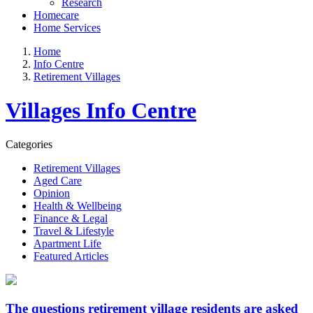
Research
Homecare
Home Services
Home
Info Centre
Retirement Villages
Villages Info Centre
Categories
Retirement Villages
Aged Care
Opinion
Health & Wellbeing
Finance & Legal
Travel & Lifestyle
Apartment Life
Featured Articles
The questions retirement village residents are asked