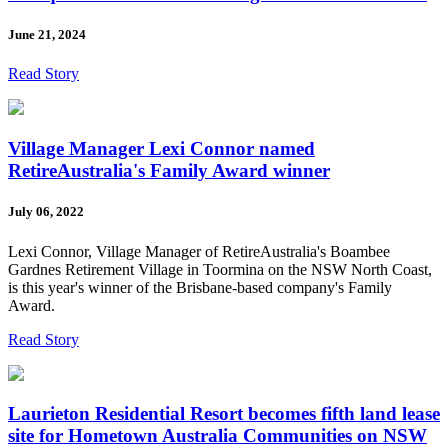
June 21, 2024
Read Story
Village Manager Lexi Connor named
RetireAustralia's Family Award winner
July 06, 2022
Lexi Connor, Village Manager of RetireAustralia's Boambee
Gardnes Retirement Village in Toormina on the NSW North Coast,
is this year's winner of the Brisbane-based company's Family
Award.
Read Story
Laurieton Residential Resort becomes fifth land lease
site for Hometown Australia Communities on NSW