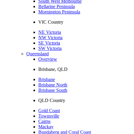
South West Melbourne
Bellarine Peninsula
Mornington Peninsula
VIC Country
NE Victoria
NW Victoria
SE Victoria
SW Victoria
Queensland
Overview
Brisbane, QLD
Brisbane
Brisbane North
Brisbane South
QLD Country
Gold Coast
Townsville
Cairns
Mackay
Bundaberg and Coral Coast