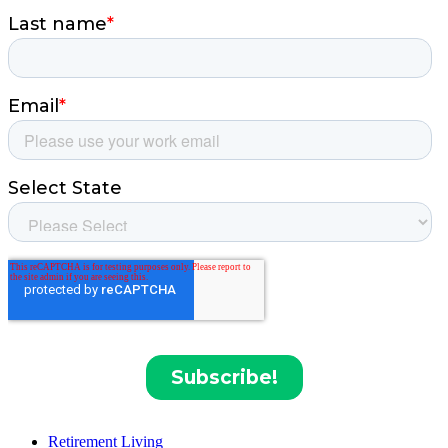
Retirement Living