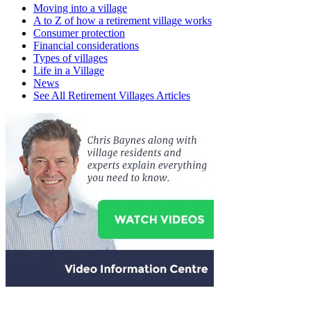
Moving into a village
A to Z of how a retirement village works
Consumer protection
Financial considerations
Types of villages
Life in a Village
News
See All Retirement Villages Articles