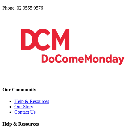
Phone: 02 9555 9576
Our Community
Help & Resources
Our Story
Contact Us
Help & Resources