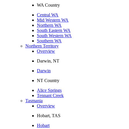
WA Country
Central WA
Mid Western WA
Northern WA
South Eastern WA
South Western WA
Southern WA
Northern Territory
Overview
Darwin, NT
Darwin
NT Country
Alice Springs
Tennant Creek
Tasmania
Overview
Hobart, TAS
Hobart