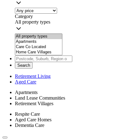
Category
All property types
Search
Retirement Living
Aged Care
Apartments
Land Lease Communities
Retirement Villages
Respite Care
Aged Care Homes
Dementia Care