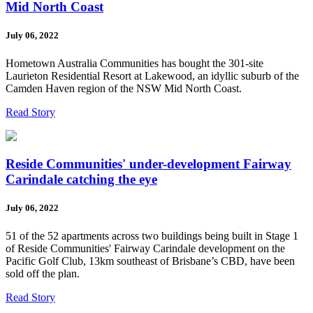
Mid North Coast
July 06, 2022
Hometown Australia Communities has bought the 301-site
Laurieton Residential Resort at Lakewood, an idyllic suburb of the
Camden Haven region of the NSW Mid North Coast.
Read Story
Reside Communities' under-development Fairway
Carindale catching the eye
July 06, 2022
51 of the 52 apartments across two buildings being built in Stage 1
of Reside Communities' Fairway Carindale development on the
Pacific Golf Club, 13km southeast of Brisbane’s CBD, have been
sold off the plan.
Read Story