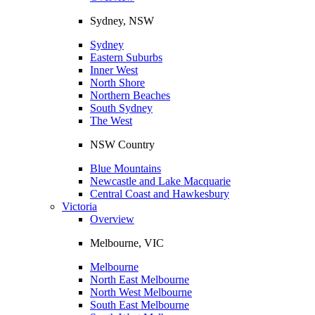
Sydney, NSW
Sydney
Eastern Suburbs
Inner West
North Shore
Northern Beaches
South Sydney
The West
NSW Country
Blue Mountains
Newcastle and Lake Macquarie
Central Coast and Hawkesbury
Victoria
Overview
Melbourne, VIC
Melbourne
North East Melbourne
North West Melbourne
South East Melbourne