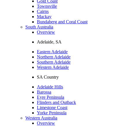
Gold Coast
Townsville
Cairns
Mackay
Bundaberg and Coral Coast
South Australia
Overview
Adelaide, SA
Eastern Adelaide
Northern Adelaide
Southern Adelaide
Western Adelaide
SA Country
Adelaide Hills
Barossa
Eyre Peninsula
Flinders and Outback
Limestone Coast
Yorke Peninsula
Western Australia
Overview