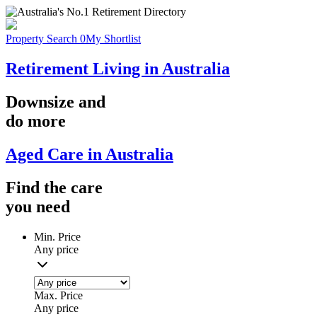
Property Search
0
My Shortlist
Retirement Living in Australia
Downsize
and
do more
Aged Care in Australia
Find the
care
you
need
Min. Price
Any price
Max. Price
Any price