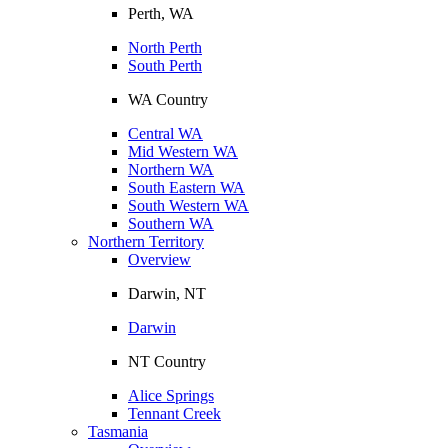
Perth, WA
North Perth
South Perth
WA Country
Central WA
Mid Western WA
Northern WA
South Eastern WA
South Western WA
Southern WA
Northern Territory
Overview
Darwin, NT
Darwin
NT Country
Alice Springs
Tennant Creek
Tasmania