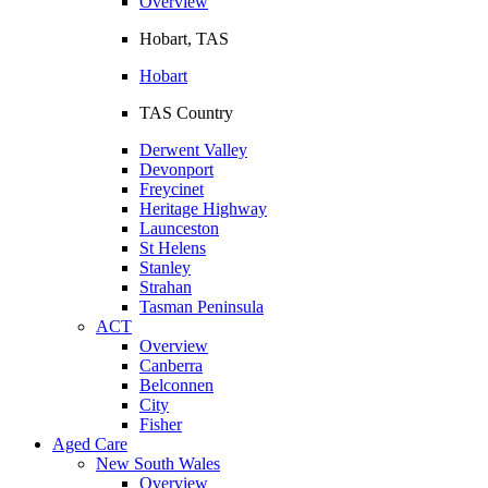
Overview
Hobart, TAS
Hobart
TAS Country
Derwent Valley
Devonport
Freycinet
Heritage Highway
Launceston
St Helens
Stanley
Strahan
Tasman Peninsula
ACT
Overview
Canberra
Belconnen
City
Fisher
Aged Care
New South Wales
Overview