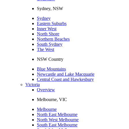
Sydney, NSW
Sydney
Eastern Suburbs
Inner West
North Shore
Northern Beaches
South Sydney
The West
NSW Country
Blue Mountains
Newcastle and Lake Macquarie
Central Coast and Hawkesbury
Victoria
Overview
Melbourne, VIC
Melbourne
North East Melbourne
North West Melbourne
South East Melbourne