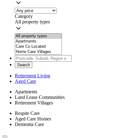
Category
All property types
Search
Retirement Living
Aged Care
Apartments
Land Lease Communities
Retirement Villages
Respite Care
Aged Care Homes
Dementia Care