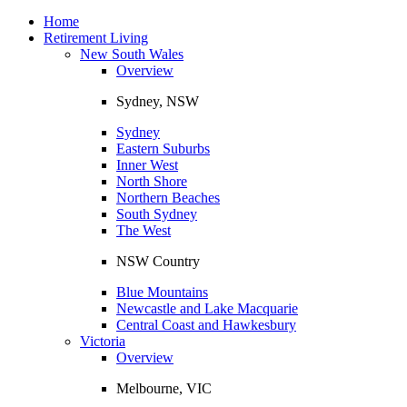
Toggle
navigation
Home
Retirement Living
New South Wales
Overview
Sydney, NSW
Sydney
Eastern Suburbs
Inner West
North Shore
Northern Beaches
South Sydney
The West
NSW Country
Blue Mountains
Newcastle and Lake Macquarie
Central Coast and Hawkesbury
Victoria
Overview
Melbourne, VIC