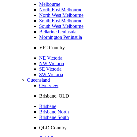
Melbourne
North East Melbourne
North West Melbourne
South East Melbourne
South West Melbourne
Bellarine Peninsula
Mornington Peninsula
VIC Country
NE Victoria
NW Victoria
SE Victoria
SW Victoria
Queensland
Overview
Brisbane, QLD
Brisbane
Brisbane North
Brisbane South
QLD Country