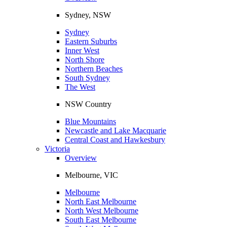
Sydney, NSW
Sydney
Eastern Suburbs
Inner West
North Shore
Northern Beaches
South Sydney
The West
NSW Country
Blue Mountains
Newcastle and Lake Macquarie
Central Coast and Hawkesbury
Victoria
Overview
Melbourne, VIC
Melbourne
North East Melbourne
North West Melbourne
South East Melbourne