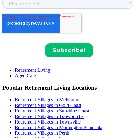
Retirement Living
Aged Care
Popular Retirement Living Locations
Retirement Villages in Melbourne
Retirement Villages in Gold Coast
Retirement Villages in Sunshine Coast
Retirement Villages in Toowoomba
Retirement Villages in Townsville
Retirement Villages in Mornington Peninsula
Retirement Villages in Perth