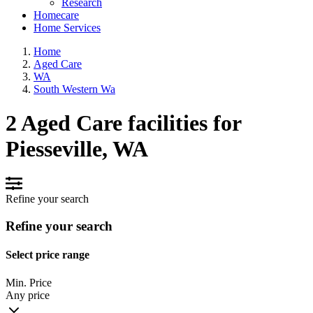
Research
Homecare
Home Services
Home
Aged Care
WA
South Western Wa
2 Aged Care facilities for
Piesseville, WA
Refine your search
Refine your search
Select price range
Min. Price
Any price