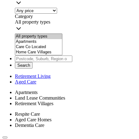
Category
All property types
Search
Retirement Living
Aged Care
Apartments
Land Lease Communities
Retirement Villages
Respite Care
Aged Care Homes
Dementia Care