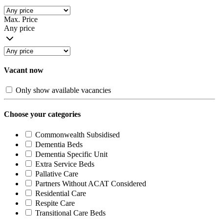
Max. Price
Any price
Vacant now
Only show available vacancies
Choose your categories
Commonwealth Subsidised
Dementia Beds
Dementia Specific Unit
Extra Service Beds
Pallative Care
Partners Without ACAT Considered
Residential Care
Respite Care
Transitional Care Beds