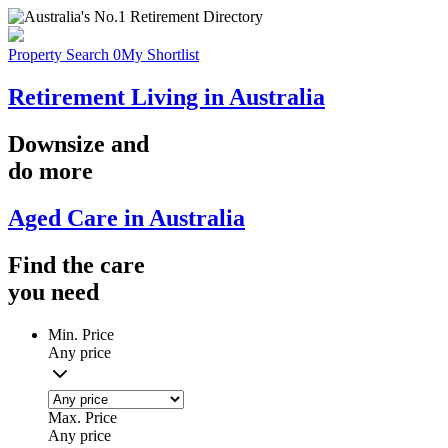
Property Search
0
My Shortlist
Retirement Living in Australia
Downsize
and
do more
Aged Care in Australia
Find the
care
you
need
Min. Price
Any price
Max. Price
Any price