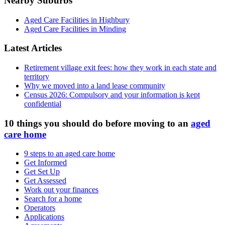
Nearby Suburbs
Aged Care Facilities in Highbury
Aged Care Facilities in Minding
Latest Articles
Retirement village exit fees: how they work in each state and
territory
Why we moved into a land lease community
Census 2026: Compulsory and your information is kept
confidential
10 things you should do before moving to an
aged
care home
9 steps to an aged care home
Get Informed
Get Set Up
Get Assessed
Work out your finances
Search for a home
Operators
Applications