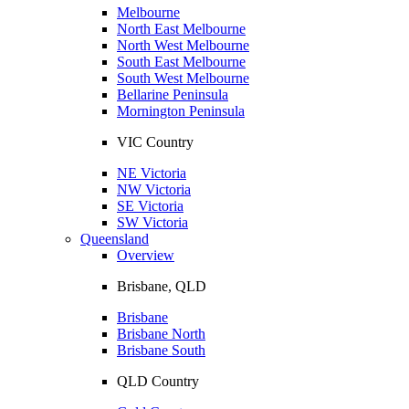
Melbourne
North East Melbourne
North West Melbourne
South East Melbourne
South West Melbourne
Bellarine Peninsula
Mornington Peninsula
VIC Country
NE Victoria
NW Victoria
SE Victoria
SW Victoria
Queensland
Overview
Brisbane, QLD
Brisbane
Brisbane North
Brisbane South
QLD Country