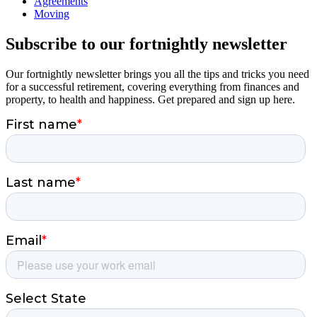
Agreements
Moving
Subscribe to our fortnightly newsletter
Our fortnightly newsletter brings you all the tips and tricks you need
for a successful retirement, covering everything from finances and
property, to health and happiness. Get prepared and sign up here.