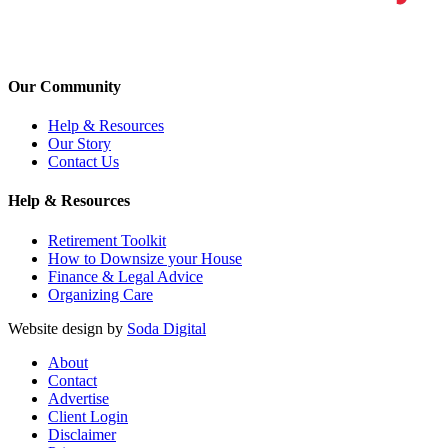
Our Community
Help & Resources
Our Story
Contact Us
Help & Resources
Retirement Toolkit
How to Downsize your House
Finance & Legal Advice
Organizing Care
Website design by
Soda Digital
About
Contact
Advertise
Client Login
Disclaimer