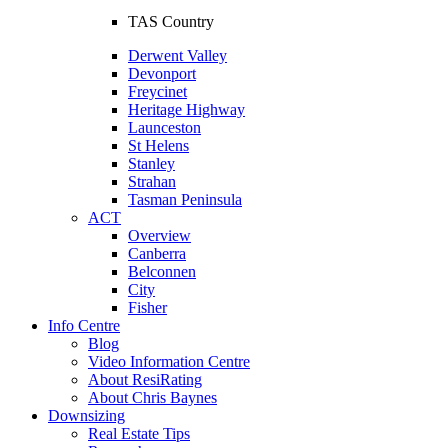
TAS Country
Derwent Valley
Devonport
Freycinet
Heritage Highway
Launceston
St Helens
Stanley
Strahan
Tasman Peninsula
ACT
Overview
Canberra
Belconnen
City
Fisher
Info Centre
Blog
Video Information Centre
About ResiRating
About Chris Baynes
Downsizing
Real Estate Tips