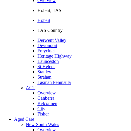
Overview
Hobart, TAS
Hobart
TAS Country
Derwent Valley
Devonport
Freycinet
Heritage Highway
Launceston
St Helens
Stanley
Strahan
Tasman Peninsula
ACT
Overview
Canberra
Belconnen
City
Fisher
Aged Care
New South Wales
Overview