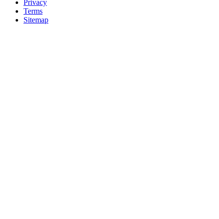
Privacy
Terms
Sitemap