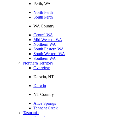
Perth, WA
North Perth
South Perth
WA Country
Central WA
Mid Western WA
Northern WA
South Eastern WA
South Western WA
Southern WA
Northern Territory
Overview
Darwin, NT
Darwin
NT Country
Alice Springs
Tennant Creek
Tasmania