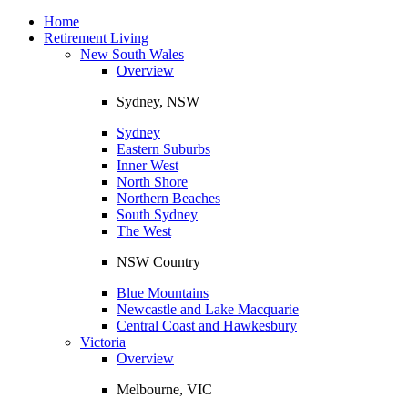
Toggle
navigation
Home
Retirement Living
New South Wales
Overview
Sydney, NSW
Sydney
Eastern Suburbs
Inner West
North Shore
Northern Beaches
South Sydney
The West
NSW Country
Blue Mountains
Newcastle and Lake Macquarie
Central Coast and Hawkesbury
Victoria
Overview
Melbourne, VIC