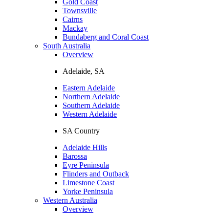
Gold Coast
Townsville
Cairns
Mackay
Bundaberg and Coral Coast
South Australia
Overview
Adelaide, SA
Eastern Adelaide
Northern Adelaide
Southern Adelaide
Western Adelaide
SA Country
Adelaide Hills
Barossa
Eyre Peninsula
Flinders and Outback
Limestone Coast
Yorke Peninsula
Western Australia
Overview