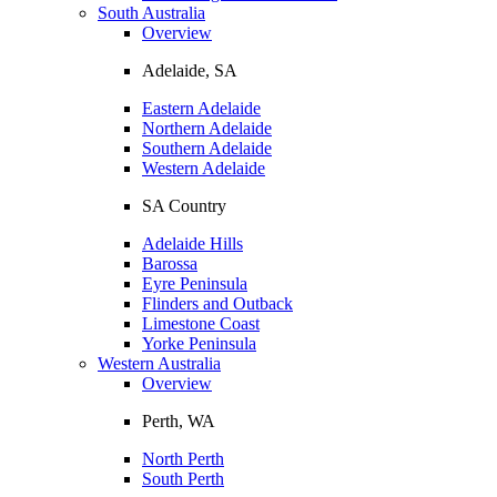
South Australia
Overview
Adelaide, SA
Eastern Adelaide
Northern Adelaide
Southern Adelaide
Western Adelaide
SA Country
Adelaide Hills
Barossa
Eyre Peninsula
Flinders and Outback
Limestone Coast
Yorke Peninsula
Western Australia
Overview
Perth, WA
North Perth
South Perth