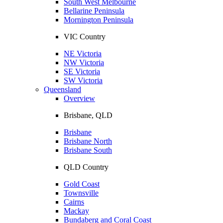
South West Melbourne
Bellarine Peninsula
Mornington Peninsula
VIC Country
NE Victoria
NW Victoria
SE Victoria
SW Victoria
Queensland
Overview
Brisbane, QLD
Brisbane
Brisbane North
Brisbane South
QLD Country
Gold Coast
Townsville
Cairns
Mackay
Bundaberg and Coral Coast