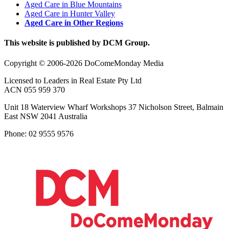
Aged Care in Blue Mountains
Aged Care in Hunter Valley
Aged Care in Other Regions
This website is published by DCM Group.
Copyright © 2006-2026 DoComeMonday Media
Licensed to Leaders in Real Estate Pty Ltd
ACN 055 959 370
Unit 18 Waterview Wharf Workshops 37 Nicholson Street, Balmain
East NSW 2041 Australia
Phone: 02 9555 9576