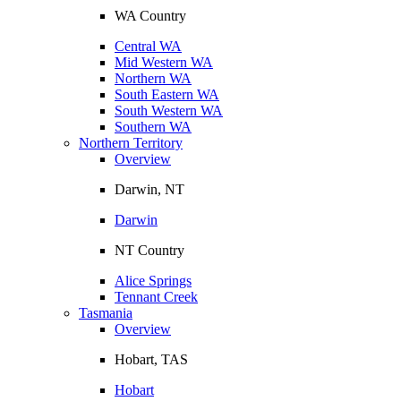
WA Country
Central WA
Mid Western WA
Northern WA
South Eastern WA
South Western WA
Southern WA
Northern Territory
Overview
Darwin, NT
Darwin
NT Country
Alice Springs
Tennant Creek
Tasmania
Overview
Hobart, TAS
Hobart