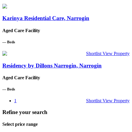
Karinya Residential Care, Narrogin
Aged Care Facility
—
Beds
Shortlist
View Property
Residency by Dillons Narrogin, Narrogin
Aged Care Facility
—
Beds
1
Shortlist
View Property
Refine your search
Select price range