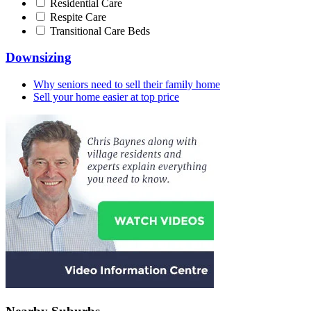
Residential Care
Respite Care
Transitional Care Beds
Downsizing
Why seniors need to sell their family home
Sell your home easier at top price