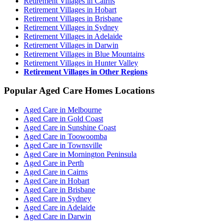
Retirement Villages in Cairns
Retirement Villages in Hobart
Retirement Villages in Brisbane
Retirement Villages in Sydney
Retirement Villages in Adelaide
Retirement Villages in Darwin
Retirement Villages in Blue Mountains
Retirement Villages in Hunter Valley
Retirement Villages in Other Regions
Popular Aged Care Homes Locations
Aged Care in Melbourne
Aged Care in Gold Coast
Aged Care in Sunshine Coast
Aged Care in Toowoomba
Aged Care in Townsville
Aged Care in Mornington Peninsula
Aged Care in Perth
Aged Care in Cairns
Aged Care in Hobart
Aged Care in Brisbane
Aged Care in Sydney
Aged Care in Adelaide
Aged Care in Darwin