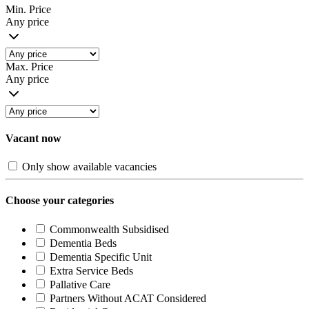
Min. Price
Any price
Max. Price
Any price
Vacant now
Only show available vacancies
Choose your categories
Commonwealth Subsidised
Dementia Beds
Dementia Specific Unit
Extra Service Beds
Pallative Care
Partners Without ACAT Considered