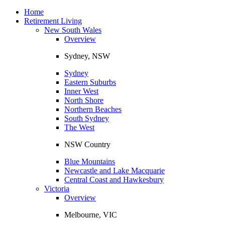
Toggle
navigation
Home
Retirement Living
New South Wales
Overview
Sydney, NSW
Sydney
Eastern Suburbs
Inner West
North Shore
Northern Beaches
South Sydney
The West
NSW Country
Blue Mountains
Newcastle and Lake Macquarie
Central Coast and Hawkesbury
Victoria
Overview
Melbourne, VIC