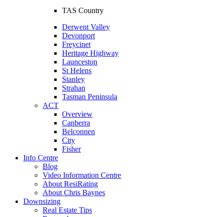
TAS Country
Derwent Valley
Devonport
Freycinet
Heritage Highway
Launceston
St Helens
Stanley
Strahan
Tasman Peninsula
ACT
Overview
Canberra
Belconnen
City
Fisher
Info Centre
Blog
Video Information Centre
About ResiRating
About Chris Baynes
Downsizing
Real Estate Tips