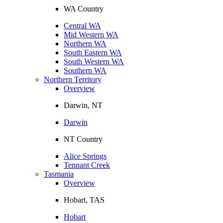
WA Country
Central WA
Mid Western WA
Northern WA
South Eastern WA
South Western WA
Southern WA
Northern Territory
Overview
Darwin, NT
Darwin
NT Country
Alice Springs
Tennant Creek
Tasmania
Overview
Hobart, TAS
Hobart