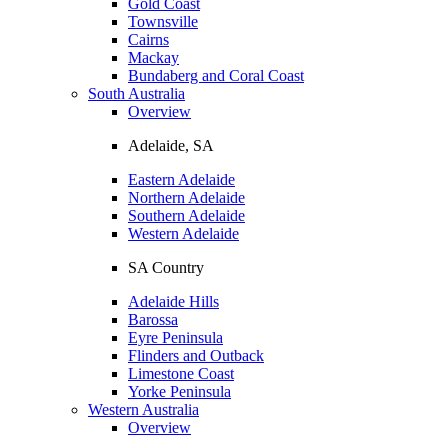
Gold Coast
Townsville
Cairns
Mackay
Bundaberg and Coral Coast
South Australia
Overview
Adelaide, SA
Eastern Adelaide
Northern Adelaide
Southern Adelaide
Western Adelaide
SA Country
Adelaide Hills
Barossa
Eyre Peninsula
Flinders and Outback
Limestone Coast
Yorke Peninsula
Western Australia
Overview