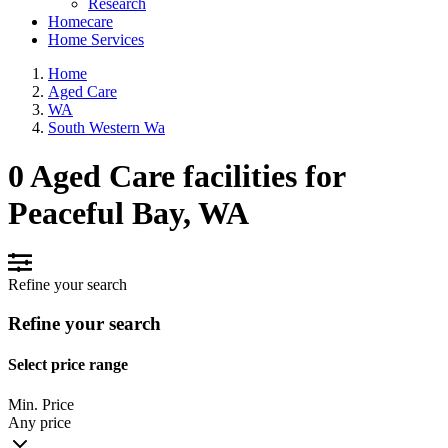
Research
Homecare
Home Services
Home
Aged Care
WA
South Western Wa
0 Aged Care facilities for
Peaceful Bay, WA
Refine your search
Refine your search
Select price range
Min. Price
Any price