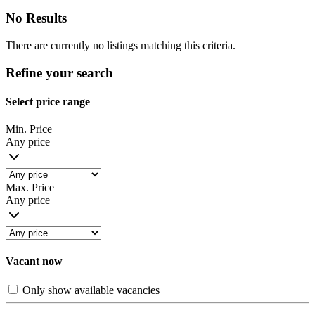
No Results
There are currently no listings matching this criteria.
Refine your search
Select price range
Min. Price
Any price
Max. Price
Any price
Vacant now
Only show available vacancies