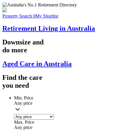
Property Search
0
My Shortlist
Retirement Living in Australia
Downsize
and
do more
Aged Care in Australia
Find the
care
you
need
Min. Price
Any price
Max. Price
Any price