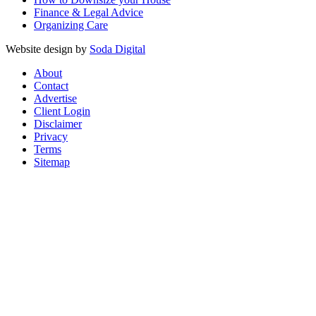
Finance & Legal Advice
Organizing Care
Website design by
Soda Digital
About
Contact
Advertise
Client Login
Disclaimer
Privacy
Terms
Sitemap