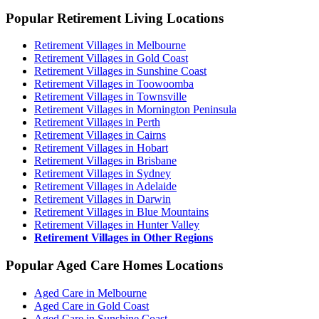
Popular Retirement Living Locations
Retirement Villages in Melbourne
Retirement Villages in Gold Coast
Retirement Villages in Sunshine Coast
Retirement Villages in Toowoomba
Retirement Villages in Townsville
Retirement Villages in Mornington Peninsula
Retirement Villages in Perth
Retirement Villages in Cairns
Retirement Villages in Hobart
Retirement Villages in Brisbane
Retirement Villages in Sydney
Retirement Villages in Adelaide
Retirement Villages in Darwin
Retirement Villages in Blue Mountains
Retirement Villages in Hunter Valley
Retirement Villages in Other Regions
Popular Aged Care Homes Locations
Aged Care in Melbourne
Aged Care in Gold Coast
Aged Care in Sunshine Coast