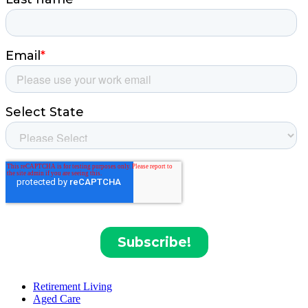
Retirement Living
Aged Care