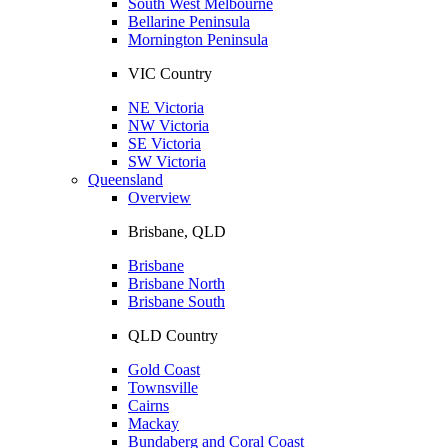
South West Melbourne
Bellarine Peninsula
Mornington Peninsula
VIC Country
NE Victoria
NW Victoria
SE Victoria
SW Victoria
Queensland
Overview
Brisbane, QLD
Brisbane
Brisbane North
Brisbane South
QLD Country
Gold Coast
Townsville
Cairns
Mackay
Bundaberg and Coral Coast