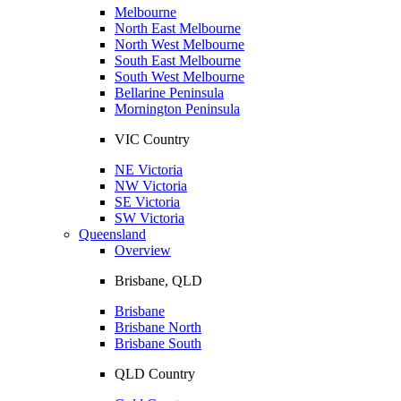
Melbourne
North East Melbourne
North West Melbourne
South East Melbourne
South West Melbourne
Bellarine Peninsula
Mornington Peninsula
VIC Country
NE Victoria
NW Victoria
SE Victoria
SW Victoria
Queensland
Overview
Brisbane, QLD
Brisbane
Brisbane North
Brisbane South
QLD Country