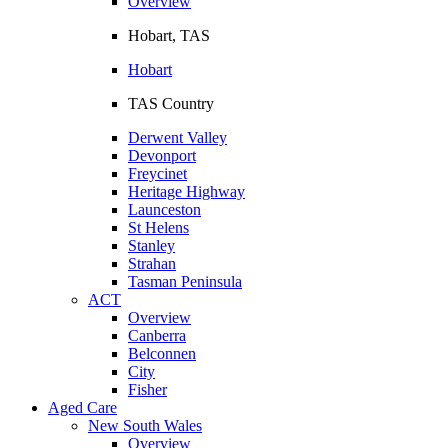
Overview
Hobart, TAS
Hobart
TAS Country
Derwent Valley
Devonport
Freycinet
Heritage Highway
Launceston
St Helens
Stanley
Strahan
Tasman Peninsula
ACT
Overview
Canberra
Belconnen
City
Fisher
Aged Care
New South Wales
Overview