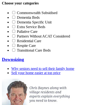
Choose your categories
Commonwealth Subsidised
Dementia Beds
Dementia Specific Unit
Extra Service Beds
Pallative Care
Partners Without ACAT Considered
Residential Care
Respite Care
Transitional Care Beds
Downsizing
Why seniors need to sell their family home
Sell your home easier at top price