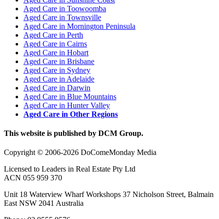
Aged Care in Toowoomba
Aged Care in Townsville
Aged Care in Mornington Peninsula
Aged Care in Perth
Aged Care in Cairns
Aged Care in Hobart
Aged Care in Brisbane
Aged Care in Sydney
Aged Care in Adelaide
Aged Care in Darwin
Aged Care in Blue Mountains
Aged Care in Hunter Valley
Aged Care in Other Regions
This website is published by DCM Group.
Copyright © 2006-2026 DoComeMonday Media
Licensed to Leaders in Real Estate Pty Ltd
ACN 055 959 370
Unit 18 Waterview Wharf Workshops 37 Nicholson Street, Balmain
East NSW 2041 Australia