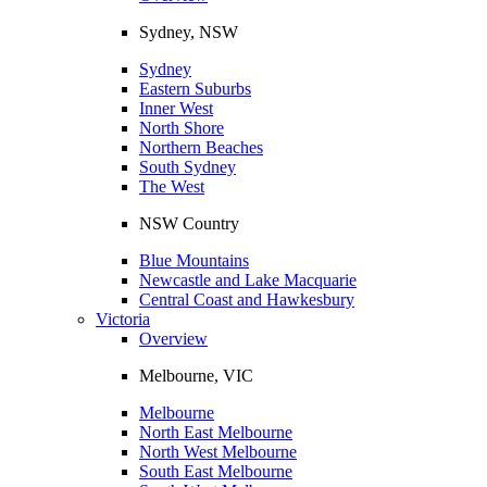
Sydney, NSW
Sydney
Eastern Suburbs
Inner West
North Shore
Northern Beaches
South Sydney
The West
NSW Country
Blue Mountains
Newcastle and Lake Macquarie
Central Coast and Hawkesbury
Victoria
Overview
Melbourne, VIC
Melbourne
North East Melbourne
North West Melbourne
South East Melbourne