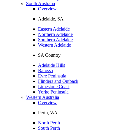
South Australia
Overview
Adelaide, SA
Eastern Adelaide
Northern Adelaide
Southern Adelaide
Western Adelaide
SA Country
Adelaide Hills
Barossa
Eyre Peninsula
Flinders and Outback
Limestone Coast
Yorke Peninsula
Western Australia
Overview
Perth, WA
North Perth
South Perth