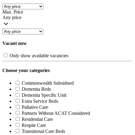
Max. Price
Any price
Vacant now
Only show available vacancies
Choose your categories
Commonwealth Subsidised
Dementia Beds
Dementia Specific Unit
Extra Service Beds
Pallative Care
Partners Without ACAT Considered
Residential Care
Respite Care
Transitional Care Beds