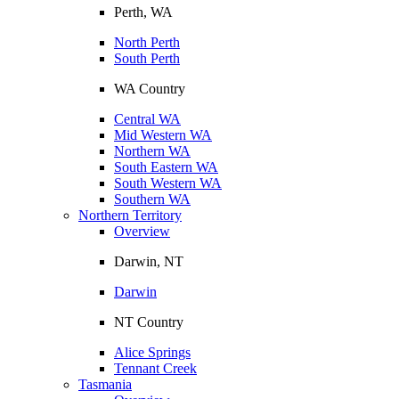
Perth, WA
North Perth
South Perth
WA Country
Central WA
Mid Western WA
Northern WA
South Eastern WA
South Western WA
Southern WA
Northern Territory
Overview
Darwin, NT
Darwin
NT Country
Alice Springs
Tennant Creek
Tasmania