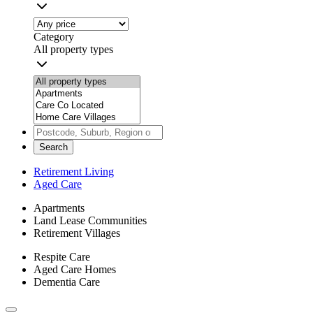
Category
All property types
Search
Retirement Living
Aged Care
Apartments
Land Lease Communities
Retirement Villages
Respite Care
Aged Care Homes
Dementia Care