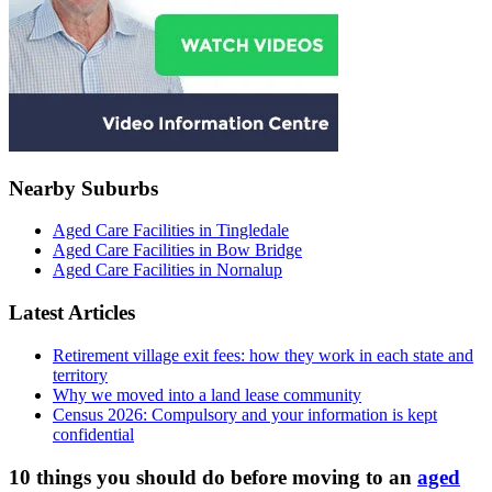
Nearby Suburbs
Aged Care Facilities in Tingledale
Aged Care Facilities in Bow Bridge
Aged Care Facilities in Nornalup
Latest Articles
Retirement village exit fees: how they work in each state and
territory
Why we moved into a land lease community
Census 2026: Compulsory and your information is kept
confidential
10 things you should do before moving to an
aged