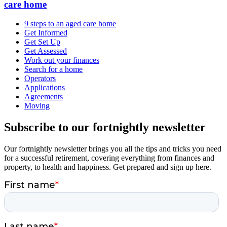
care home
9 steps to an aged care home
Get Informed
Get Set Up
Get Assessed
Work out your finances
Search for a home
Operators
Applications
Agreements
Moving
Subscribe to our fortnightly newsletter
Our fortnightly newsletter brings you all the tips and tricks you need
for a successful retirement, covering everything from finances and
property, to health and happiness. Get prepared and sign up here.