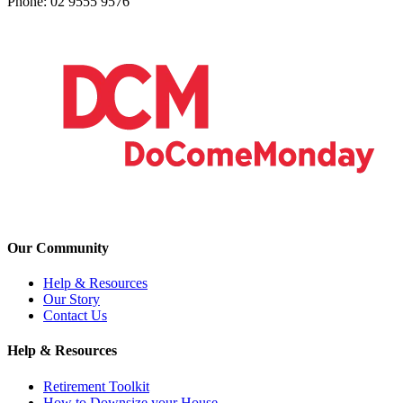
Phone: 02 9555 9576
Our Community
Help & Resources
Our Story
Contact Us
Help & Resources
Retirement Toolkit
How to Downsize your House