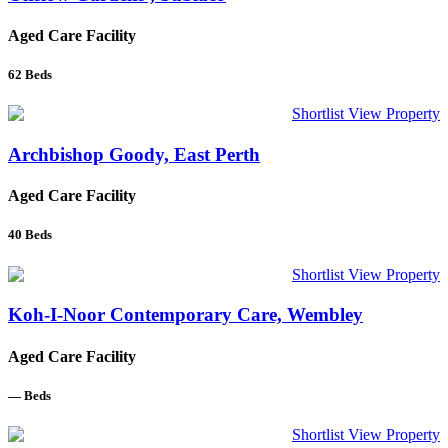
Aged Care Facility
62
Beds
Shortlist
View Property
Archbishop Goody, East Perth
Aged Care Facility
40
Beds
Shortlist
View Property
Koh-I-Noor Contemporary Care, Wembley
Aged Care Facility
—
Beds
Shortlist
View Property