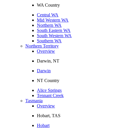
WA Country
Central WA
Mid Western WA
Northern WA
South Eastern WA
South Western WA
Southern WA
Northern Territory
Overview
Darwin, NT
Darwin
NT Country
Alice Springs
Tennant Creek
Tasmania
Overview
Hobart, TAS
Hobart