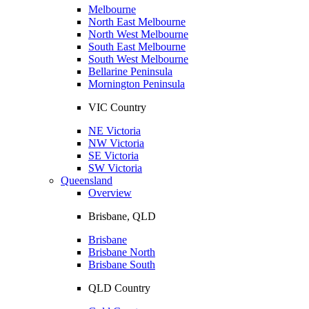
Melbourne
North East Melbourne
North West Melbourne
South East Melbourne
South West Melbourne
Bellarine Peninsula
Mornington Peninsula
VIC Country
NE Victoria
NW Victoria
SE Victoria
SW Victoria
Queensland
Overview
Brisbane, QLD
Brisbane
Brisbane North
Brisbane South
QLD Country