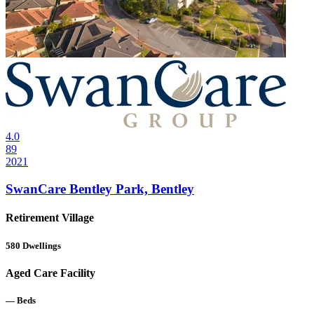
4.0
89
2021
SwanCare Bentley Park, Bentley
Retirement Village
580
Dwellings
Aged Care Facility
—
Beds