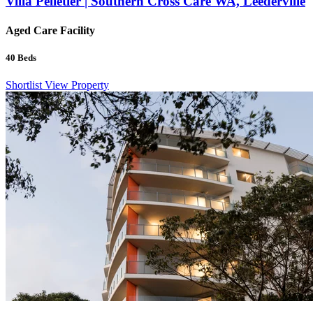
Villa Pelletier | Southern Cross Care WA, Leederville
Aged Care Facility
40
Beds
Shortlist
View Property