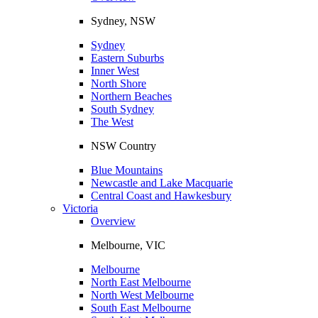
Sydney, NSW
Sydney
Eastern Suburbs
Inner West
North Shore
Northern Beaches
South Sydney
The West
NSW Country
Blue Mountains
Newcastle and Lake Macquarie
Central Coast and Hawkesbury
Victoria
Overview
Melbourne, VIC
Melbourne
North East Melbourne
North West Melbourne
South East Melbourne