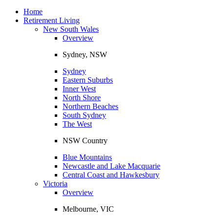
Toggle
navigation
Home
Retirement Living
New South Wales
Overview
Sydney, NSW
Sydney
Eastern Suburbs
Inner West
North Shore
Northern Beaches
South Sydney
The West
NSW Country
Blue Mountains
Newcastle and Lake Macquarie
Central Coast and Hawkesbury
Victoria
Overview
Melbourne, VIC