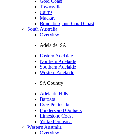
Gold Coast
Townsville
Cairns
Mackay
Bundaberg and Coral Coast
South Australia
Overview
Adelaide, SA
Eastern Adelaide
Northern Adelaide
Southern Adelaide
Western Adelaide
SA Country
Adelaide Hills
Barossa
Eyre Peninsula
Flinders and Outback
Limestone Coast
Yorke Peninsula
Western Australia
Overview