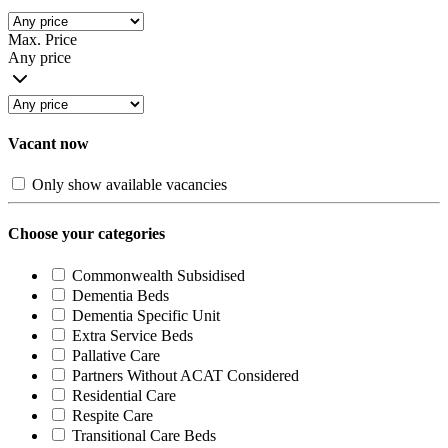
Max. Price
Any price
Vacant now
Only show available vacancies
Choose your categories
Commonwealth Subsidised
Dementia Beds
Dementia Specific Unit
Extra Service Beds
Pallative Care
Partners Without ACAT Considered
Residential Care
Respite Care
Transitional Care Beds