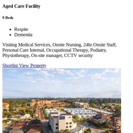
Aged Care Facility
9
Beds
Respite
Dementia
Visiting Medical Services, Onsite Nursing, 24hr Onsite Staff,
Personal Care Internal, Occupational Therapy, Podiatry,
Physiotherapy, On-site manager, CCTV security
Shortlist
View Property