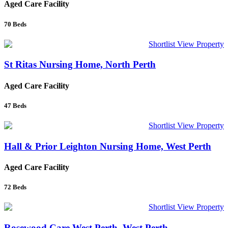
Aged Care Facility
70
Beds
Shortlist
View Property
St Ritas Nursing Home, North Perth
Aged Care Facility
47
Beds
Shortlist
View Property
Hall & Prior Leighton Nursing Home, West Perth
Aged Care Facility
72
Beds
Shortlist
View Property
Rosewood Care West Perth, West Perth