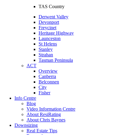
TAS Country
Derwent Valley
Devonport
Freycinet
Heritage Highway
Launceston
St Helens
Stanley
Strahan
Tasman Peninsula
ACT
Overview
Canberra
Belconnen
City
Fisher
Info Centre
Blog
Video Information Centre
About ResiRating
About Chris Baynes
Downsizing
Real Estate Tips