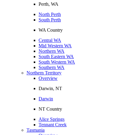
Perth, WA
North Perth
South Perth
WA Country
Central WA
Mid Western WA
Northern WA
South Eastern WA
South Western WA
Southern WA
Northern Territory
Overview
Darwin, NT
Darwin
NT Country
Alice Springs
Tennant Creek
Tasmania