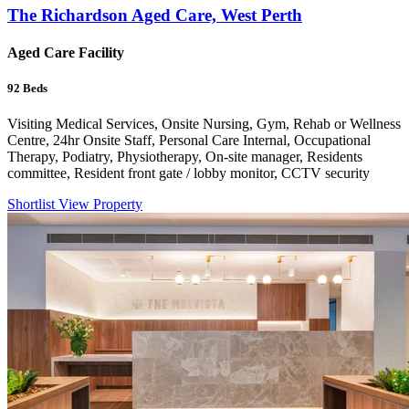
The Richardson Aged Care, West Perth
Aged Care Facility
92
Beds
Visiting Medical Services, Onsite Nursing, Gym, Rehab or Wellness
Centre, 24hr Onsite Staff, Personal Care Internal, Occupational
Therapy, Podiatry, Physiotherapy, On-site manager, Residents
committee, Resident front gate / lobby monitor, CCTV security
Shortlist
View Property