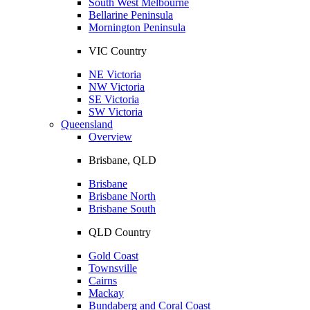
South West Melbourne
Bellarine Peninsula
Mornington Peninsula
VIC Country
NE Victoria
NW Victoria
SE Victoria
SW Victoria
Queensland
Overview
Brisbane, QLD
Brisbane
Brisbane North
Brisbane South
QLD Country
Gold Coast
Townsville
Cairns
Mackay
Bundaberg and Coral Coast