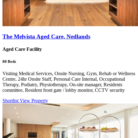
The Melvista Aged Care, Nedlands
Aged Care Facility
80
Beds
Visiting Medical Services, Onsite Nursing, Gym, Rehab or Wellness
Centre, 24hr Onsite Staff, Personal Care Internal, Occupational
Therapy, Podiatry, Physiotherapy, On-site manager, Residents
committee, Resident front gate / lobby monitor, CCTV security
Shortlist
View Property