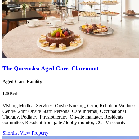
The Queenslea Aged Care, Claremont
Aged Care Facility
120
Beds
Visiting Medical Services, Onsite Nursing, Gym, Rehab or Wellness
Centre, 24hr Onsite Staff, Personal Care Internal, Occupational
Therapy, Podiatry, Physiotherapy, On-site manager, Residents
committee, Resident front gate / lobby monitor, CCTV security
Shortlist
View Property