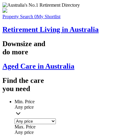
Property Search
0
My Shortlist
Retirement Living in Australia
Downsize
and
do more
Aged Care in Australia
Find the
care
you
need
Min. Price
Any price
Max. Price
Any price