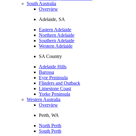
South Australia
Overview
Adelaide, SA
Eastern Adelaide
Northern Adelaide
Southern Adelaide
Western Adelaide
SA Country
Adelaide Hills
Barossa
Eyre Peninsula
Flinders and Outback
Limestone Coast
Yorke Peninsula
Western Australia
Overview
Perth, WA
North Perth
South Perth