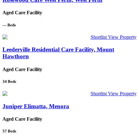
Aged Care Facility
—
Beds
Shortlist
View Property
Leederville Residential Care Facility, Mount
Hawthorn
Aged Care Facility
34
Beds
Shortlist
View Property
Juniper Elimatta, Menora
Aged Care Facility
57
Beds