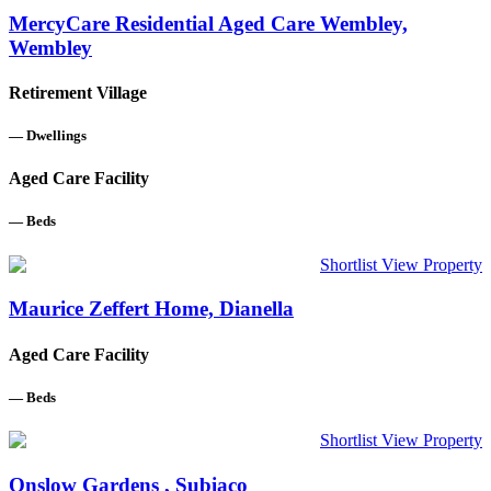
MercyCare Residential Aged Care Wembley,
Wembley
Retirement Village
—
Dwellings
Aged Care Facility
—
Beds
Shortlist
View Property
Maurice Zeffert Home, Dianella
Aged Care Facility
—
Beds
Shortlist
View Property
Onslow Gardens , Subiaco