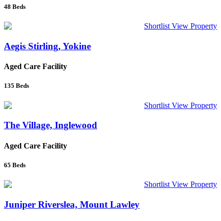
48
Beds
Shortlist
View Property
Aegis Stirling, Yokine
Aged Care Facility
135
Beds
Shortlist
View Property
The Village, Inglewood
Aged Care Facility
65
Beds
Shortlist
View Property
Juniper Riverslea, Mount Lawley