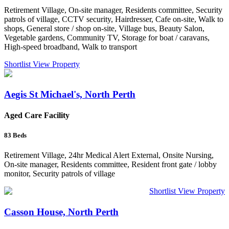
Retirement Village, On-site manager, Residents committee, Security
patrols of village, CCTV security, Hairdresser, Cafe on-site, Walk to
shops, General store / shop on-site, Village bus, Beauty Salon,
Vegetable gardens, Community TV, Storage for boat / caravans,
High-speed broadband, Walk to transport
Shortlist
View Property
Aegis St Michael's, North Perth
Aged Care Facility
83
Beds
Retirement Village, 24hr Medical Alert External, Onsite Nursing,
On-site manager, Residents committee, Resident front gate / lobby
monitor, Security patrols of village
Shortlist
View Property
Casson House, North Perth