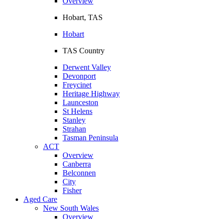
Overview
Hobart, TAS
Hobart
TAS Country
Derwent Valley
Devonport
Freycinet
Heritage Highway
Launceston
St Helens
Stanley
Strahan
Tasman Peninsula
ACT
Overview
Canberra
Belconnen
City
Fisher
Aged Care
New South Wales
Overview