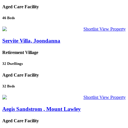
Aged Care Facility
46
Beds
Shortlist
View Property
Servite Villa, Joondanna
Retirement Village
32
Dwellings
Aged Care Facility
32
Beds
Shortlist
View Property
Aegis Sandstrom , Mount Lawley
Aged Care Facility