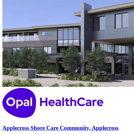
Applecross Shore Care Community, Applecross