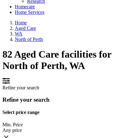
Research
Homecare
Home Services
Home
Aged Care
WA
North of Perth
82 Aged Care facilities for
North of Perth, WA
Refine your search
Refine your search
Select price range
Min. Price
Any price