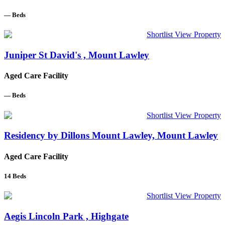
—
Beds
Shortlist
View Property
Juniper St David's , Mount Lawley
Aged Care Facility
—
Beds
Shortlist
View Property
Residency by Dillons Mount Lawley, Mount Lawley
Aged Care Facility
14
Beds
Shortlist
View Property
Aegis Lincoln Park , Highgate