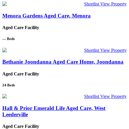
Shortlist
View Property
Menora Gardens Aged Care, Menora
Aged Care Facility
—
Beds
Shortlist
View Property
Bethanie Joondanna Aged Care Home, Joondanna
Aged Care Facility
24
Beds
Shortlist
View Property
Hall & Prior Emerald Life Aged Care, West
Leederville
Aged Care Facility