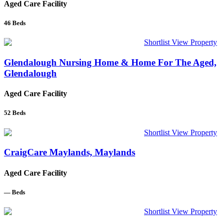
Aged Care Facility
46
Beds
Shortlist
View Property
Glendalough Nursing Home & Home For The Aged,
Glendalough
Aged Care Facility
52
Beds
Shortlist
View Property
CraigCare Maylands, Maylands
Aged Care Facility
—
Beds
Shortlist
View Property