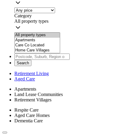
Category
All property types
Search
Retirement Living
Aged Care
Apartments
Land Lease Communities
Retirement Villages
Respite Care
Aged Care Homes
Dementia Care