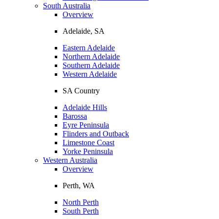
South Australia
Overview
Adelaide, SA
Eastern Adelaide
Northern Adelaide
Southern Adelaide
Western Adelaide
SA Country
Adelaide Hills
Barossa
Eyre Peninsula
Flinders and Outback
Limestone Coast
Yorke Peninsula
Western Australia
Overview
Perth, WA
North Perth
South Perth