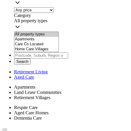
Category
All property types
Search
Retirement Living
Aged Care
Apartments
Land Lease Communities
Retirement Villages
Respite Care
Aged Care Homes
Dementia Care