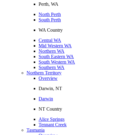
Perth, WA
North Perth
South Perth
WA Country
Central WA
Mid Western WA
Northern WA
South Eastern WA
South Western WA
Southern WA
Northern Territory
Overview
Darwin, NT
Darwin
NT Country
Alice Springs
Tennant Creek
Tasmania