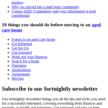
territory
Why we moved into a land lease community
Census 2026: Compulsory and your information is kept
confidential
10 things you should do before moving to an
aged
care home
9 steps to an aged care home
Get Informed
Get Set Up
Get Assessed
Work out your finances
Search for a home
Operators
Applications
Agreements
Moving
Subscribe to our fortnightly newsletter
Our fortnightly newsletter brings you all the tips and tricks you need
for a successful retirement, covering everything from finances and
property, to health and happiness. Get prepared and sign up here.