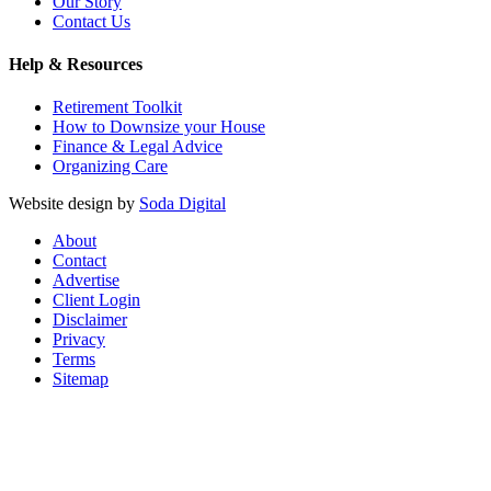
Our Story
Contact Us
Help & Resources
Retirement Toolkit
How to Downsize your House
Finance & Legal Advice
Organizing Care
Website design by
Soda Digital
About
Contact
Advertise
Client Login
Disclaimer
Privacy
Terms
Sitemap