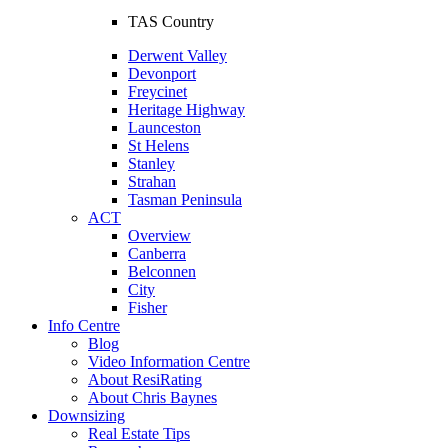
TAS Country
Derwent Valley
Devonport
Freycinet
Heritage Highway
Launceston
St Helens
Stanley
Strahan
Tasman Peninsula
ACT
Overview
Canberra
Belconnen
City
Fisher
Info Centre
Blog
Video Information Centre
About ResiRating
About Chris Baynes
Downsizing
Real Estate Tips