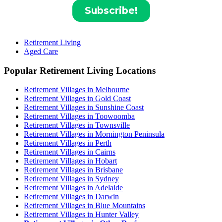
Retirement Living
Aged Care
Popular Retirement Living Locations
Retirement Villages in Melbourne
Retirement Villages in Gold Coast
Retirement Villages in Sunshine Coast
Retirement Villages in Toowoomba
Retirement Villages in Townsville
Retirement Villages in Mornington Peninsula
Retirement Villages in Perth
Retirement Villages in Cairns
Retirement Villages in Hobart
Retirement Villages in Brisbane
Retirement Villages in Sydney
Retirement Villages in Adelaide
Retirement Villages in Darwin
Retirement Villages in Blue Mountains
Retirement Villages in Hunter Valley