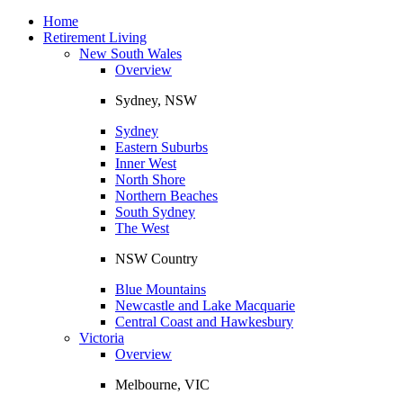
Toggle
navigation
Home
Retirement Living
New South Wales
Overview
Sydney, NSW
Sydney
Eastern Suburbs
Inner West
North Shore
Northern Beaches
South Sydney
The West
NSW Country
Blue Mountains
Newcastle and Lake Macquarie
Central Coast and Hawkesbury
Victoria
Overview
Melbourne, VIC