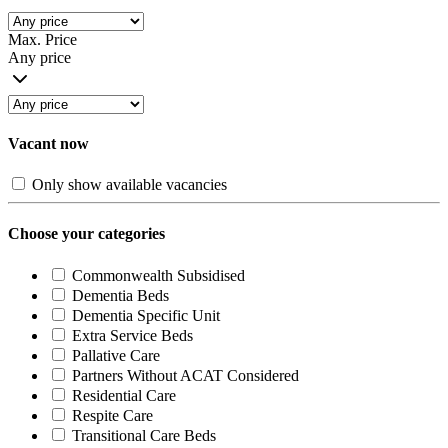
Max. Price
Any price
Vacant now
Only show available vacancies
Choose your categories
Commonwealth Subsidised
Dementia Beds
Dementia Specific Unit
Extra Service Beds
Pallative Care
Partners Without ACAT Considered
Residential Care
Respite Care
Transitional Care Beds