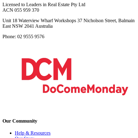
Licensed to Leaders in Real Estate Pty Ltd
ACN 055 959 370
Unit 18 Waterview Wharf Workshops 37 Nicholson Street, Balmain
East NSW 2041 Australia
Phone: 02 9555 9576
Our Community
Help & Resources