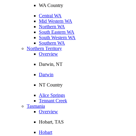
WA Country
Central WA
Mid Western WA
Northern WA
South Eastern WA
South Western WA
Southern WA
Northern Territory
Overview
Darwin, NT
Darwin
NT Country
Alice Springs
Tennant Creek
Tasmania
Overview
Hobart, TAS
Hobart