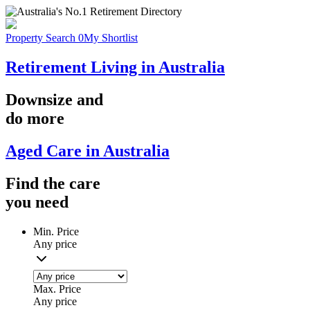
Property Search
0
My Shortlist
Retirement Living in Australia
Downsize
and
do more
Aged Care in Australia
Find the
care
you
need
Min. Price
Any price
Max. Price
Any price