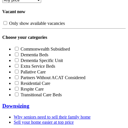
Vacant now
Only show available vacancies
Choose your categories
Commonwealth Subsidised
Dementia Beds
Dementia Specific Unit
Extra Service Beds
Pallative Care
Partners Without ACAT Considered
Residential Care
Respite Care
Transitional Care Beds
Downsizing
Why seniors need to sell their family home
Sell your home easier at top price