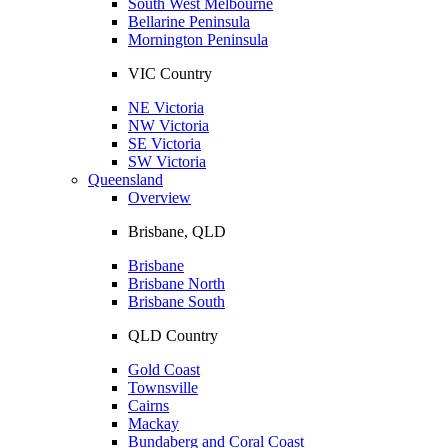
South West Melbourne
Bellarine Peninsula
Mornington Peninsula
VIC Country
NE Victoria
NW Victoria
SE Victoria
SW Victoria
Queensland
Overview
Brisbane, QLD
Brisbane
Brisbane North
Brisbane South
QLD Country
Gold Coast
Townsville
Cairns
Mackay
Bundaberg and Coral Coast