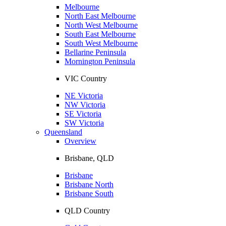
Melbourne
North East Melbourne
North West Melbourne
South East Melbourne
South West Melbourne
Bellarine Peninsula
Mornington Peninsula
VIC Country
NE Victoria
NW Victoria
SE Victoria
SW Victoria
Queensland
Overview
Brisbane, QLD
Brisbane
Brisbane North
Brisbane South
QLD Country