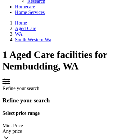
Research
Homecare
Home Services
Home
Aged Care
WA
South Western Wa
1 Aged Care facilities for
Nembudding, WA
Refine your search
Refine your search
Select price range
Min. Price
Any price