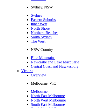
Sydney, NSW
Sydney
Eastern Suburbs
Inner West
North Shore
Northern Beaches
South Sydney
The West
NSW Country
Blue Mountains
Newcastle and Lake Macquarie
Central Coast and Hawkesbury
Victoria
Overview
Melbourne, VIC
Melbourne
North East Melbourne
North West Melbourne
South East Melbourne