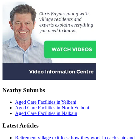
Nearby Suburbs
Aged Care Facilities in Yelbeni
Aged Care Facilities in North Yelbeni
Aged Care Facilities in Nalkain
Latest Articles
Retirement village exit fees: how they work in each state and