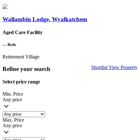
Wallambin Lodge, Wyalkatchem
Aged Care Facility
—
Beds
Retirement Village
Shortlist
View Property
Refine your search
Select price range
Min. Price
Any price
Max. Price
Any price