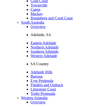
Gold Coast
Townsville
Cairns
Mackay
Bundaberg and Coral Coast
South Australia
Overview
Adelaide, SA
Eastern Adelaide
Northern Adelaide
Southern Adelaide
Western Adelaide
SA Country
Adelaide Hills
Barossa
Eyre Peninsula
Flinders and Outback
Limestone Coast
Yorke Peninsula
Western Australia
Overview