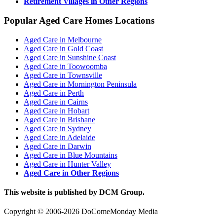
Retirement Villages in Other Regions
Popular Aged Care Homes Locations
Aged Care in Melbourne
Aged Care in Gold Coast
Aged Care in Sunshine Coast
Aged Care in Toowoomba
Aged Care in Townsville
Aged Care in Mornington Peninsula
Aged Care in Perth
Aged Care in Cairns
Aged Care in Hobart
Aged Care in Brisbane
Aged Care in Sydney
Aged Care in Adelaide
Aged Care in Darwin
Aged Care in Blue Mountains
Aged Care in Hunter Valley
Aged Care in Other Regions
This website is published by DCM Group.
Copyright © 2006-2026 DoComeMonday Media