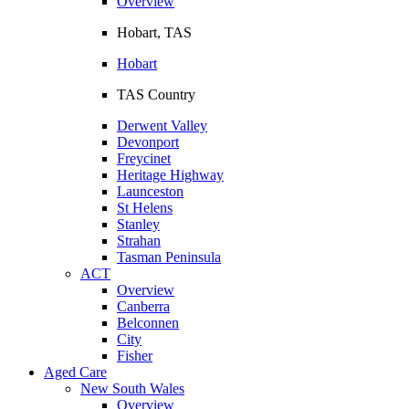
Overview
Hobart, TAS
Hobart
TAS Country
Derwent Valley
Devonport
Freycinet
Heritage Highway
Launceston
St Helens
Stanley
Strahan
Tasman Peninsula
ACT
Overview
Canberra
Belconnen
City
Fisher
Aged Care
New South Wales
Overview