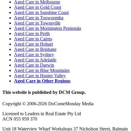
Aged Care in Melbourne
Aged Care in Gold Coast
Aged Care in Sunshine Coast
Aged Care in Toowoomba
Aged Care in Townsville
Aged Care in Mornington Peninsula
Aged Care in Perth
Aged Care in Cairns
Aged Care in Hobart
Aged Care in Brisbane
Aged Care in Sydney
Aged Care in Adelaide
Aged Care in Darwin
Aged Care in Blue Mountains
Aged Care in Hunter Valley
Aged Care in Other Regions
This website is published by DCM Group.
Copyright © 2006-2026 DoComeMonday Media
Licensed to Leaders in Real Estate Pty Ltd
ACN 055 959 370
Unit 18 Waterview Wharf Workshops 37 Nicholson Street, Balmain