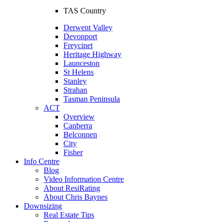
TAS Country
Derwent Valley
Devonport
Freycinet
Heritage Highway
Launceston
St Helens
Stanley
Strahan
Tasman Peninsula
ACT
Overview
Canberra
Belconnen
City
Fisher
Info Centre
Blog
Video Information Centre
About ResiRating
About Chris Baynes
Downsizing
Real Estate Tips