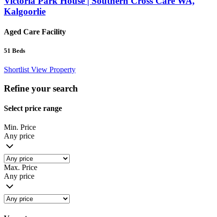
Victoria Park House | Southern Cross Care WA,
Kalgoorlie
Aged Care Facility
51
Beds
Shortlist
View Property
Refine your search
Select price range
Min. Price
Any price
Max. Price
Any price