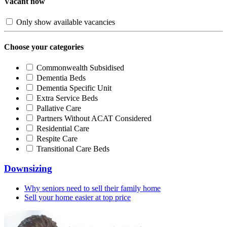
Vacant now
Only show available vacancies
Choose your categories
Commonwealth Subsidised
Dementia Beds
Dementia Specific Unit
Extra Service Beds
Pallative Care
Partners Without ACAT Considered
Residential Care
Respite Care
Transitional Care Beds
Downsizing
Why seniors need to sell their family home
Sell your home easier at top price