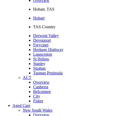
Overview
Hobart, TAS
Hobart
TAS Country
Derwent Valley
Devonport
Freycinet
Heritage Highway
Launceston
St Helens
Stanley
Strahan
Tasman Peninsula
ACT
Overview
Canberra
Belconnen
City
Fisher
Aged Care
New South Wales
Overview