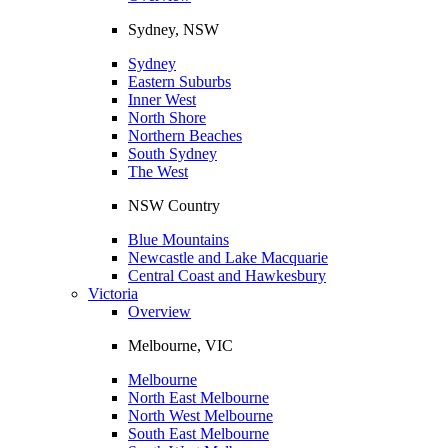
Sydney, NSW
Sydney
Eastern Suburbs
Inner West
North Shore
Northern Beaches
South Sydney
The West
NSW Country
Blue Mountains
Newcastle and Lake Macquarie
Central Coast and Hawkesbury
Victoria
Overview
Melbourne, VIC
Melbourne
North East Melbourne
North West Melbourne
South East Melbourne