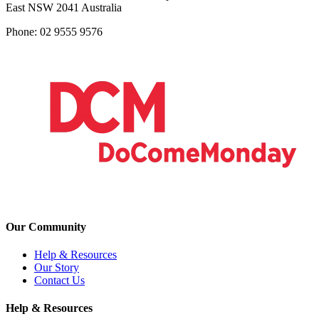
East NSW 2041 Australia
Phone: 02 9555 9576
Our Community
Help & Resources
Our Story
Contact Us
Help & Resources