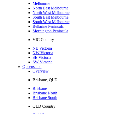
Melbourne
North East Melbourne
North West Melbourne
South East Melbourne
South West Melbourne
Bellarine Peninsula
Mornington Peninsula
VIC Country
NE Victoria
NW Victoria
SE Victoria
SW Victoria
Queensland
Overview
Brisbane, QLD
Brisbane
Brisbane North
Brisbane South
QLD Country