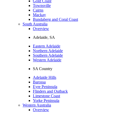
Gold Coast
Townsville
Cairns
Mackay
Bundaberg and Coral Coast
South Australia
Overview
Adelaide, SA
Eastern Adelaide
Northern Adelaide
Southern Adelaide
Western Adelaide
SA Country
Adelaide Hills
Barossa
Eyre Peninsula
Flinders and Outback
Limestone Coast
Yorke Peninsula
Western Australia
Overview