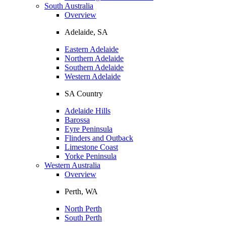
South Australia
Overview
Adelaide, SA
Eastern Adelaide
Northern Adelaide
Southern Adelaide
Western Adelaide
SA Country
Adelaide Hills
Barossa
Eyre Peninsula
Flinders and Outback
Limestone Coast
Yorke Peninsula
Western Australia
Overview
Perth, WA
North Perth
South Perth