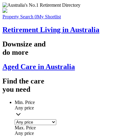
Property Search
0
My Shortlist
Retirement Living in Australia
Downsize
and
do more
Aged Care in Australia
Find the
care
you
need
Min. Price
Any price
Max. Price
Any price