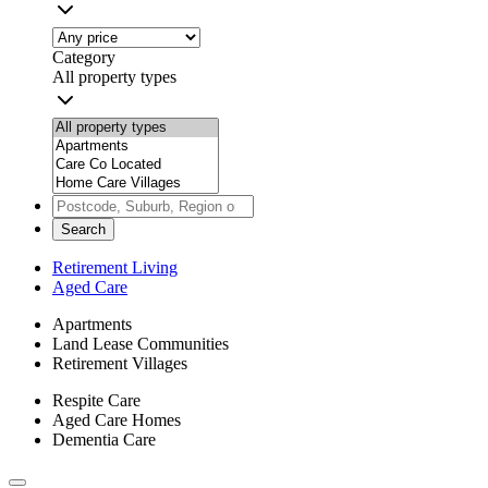
Category
All property types
Search
Retirement Living
Aged Care
Apartments
Land Lease Communities
Retirement Villages
Respite Care
Aged Care Homes
Dementia Care