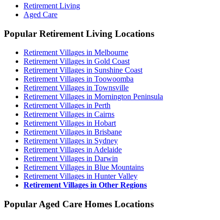
Retirement Living
Aged Care
Popular Retirement Living Locations
Retirement Villages in Melbourne
Retirement Villages in Gold Coast
Retirement Villages in Sunshine Coast
Retirement Villages in Toowoomba
Retirement Villages in Townsville
Retirement Villages in Mornington Peninsula
Retirement Villages in Perth
Retirement Villages in Cairns
Retirement Villages in Hobart
Retirement Villages in Brisbane
Retirement Villages in Sydney
Retirement Villages in Adelaide
Retirement Villages in Darwin
Retirement Villages in Blue Mountains
Retirement Villages in Hunter Valley
Retirement Villages in Other Regions
Popular Aged Care Homes Locations