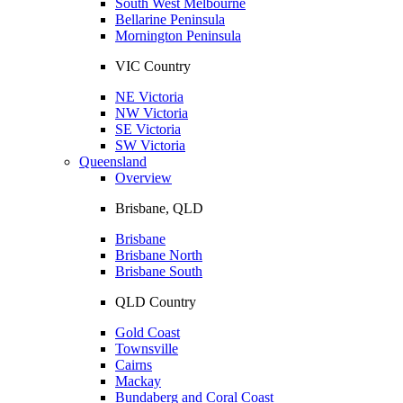
South West Melbourne
Bellarine Peninsula
Mornington Peninsula
VIC Country
NE Victoria
NW Victoria
SE Victoria
SW Victoria
Queensland
Overview
Brisbane, QLD
Brisbane
Brisbane North
Brisbane South
QLD Country
Gold Coast
Townsville
Cairns
Mackay
Bundaberg and Coral Coast