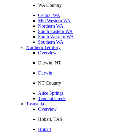
WA Country
Central WA
Mid Western WA
Northern WA
South Eastern WA
South Western WA
Southern WA
Northern Territory
Overview
Darwin, NT
Darwin
NT Country
Alice Springs
Tennant Creek
Tasmania
Overview
Hobart, TAS
Hobart