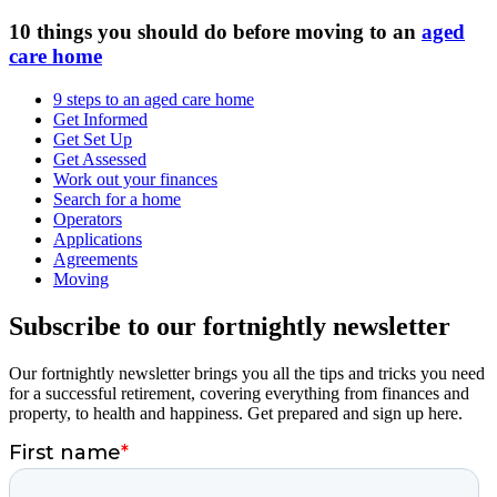
10 things you should do before moving to an
aged
care home
9 steps to an aged care home
Get Informed
Get Set Up
Get Assessed
Work out your finances
Search for a home
Operators
Applications
Agreements
Moving
Subscribe to our fortnightly newsletter
Our fortnightly newsletter brings you all the tips and tricks you need
for a successful retirement, covering everything from finances and
property, to health and happiness. Get prepared and sign up here.