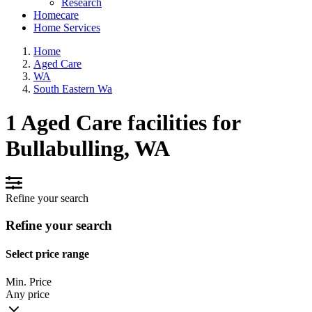
Research
Homecare
Home Services
Home
Aged Care
WA
South Eastern Wa
1 Aged Care facilities for
Bullabulling, WA
Refine your search
Refine your search
Select price range
Min. Price
Any price