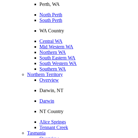
Perth, WA
North Perth
South Perth
WA Country
Central WA
Mid Western WA
Northern WA
South Eastern WA
South Western WA
Southern WA
Northern Territory
Overview
Darwin, NT
Darwin
NT Country
Alice Springs
Tennant Creek
Tasmania