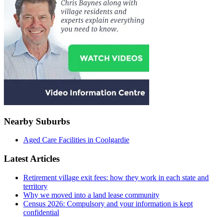
Nearby Suburbs
Aged Care Facilities in Coolgardie
Latest Articles
Retirement village exit fees: how they work in each state and
territory
Why we moved into a land lease community
Census 2026: Compulsory and your information is kept
confidential