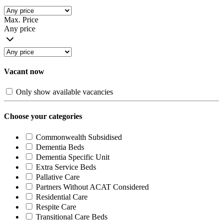
Max. Price
Any price
Vacant now
Only show available vacancies
Choose your categories
Commonwealth Subsidised
Dementia Beds
Dementia Specific Unit
Extra Service Beds
Pallative Care
Partners Without ACAT Considered
Residential Care
Respite Care
Transitional Care Beds