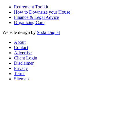
Retirement Toolkit
How to Downsize your House
Finance & Legal Advice
Organizing Care
Website design by
Soda Digital
About
Contact
Advertise
Client Login
Disclaimer
Privacy
Terms
Sitemap