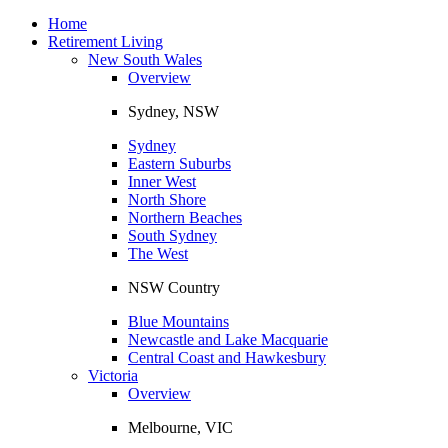
Toggle
navigation
Home
Retirement Living
New South Wales
Overview
Sydney, NSW
Sydney
Eastern Suburbs
Inner West
North Shore
Northern Beaches
South Sydney
The West
NSW Country
Blue Mountains
Newcastle and Lake Macquarie
Central Coast and Hawkesbury
Victoria
Overview
Melbourne, VIC