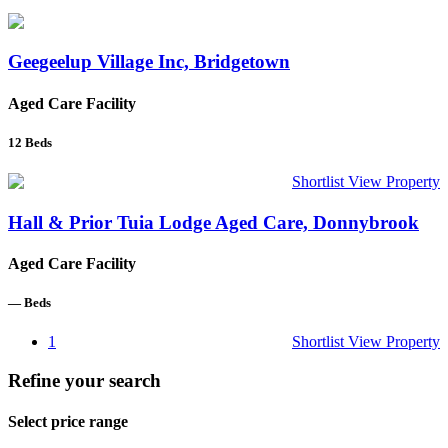
Geegeelup Village Inc, Bridgetown
Aged Care Facility
12
Beds
Shortlist
View Property
Hall & Prior Tuia Lodge Aged Care, Donnybrook
Aged Care Facility
—
Beds
1
Shortlist
View Property
Refine your search
Select price range