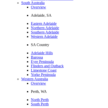
South Australia
Overview
Adelaide, SA
Eastern Adelaide
Northern Adelaide
Southern Adelaide
Western Adelaide
SA Country
Adelaide Hills
Barossa
Eyre Peninsula
Flinders and Outback
Limestone Coast
Yorke Peninsula
Western Australia
Overview
Perth, WA
North Perth
South Perth