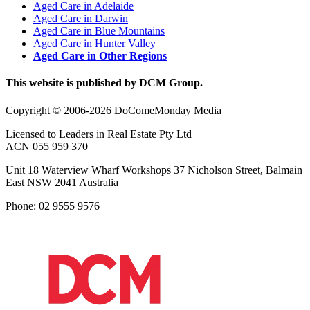
Aged Care in Adelaide
Aged Care in Darwin
Aged Care in Blue Mountains
Aged Care in Hunter Valley
Aged Care in Other Regions
This website is published by DCM Group.
Copyright © 2006-2026 DoComeMonday Media
Licensed to Leaders in Real Estate Pty Ltd
ACN 055 959 370
Unit 18 Waterview Wharf Workshops 37 Nicholson Street, Balmain
East NSW 2041 Australia
Phone: 02 9555 9576