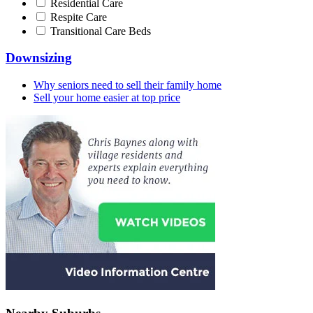
Residential Care
Respite Care
Transitional Care Beds
Downsizing
Why seniors need to sell their family home
Sell your home easier at top price