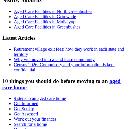
Nearby Suburbs
Aged Care Facilities in North Greenbushes
Aged Care Facilities in Grimwade
Aged Care Facilities in Mullalyup
Aged Care Facilities in Greenbushes
Latest Articles
Retirement village exit fees: how they work in each state and
territory
Why we moved into a land lease community
Census 2026: Compulsory and your information is kept
confidential
10 things you should do before moving to an
aged
care home
9 steps to an aged care home
Get Informed
Get Set Up
Get Assessed
Work out your finances
Search for a home