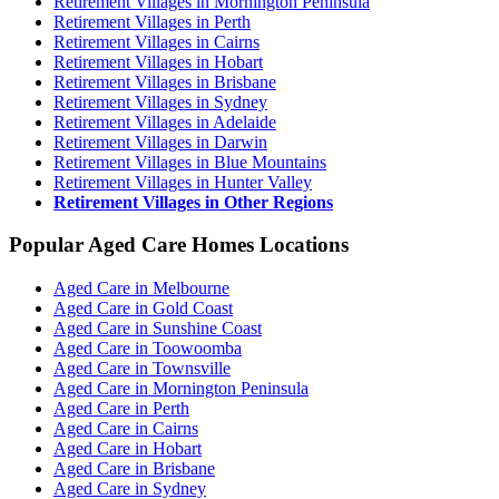
Retirement Villages in Mornington Peninsula
Retirement Villages in Perth
Retirement Villages in Cairns
Retirement Villages in Hobart
Retirement Villages in Brisbane
Retirement Villages in Sydney
Retirement Villages in Adelaide
Retirement Villages in Darwin
Retirement Villages in Blue Mountains
Retirement Villages in Hunter Valley
Retirement Villages in Other Regions
Popular Aged Care Homes Locations
Aged Care in Melbourne
Aged Care in Gold Coast
Aged Care in Sunshine Coast
Aged Care in Toowoomba
Aged Care in Townsville
Aged Care in Mornington Peninsula
Aged Care in Perth
Aged Care in Cairns
Aged Care in Hobart
Aged Care in Brisbane
Aged Care in Sydney