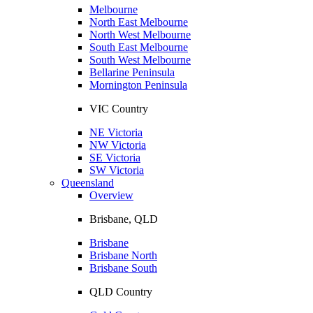
Melbourne
North East Melbourne
North West Melbourne
South East Melbourne
South West Melbourne
Bellarine Peninsula
Mornington Peninsula
VIC Country
NE Victoria
NW Victoria
SE Victoria
SW Victoria
Queensland
Overview
Brisbane, QLD
Brisbane
Brisbane North
Brisbane South
QLD Country