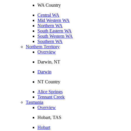
WA Country
Central WA
Mid Western WA
Northern WA
South Eastern WA
South Western WA
Southern WA
Northern Territory
Overview
Darwin, NT
Darwin
NT Country
Alice Springs
Tennant Creek
Tasmania
Overview
Hobart, TAS
Hobart