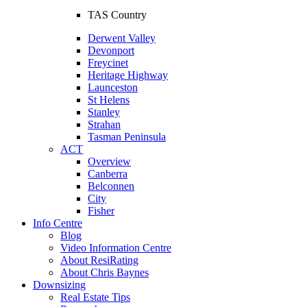
TAS Country
Derwent Valley
Devonport
Freycinet
Heritage Highway
Launceston
St Helens
Stanley
Strahan
Tasman Peninsula
ACT
Overview
Canberra
Belconnen
City
Fisher
Info Centre
Blog
Video Information Centre
About ResiRating
About Chris Baynes
Downsizing
Real Estate Tips