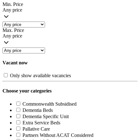
Min. Price
Any price
Max. Price
Any price
Vacant now
Only show available vacancies
Choose your categories
Commonwealth Subsidised
Dementia Beds
Dementia Specific Unit
Extra Service Beds
Pallative Care
Partners Without ACAT Considered