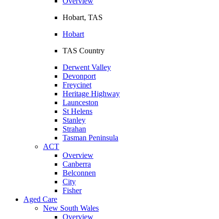
Overview
Hobart, TAS
Hobart
TAS Country
Derwent Valley
Devonport
Freycinet
Heritage Highway
Launceston
St Helens
Stanley
Strahan
Tasman Peninsula
ACT
Overview
Canberra
Belconnen
City
Fisher
Aged Care
New South Wales
Overview