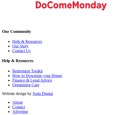
Our Community
Help & Resources
Our Story
Contact Us
Help & Resources
Retirement Toolkit
How to Downsize your House
Finance & Legal Advice
Organizing Care
Website design by
Soda Digital
About
Contact
Advertise