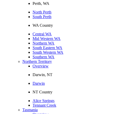
Perth, WA
North Perth
South Perth
WA Country
Central WA
Mid Western WA
Northern WA
South Eastern WA
South Western WA
Southern WA
Northern Territory
Overview
Darwin, NT
Darwin
NT Country
Alice Springs
Tennant Creek
Tasmania