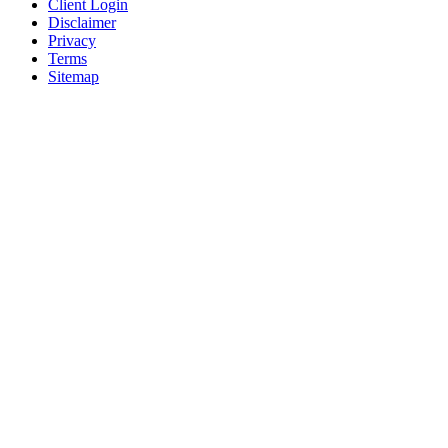
Client Login
Disclaimer
Privacy
Terms
Sitemap