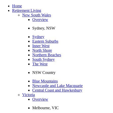
Toggle
navigation
Home
Retirement Living
New South Wales
Overview
Sydney, NSW
Sydney
Eastern Suburbs
Inner West
North Shore
Northern Beaches
South Sydney
The West
NSW Country
Blue Mountains
Newcastle and Lake Macquarie
Central Coast and Hawkesbury
Victoria
Overview
Melbourne, VIC