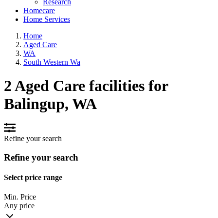
Research
Homecare
Home Services
Home
Aged Care
WA
South Western Wa
2 Aged Care facilities for
Balingup, WA
Refine your search
Refine your search
Select price range
Min. Price
Any price