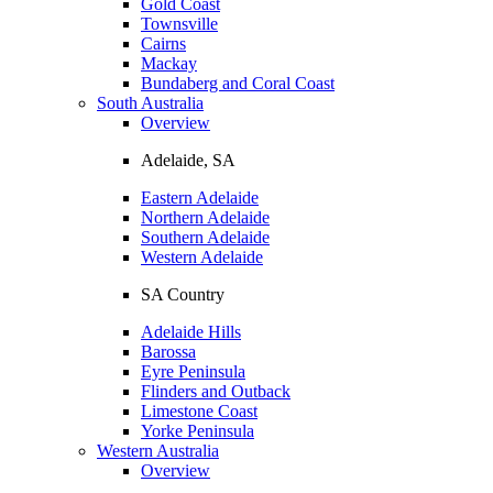
Gold Coast
Townsville
Cairns
Mackay
Bundaberg and Coral Coast
South Australia
Overview
Adelaide, SA
Eastern Adelaide
Northern Adelaide
Southern Adelaide
Western Adelaide
SA Country
Adelaide Hills
Barossa
Eyre Peninsula
Flinders and Outback
Limestone Coast
Yorke Peninsula
Western Australia
Overview