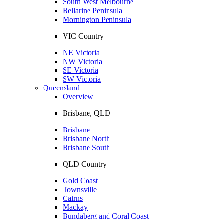
South West Melbourne
Bellarine Peninsula
Mornington Peninsula
VIC Country
NE Victoria
NW Victoria
SE Victoria
SW Victoria
Queensland
Overview
Brisbane, QLD
Brisbane
Brisbane North
Brisbane South
QLD Country
Gold Coast
Townsville
Cairns
Mackay
Bundaberg and Coral Coast