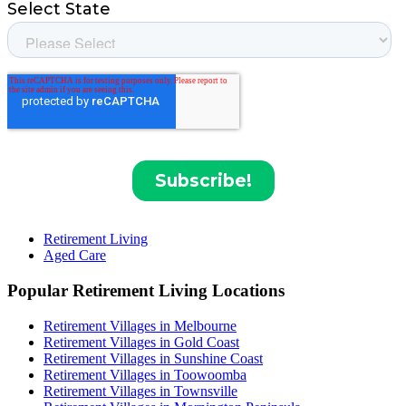
Retirement Living
Aged Care
Popular Retirement Living Locations
Retirement Villages in Melbourne
Retirement Villages in Gold Coast
Retirement Villages in Sunshine Coast
Retirement Villages in Toowoomba
Retirement Villages in Townsville