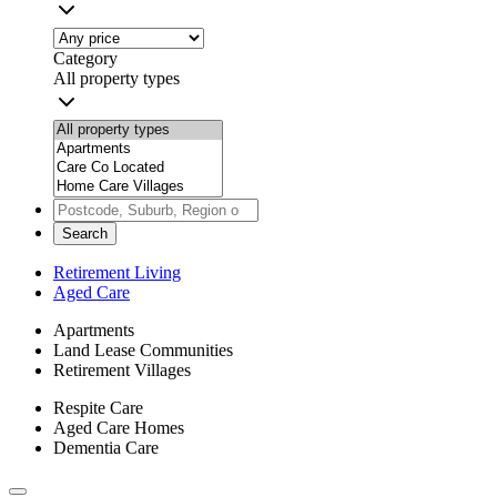
Category
All property types
Search
Retirement Living
Aged Care
Apartments
Land Lease Communities
Retirement Villages
Respite Care
Aged Care Homes
Dementia Care