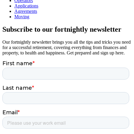
Operators
Applications
Agreements
Moving
Subscribe to our fortnightly newsletter
Our fortnightly newsletter brings you all the tips and tricks you need
for a successful retirement, covering everything from finances and
property, to health and happiness. Get prepared and sign up here.