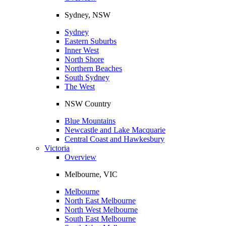
Sydney, NSW
Sydney
Eastern Suburbs
Inner West
North Shore
Northern Beaches
South Sydney
The West
NSW Country
Blue Mountains
Newcastle and Lake Macquarie
Central Coast and Hawkesbury
Victoria
Overview
Melbourne, VIC
Melbourne
North East Melbourne
North West Melbourne
South East Melbourne