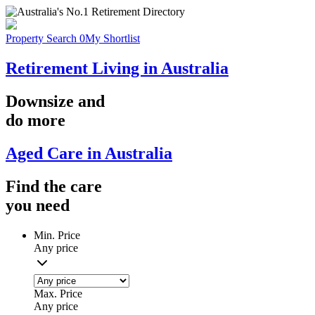
Property Search
0
My Shortlist
Retirement Living in Australia
Downsize
and
do more
Aged Care in Australia
Find the
care
you
need
Min. Price
Any price
Max. Price
Any price