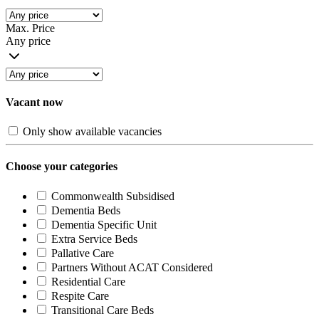
Max. Price
Any price
Vacant now
Only show available vacancies
Choose your categories
Commonwealth Subsidised
Dementia Beds
Dementia Specific Unit
Extra Service Beds
Pallative Care
Partners Without ACAT Considered
Residential Care
Respite Care
Transitional Care Beds