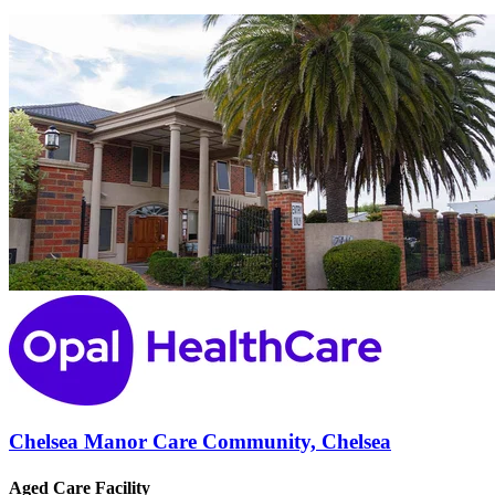
Chelsea Manor Care Community, Chelsea
Aged Care Facility