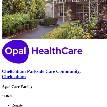
Cheltenham Parkside Care Community,
Cheltenham
Aged Care Facility
90
Beds
Respite