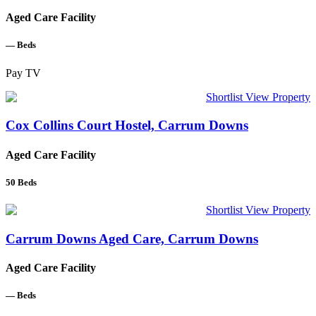
Aged Care Facility
—
Beds
Pay TV
Shortlist
View Property
Cox Collins Court Hostel, Carrum Downs
Aged Care Facility
50
Beds
Shortlist
View Property
Carrum Downs Aged Care, Carrum Downs
Aged Care Facility
—
Beds