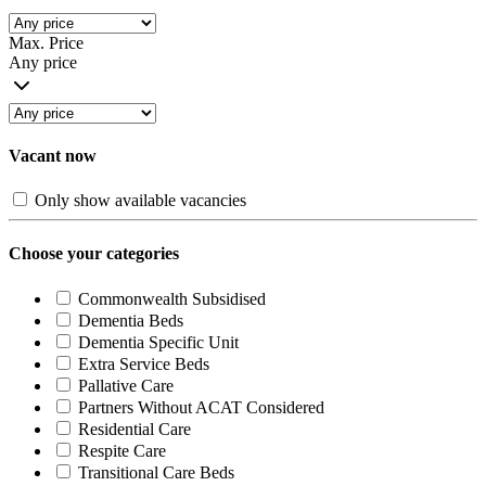
Max. Price
Any price
Vacant now
Only show available vacancies
Choose your categories
Commonwealth Subsidised
Dementia Beds
Dementia Specific Unit
Extra Service Beds
Pallative Care
Partners Without ACAT Considered
Residential Care
Respite Care
Transitional Care Beds