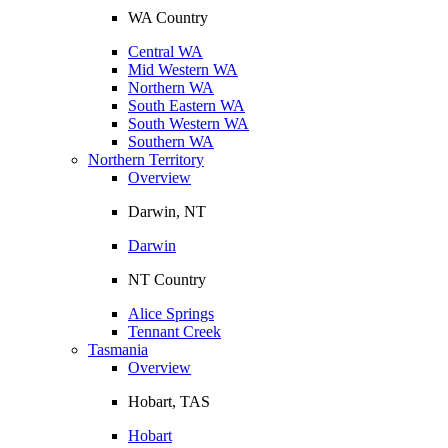
WA Country
Central WA
Mid Western WA
Northern WA
South Eastern WA
South Western WA
Southern WA
Northern Territory
Overview
Darwin, NT
Darwin
NT Country
Alice Springs
Tennant Creek
Tasmania
Overview
Hobart, TAS
Hobart