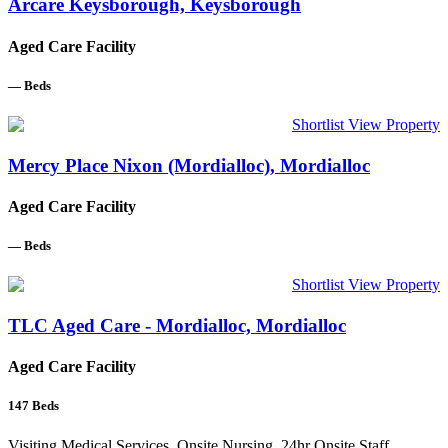
Arcare Keysborough, Keysborough
Aged Care Facility
—
Beds
Shortlist
View Property
Mercy Place Nixon (Mordialloc), Mordialloc
Aged Care Facility
—
Beds
Shortlist
View Property
TLC Aged Care - Mordialloc, Mordialloc
Aged Care Facility
147
Beds
Visiting Medical Services, Onsite Nursing, 24hr Onsite Staff,