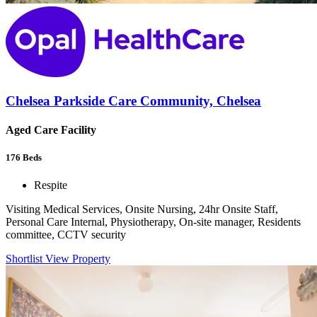
Chelsea Parkside Care Community, Chelsea
Aged Care Facility
176
Beds
Respite
Visiting Medical Services, Onsite Nursing, 24hr Onsite Staff,
Personal Care Internal, Physiotherapy, On-site manager, Residents
committee, CCTV security
Shortlist
View Property