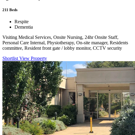
211
Beds
Respite
Dementia
Visiting Medical Services, Onsite Nursing, 24hr Onsite Staff,
Personal Care Internal, Physiotherapy, On-site manager, Residents
committee, Resident front gate / lobby monitor, CCTV security
Shortlist
View Property