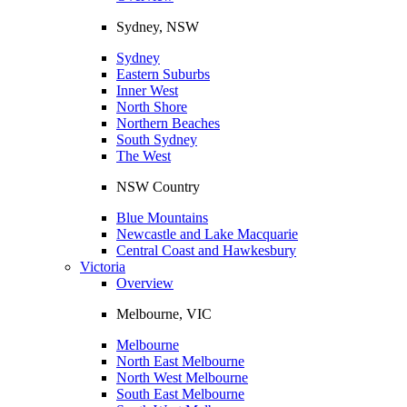
Sydney, NSW
Sydney
Eastern Suburbs
Inner West
North Shore
Northern Beaches
South Sydney
The West
NSW Country
Blue Mountains
Newcastle and Lake Macquarie
Central Coast and Hawkesbury
Victoria
Overview
Melbourne, VIC
Melbourne
North East Melbourne
North West Melbourne
South East Melbourne