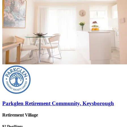
Parkglen Retirement Community, Keysborough
Retirement Village
92
Dwellings