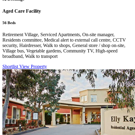
Aged Care Facility
56
Beds
Retirement Village, Serviced Apartments, On-site manager,
Residents committee, Medical alert to external call centre, CCTV
security, Hairdresser, Walk to shops, General store / shop on-site,
Village bus, Vegetable gardens, Community TV, High-speed
broadband, Walk to transport
Shortlist
View Property