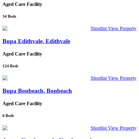
Aged Care Facility
34
Beds
Shortlist
View Property
Bupa Edithvale, Edithvale
Aged Care Facility
124
Beds
Shortlist
View Property
Bupa Bonbeach, Bonbeach
Aged Care Facility
6
Beds
Shortlist
View Property