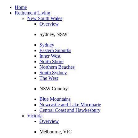
Toggle
navigation
Home
Retirement Living
New South Wales
Overview
Sydney, NSW
Sydney
Eastern Suburbs
Inner West
North Shore
Northern Beaches
South Sydney
The West
NSW Country
Blue Mountains
Newcastle and Lake Macquarie
Central Coast and Hawkesbury
Victoria
Overview
Melbourne, VIC