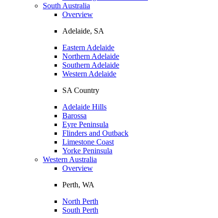
South Australia
Overview
Adelaide, SA
Eastern Adelaide
Northern Adelaide
Southern Adelaide
Western Adelaide
SA Country
Adelaide Hills
Barossa
Eyre Peninsula
Flinders and Outback
Limestone Coast
Yorke Peninsula
Western Australia
Overview
Perth, WA
North Perth
South Perth