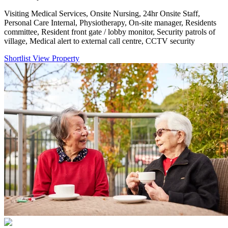
Visiting Medical Services, Onsite Nursing, 24hr Onsite Staff,
Personal Care Internal, Physiotherapy, On-site manager, Residents
committee, Resident front gate / lobby monitor, Security patrols of
village, Medical alert to external call centre, CCTV security
Shortlist
View Property