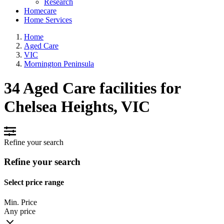
Research
Homecare
Home Services
Home
Aged Care
VIC
Mornington Peninsula
34 Aged Care facilities for
Chelsea Heights, VIC
Refine your search
Refine your search
Select price range
Min. Price
Any price