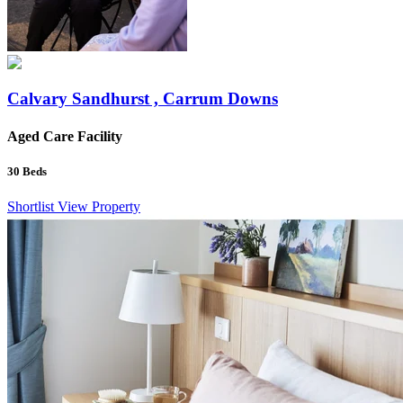
Calvary Sandhurst , Carrum Downs
Aged Care Facility
30
Beds
Shortlist
View Property