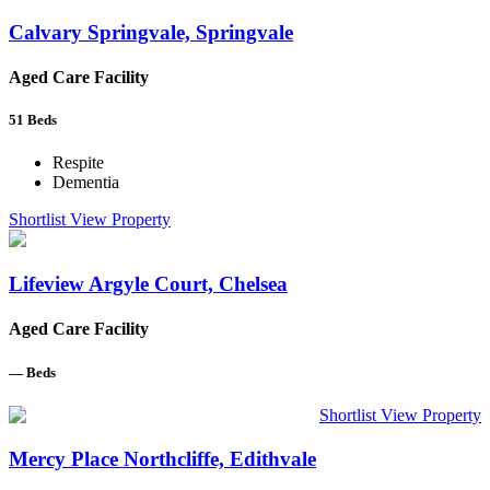
Calvary Springvale, Springvale
Aged Care Facility
51
Beds
Respite
Dementia
Shortlist
View Property
Lifeview Argyle Court, Chelsea
Aged Care Facility
—
Beds
Shortlist
View Property
Mercy Place Northcliffe, Edithvale