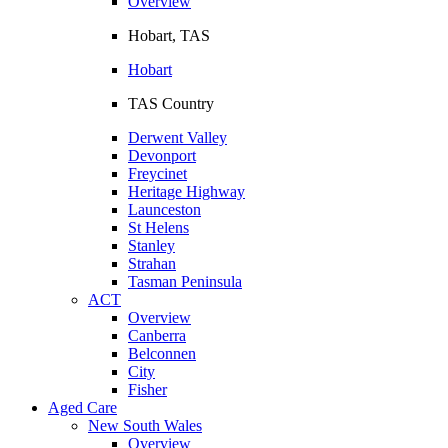
Overview
Hobart, TAS
Hobart
TAS Country
Derwent Valley
Devonport
Freycinet
Heritage Highway
Launceston
St Helens
Stanley
Strahan
Tasman Peninsula
ACT
Overview
Canberra
Belconnen
City
Fisher
Aged Care
New South Wales
Overview