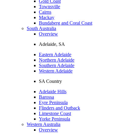
Gold Coast
Townsville
Cairns
Mackay
Bundaberg and Coral Coast
South Australia
Overview
Adelaide, SA
Eastern Adelaide
Northern Adelaide
Southern Adelaide
Western Adelaide
SA Country
Adelaide Hills
Barossa
Eyre Peninsula
Flinders and Outback
Limestone Coast
Yorke Peninsula
Western Australia
Overview