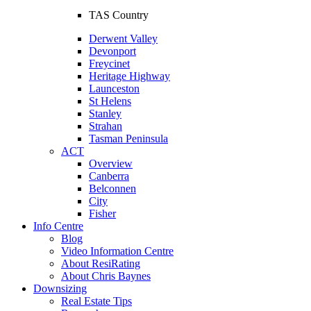
TAS Country
Derwent Valley
Devonport
Freycinet
Heritage Highway
Launceston
St Helens
Stanley
Strahan
Tasman Peninsula
ACT
Overview
Canberra
Belconnen
City
Fisher
Info Centre
Blog
Video Information Centre
About ResiRating
About Chris Baynes
Downsizing
Real Estate Tips