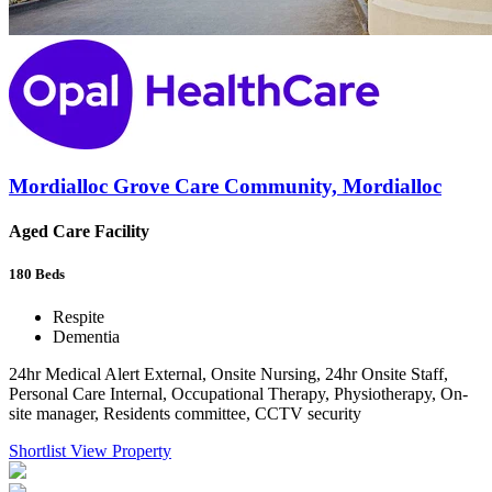
Mordialloc Grove Care Community, Mordialloc
Aged Care Facility
180
Beds
Respite
Dementia
24hr Medical Alert External, Onsite Nursing, 24hr Onsite Staff,
Personal Care Internal, Occupational Therapy, Physiotherapy, On-
site manager, Residents committee, CCTV security
Shortlist
View Property