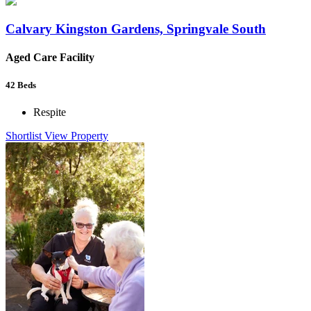
Calvary Kingston Gardens, Springvale South
Aged Care Facility
42
Beds
Respite
Shortlist
View Property