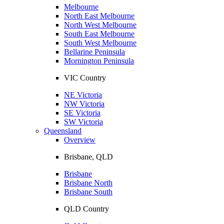
Melbourne
North East Melbourne
North West Melbourne
South East Melbourne
South West Melbourne
Bellarine Peninsula
Mornington Peninsula
VIC Country
NE Victoria
NW Victoria
SE Victoria
SW Victoria
Queensland
Overview
Brisbane, QLD
Brisbane
Brisbane North
Brisbane South
QLD Country