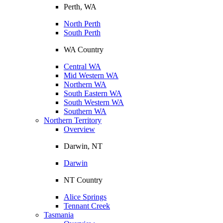
Perth, WA
North Perth
South Perth
WA Country
Central WA
Mid Western WA
Northern WA
South Eastern WA
South Western WA
Southern WA
Northern Territory
Overview
Darwin, NT
Darwin
NT Country
Alice Springs
Tennant Creek
Tasmania