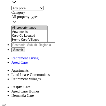
Category
All property types
Search
Retirement Living
Aged Care
Apartments
Land Lease Communities
Retirement Villages
Respite Care
Aged Care Homes
Dementia Care