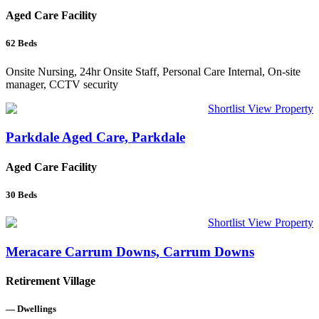
Aged Care Facility
62
Beds
Onsite Nursing, 24hr Onsite Staff, Personal Care Internal, On-site
manager, CCTV security
Shortlist
View Property
Parkdale Aged Care, Parkdale
Aged Care Facility
30
Beds
Shortlist
View Property
Meracare Carrum Downs, Carrum Downs
Retirement Village
—
Dwellings