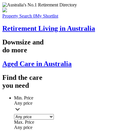
Property Search
0
My Shortlist
Retirement Living in Australia
Downsize
and
do more
Aged Care in Australia
Find the
care
you
need
Min. Price
Any price
Max. Price
Any price