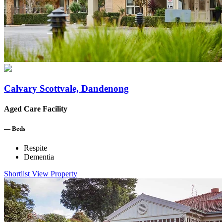
Calvary Scottvale, Dandenong
Aged Care Facility
—
Beds
Respite
Dementia
Shortlist
View Property