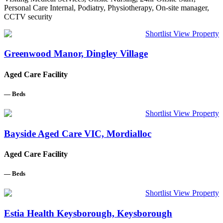
Personal Care Internal, Podiatry, Physiotherapy, On-site manager,
CCTV security
Shortlist
View Property
Greenwood Manor, Dingley Village
Aged Care Facility
—
Beds
Shortlist
View Property
Bayside Aged Care VIC, Mordialloc
Aged Care Facility
—
Beds
Shortlist
View Property
Estia Health Keysborough, Keysborough