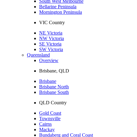
South West Melbourne
Bellarine Peninsula
Mornington Peninsula
VIC Country
NE Victoria
NW Victoria
SE Victoria
SW Victoria
Queensland
Overview
Brisbane, QLD
Brisbane
Brisbane North
Brisbane South
QLD Country
Gold Coast
Townsville
Cairns
Mackay
Bundaberg and Coral Coast