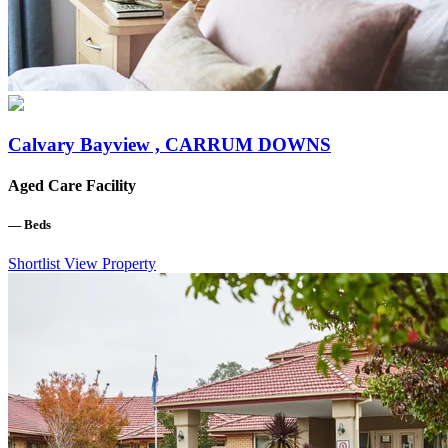
Calvary Bayview , CARRUM DOWNS
Aged Care Facility
—
Beds
Shortlist
View Property